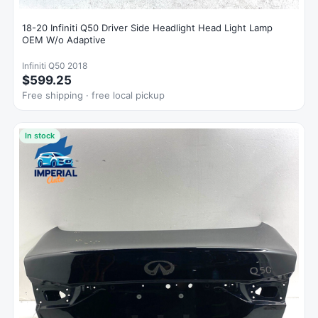
18-20 Infiniti Q50 Driver Side Headlight Head Light Lamp
OEM W/o Adaptive
Infiniti Q50 2018
$599.25
Free shipping · free local pickup
In stock