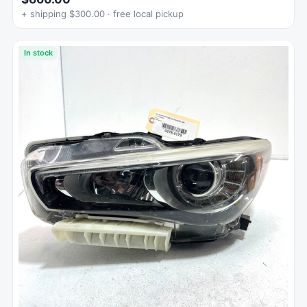
+ shipping $300.00 · free local pickup
In stock