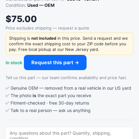
Condition:
Used — OEM
$75.00
Price excludes shipping — request a quote
Shipping is
not included
in this price. Send a request and we
confirm the exact shipping cost to your ZIP code before you
pay. Free local pickup at our New Jersey yard.
Request this part →
In stock
Tell us this part — our team confirms availability and price fast.
✅ Genuine OEM — removed from a real vehicle in our US yard
✅ The photo
is
the exact part you receive
✅ Fitment-checked · free 30-day returns
✅ Talk to a real person —
ask us anything