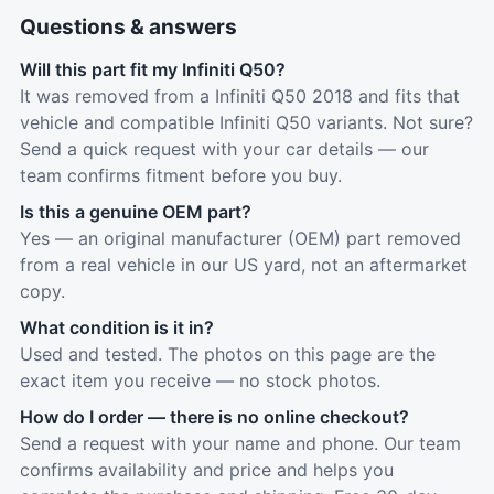
Questions & answers
Will this part fit my Infiniti Q50?
It was removed from a Infiniti Q50 2018 and fits that
vehicle and compatible Infiniti Q50 variants. Not sure?
Send a quick request with your car details — our
team confirms fitment before you buy.
Is this a genuine OEM part?
Yes — an original manufacturer (OEM) part removed
from a real vehicle in our US yard, not an aftermarket
copy.
What condition is it in?
Used and tested. The photos on this page are the
exact item you receive — no stock photos.
How do I order — there is no online checkout?
Send a request with your name and phone. Our team
confirms availability and price and helps you