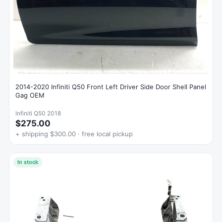
2014-2020 Infiniti Q50 Front Left Driver Side Door Shell Panel
Gag OEM
Infiniti Q50 2018
$275.00
+ shipping $300.00 · free local pickup
In stock