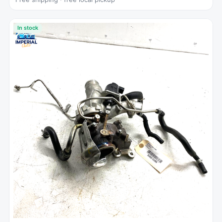
In stock