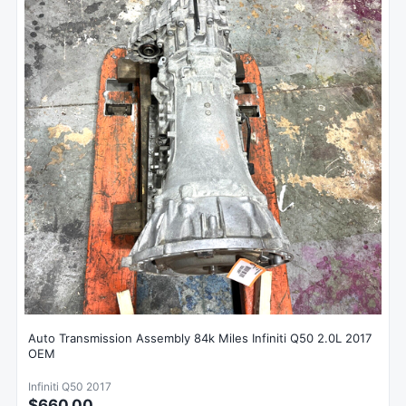
Auto Transmission Assembly 84k Miles Infiniti Q50 2.0L 2017
OEM
Infiniti Q50 2017
$660.00