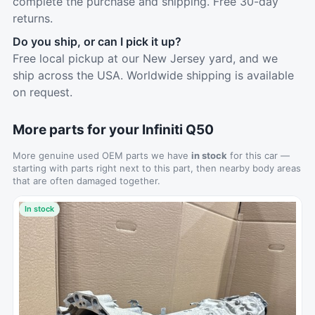
complete the purchase and shipping. Free 30-day
returns.
Do you ship, or can I pick it up?
Free local pickup at our New Jersey yard, and we
ship across the USA. Worldwide shipping is available
on request.
More parts for your Infiniti Q50
More genuine used OEM parts we have
in stock
for this car —
starting with parts right next to this part, then nearby body areas
that are often damaged together.
In stock