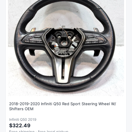
2018-2019-2020 Infiniti Q50 Red Sport Steering Wheel W/
Shifters OEM
Infiniti Q50 2019
$322.49
Free shipping · free local pickup