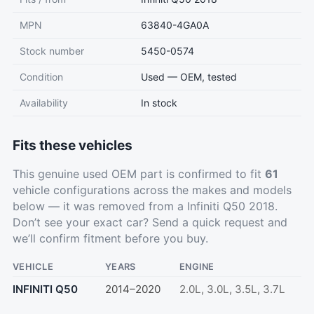
MPN
63840-4GA0A
Stock number
5450-0574
Condition
Used — OEM, tested
Availability
In stock
Fits these vehicles
This genuine used OEM part is confirmed to fit
61
vehicle configurations across the makes and models
below — it was removed from a Infiniti Q50 2018.
Don’t see your exact car?
Send a quick request
and
we’ll confirm fitment before you buy.
VEHICLE
YEARS
ENGINE
INFINITI Q50
2014–2020
2.0L, 3.0L, 3.5L, 3.7L