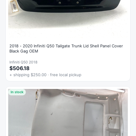
2018 - 2020 Infiniti Q50 Tailgate Trunk Lid Shell Panel Cover
Black Gag OEM
Infiniti Q50 2018
$506.18
+ shipping $250.00 · free local pickup
In stock