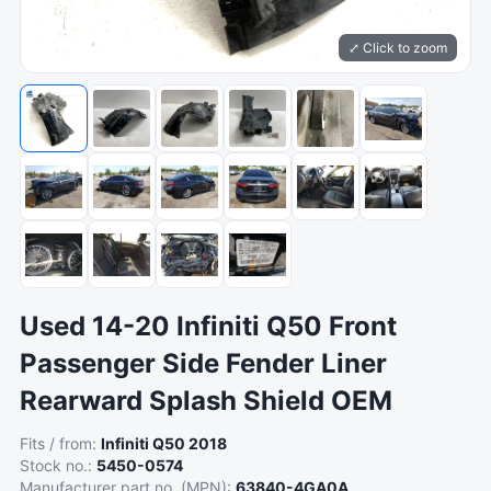
⤢ Click to zoom
Used 14-20 Infiniti Q50 Front
Passenger Side Fender Liner
Rearward Splash Shield OEM
Fits / from:
Infiniti Q50 2018
Stock no.:
5450-0574
Manufacturer part no. (MPN):
63840-4GA0A