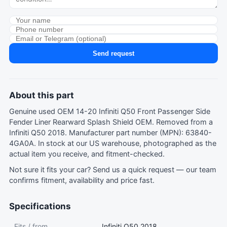
Send request
About this part
Genuine used OEM 14-20 Infiniti Q50 Front Passenger Side
Fender Liner Rearward Splash Shield OEM. Removed from a
Infiniti Q50 2018. Manufacturer part number (MPN): 63840-
4GA0A. In stock at our US warehouse, photographed as the
actual item you receive, and fitment-checked.
Not sure it fits your car?
Send us a quick request
— our team
confirms fitment, availability and price fast.
Specifications
Fits / from
Infiniti Q50 2018