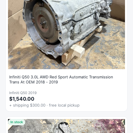
Infiniti Q50 3.0L AWD Red Sport Automatic Transmission
Trans At OEM 2018 - 2019
Infiniti Q50 2019
$1,540.00
+ shipping $300.00 · free local pickup
In stock