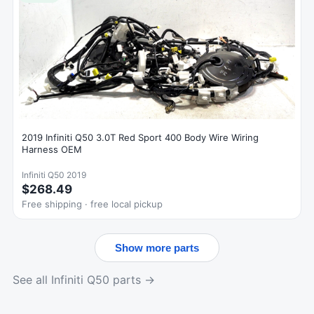
2019 Infiniti Q50 3.0T Red Sport 400 Body Wire Wiring
Harness OEM
Infiniti Q50 2019
$268.49
Free shipping · free local pickup
Show more parts
See all Infiniti Q50 parts →