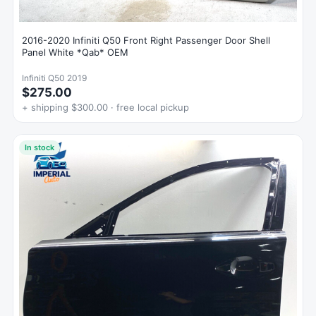
2016-2020 Infiniti Q50 Front Right Passenger Door Shell
Panel White *Qab* OEM
Infiniti Q50 2019
$275.00
+ shipping $300.00 · free local pickup
In stock