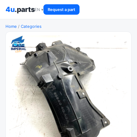
4u
.parts
EN ▾
Request a part
Home
/
Categories