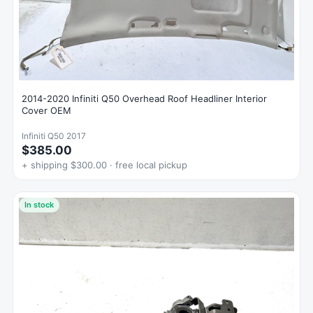
2014-2020 Infiniti Q50 Overhead Roof Headliner Interior
Cover OEM
Infiniti Q50 2017
$385.00
+ shipping $300.00 · free local pickup
In stock