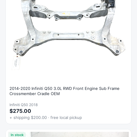
2014-2020 Infiniti Q50 3.0L RWD Front Engine Sub Frame
Crossmember Cradle OEM
Infiniti Q50 2018
$275.00
+ shipping $200.00 · free local pickup
In stock