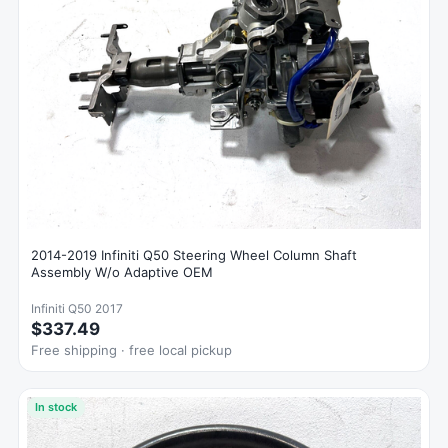
2014-2019 Infiniti Q50 Steering Wheel Column Shaft
Assembly W/o Adaptive OEM
Infiniti Q50 2017
$337.49
Free shipping · free local pickup
In stock