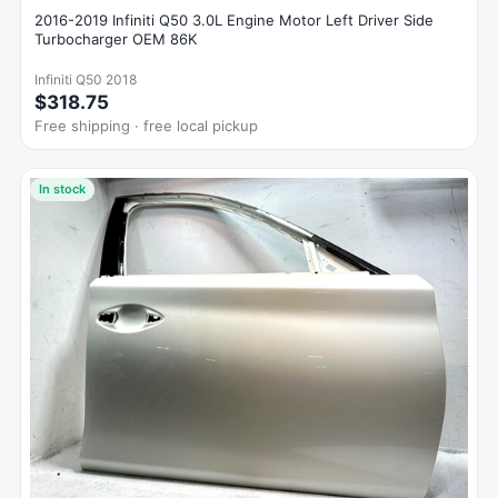
2016-2019 Infiniti Q50 3.0L Engine Motor Left Driver Side
Turbocharger OEM 86K
Infiniti Q50 2018
$318.75
Free shipping · free local pickup
In stock