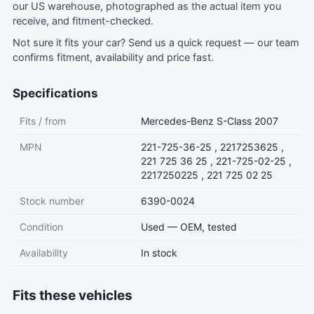
our US warehouse, photographed as the actual item you
receive, and fitment-checked.
Not sure it fits your car?
Send us a quick request
— our team
confirms fitment, availability and price fast.
Specifications
Fits / from
Mercedes-Benz S-Class 2007
MPN
221-725-36-25 , 2217253625 ,
221 725 36 25 , 221-725-02-25 ,
2217250225 , 221 725 02 25
Stock number
6390-0024
Condition
Used — OEM, tested
Availability
In stock
Fits these vehicles