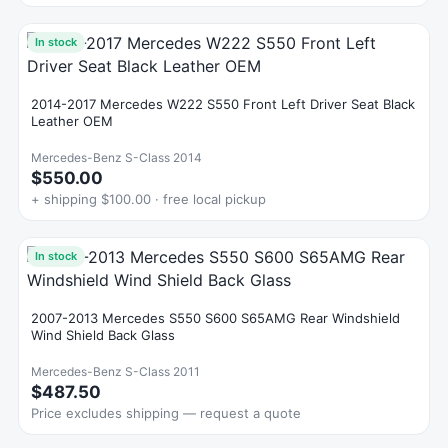
In stock
2014-2017 Mercedes W222 S550 Front Left Driver Seat Black
Leather OEM
Mercedes-Benz S-Class 2014
$550.00
+ shipping $100.00 · free local pickup
In stock
2007-2013 Mercedes S550 S600 S65AMG Rear Windshield
Wind Shield Back Glass
Mercedes-Benz S-Class 2011
$487.50
Price excludes shipping — request a quote