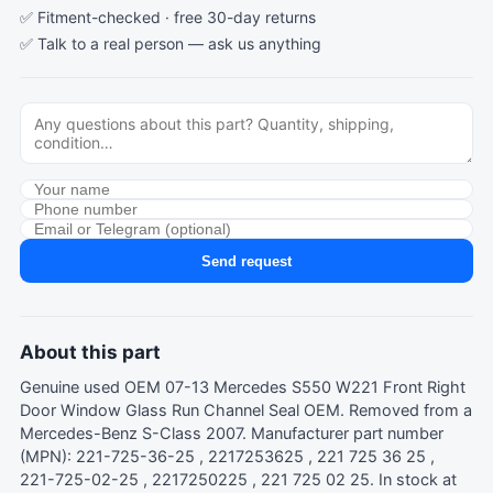
✅ Fitment-checked · free 30-day returns
✅ Talk to a real person —
ask us anything
Send request
About this part
Genuine used OEM 07-13 Mercedes S550 W221 Front Right
Door Window Glass Run Channel Seal OEM. Removed from a
Mercedes-Benz S-Class 2007. Manufacturer part number
(MPN): 221-725-36-25 , 2217253625 , 221 725 36 25 ,
221-725-02-25 , 2217250225 , 221 725 02 25. In stock at