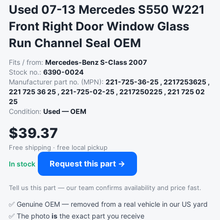
Used 07-13 Mercedes S550 W221
Front Right Door Window Glass
Run Channel Seal OEM
Fits / from:
Mercedes-Benz S-Class 2007
Stock no.:
6390-0024
Manufacturer part no. (MPN):
221-725-36-25 , 2217253625 ,
221 725 36 25 , 221-725-02-25 , 2217250225 , 221 725 02
25
Condition:
Used — OEM
$39.37
Free shipping · free local pickup
Request this part →
In stock
Tell us this part — our team confirms availability and price fast.
✅ Genuine OEM — removed from a real vehicle in our US yard
✅ The photo
is
the exact part you receive