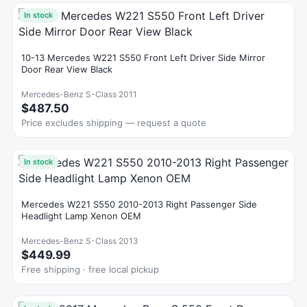
In stock
10-13 Mercedes W221 S550 Front Left Driver Side Mirror
Door Rear View Black
Mercedes-Benz S-Class 2011
$487.50
Price excludes shipping — request a quote
In stock
Mercedes W221 S550 2010-2013 Right Passenger Side
Headlight Lamp Xenon OEM
Mercedes-Benz S-Class 2013
$449.99
Free shipping · free local pickup