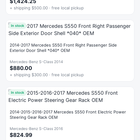
$1,424.25
+ shipping $500.00 · free local pickup
In stock
2014-2017 Mercedes S550 Front Right Passenger Side
Exterior Door Shell *040* OEM
Mercedes-Benz S-Class 2014
$880.00
+ shipping $300.00 · free local pickup
In stock
2014-2015-2016-2017 Mercedes S550 Front Electric Power
Steering Gear Rack OEM
Mercedes-Benz S-Class 2016
$824.99