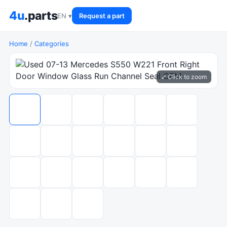
4u
.parts
EN ▾
Request a part
Home
/
Categories
⤢ Click to zoom