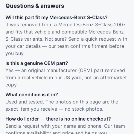
Questions & answers
Will this part fit my Mercedes-Benz S-Class?
It was removed from a Mercedes-Benz S-Class 2007
and fits that vehicle and compatible Mercedes-Benz
S-Class variants. Not sure? Send a quick request with
your car details — our team confirms fitment before
you buy.
Is this a genuine OEM part?
Yes — an original manufacturer (OEM) part removed
from a real vehicle in our US yard, not an aftermarket
copy.
What condition is it in?
Used and tested. The photos on this page are the
exact item you receive — no stock photos.
How do I order — there is no online checkout?
Send a request with your name and phone. Our team
confirms availability and price and helps you