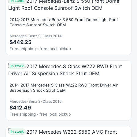
In stock
2014-2017 Mercedes-Benz S 550 Front Dome Light Roof
Console Sunroof Switch OEM
Mercedes-Benz S-Class 2014
$449.25
Free shipping · free local pickup
In stock
2014-2017 Mercedes S Class W222 RWD Front Driver Air
Suspension Shock Strut OEM
Mercedes-Benz S-Class 2016
$412.49
Free shipping · free local pickup
In stock