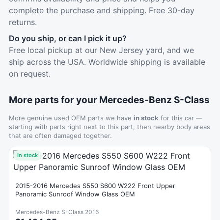
complete the purchase and shipping. Free 30-day
returns.
Do you ship, or can I pick it up?
Free local pickup at our New Jersey yard, and we
ship across the USA. Worldwide shipping is available
on request.
More parts for your Mercedes-Benz S-Class
More genuine used OEM parts we have
in stock
for this car —
starting with parts right next to this part, then nearby body areas
that are often damaged together.
In stock
2015-2016 Mercedes S550 S600 W222 Front Upper
Panoramic Sunroof Window Glass OEM
Mercedes-Benz S-Class 2016