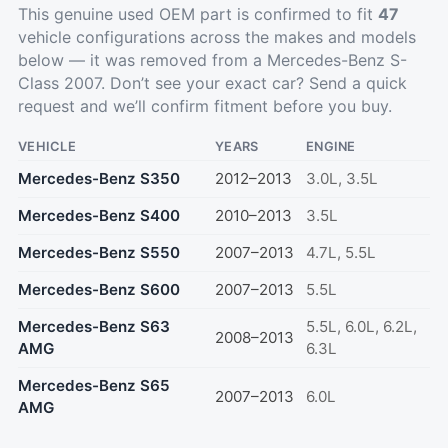
This genuine used OEM part is confirmed to fit
47
vehicle configurations across the makes and models
below — it was removed from a Mercedes-Benz S-
Class 2007. Don’t see your exact car?
Send a quick
request
and we’ll confirm fitment before you buy.
VEHICLE
YEARS
ENGINE
Mercedes-Benz S350
2012–2013
3.0L, 3.5L
Mercedes-Benz S400
2010–2013
3.5L
Mercedes-Benz S550
2007–2013
4.7L, 5.5L
Mercedes-Benz S600
2007–2013
5.5L
Mercedes-Benz S63
5.5L, 6.0L, 6.2L,
2008–2013
AMG
6.3L
Mercedes-Benz S65
2007–2013
6.0L
AMG