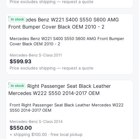
Price excludes shipping — request a quote
In stock
Mercedes Benz W221 S400 S550 S600 AMG Front Bumper
Cover Black OEM 2010 - 2
Mercedes-Benz S-Class 2011
$599.93
Price excludes shipping — request a quote
In stock
Front Right Passenger Seat Black Leather Mercedes W222
S550 2014-2017 OEM
Mercedes-Benz S-Class 2014
$550.00
+ shipping $100.00 · free local pickup