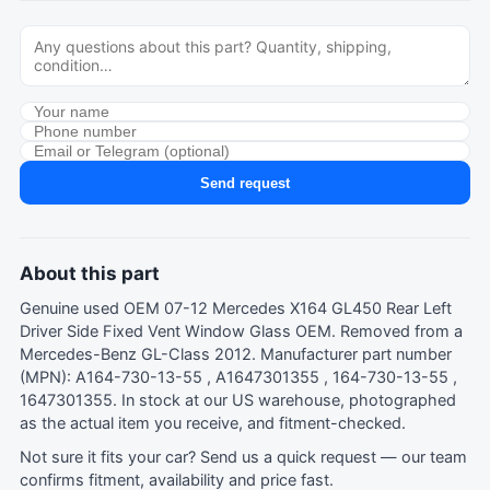
Send request
About this part
Genuine used OEM 07-12 Mercedes X164 GL450 Rear Left
Driver Side Fixed Vent Window Glass OEM. Removed from a
Mercedes-Benz GL-Class 2012. Manufacturer part number
(MPN): A164-730-13-55 , A1647301355 , 164-730-13-55 ,
1647301355. In stock at our US warehouse, photographed
as the actual item you receive, and fitment-checked.
Not sure it fits your car?
Send us a quick request
— our team
confirms fitment, availability and price fast.