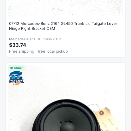
07-12 Mercedes-Benz X164 GL450 Trunk Lid Tailgate Lever
Hinge Right Bracket OEM
Mercedes-Benz GL-Class 2012
$33.74
Free shipping · free local pickup
In stock