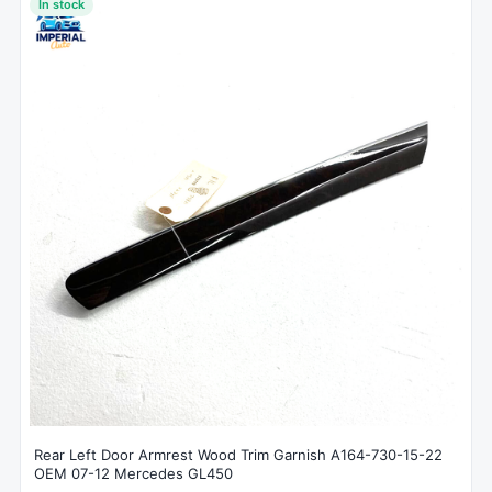
In stock
Rear Left Door Armrest Wood Trim Garnish A164-730-15-22
OEM 07-12 Mercedes GL450