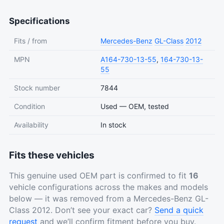
Specifications
Fits / from
Mercedes-Benz
GL-Class
2012
MPN
A164-730-13-55
,
164-730-13-
55
Stock number
7844
Condition
Used — OEM, tested
Availability
In stock
Fits these vehicles
This genuine used OEM part is confirmed to fit
16
vehicle configurations across the makes and models
below — it was removed from a Mercedes-Benz GL-
Class 2012. Don’t see your exact car?
Send a quick
request
and we’ll confirm fitment before you buy.