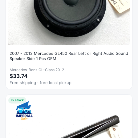
2007 - 2012 Mercedes GL450 Rear Left or Right Audio Sound
Speaker Side 1 Pcs OEM
Mercedes-Benz GL-Class 2012
$33.74
Free shipping · free local pickup
In stock