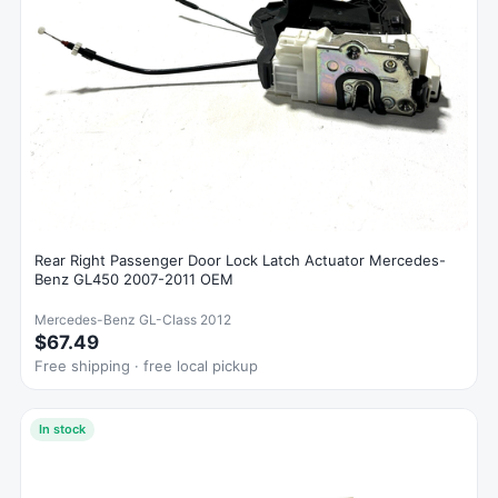
Rear Right Passenger Door Lock Latch Actuator Mercedes-
Benz GL450 2007-2011 OEM
Mercedes-Benz GL-Class 2012
$67.49
Free shipping · free local pickup
In stock