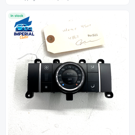
In stock