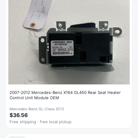
2007-2012 Mercedes-Benz X164 GL450 Rear Seat Heater
Control Unit Module OEM
Mercedes-Benz GL-Class 2012
$36.56
Free shipping · free local pickup