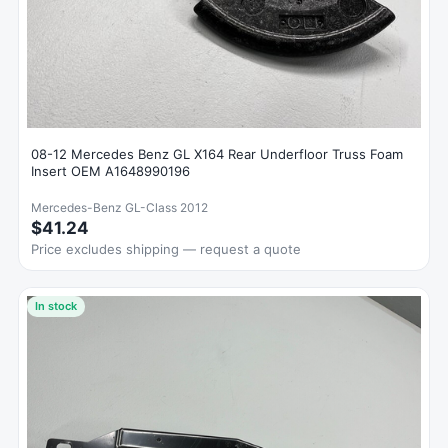
08-12 Mercedes Benz GL X164 Rear Underfloor Truss Foam
Insert OEM A1648990196
Mercedes-Benz GL-Class 2012
$41.24
Price excludes shipping — request a quote
In stock