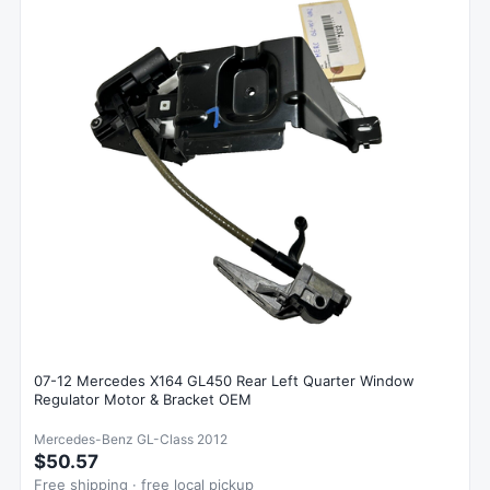
07-12 Mercedes X164 GL450 Rear Left Quarter Window
Regulator Motor & Bracket OEM
Mercedes-Benz GL-Class 2012
$50.57
Free shipping · free local pickup