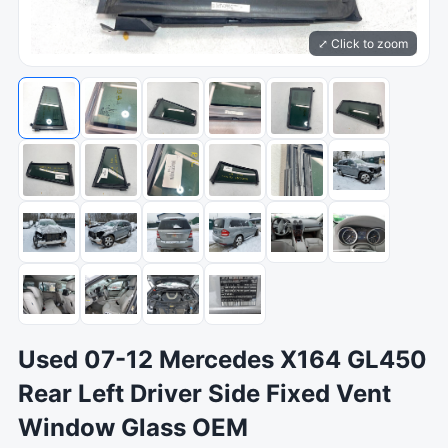
⤢ Click to zoom
Used 07-12 Mercedes X164 GL450
Rear Left Driver Side Fixed Vent
Window Glass OEM