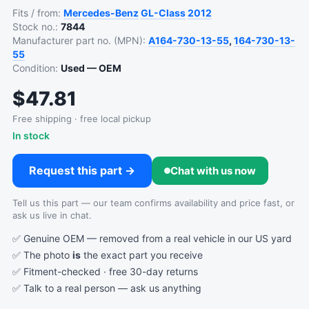
Fits / from:
Mercedes-Benz
GL-Class
2012
Stock no.:
7844
Manufacturer part no. (MPN):
A164-730-13-55
,
164-730-13-
55
Condition:
Used — OEM
$47.81
Free shipping · free local pickup
In stock
Request this part →
Chat with us now
Tell us this part — our team confirms availability and price fast, or
ask us live in chat.
✅ Genuine OEM — removed from a real vehicle in our US yard
✅ The photo
is
the exact part you receive
✅ Fitment-checked · free 30-day returns
✅ Talk to a real person —
ask us anything