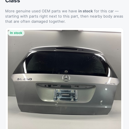
Class
More genuine used OEM parts we have
in stock
for this car —
starting with parts right next to this part, then nearby body areas
that are often damaged together.
In stock