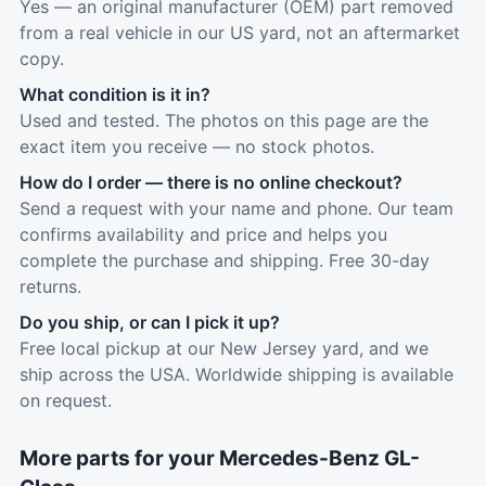
Yes — an original manufacturer (OEM) part removed
from a real vehicle in our US yard, not an aftermarket
copy.
What condition is it in?
Used and tested. The photos on this page are the
exact item you receive — no stock photos.
How do I order — there is no online checkout?
Send a request with your name and phone. Our team
confirms availability and price and helps you
complete the purchase and shipping. Free 30-day
returns.
Do you ship, or can I pick it up?
Free local pickup at our New Jersey yard, and we
ship across the USA. Worldwide shipping is available
on request.
More parts for your Mercedes-Benz GL-