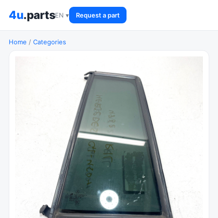
4u
.parts
EN ▾
Request a part
Home
/
Categories