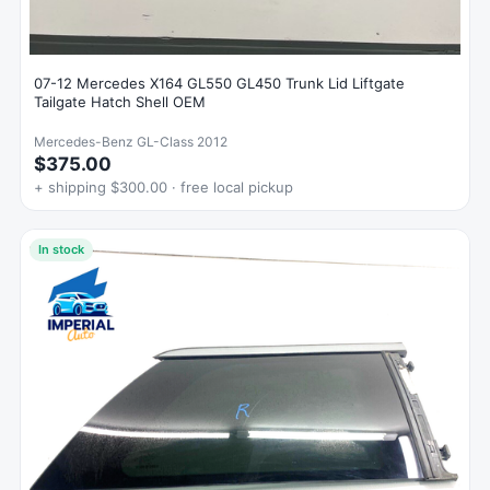
07-12 Mercedes X164 GL550 GL450 Trunk Lid Liftgate
Tailgate Hatch Shell OEM
Mercedes-Benz GL-Class 2012
$375.00
+ shipping $300.00 · free local pickup
In stock