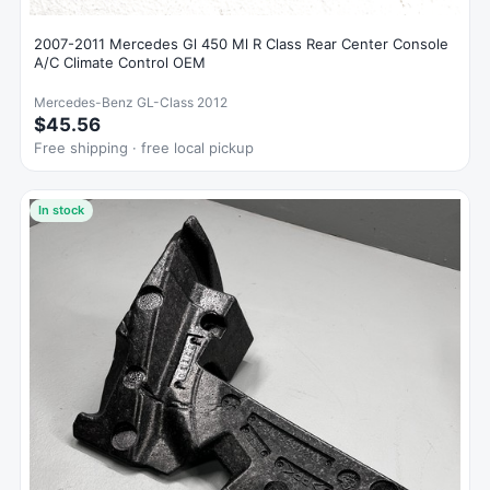
2007-2011 Mercedes Gl 450 Ml R Class Rear Center Console
A/C Climate Control OEM
Mercedes-Benz GL-Class 2012
$45.56
Free shipping · free local pickup
In stock