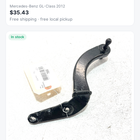
Mercedes-Benz GL-Class 2012
$35.43
Free shipping · free local pickup
In stock