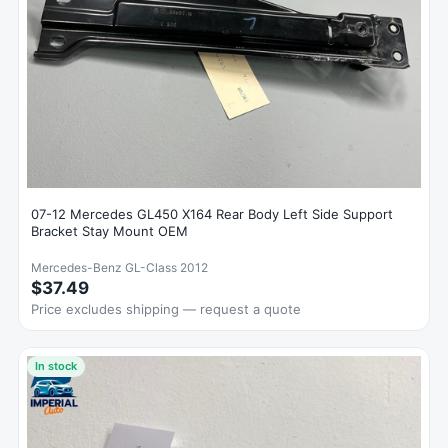
07-12 Mercedes GL450 X164 Rear Body Left Side Support
Bracket Stay Mount OEM
Mercedes-Benz GL-Class 2012
$37.49
Price excludes shipping — request a quote
In stock