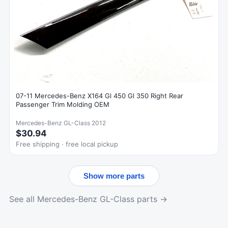
07-11 Mercedes-Benz X164 Gl 450 Gl 350 Right Rear
Passenger Trim Molding OEM
Mercedes-Benz GL-Class 2012
$30.94
Free shipping · free local pickup
Show more parts
See all Mercedes-Benz GL-Class parts →