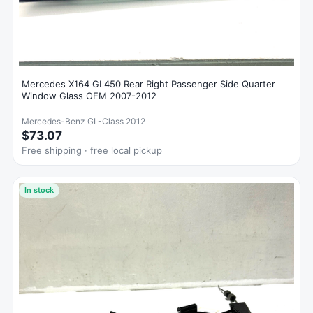
Mercedes X164 GL450 Rear Right Passenger Side Quarter
Window Glass OEM 2007-2012
Mercedes-Benz GL-Class 2012
$73.07
Free shipping · free local pickup
In stock