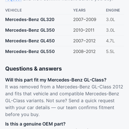
VEHICLE
YEARS
ENGINE
Mercedes-Benz GL320
2007–2009
3.0L
Mercedes-Benz GL350
2010–2011
3.0L
Mercedes-Benz GL450
2007–2012
4.7L
Mercedes-Benz GL550
2008–2012
5.5L
Questions & answers
Will this part fit my Mercedes-Benz GL-Class?
It was removed from a Mercedes-Benz GL-Class 2012
and fits that vehicle and compatible Mercedes-Benz
GL-Class variants. Not sure? Send a quick request
with your car details — our team confirms fitment
before you buy.
Is this a genuine OEM part?