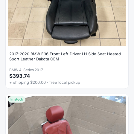
2017-2020 BMW F36 Front Left Driver LH Side Seat Heated
Sport Leather Dakota OEM
BMW 4-Series 2017
$393.74
+ shipping $200.00 · free local pickup
In stock