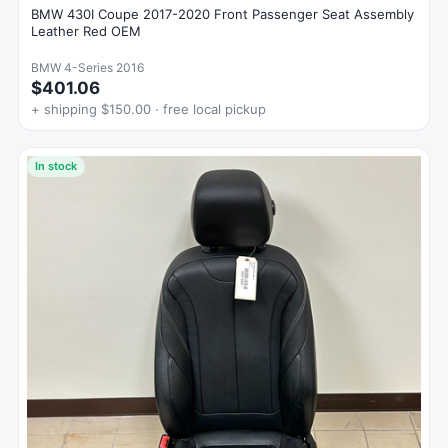
BMW 430I Coupe 2017-2020 Front Passenger Seat Assembly
Leather Red OEM
BMW 4-Series 2016
$401.06
+ shipping $150.00 · free local pickup
In stock