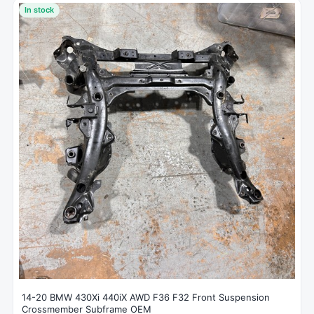
In stock
14-20 BMW 430Xi 440iX AWD F36 F32 Front Suspension
Crossmember Subframe OEM