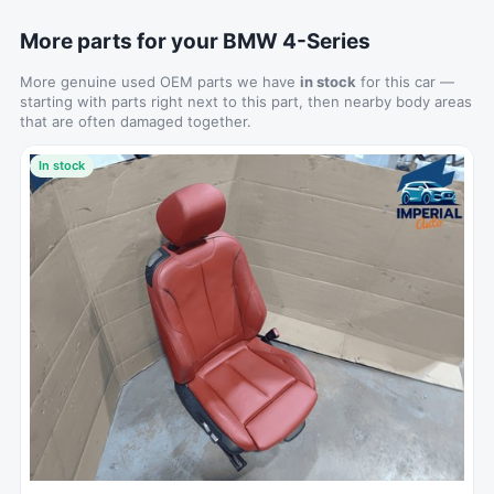
More parts for your BMW 4-Series
More genuine used OEM parts we have
in stock
for this car —
starting with parts right next to this part, then nearby body areas
that are often damaged together.
In stock