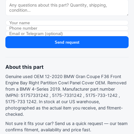
Send request
About this part
Genuine used OEM 12-2020 BMW Gran Coupe F36 Front
Engine Bay Right Partition Cowl Panel Cover OEM. Removed
from a BMW 4-Series 2019. Manufacturer part number
(MPN): 51757331242 , 5175-7331242 , 5175-733-1242 ,
5175-733 1242. In stock at our US warehouse,
photographed as the actual item you receive, and fitment-
checked.
Not sure it fits your car?
Send us a quick request
— our team
confirms fitment, availability and price fast.