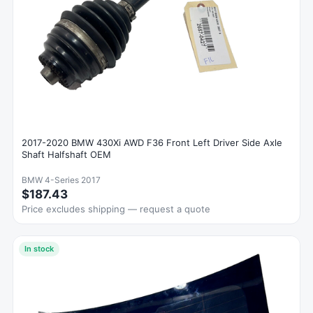
2017-2020 BMW 430Xi AWD F36 Front Left Driver Side Axle
Shaft Halfshaft OEM
BMW 4-Series 2017
$187.43
Price excludes shipping — request a quote
In stock