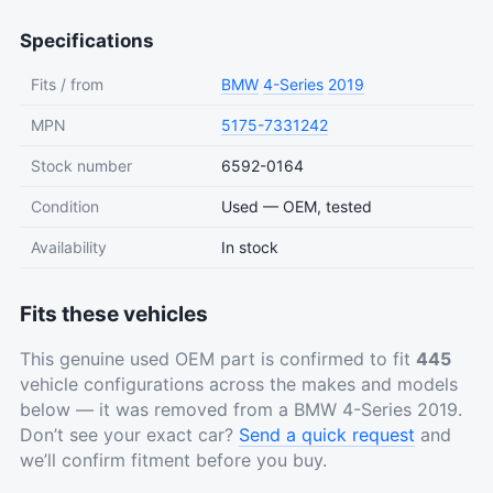
Specifications
Fits / from
BMW
4-Series
2019
MPN
5175-7331242
Stock number
6592-0164
Condition
Used — OEM, tested
Availability
In stock
Fits these vehicles
This genuine used OEM part is confirmed to fit
445
vehicle configurations across the makes and models
below — it was removed from a BMW 4-Series 2019.
Don’t see your exact car?
Send a quick request
and
we’ll confirm fitment before you buy.