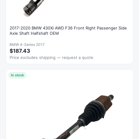
2017-2020 BMW 430Xi AWD F36 Front Right Passenger Side
Axle Shaft Halfshaft OEM
BMW 4-Series 2017
$187.43
Price excludes shipping — request a quote
In stock