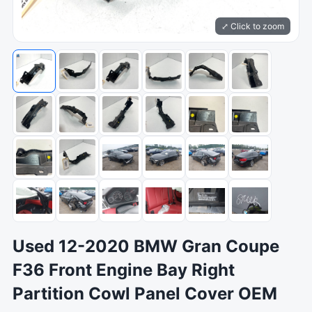
⤢ Click to zoom
Used 12-2020 BMW Gran Coupe
F36 Front Engine Bay Right
Partition Cowl Panel Cover OEM