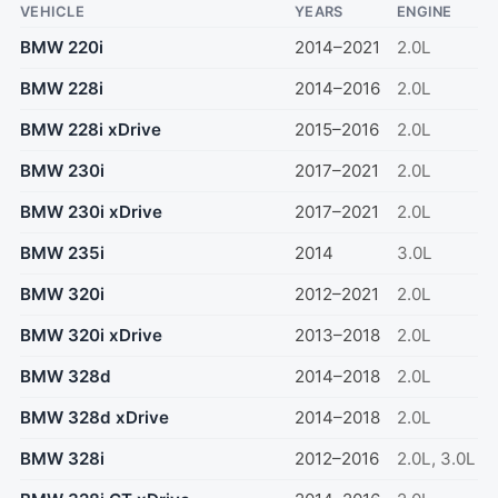
VEHICLE
YEARS
ENGINE
BMW 220i
2014–2021
2.0L
BMW 228i
2014–2016
2.0L
BMW 228i xDrive
2015–2016
2.0L
BMW 230i
2017–2021
2.0L
BMW 230i xDrive
2017–2021
2.0L
BMW 235i
2014
3.0L
BMW 320i
2012–2021
2.0L
BMW 320i xDrive
2013–2018
2.0L
BMW 328d
2014–2018
2.0L
BMW 328d xDrive
2014–2018
2.0L
BMW 328i
2012–2016
2.0L, 3.0L