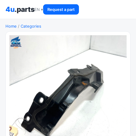
4u
.parts
EN ▾
Request a part
Home
/
Categories