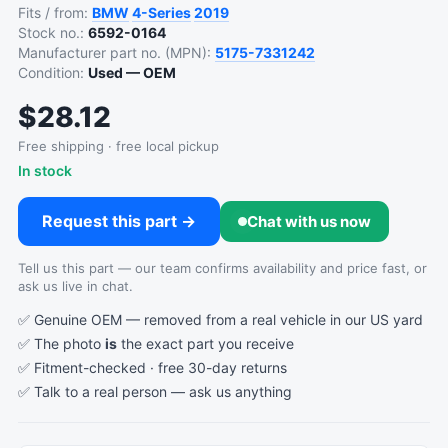
Fits / from:
BMW
4-Series
2019
Stock no.:
6592-0164
Manufacturer part no. (MPN):
5175-7331242
Condition:
Used — OEM
$28.12
Free shipping · free local pickup
In stock
Request this part →
Chat with us now
Tell us this part — our team confirms availability and price fast, or
ask us live in chat.
✅ Genuine OEM — removed from a real vehicle in our US yard
✅ The photo
is
the exact part you receive
✅ Fitment-checked · free 30-day returns
✅ Talk to a real person —
ask us anything