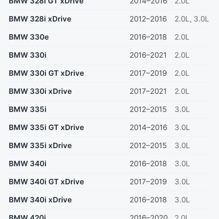
BMW 328i GT xDrive
2014–2016
2.0L
BMW 328i xDrive
2012–2016
2.0L, 3.0L
BMW 330e
2016–2018
2.0L
BMW 330i
2016–2021
2.0L
BMW 330i GT xDrive
2017–2019
2.0L
BMW 330i xDrive
2017–2021
2.0L
BMW 335i
2012–2015
3.0L
BMW 335i GT xDrive
2014–2016
3.0L
BMW 335i xDrive
2012–2015
3.0L
BMW 340i
2016–2018
3.0L
BMW 340i GT xDrive
2017–2019
3.0L
BMW 340i xDrive
2016–2018
3.0L
BMW 420i
2016–2020
2.0L