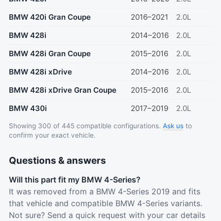
BMW 420i Gran Coupe
2016–2021
2.0L
BMW 428i
2014–2016
2.0L
BMW 428i Gran Coupe
2015–2016
2.0L
BMW 428i xDrive
2014–2016
2.0L
BMW 428i xDrive Gran Coupe
2015–2016
2.0L
BMW 430i
2017–2019
2.0L
Showing 300 of 445 compatible configurations.
Ask us
to
confirm your exact vehicle.
Questions & answers
Will this part fit my BMW 4-Series?
It was removed from a BMW 4-Series 2019 and fits
that vehicle and compatible BMW 4-Series variants.
Not sure? Send a quick request with your car details