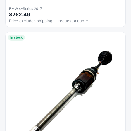
BMW 4-Series 2017
$262.49
Price excludes shipping — request a quote
In stock