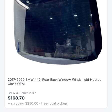
2017-2020 BMW 440i Rear Back Window Windshield Heated
Glass OEM
BMW 4-Series 2017
$168.70
+ shipping $250.00 · free local pickup