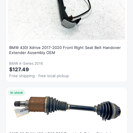
BMW 430I Xdrive 2017-2020 Front Right Seat Belt Handover
Extender Assembly OEM
BMW 4-Series 2016
$127.49
Free shipping · free local pickup
In stock