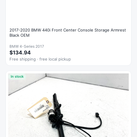
2017-2020 BMW 440i Front Center Console Storage Armrest
Black OEM
BMW 4-Series 2017
$134.94
Free shipping · free local pickup
In stock