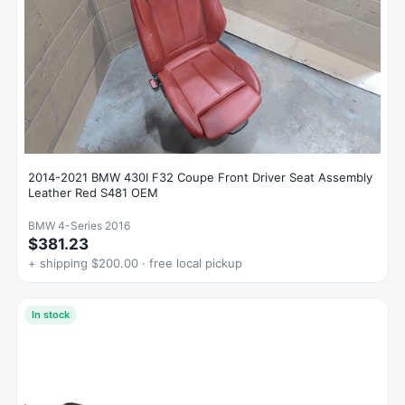
2014-2021 BMW 430I F32 Coupe Front Driver Seat Assembly
Leather Red S481 OEM
BMW 4-Series 2016
$381.23
+ shipping $200.00 · free local pickup
In stock