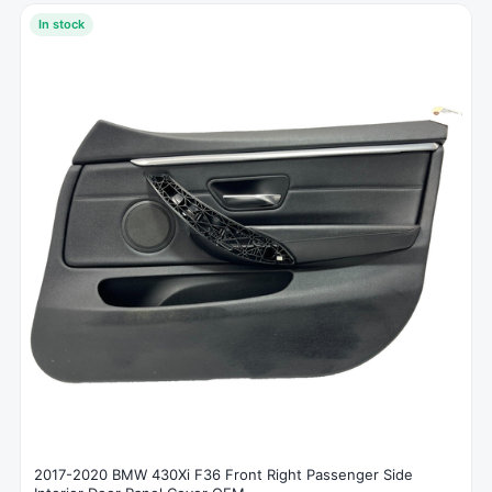
In stock
2017-2020 BMW 430Xi F36 Front Right Passenger Side