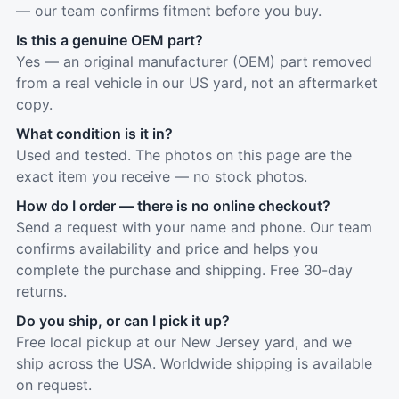
— our team confirms fitment before you buy.
Is this a genuine OEM part?
Yes — an original manufacturer (OEM) part removed
from a real vehicle in our US yard, not an aftermarket
copy.
What condition is it in?
Used and tested. The photos on this page are the
exact item you receive — no stock photos.
How do I order — there is no online checkout?
Send a request with your name and phone. Our team
confirms availability and price and helps you
complete the purchase and shipping. Free 30-day
returns.
Do you ship, or can I pick it up?
Free local pickup at our New Jersey yard, and we
ship across the USA. Worldwide shipping is available
on request.