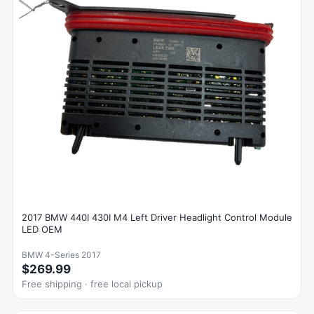
2017 BMW 440I 430I M4 Left Driver Headlight Control Module
LED OEM
BMW 4-Series 2017
$269.99
Free shipping · free local pickup