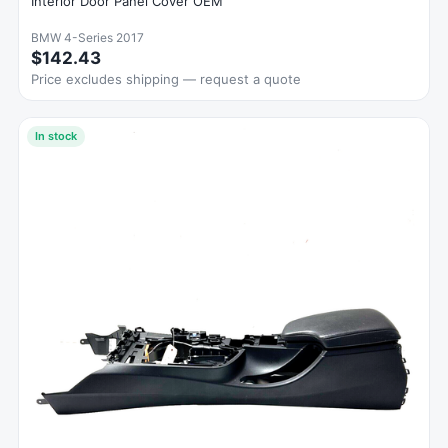
Interior Door Panel Cover OEM
BMW 4-Series 2017
$142.43
Price excludes shipping — request a quote
In stock