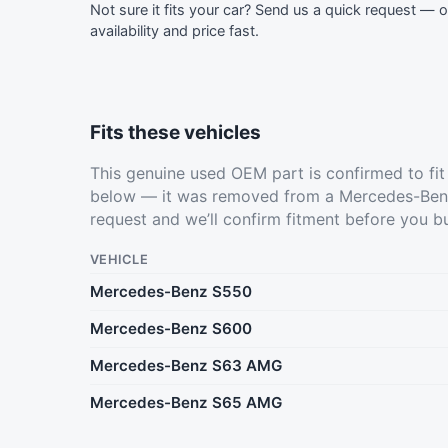
Not sure it fits your car?
Send us a quick request
— ou
availability and price fast.
Fits these vehicles
This genuine used OEM part is confirmed to fi
below — it was removed from a Mercedes-Benz
request
and we’ll confirm fitment before you b
VEHICLE
Mercedes-Benz S550
Mercedes-Benz S600
Mercedes-Benz S63 AMG
Mercedes-Benz S65 AMG