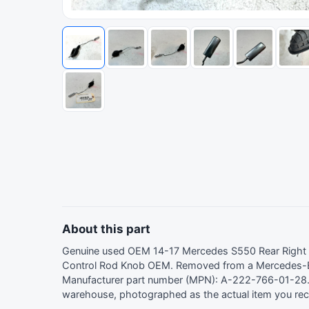
About this part
Genuine used OEM 14-17 Mercedes S550 Rear Right
Control Rod Knob OEM. Removed from a Mercedes-
Manufacturer part number (MPN): A-222-766-01-28. 
warehouse, photographed as the actual item you rec