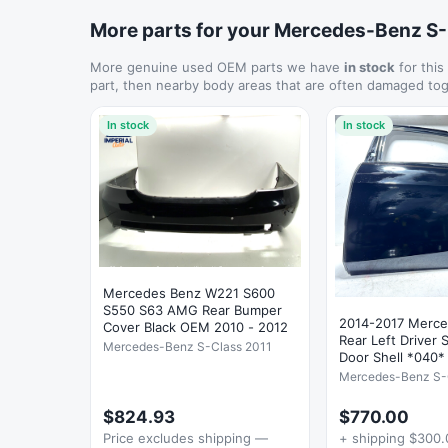
More parts for your Mercedes-Benz S
More genuine used OEM parts we have
in stock
for this
part, then nearby body areas that are often damaged tog
In stock
In stock
Mercedes Benz W221 S600
S550 S63 AMG Rear Bumper
2014-2017 Merc
Cover Black OEM 2010 - 2012
Rear Left Driver 
Mercedes-Benz S-Class 2011
Door Shell *040
Mercedes-Benz S-
$824.93
$770.00
Price excludes shipping —
+ shipping $300.0