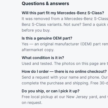
Questions & answers
Will this part fit my Mercedes-Benz S-Class?
It was removed from a Mercedes-Benz S-Class 
Benz S-Class variants. Not sure? Send a quick 
before you buy.
Is this a genuine OEM part?
Yes — an original manufacturer (OEM) part rem
aftermarket copy.
What condition is it in?
Used and tested. The photos on this page are 
How do I order — there is no online checkout?
Send a request with your name and phone. Our 
complete the purchase and shipping. Free 30-d
Do you ship, or can I pick it up?
Free local pickup at our New Jersey yard, and 
on request.