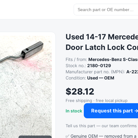
Used 14-17 Mercede
Door Latch Lock Co
Fits / from:
Mercedes-Benz S-Clas
Stock no.:
2180-0129
Manufacturer part no. (MPN):
A-22
Condition:
Used — OEM
$28.12
Free shipping · free local pickup
Request this part 
In stock
Tell us this part — our team confirms a
✅ Genuine OEM — removed from a re