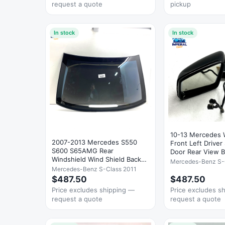
request a quote
pickup
In stock
In stock
10-13 Mercedes
2007-2013 Mercedes S550
Front Left Driver
S600 S65AMG Rear
Door Rear View B
Windshield Wind Shield Back
Mercedes-Benz S-
Glass
Mercedes-Benz S-Class 2011
$487.50
$487.50
Price excludes shipping —
Price excludes s
request a quote
request a quote