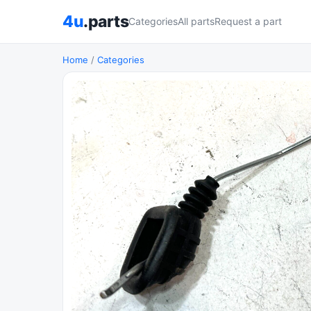
4u
.parts
Categories
All parts
Request a part
Home
/
Categories