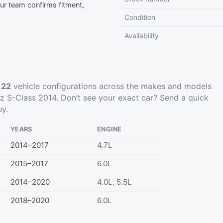
r team confirms fitment,
Condition
Availability
t
22
vehicle configurations across the makes and models
 S-Class 2014. Don’t see your exact car?
Send a quick
uy.
YEARS
ENGINE
2014–2017
4.7L
2015–2017
6.0L
2014–2020
4.0L, 5.5L
2018–2020
6.0L