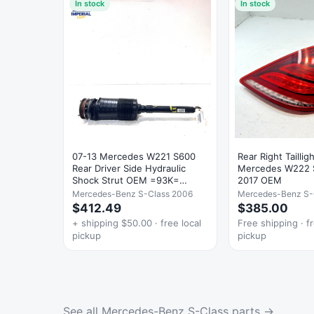
In stock
In stock
07-13 Mercedes W221 S600
Rear Right Tailli
Rear Driver Side Hydraulic
Mercedes W222 
Shock Strut OEM =93K=
2017 OEM
Damage
Mercedes-Benz S-Class 2006
Mercedes-Benz S-
$412.49
$385.00
+ shipping $50.00 · free local
Free shipping · fr
pickup
pickup
See all Mercedes-Benz S-Class parts →