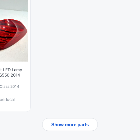
ght LED Lamp
S550 2014-
Class 2014
ee local
Show more parts