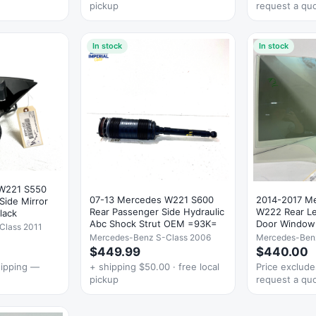
pickup
request a qu
In stock
In stock
 W221 S550
07-13 Mercedes W221 S600
2014-2017 M
 Side Mirror
Rear Passenger Side Hydraulic
W222 Rear Lef
lack
Abc Shock Strut OEM =93K=
Door Window
Class 2011
Mercedes-Benz S-Class 2006
Mercedes-Benz
$449.99
$440.00
hipping —
+ shipping $50.00 · free local
Price exclud
pickup
request a qu