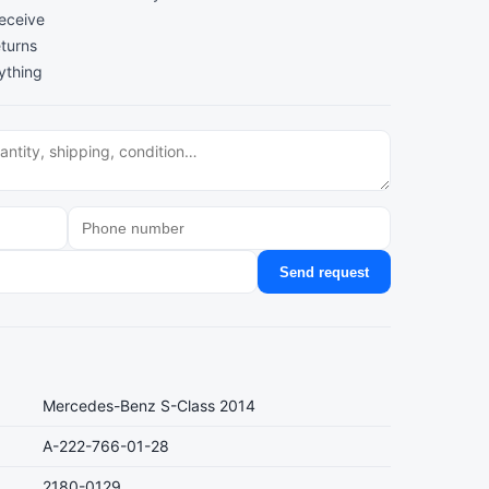
receive
turns
ything
Send request
Mercedes-Benz S-Class 2014
A-222-766-01-28
2180-0129