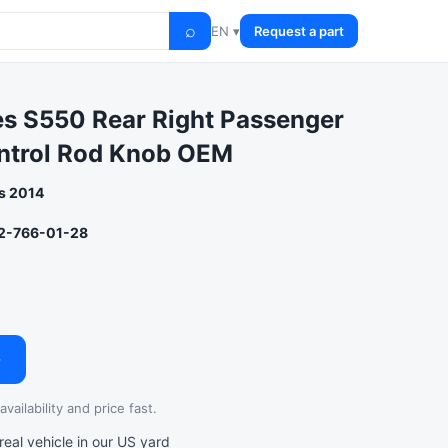
⌕
EN ▾
Request a part
s S550 Rear Right Passenger
ntrol Rod Knob OEM
s 2014
2-766-01-28
→
vailability and price fast.
al vehicle in our US yard