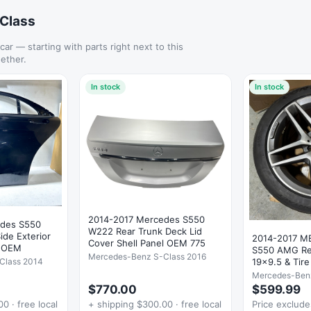
-Class
 car — starting with parts right next to this
ether.
In stock
In stock
2014-2017 Mercedes S550
edes S550
W222 Rear Trunk Deck Lid
Side Exterior
2014-2017 
Cover Shell Panel OEM 775
* OEM
S550 AMG Re
Mercedes-Benz S-Class 2016
19x9.5 & Tir
Class 2014
Mercedes-Ben
$770.00
$599.99
0 · free local
+ shipping $300.00 · free local
Price exclud