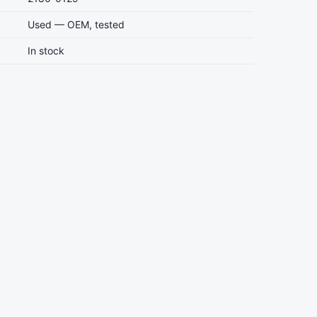
Used — OEM, tested
In stock