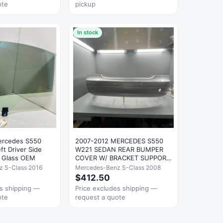
ote
pickup
In stock
ercedes S550
2007-2012 MERCEDES S550
t Driver Side
W221 SEDAN REAR BUMPER
 Glass OEM
COVER W/ BRACKET SUPPORT
GRAY OEM
 S-Class 2016
Mercedes-Benz S-Class 2008
$412.50
es shipping —
Price excludes shipping —
ote
request a quote