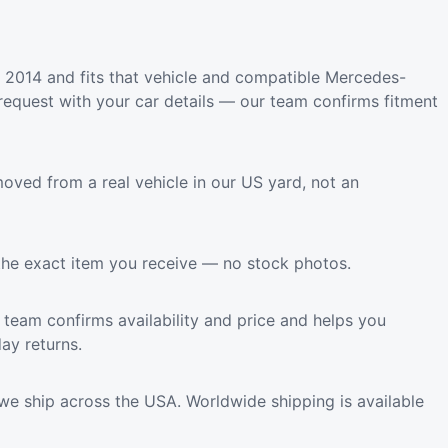
2014 and fits that vehicle and compatible Mercedes-
request with your car details — our team confirms fitment
oved from a real vehicle in our US yard, not an
the exact item you receive — no stock photos.
team confirms availability and price and helps you
ay returns.
we ship across the USA. Worldwide shipping is available