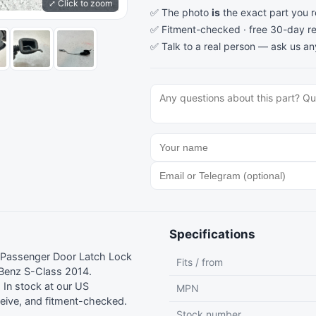
⤢ Click to zoom
✅ The photo
is
the exact part you 
✅ Fitment-checked · free 30-day re
✅ Talk to a real person —
ask us an
Specifications
 Passenger Door Latch Lock
Fits / from
Benz S-Class 2014.
In stock at our US
MPN
eive, and fitment-checked.
Stock number