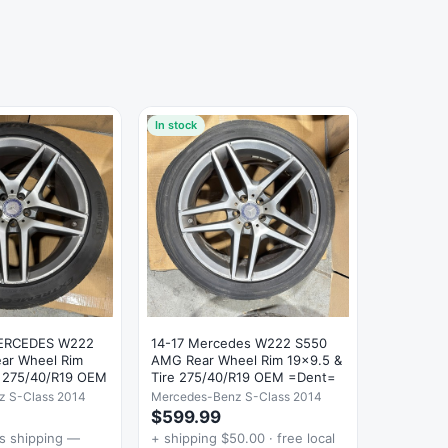
In stock
MERCEDES W222
14-17 Mercedes W222 S550
ar Wheel Rim
AMG Rear Wheel Rim 19x9.5 &
e 275/40/R19 OEM
Tire 275/40/R19 OEM =Dent=
z S-Class 2014
Mercedes-Benz S-Class 2014
$599.99
es shipping —
+ shipping $50.00 · free local