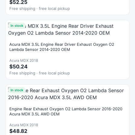
$52.25
Free shipping · free local pickup
In stock
Acura MDX 3.5L Engine Rear Driver Exhaust Oxygen O2
Lambda Sensor 2014-2020 OEM
Acura MDX 2018
$50.24
Free shipping · free local pickup
In stock
Engine Rear Exhaust Oxygen O2 Lambda Sensor 2016-2020
Acura MDX 3.5L AWD OEM
Acura MDX 2018
$48.82