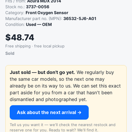
Fits / from:
Acura MDX 2014
Stock no.:
3737-0056
Category:
Front Oxygen Sensor
Manufacturer part no. (MPN):
36532-5J6-A01
Condition:
Used — OEM
$48.74
Free shipping · free local pickup
Sold
Just sold — but don't go yet.
We regularly buy
the same car models, so the next one may
already be on its way to us. We can set this exact
part aside for you from a car that hasn't been
dismantled and photographed yet.
Ask about the next arrival →
Tell us you want it — we'll check the nearest restock and
reserve one for you. Ready to wait? We'll find it.