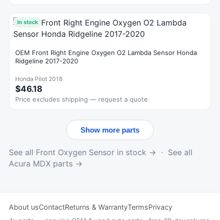
In stock
OEM Front Right Engine Oxygen O2 Lambda Sensor Honda
Ridgeline 2017-2020
Honda Pilot 2018
$46.18
Price excludes shipping — request a quote
Show more parts
See all Front Oxygen Sensor in stock →
·
See all
Acura MDX parts →
About us
Contact
Returns & Warranty
Terms
Privacy