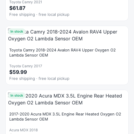
Toyota Camry 2021
$61.87
Free shipping · free local pickup
In stock
Toyota Camry 2018-2024 Avalon RAV4 Upper Oxygen O2
Lambda Sensor OEM
Toyota Camry 2017
$59.99
Free shipping · free local pickup
In stock
2017-2020 Acura MDX 3.5L Engine Rear Heated Oxygen O2
Lambda Sensor OEM
Acura MDX 2018