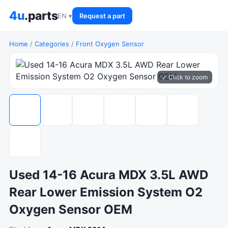
4u
.parts
EN ▾
Request a part
Home
/
Categories
/
Front Oxygen Sensor
⤢ Click to zoom
Used 14-16 Acura MDX 3.5L AWD
Rear Lower Emission System O2
Oxygen Sensor OEM