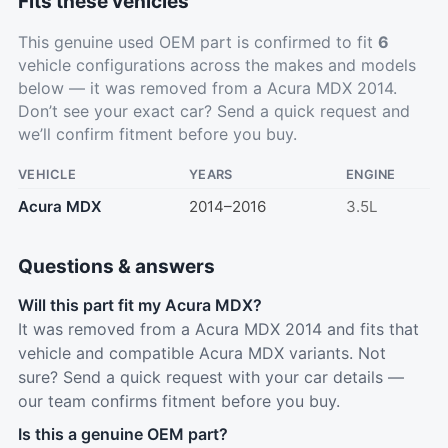
Fits these vehicles
This genuine used OEM part is confirmed to fit
6
vehicle configurations across the makes and models
below — it was removed from a Acura MDX 2014.
Don’t see your exact car?
Send a quick request
and
we’ll confirm fitment before you buy.
VEHICLE
YEARS
ENGINE
Acura MDX
2014–2016
3.5L
Questions & answers
Will this part fit my Acura MDX?
It was removed from a Acura MDX 2014 and fits that
vehicle and compatible Acura MDX variants. Not
sure? Send a quick request with your car details —
our team confirms fitment before you buy.
Is this a genuine OEM part?