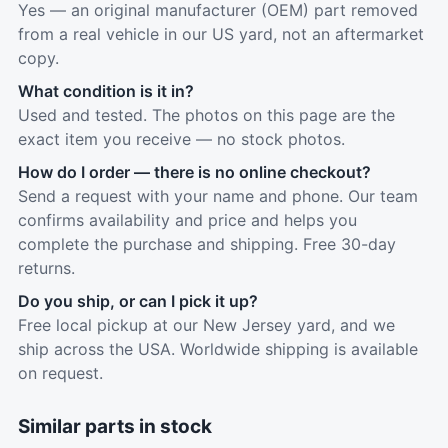
Yes — an original manufacturer (OEM) part removed
from a real vehicle in our US yard, not an aftermarket
copy.
What condition is it in?
Used and tested. The photos on this page are the
exact item you receive — no stock photos.
How do I order — there is no online checkout?
Send a request with your name and phone. Our team
confirms availability and price and helps you
complete the purchase and shipping. Free 30-day
returns.
Do you ship, or can I pick it up?
Free local pickup at our New Jersey yard, and we
ship across the USA. Worldwide shipping is available
on request.
Similar parts in stock