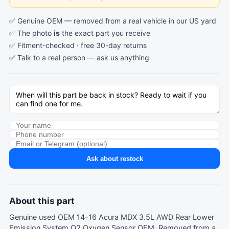
✅ Genuine OEM — removed from a real vehicle in our US yard
✅ The photo
is
the exact part you receive
✅ Fitment-checked · free 30-day returns
✅ Talk to a real person —
ask us anything
Ask about restock
About this part
Genuine used OEM 14-16 Acura MDX 3.5L AWD Rear Lower
Emission System O2 Oxygen Sensor OEM. Removed from a