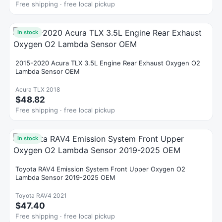
Free shipping · free local pickup
In stock
2015-2020 Acura TLX 3.5L Engine Rear Exhaust Oxygen O2
Lambda Sensor OEM
Acura TLX 2018
$48.82
Free shipping · free local pickup
In stock
Toyota RAV4 Emission System Front Upper Oxygen O2
Lambda Sensor 2019-2025 OEM
Toyota RAV4 2021
$47.40
Free shipping · free local pickup