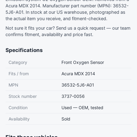
Acura MDX 2014. Manufacturer part number (MPN): 36532-
5J6-A01. In stock at our US warehouse, photographed as
the actual item you receive, and fitment-checked.
Not sure it fits your car?
Send us a quick request
— our team
confirms fitment, availability and price fast.
Specifications
Category
Front Oxygen Sensor
Fits / from
Acura MDX 2014
MPN
36532-5J6-A01
Stock number
3737-0056
Condition
Used — OEM, tested
Availability
Sold