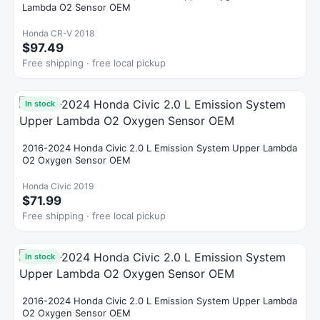
Lambda O2 Sensor OEM
Honda CR-V 2018
$97.49
Free shipping · free local pickup
In stock
2016-2024 Honda Civic 2.0 L Emission System Upper Lambda
O2 Oxygen Sensor OEM
Honda Civic 2019
$71.99
Free shipping · free local pickup
In stock
2016-2024 Honda Civic 2.0 L Emission System Upper Lambda
O2 Oxygen Sensor OEM