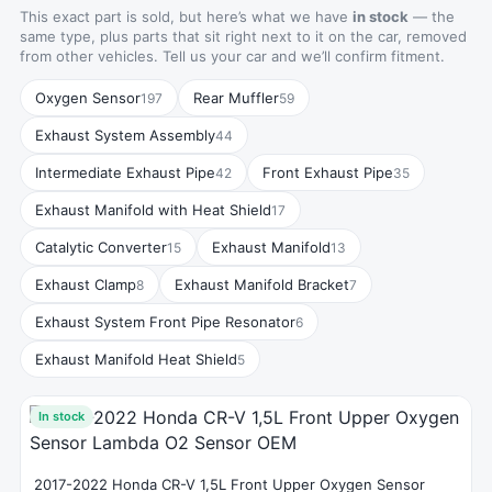
This exact part is sold, but here’s what we have
in stock
— the
same type, plus parts that sit right next to it on the car, removed
from other vehicles. Tell us your car and we’ll confirm fitment.
Oxygen Sensor
Rear Muffler
197
59
Exhaust System Assembly
44
Intermediate Exhaust Pipe
Front Exhaust Pipe
42
35
Exhaust Manifold with Heat Shield
17
Catalytic Converter
Exhaust Manifold
15
13
Exhaust Clamp
Exhaust Manifold Bracket
8
7
Exhaust System Front Pipe Resonator
6
Exhaust Manifold Heat Shield
5
In stock
2017-2022 Honda CR-V 1,5L Front Upper Oxygen Sensor