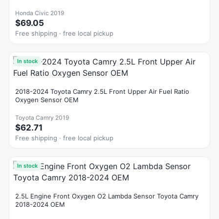
Honda Civic 2019
$69.05
Free shipping · free local pickup
In stock
2018-2024 Toyota Camry 2.5L Front Upper Air Fuel Ratio
Oxygen Sensor OEM
Toyota Camry 2019
$62.71
Free shipping · free local pickup
In stock
2.5L Engine Front Oxygen O2 Lambda Sensor Toyota Camry
2018-2024 OEM