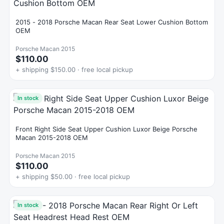
2015 - 2018 Porsche Macan Rear Seat Lower Cushion Bottom
OEM
Porsche Macan 2015
$110.00
+ shipping $150.00 · free local pickup
In stock
Front Right Side Seat Upper Cushion Luxor Beige Porsche
Macan 2015-2018 OEM
Porsche Macan 2015
$110.00
+ shipping $50.00 · free local pickup
In stock