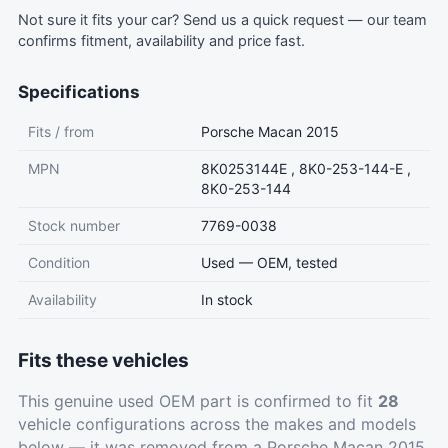
Not sure it fits your car?
Send us a quick request
— our team
confirms fitment, availability and price fast.
Specifications
Fits / from
Porsche Macan 2015
MPN
8K0253144E , 8K0-253-144-E ,
8K0-253-144
Stock number
7769-0038
Condition
Used — OEM, tested
Availability
In stock
Fits these vehicles
This genuine used OEM part is confirmed to fit
28
vehicle configurations across the makes and models
below — it was removed from a Porsche Macan 2015.