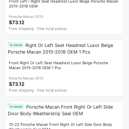
Front Left / Right Seat Headrest Luxor Beige Porsche Macan
2015-2018 OEM
Porsche Macan 2015
$73.12
Free shipping · free local pickup
In stock
Front Right Or Left Seat Headrest Luxor Beige Porsche
Macan 2015-2018 OEM 1 Pcs
Porsche Macan 2015
$73.12
Free shipping · free local pickup
In stock
15-22 Porsche Macan Front Right Or Left Side Door Body