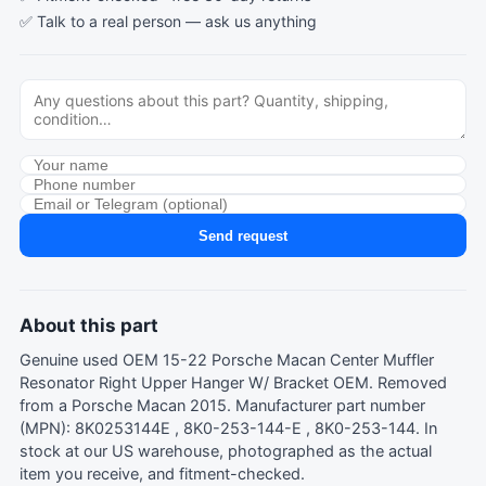
✅ Talk to a real person —
ask us anything
Send request
About this part
Genuine used OEM 15-22 Porsche Macan Center Muffler
Resonator Right Upper Hanger W/ Bracket OEM. Removed
from a Porsche Macan 2015. Manufacturer part number
(MPN): 8K0253144E , 8K0-253-144-E , 8K0-253-144. In
stock at our US warehouse, photographed as the actual
item you receive, and fitment-checked.