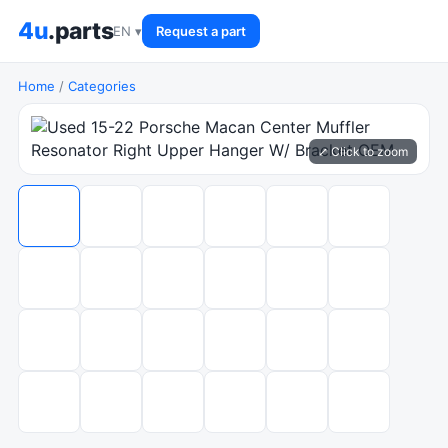
4u
.parts
EN ▾
Request a part
Home
/
Categories
⤢ Click to zoom