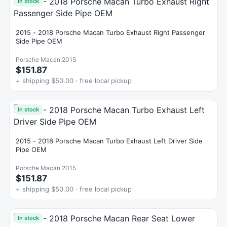
In stock
2015 - 2018 Porsche Macan Turbo Exhaust Right Passenger
Side Pipe OEM
Porsche Macan 2015
$151.87
+ shipping $50.00 · free local pickup
In stock
2015 - 2018 Porsche Macan Turbo Exhaust Left Driver Side
Pipe OEM
Porsche Macan 2015
$151.87
+ shipping $50.00 · free local pickup
In stock