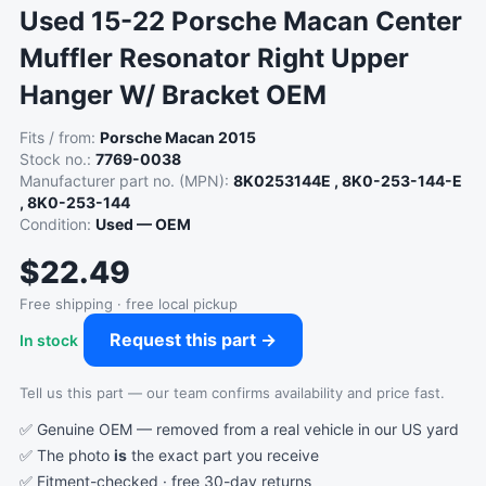
Used 15-22 Porsche Macan Center
Muffler Resonator Right Upper
Hanger W/ Bracket OEM
Fits / from:
Porsche Macan 2015
Stock no.:
7769-0038
Manufacturer part no. (MPN):
8K0253144E , 8K0-253-144-E
, 8K0-253-144
Condition:
Used — OEM
$22.49
Free shipping · free local pickup
Request this part →
In stock
Tell us this part — our team confirms availability and price fast.
✅ Genuine OEM — removed from a real vehicle in our US yard
✅ The photo
is
the exact part you receive
✅ Fitment-checked · free 30-day returns