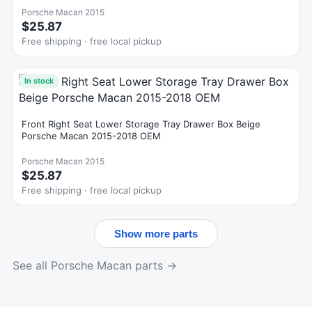
Porsche Macan 2015
$25.87
Free shipping · free local pickup
In stock
Front Right Seat Lower Storage Tray Drawer Box Beige
Porsche Macan 2015-2018 OEM
Porsche Macan 2015
$25.87
Free shipping · free local pickup
Show more parts
See all Porsche Macan parts →