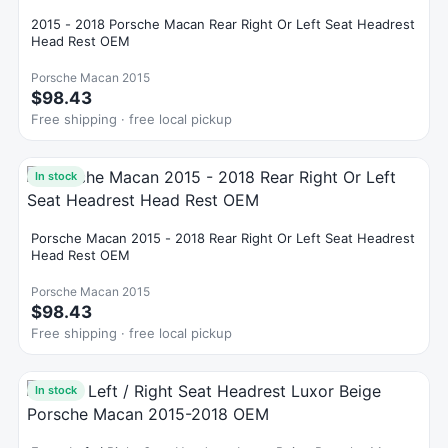
2015 - 2018 Porsche Macan Rear Right Or Left Seat Headrest
Head Rest OEM
Porsche Macan 2015
$98.43
Free shipping · free local pickup
In stock
Porsche Macan 2015 - 2018 Rear Right Or Left Seat Headrest
Head Rest OEM
Porsche Macan 2015
$98.43
Free shipping · free local pickup
In stock