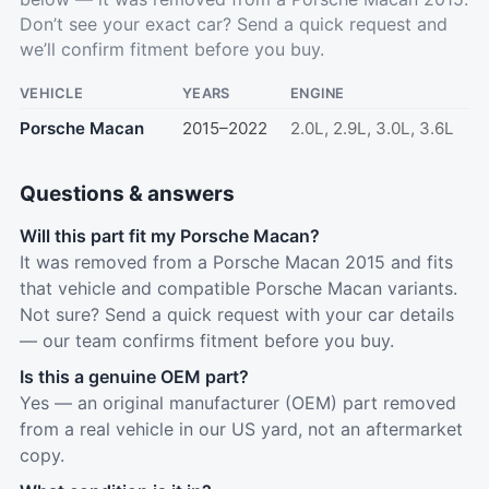
Don’t see your exact car?
Send a quick request
and
we’ll confirm fitment before you buy.
VEHICLE
YEARS
ENGINE
Porsche Macan
2015–2022
2.0L, 2.9L, 3.0L, 3.6L
Questions & answers
Will this part fit my Porsche Macan?
It was removed from a Porsche Macan 2015 and fits
that vehicle and compatible Porsche Macan variants.
Not sure? Send a quick request with your car details
— our team confirms fitment before you buy.
Is this a genuine OEM part?
Yes — an original manufacturer (OEM) part removed
from a real vehicle in our US yard, not an aftermarket
copy.