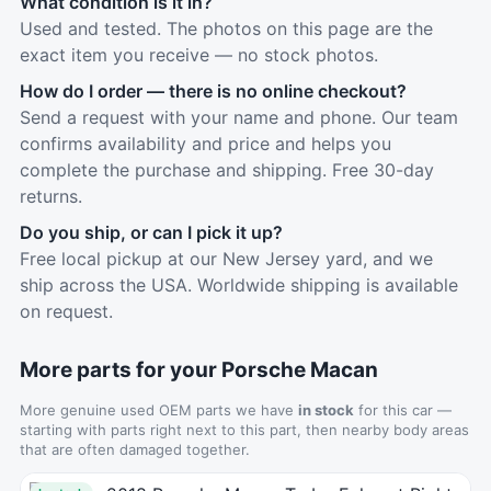
What condition is it in?
Used and tested. The photos on this page are the
exact item you receive — no stock photos.
How do I order — there is no online checkout?
Send a request with your name and phone. Our team
confirms availability and price and helps you
complete the purchase and shipping. Free 30-day
returns.
Do you ship, or can I pick it up?
Free local pickup at our New Jersey yard, and we
ship across the USA. Worldwide shipping is available
on request.
More parts for your Porsche Macan
More genuine used OEM parts we have
in stock
for this car —
starting with parts right next to this part, then nearby body areas
that are often damaged together.