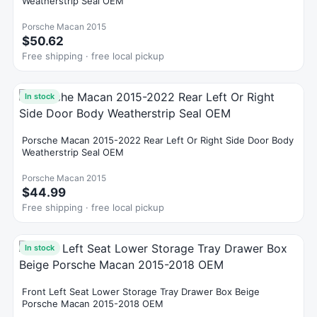
Weatherstrip Seal OEM
Porsche Macan 2015
$50.62
Free shipping · free local pickup
In stock
Porsche Macan 2015-2022 Rear Left Or Right Side Door Body
Weatherstrip Seal OEM
Porsche Macan 2015
$44.99
Free shipping · free local pickup
In stock
Front Left Seat Lower Storage Tray Drawer Box Beige
Porsche Macan 2015-2018 OEM