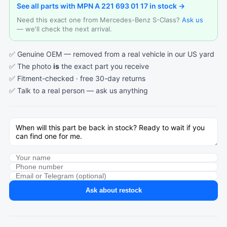
See all parts with MPN A 221 693 01 17 in stock →
Need this exact one from Mercedes-Benz S-Class?
Ask us
— we'll check the next arrival.
✅ Genuine OEM — removed from a real vehicle in our US yard
✅ The photo
is
the exact part you receive
✅ Fitment-checked · free 30-day returns
✅ Talk to a real person —
ask us anything
Ask about restock