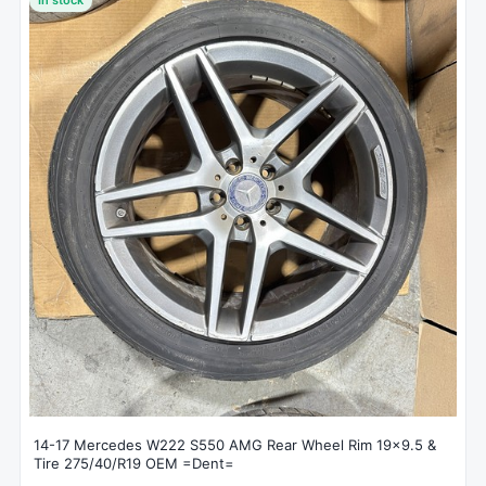
14-17 Mercedes W222 S550 AMG Rear Wheel Rim 19x9.5 &
Tire 275/40/R19 OEM =Dent=