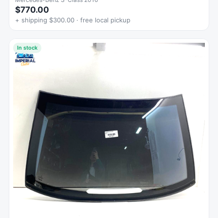
$770.00
+ shipping $300.00 · free local pickup
In stock