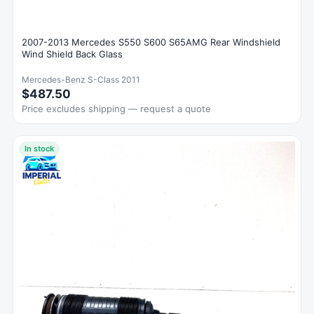
2007-2013 Mercedes S550 S600 S65AMG Rear Windshield
Wind Shield Back Glass
Mercedes-Benz S-Class 2011
$487.50
Price excludes shipping — request a quote
In stock