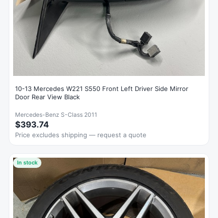
10-13 Mercedes W221 S550 Front Left Driver Side Mirror
Door Rear View Black
Mercedes-Benz S-Class 2011
$393.74
Price excludes shipping — request a quote
In stock