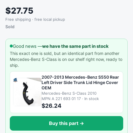
$27.75
Free shipping · free local pickup
Sold
Good news —
we have the same part in stock
This exact one is sold, but an identical part from another
Mercedes-Benz S-Class is on our shelf right now, ready to
ship.
2007-2013 Mercedes-Benz S550 Rear
Left Driver Side Trunk Lid Hinge Cover
OEM
Mercedes-Benz S-Class 2010
MPN A 221 693 01 17 · In stock
$26.24
Buy this part →