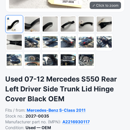
⤢ Click to zoom
Used 07-12 Mercedes S550 Rear
Left Driver Side Trunk Lid Hinge
Cover Black OEM
Fits / from:
Mercedes-Benz
S-Class
2011
Stock no.:
2027-0035
Manufacturer part no. (MPN):
A2216930117
Condition:
Used — OEM