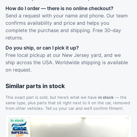
How do I order — there is no online checkout?
Send a request with your name and phone. Our team
confirms availability and price and helps you
complete the purchase and shipping. Free 30-day
returns.
Do you ship, or can I pick it up?
Free local pickup at our New Jersey yard, and we
ship across the USA. Worldwide shipping is available
on request.
Similar parts in stock
This exact part is sold, but here’s what we have
in stock
— the
same type, plus parts that sit right next to it on the car, removed
from other vehicles. Tell us your car and we’ll confirm fitment.
In stock