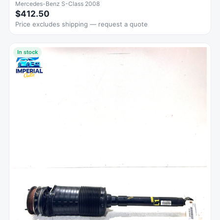
Mercedes-Benz S-Class 2008
$412.50
Price excludes shipping — request a quote
In stock