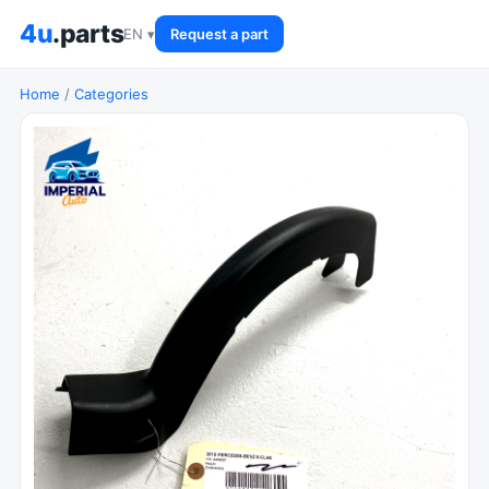
4u
.parts
EN ▾
Request a part
Home
/
Categories