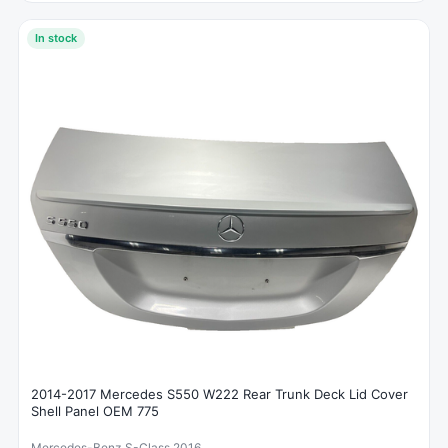
In stock
2014-2017 Mercedes S550 W222 Rear Trunk Deck Lid Cover
Shell Panel OEM 775
Mercedes-Benz S-Class 2016