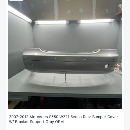
2007-2012 Mercedes S550 W221 Sedan Rear Bumper Cover
W/ Bracket Support Gray OEM