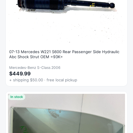
07-13 Mercedes W221 S600 Rear Passenger Side Hydraulic
Abc Shock Strut OEM =93K=
Mercedes-Benz S-Class 2006
$449.99
+ shipping $50.00 · free local pickup
In stock