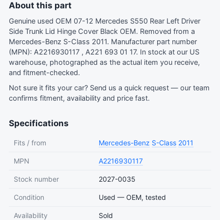
About this part
Genuine used OEM 07-12 Mercedes S550 Rear Left Driver
Side Trunk Lid Hinge Cover Black OEM. Removed from a
Mercedes-Benz S-Class 2011. Manufacturer part number
(MPN): A2216930117 , A221 693 01 17. In stock at our US
warehouse, photographed as the actual item you receive,
and fitment-checked.
Not sure it fits your car?
Send us a quick request
— our team
confirms fitment, availability and price fast.
Specifications
Fits / from
Mercedes-Benz
S-Class
2011
MPN
A2216930117
Stock number
2027-0035
Condition
Used — OEM, tested
Availability
Sold