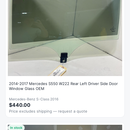
2014-2017 Mercedes S550 W222 Rear Left Driver Side Door
Window Glass OEM
Mercedes-Benz S-Class 2016
$440.00
Price excludes shipping — request a quote
In stock