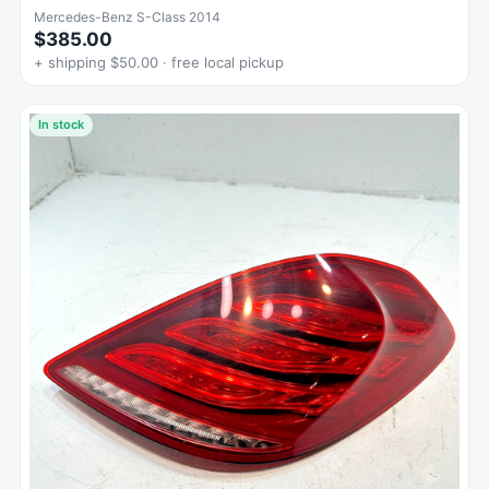
Mercedes-Benz S-Class 2014
$385.00
+ shipping $50.00 · free local pickup
In stock