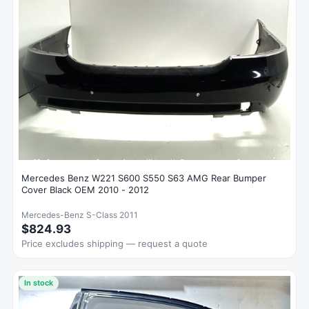
Mercedes Benz W221 S600 S550 S63 AMG Rear Bumper
Cover Black OEM 2010 - 2012
Mercedes-Benz S-Class 2011
$824.93
Price excludes shipping — request a quote
In stock