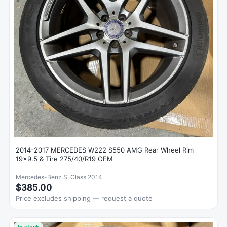
2014-2017 MERCEDES W222 S550 AMG Rear Wheel Rim
19x9.5 & Tire 275/40/R19 OEM
Mercedes-Benz S-Class 2014
$385.00
Price excludes shipping — request a quote
In stock