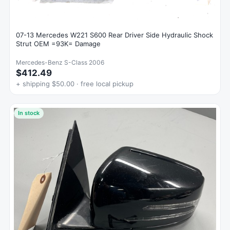
07-13 Mercedes W221 S600 Rear Driver Side Hydraulic Shock
Strut OEM =93K= Damage
Mercedes-Benz S-Class 2006
$412.49
+ shipping $50.00 · free local pickup
In stock