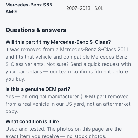
Mercedes-Benz S65
2007–2013
6.0L
AMG
Questions & answers
Will this part fit my Mercedes-Benz S-Class?
It was removed from a Mercedes-Benz S-Class 2011
and fits that vehicle and compatible Mercedes-Benz
S-Class variants. Not sure? Send a quick request with
your car details — our team confirms fitment before
you buy.
Is this a genuine OEM part?
Yes — an original manufacturer (OEM) part removed
from a real vehicle in our US yard, not an aftermarket
copy.
What condition is it in?
Used and tested. The photos on this page are the
exact item you receive — no stock photos.