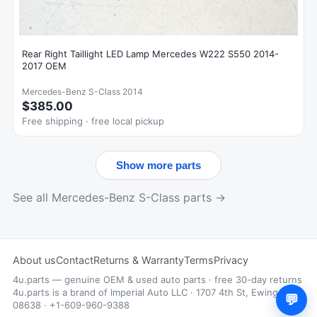
Rear Right Taillight LED Lamp Mercedes W222 S550 2014-
2017 OEM
Mercedes-Benz S-Class 2014
$385.00
Free shipping · free local pickup
Show more parts
See all Mercedes-Benz S-Class parts →
About us
Contact
Returns & Warranty
Terms
Privacy
4u.parts — genuine OEM & used auto parts · free 30-day returns
4u.parts is a brand of Imperial Auto LLC · 1707 4th St, Ewing, NJ
💬
08638 · +1-609-960-9388