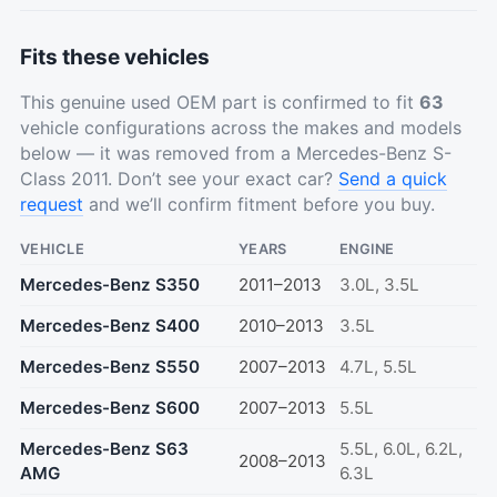
Fits these vehicles
This genuine used OEM part is confirmed to fit
63
vehicle configurations across the makes and models
below — it was removed from a Mercedes-Benz S-
Class 2011. Don’t see your exact car?
Send a quick
request
and we’ll confirm fitment before you buy.
VEHICLE
YEARS
ENGINE
Mercedes-Benz S350
2011–2013
3.0L, 3.5L
Mercedes-Benz S400
2010–2013
3.5L
Mercedes-Benz S550
2007–2013
4.7L, 5.5L
Mercedes-Benz S600
2007–2013
5.5L
Mercedes-Benz S63
5.5L, 6.0L, 6.2L,
2008–2013
AMG
6.3L