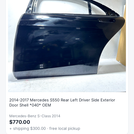
2014-2017 Mercedes S550 Rear Left Driver Side Exterior
Door Shell *040* OEM
Mercedes-Benz S-Class 2014
$770.00
+ shipping $300.00 · free local pickup