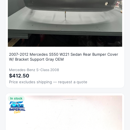
2007-2012 Mercedes S550 W221 Sedan Rear Bumper Cover
W/ Bracket Support Gray OEM
Mercedes-Benz S-Class 2008
$412.50
Price excludes shipping — request a quote
In stock