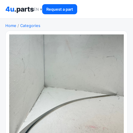
4u
.parts
EN ▾
Request a part
Home
/
Categories