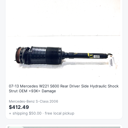
07-13 Mercedes W221 S600 Rear Driver Side Hydraulic Shock
Strut OEM =93K= Damage
Mercedes-Benz S-Class 2006
$412.49
+ shipping $50.00 · free local pickup