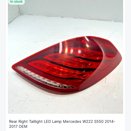
In stock
Rear Right Taillight LED Lamp Mercedes W222 S550 2014-
2017 OEM