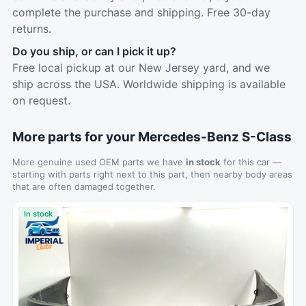
complete the purchase and shipping. Free 30-day
returns.
Do you ship, or can I pick it up?
Free local pickup at our New Jersey yard, and we
ship across the USA. Worldwide shipping is available
on request.
More parts for your Mercedes-Benz S-Class
More genuine used OEM parts we have
in stock
for this car —
starting with parts right next to this part, then nearby body areas
that are often damaged together.
In stock