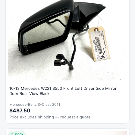
10-13 Mercedes W221 S550 Front Left Driver Side Mirror
Door Rear View Black
Mercedes-Benz S-Class 2011
$487.50
Price excludes shipping — request a quote
In stock