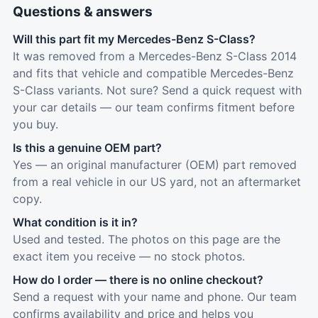
Questions & answers
Will this part fit my Mercedes-Benz S-Class?
It was removed from a Mercedes-Benz S-Class 2014
and fits that vehicle and compatible Mercedes-Benz
S-Class variants. Not sure? Send a quick request with
your car details — our team confirms fitment before
you buy.
Is this a genuine OEM part?
Yes — an original manufacturer (OEM) part removed
from a real vehicle in our US yard, not an aftermarket
copy.
What condition is it in?
Used and tested. The photos on this page are the
exact item you receive — no stock photos.
How do I order — there is no online checkout?
Send a request with your name and phone. Our team
confirms availability and price and helps you