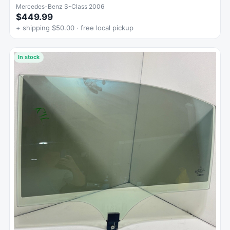
Mercedes-Benz S-Class 2006
$449.99
+ shipping $50.00 · free local pickup
In stock