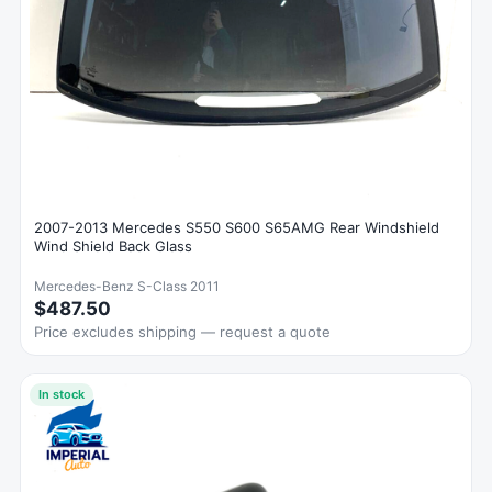
2007-2013 Mercedes S550 S600 S65AMG Rear Windshield
Wind Shield Back Glass
Mercedes-Benz S-Class 2011
$487.50
Price excludes shipping — request a quote
In stock