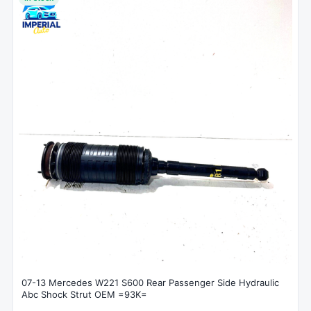
07-13 Mercedes W221 S600 Rear Passenger Side Hydraulic
Abc Shock Strut OEM =93K=