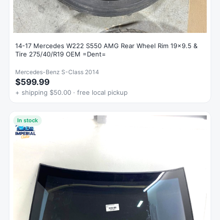
14-17 Mercedes W222 S550 AMG Rear Wheel Rim 19x9.5 &
Tire 275/40/R19 OEM =Dent=
Mercedes-Benz S-Class 2014
$599.99
+ shipping $50.00 · free local pickup
In stock