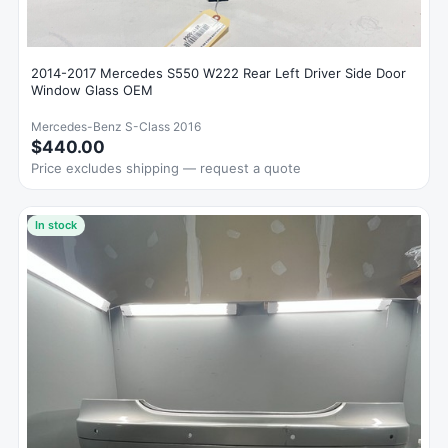
2014-2017 Mercedes S550 W222 Rear Left Driver Side Door
Window Glass OEM
Mercedes-Benz S-Class 2016
$440.00
Price excludes shipping — request a quote
In stock