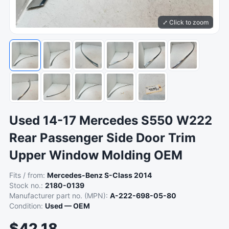
⤢ Click to zoom
Used 14-17 Mercedes S550 W222
Rear Passenger Side Door Trim
Upper Window Molding OEM
Fits / from:
Mercedes-Benz S-Class 2014
Stock no.:
2180-0139
Manufacturer part no. (MPN):
A-222-698-05-80
Condition:
Used — OEM
$42.18