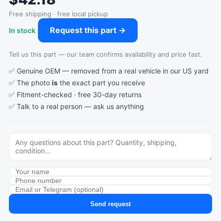
Free shipping · free local pickup
Request this part →
In stock
Tell us this part — our team confirms availability and price fast.
✅ Genuine OEM — removed from a real vehicle in our US yard
✅ The photo
is
the exact part you receive
✅ Fitment-checked · free 30-day returns
✅ Talk to a real person —
ask us anything
Send request