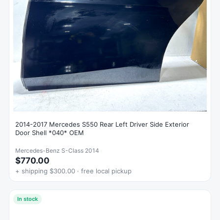
2014-2017 Mercedes S550 Rear Left Driver Side Exterior
Door Shell *040* OEM
Mercedes-Benz S-Class 2014
$770.00
+ shipping $300.00 · free local pickup
In stock