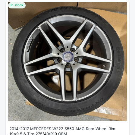
In stock
2014-2017 MERCEDES W222 S550 AMG Rear Wheel Rim
19x9.5 & Tire 275/40/R19 OEM