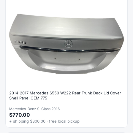
2014-2017 Mercedes S550 W222 Rear Trunk Deck Lid Cover
Shell Panel OEM 775
Mercedes-Benz S-Class 2016
$770.00
+ shipping $300.00 · free local pickup