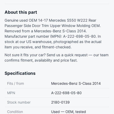
About this part
Genuine used OEM 14-17 Mercedes S550 W222 Rear
Passenger Side Door Trim Upper Window Molding OEM.
Removed from a Mercedes-Benz S-Class 2014.
Manufacturer part number (MPN): A-222-698-05-80. In
stock at our US warehouse, photographed as the actual
item you receive, and fitment-checked.
Not sure it fits your car?
Send us a quick request
— our team
confirms fitment, availability and price fast.
Specifications
Fits / from
Mercedes-Benz S-Class 2014
MPN
A-222-698-05-80
Stock number
2180-0139
Condition
Used — OEM, tested