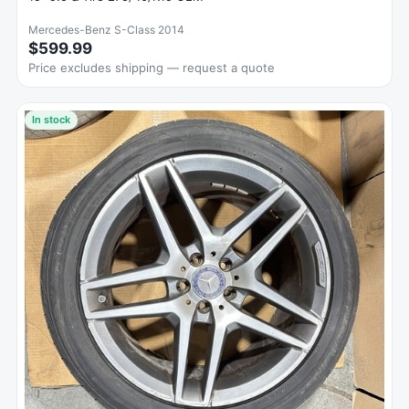
Mercedes-Benz S-Class 2014
$599.99
Price excludes shipping — request a quote
In stock