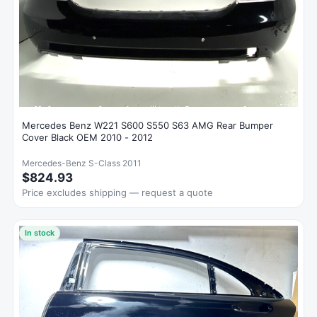
Mercedes Benz W221 S600 S550 S63 AMG Rear Bumper
Cover Black OEM 2010 - 2012
Mercedes-Benz S-Class 2011
$824.93
Price excludes shipping — request a quote
In stock