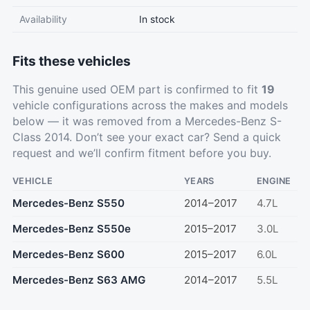
Availability
In stock
Fits these vehicles
This genuine used OEM part is confirmed to fit
19
vehicle configurations across the makes and models
below — it was removed from a Mercedes-Benz S-
Class 2014. Don’t see your exact car?
Send a quick
request
and we’ll confirm fitment before you buy.
VEHICLE
YEARS
ENGINE
Mercedes-Benz S550
2014–2017
4.7L
Mercedes-Benz S550e
2015–2017
3.0L
Mercedes-Benz S600
2015–2017
6.0L
Mercedes-Benz S63 AMG
2014–2017
5.5L