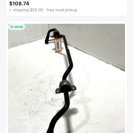
$108.74
+ shipping $50.00 · free local pickup
In stock