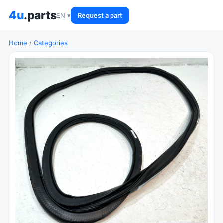
4u
.parts
EN ▾
Request a part
Home
/
Categories