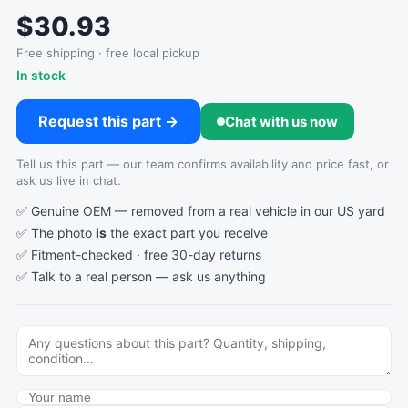
$30.93
Free shipping · free local pickup
In stock
Request this part →
Chat with us now
Tell us this part — our team confirms availability and price fast, or
ask us live in chat.
✅ Genuine OEM — removed from a real vehicle in our US yard
✅ The photo
is
the exact part you receive
✅ Fitment-checked · free 30-day returns
✅ Talk to a real person —
ask us anything