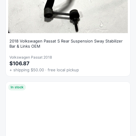
2018 Volkswagen Passat S Rear Suspension Sway Stabilizer
Bar & Links OEM
Volkswagen Passat 2018
$106.87
+ shipping $50.00 · free local pickup
In stock