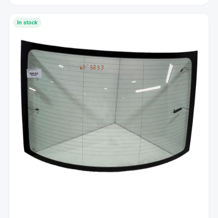
In stock