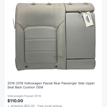
2016-2018 Volkswagen Passat Rear Passenger Side Upper
Seat Back Cushion OEM
Volkswagen Passat 2018
$110.00
+ shipping $50.00 · free local pickup