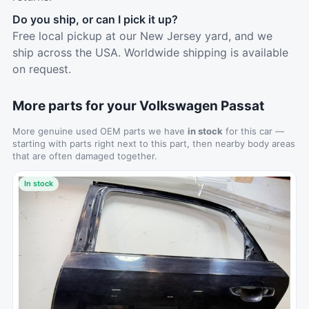
Do you ship, or can I pick it up?
Free local pickup at our New Jersey yard, and we
ship across the USA. Worldwide shipping is available
on request.
More parts for your Volkswagen Passat
More genuine used OEM parts we have
in stock
for this car —
starting with parts right next to this part, then nearby body areas
that are often damaged together.
In stock