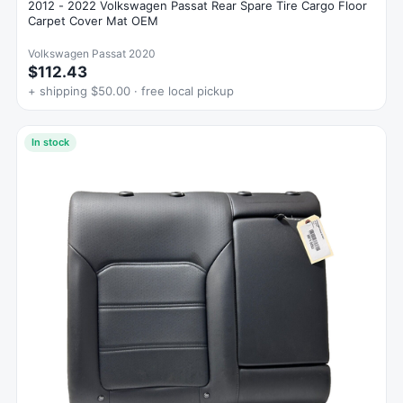
2012 - 2022 Volkswagen Passat Rear Spare Tire Cargo Floor
Carpet Cover Mat OEM
Volkswagen Passat 2020
$112.43
+ shipping $50.00 · free local pickup
In stock