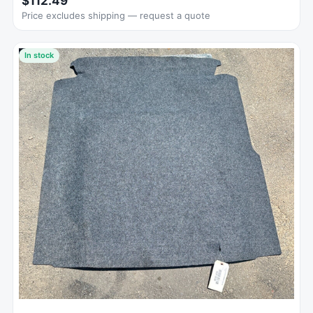
$112.49
Price excludes shipping — request a quote
In stock