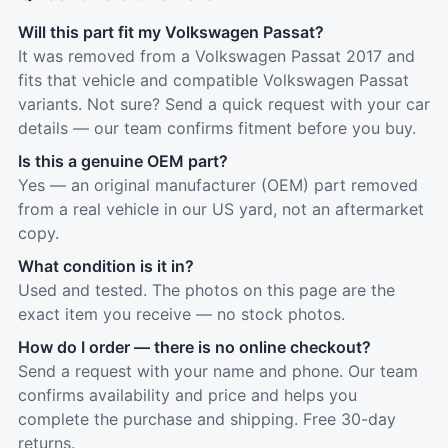
Will this part fit my Volkswagen Passat?
It was removed from a Volkswagen Passat 2017 and
fits that vehicle and compatible Volkswagen Passat
variants. Not sure? Send a quick request with your car
details — our team confirms fitment before you buy.
Is this a genuine OEM part?
Yes — an original manufacturer (OEM) part removed
from a real vehicle in our US yard, not an aftermarket
copy.
What condition is it in?
Used and tested. The photos on this page are the
exact item you receive — no stock photos.
How do I order — there is no online checkout?
Send a request with your name and phone. Our team
confirms availability and price and helps you
complete the purchase and shipping. Free 30-day
returns.