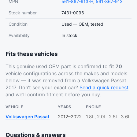
MPN
561-867-913-H
,
561-867-913
Stock number
7431-0096
Condition
Used — OEM, tested
Availability
In stock
Fits these vehicles
This genuine used OEM part is confirmed to fit
70
vehicle configurations across the makes and models
below — it was removed from a Volkswagen Passat
2017. Don’t see your exact car?
Send a quick request
and we’ll confirm fitment before you buy.
VEHICLE
YEARS
ENGINE
Volkswagen Passat
2012–2022
1.8L, 2.0L, 2.5L, 3.6L
Questions & answers