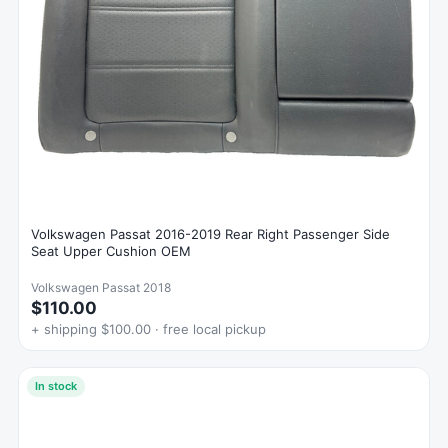
Volkswagen Passat 2016-2019 Rear Right Passenger Side
Seat Upper Cushion OEM
Volkswagen Passat 2018
$110.00
+ shipping $100.00 · free local pickup
In stock