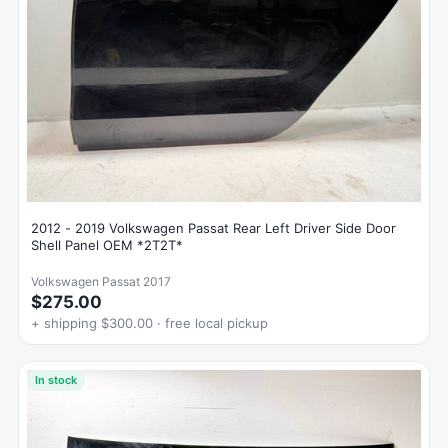
2012 - 2019 Volkswagen Passat Rear Left Driver Side Door
Shell Panel OEM *2T2T*
Volkswagen Passat 2017
$275.00
+ shipping $300.00 · free local pickup
In stock