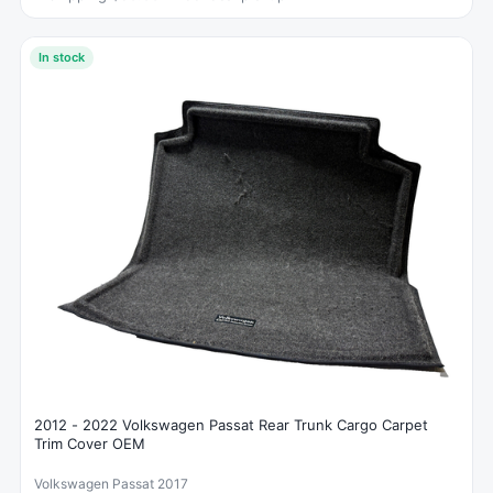
In stock
2012 - 2022 Volkswagen Passat Rear Trunk Cargo Carpet
Trim Cover OEM
Volkswagen Passat 2017