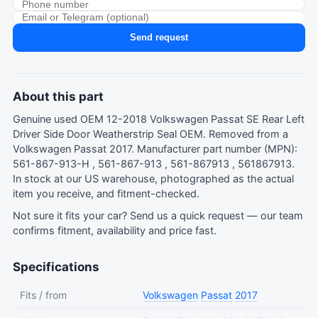
Send request
About this part
Genuine used OEM 12-2018 Volkswagen Passat SE Rear Left
Driver Side Door Weatherstrip Seal OEM. Removed from a
Volkswagen Passat 2017. Manufacturer part number (MPN):
561-867-913-H , 561-867-913 , 561-867913 , 561867913.
In stock at our US warehouse, photographed as the actual
item you receive, and fitment-checked.
Not sure it fits your car?
Send us a quick request
— our team
confirms fitment, availability and price fast.
Specifications
Fits / from
Volkswagen
Passat
2017