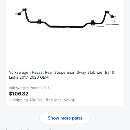
Volkswagen Passat Rear Suspension Sway Stabilizer Bar &
Links 2017-2020 OEM
Volkswagen Passat 2016
$106.82
+ shipping $50.00 · free local pickup
Show more parts