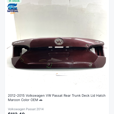
In stock
2012-2015 Volkswagen VW Passat Rear Trunk Deck Lid Hatch
Maroon Color OEM 🚗
Volkswagen Passat 2014