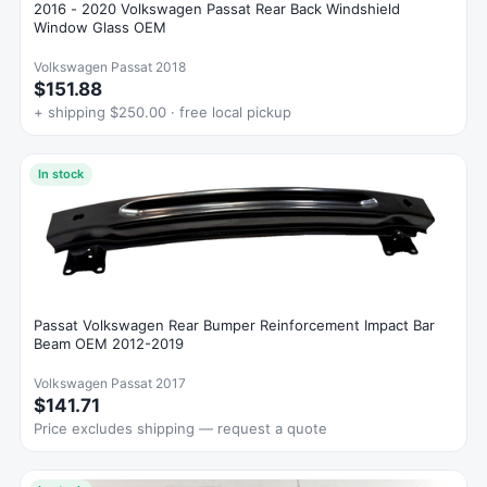
2016 - 2020 Volkswagen Passat Rear Back Windshield
Window Glass OEM
Volkswagen Passat 2018
$151.88
+ shipping $250.00 · free local pickup
In stock
Passat Volkswagen Rear Bumper Reinforcement Impact Bar
Beam OEM 2012-2019
Volkswagen Passat 2017
$141.71
Price excludes shipping — request a quote