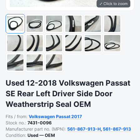
⤢ Click to zoom
Used 12-2018 Volkswagen Passat
SE Rear Left Driver Side Door
Weatherstrip Seal OEM
Fits / from:
Volkswagen
Passat
2017
Stock no.:
7431-0096
Manufacturer part no. (MPN):
561-867-913-H
,
561-867-913
Condition:
Used — OEM