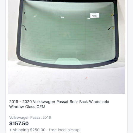
2016 - 2020 Volkswagen Passat Rear Back Windshield
Window Glass OEM
Volkswagen Passat 2016
$157.50
+ shipping $250.00 · free local pickup