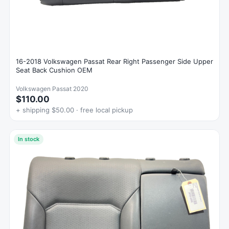
16-2018 Volkswagen Passat Rear Right Passenger Side Upper
Seat Back Cushion OEM
Volkswagen Passat 2020
$110.00
+ shipping $50.00 · free local pickup
In stock