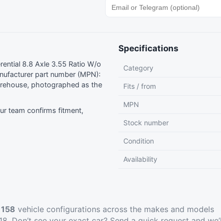
Specifications
ntial 8.8 Axle 3.55 Ratio W/o
Category
ufacturer part number (MPN):
rehouse, photographed as the
Fits / from
MPN
r team confirms fitment,
Stock number
Condition
Availability
t
158
vehicle configurations across the makes and models
8. Don’t see your exact car?
Send a quick request
and we’l