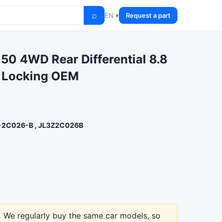
⌕
EN ▾
Request a part
50 4WD Rear Differential 8.8
o Locking OEM
-2C026-B , JL3Z2C026B
.
We regularly buy the same car models, so