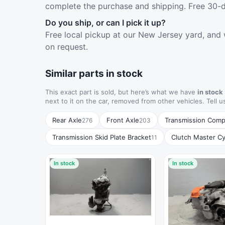
complete the purchase and shipping. Free 30-d
Do you ship, or can I pick it up?
Free local pickup at our New Jersey yard, and 
on request.
Similar parts in stock
This exact part is sold, but here’s what we have
in stock
next to it on the car, removed from other vehicles. Tell u
Rear Axle
Front Axle
Transmission Com
276
203
Transmission Skid Plate Bracket
Clutch Master Cy
11
In stock
In stock