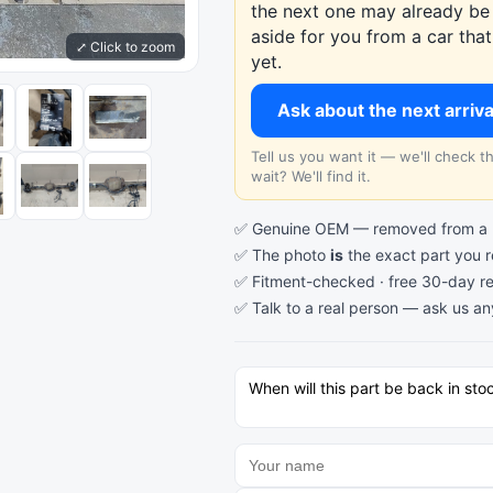
the next one may already be 
aside for you from a car th
⤢ Click to zoom
yet.
Ask about the next arriv
Tell us you want it — we'll check 
wait? We'll find it.
✅ Genuine OEM — removed from a re
✅ The photo
is
the exact part you 
✅ Fitment-checked · free 30-day re
✅ Talk to a real person —
ask us an