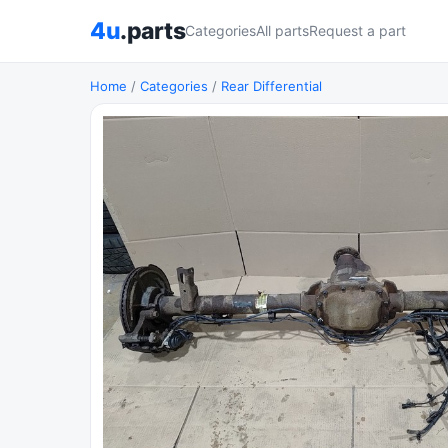
4u
.parts
Categories
All parts
Request a part
Home
/
Categories
/
Rear Differential