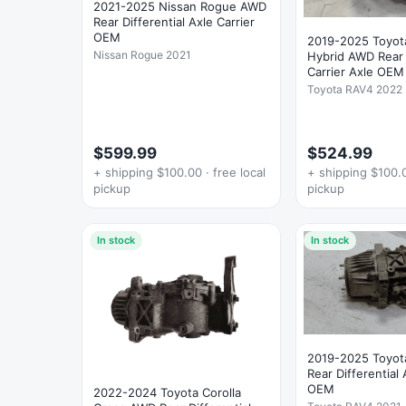
2021-2025 Nissan Rogue AWD
Rear Differential Axle Carrier
OEM
2019-2025 Toyot
Nissan Rogue 2021
Hybrid AWD Rear D
Carrier Axle OEM
Toyota RAV4 2022
$599.99
$524.99
+ shipping $100.00 · free local
+ shipping $100.0
pickup
pickup
In stock
In stock
2019-2025 Toyo
Rear Differential 
OEM
2022-2024 Toyota Corolla