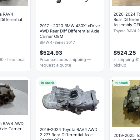
a RAV4
2020-2024 T
ifferential
Rear Different
Assembly O
2017 - 2020 BMW 430Xi xDrive
Toyota RAV4 
AWD Rear Diff Differential Axle
Carrier OEM
BMW 4-Series 2017
$524.93
$524.25
0 · free local
Price excludes shipping —
+ shipping $1
request a quote
pickup
In stock
In stock
ta RAV4 AWD
Axle Carrier
2019-2024 Toyota RAV4 AWD
2.277 Rear Differential Axle
2019-2025 T
Carrier OEM