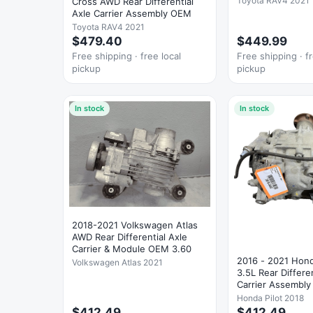
Toyota RAV4 2021
Cross AWD Rear Differential
Axle Carrier Assembly OEM
Toyota RAV4 2021
$479.40
$449.99
Free shipping · free local
Free shipping · fr
pickup
pickup
In stock
In stock
2018-2021 Volkswagen Atlas
AWD Rear Differential Axle
Carrier & Module OEM 3.60
2016 - 2021 Hond
Volkswagen Atlas 2021
3.5L Rear Differen
Carrier Assembl
Honda Pilot 2018
$412.49
$412.49