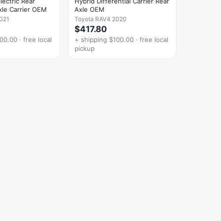
ectric Rear
Hybrid Differential Carrier Rear
Axle Carrier OEM
Axle OEM
021
Toyota RAV4 2020
$417.80
00.00 · free local
+ shipping $100.00 · free local
pickup