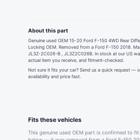
About this part
Genuine used OEM 15-20 Ford F-150 4WD Rear Differe
Locking OEM. Removed from a Ford F-150 2018. Man
JL3Z-2C026-B , JL3Z2C026B. In stock at our US wa
actual item you receive, and fitment-checked.
Not sure it fits your car?
Send us a quick request
— ou
availability and price fast.
Fits these vehicles
This genuine used OEM part is confirmed to fi
below — it was removed from a Ford F-150 201