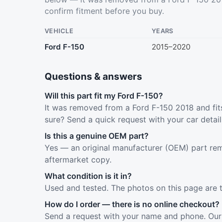
confirm fitment before you buy.
VEHICLE
YEARS
Ford F-150
2015–2020
Questions & answers
Will this part fit my Ford F-150?
It was removed from a Ford F-150 2018 and fits
sure? Send a quick request with your car detai
Is this a genuine OEM part?
Yes — an original manufacturer (OEM) part rem
aftermarket copy.
What condition is it in?
Used and tested. The photos on this page are 
How do I order — there is no online checkout?
Send a request with your name and phone. Our 