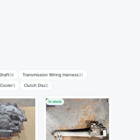
Shaft
Transmission Wiring Harness
56
31
 Cooler
Clutch Disc
3
2
In stock