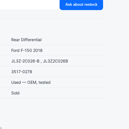
Ask about restock
Rear Differential
Ford F-150 2018
JL3Z-2C026-B , JL3Z2C026B
3517-0278
Used — OEM, tested
Sold
l