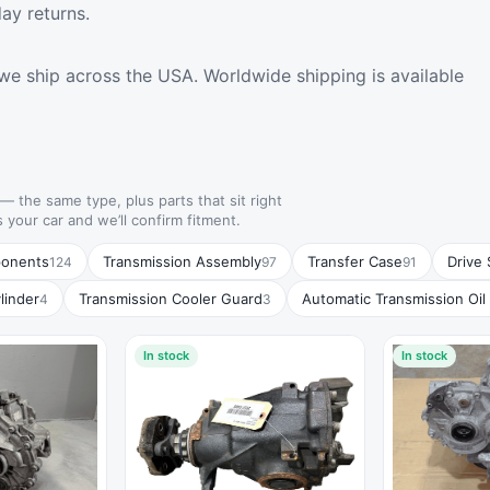
ay returns.
we ship across the USA. Worldwide shipping is available
— the same type, plus parts that sit right
s your car and we’ll confirm fitment.
ponents
Transmission Assembly
Transfer Case
Drive 
124
97
91
linder
Transmission Cooler Guard
Automatic Transmission Oil
4
3
In stock
In stock