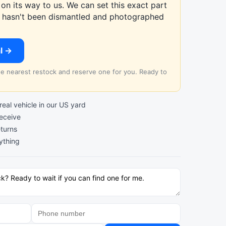
on its way to us. We can set this exact part
at hasn't been dismantled and photographed
al →
the nearest restock and reserve one for you. Ready to
al vehicle in our US yard
receive
turns
ything