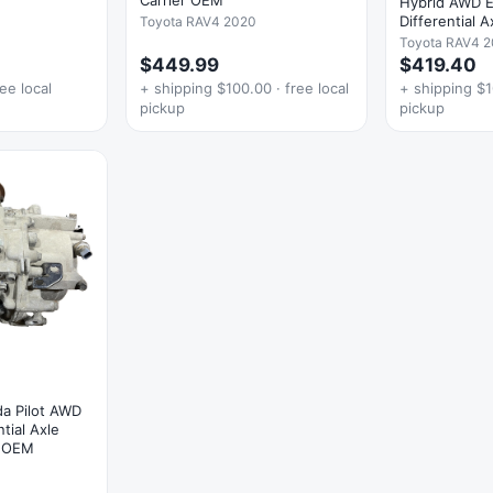
Hybrid AWD El
Differential 
Toyota RAV4 2020
Toyota RAV4 2
$449.99
$419.40
ee local
+ shipping $100.00 · free local
+ shipping $1
pickup
pickup
a Pilot AWD
tial Axle
y OEM