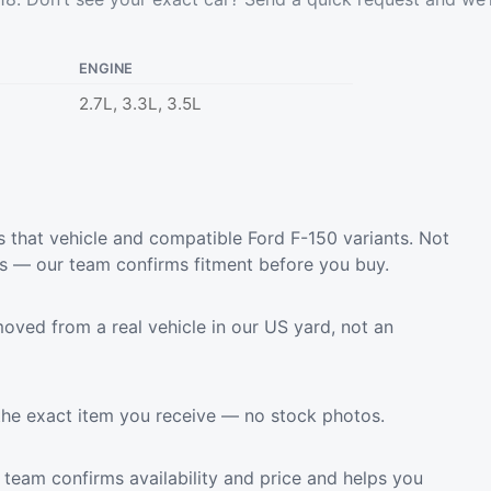
ENGINE
2.7L, 3.3L, 3.5L
 that vehicle and compatible Ford F-150 variants. Not
ls — our team confirms fitment before you buy.
oved from a real vehicle in our US yard, not an
the exact item you receive — no stock photos.
team confirms availability and price and helps you