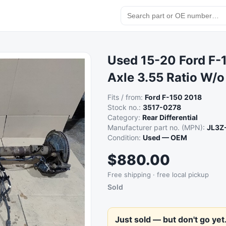
Used 15-20 Ford F-1
Axle 3.55 Ratio W/
Fits / from:
Ford F-150 2018
Stock no.:
3517-0278
Category:
Rear Differential
Manufacturer part no. (MPN):
JL3Z
Condition:
Used — OEM
$880.00
Free shipping · free local pickup
Sold
Just sold — but don't go yet