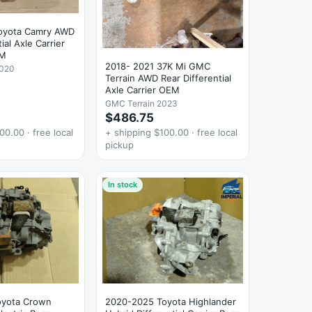
oyota Camry AWD
ial Axle Carrier
EM
2018- 2021 37K Mi GMC
2020
Terrain AWD Rear Differential
Axle Carrier OEM
GMC Terrain 2023
$486.75
00.00 · free local
+ shipping $100.00 · free local
pickup
In stock
oyota Crown
2020-2025 Toyota Highlander