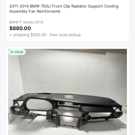
2011-2014 BMW 750LI Front Clip Radiator Support Cooling
Assembly Fan Reinforceme
BMW 7-Series 2013
$880.00
+ shipping $300.00 · free local pickup
In stock