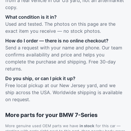
from a real vehicle in our US yard, not an aftermarket
copy.
What condition is it in?
Used and tested. The photos on this page are the
exact item you receive — no stock photos.
How do I order — there is no online checkout?
Send a request with your name and phone. Our team
confirms availability and price and helps you
complete the purchase and shipping. Free 30-day
returns.
Do you ship, or can I pick it up?
Free local pickup at our New Jersey yard, and we
ship across the USA. Worldwide shipping is available
on request.
More parts for your BMW 7-Series
More genuine used OEM parts we have
in stock
for this car —