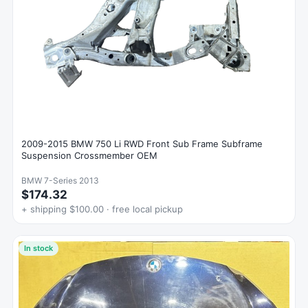
2009-2015 BMW 750 Li RWD Front Sub Frame Subframe
Suspension Crossmember OEM
BMW 7-Series 2013
$174.32
+ shipping $100.00 · free local pickup
In stock