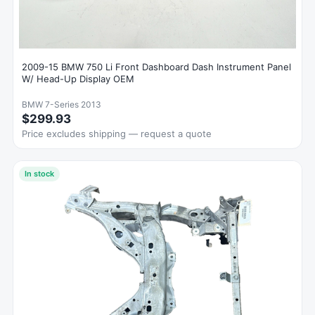
2009-15 BMW 750 Li Front Dashboard Dash Instrument Panel
W/ Head-Up Display OEM
BMW 7-Series 2013
$299.93
Price excludes shipping — request a quote
In stock