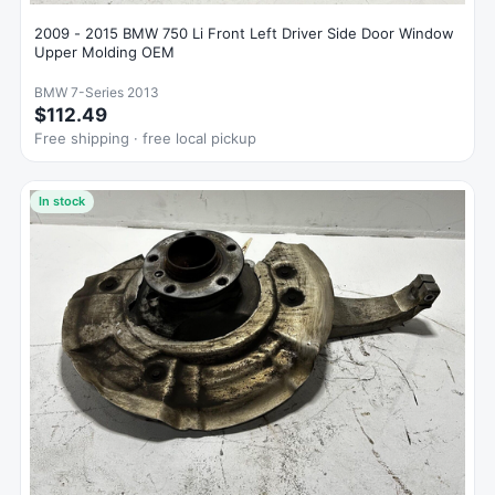
2009 - 2015 BMW 750 Li Front Left Driver Side Door Window
Upper Molding OEM
BMW 7-Series 2013
$112.49
Free shipping · free local pickup
In stock