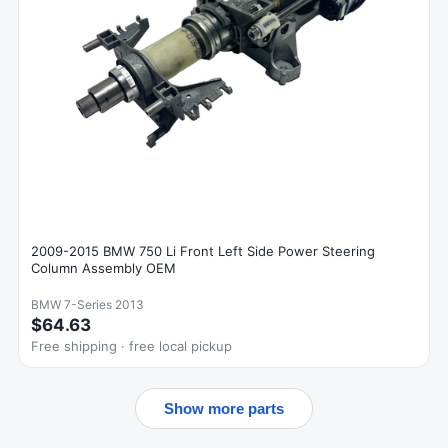
2009-2015 BMW 750 Li Front Left Side Power Steering
Column Assembly OEM
BMW 7-Series 2013
$64.63
Free shipping · free local pickup
Show more parts