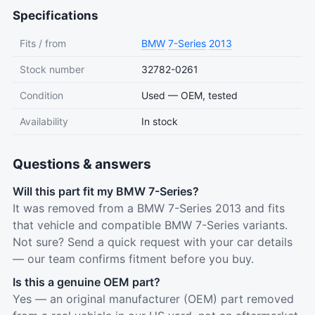
Specifications
Fits / from
BMW
7-Series
2013
Stock number
32782-0261
Condition
Used — OEM, tested
Availability
In stock
Questions & answers
Will this part fit my BMW 7-Series?
It was removed from a BMW 7-Series 2013 and fits
that vehicle and compatible BMW 7-Series variants.
Not sure? Send a quick request with your car details
— our team confirms fitment before you buy.
Is this a genuine OEM part?
Yes — an original manufacturer (OEM) part removed