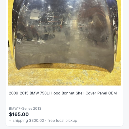
2009-2015 BMW 750LI Hood Bonnet Shell Cover Panel OEM
BMW 7-Series 2013
$165.00
+ shipping $300.00 · free local pickup