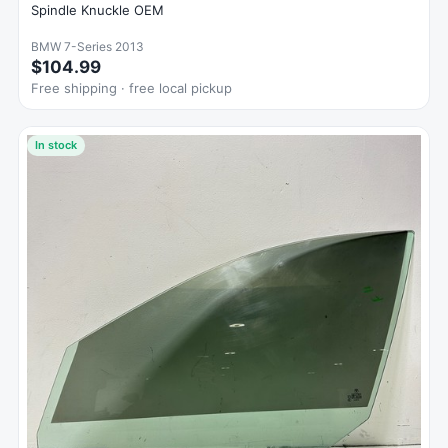
Spindle Knuckle OEM
BMW 7-Series 2013
$104.99
Free shipping · free local pickup
In stock