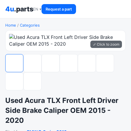
4u
.parts
EN ▾
Request a part
Home
/
Categories
⤢ Click to zoom
Used Acura TLX Front Left Driver
Side Brake Caliper OEM 2015 -
2020