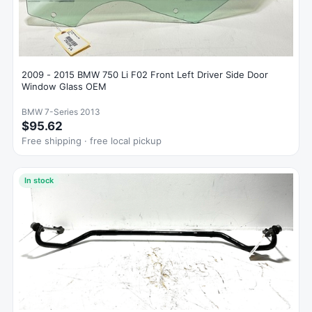
2009 - 2015 BMW 750 Li F02 Front Left Driver Side Door
Window Glass OEM
BMW 7-Series 2013
$95.62
Free shipping · free local pickup
In stock