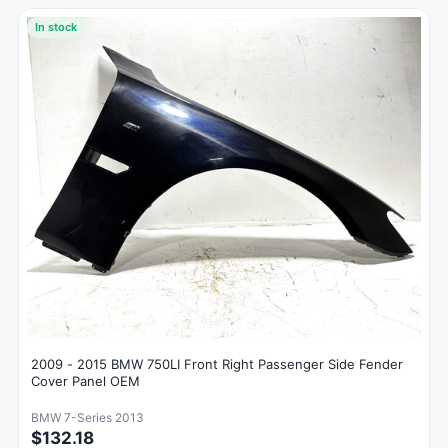
In stock
2009 - 2015 BMW 750LI Front Right Passenger Side Fender
Cover Panel OEM
BMW 7-Series 2013
$132.18