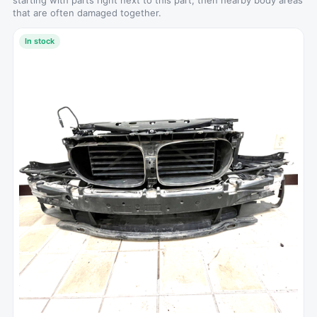
starting with parts right next to this part, then nearby body areas
that are often damaged together.
In stock