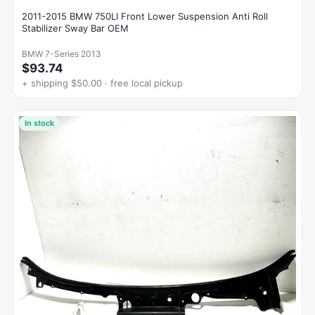
2011-2015 BMW 750LI Front Lower Suspension Anti Roll
Stabilizer Sway Bar OEM
BMW 7-Series 2013
$93.74
+ shipping $50.00 · free local pickup
In stock