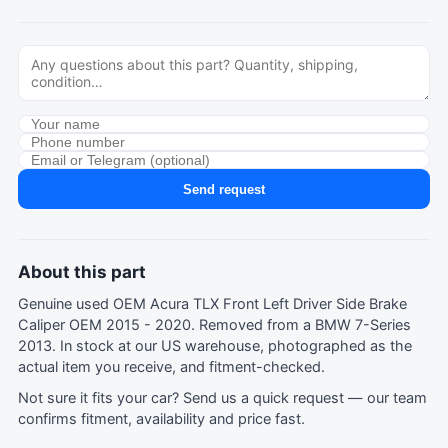
Send request
About this part
Genuine used OEM Acura TLX Front Left Driver Side Brake
Caliper OEM 2015 - 2020. Removed from a BMW 7-Series
2013. In stock at our US warehouse, photographed as the
actual item you receive, and fitment-checked.
Not sure it fits your car?
Send us a quick request
— our team
confirms fitment, availability and price fast.