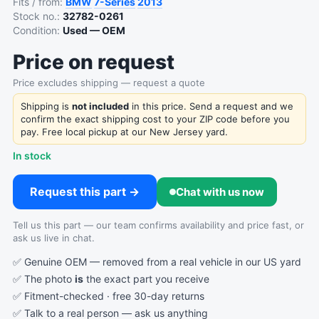
Fits / from:
BMW
7-Series
2013
Stock no.:
32782-0261
Condition:
Used — OEM
Price on request
Price excludes shipping — request a quote
Shipping is
not included
in this price. Send a request and we
confirm the exact shipping cost to your ZIP code before you
pay. Free local pickup at our New Jersey yard.
In stock
Request this part →
Chat with us now
Tell us this part — our team confirms availability and price fast, or
ask us live in chat.
✅ Genuine OEM — removed from a real vehicle in our US yard
✅ The photo
is
the exact part you receive
✅ Fitment-checked · free 30-day returns
✅ Talk to a real person —
ask us anything