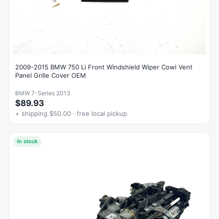
2009-2015 BMW 750 Li Front Windshield Wiper Cowl Vent
Panel Grille Cover OEM
BMW 7-Series 2013
$89.93
+ shipping $50.00 · free local pickup
In stock