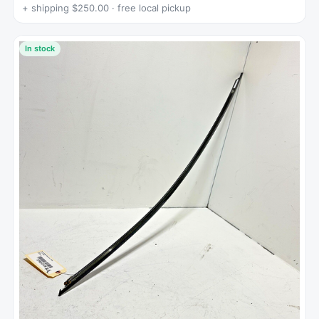
+ shipping $250.00 · free local pickup
In stock