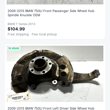
2009-2015 BMW 750LI Front Passenger Side Wheel Hub
Spindle Knuckle OEM
BMW 7-Series 2013
$104.99
Free shipping · free local pickup
In stock
2009-2015 BMW 750LI Front Left Driver Side Wheel Hub