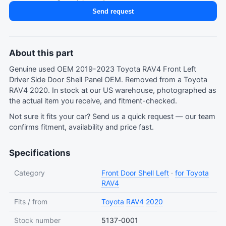
Send request
About this part
Genuine used OEM 2019-2023 Toyota RAV4 Front Left
Driver Side Door Shell Panel OEM. Removed from a Toyota
RAV4 2020. In stock at our US warehouse, photographed as
the actual item you receive, and fitment-checked.
Not sure it fits your car?
Send us a quick request
— our team
confirms fitment, availability and price fast.
Specifications
Category
Front Door Shell Left
·
for Toyota
RAV4
Fits / from
Toyota
RAV4
2020
Stock number
5137-0001