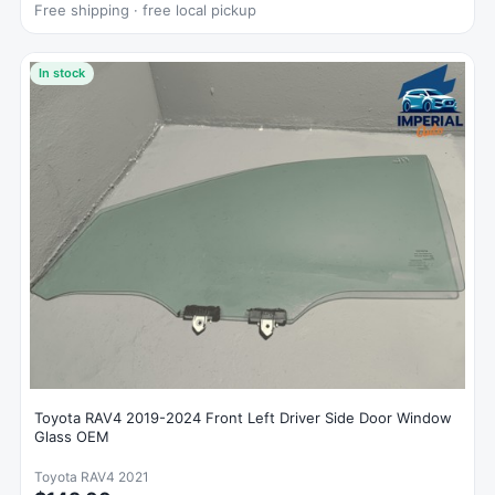
Free shipping · free local pickup
In stock
Toyota RAV4 2019-2024 Front Left Driver Side Door Window
Glass OEM
Toyota RAV4 2021