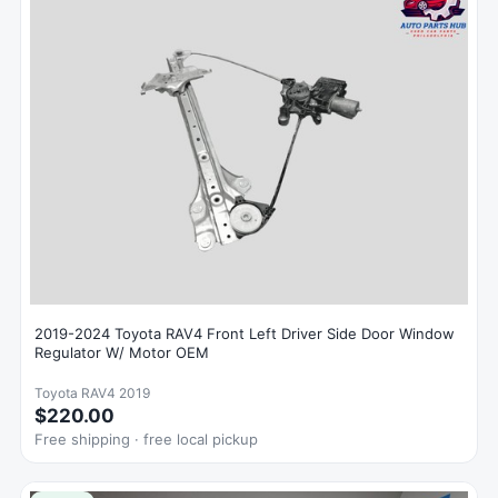
2019-2024 Toyota RAV4 Front Left Driver Side Door Window
Regulator W/ Motor OEM
Toyota RAV4 2019
$220.00
Free shipping · free local pickup