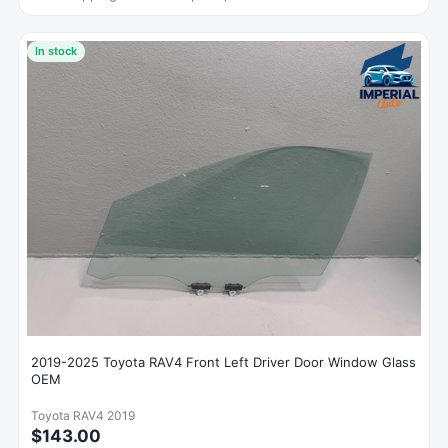
In stock
2019-2025 Toyota RAV4 Front Left Driver Door Window Glass
OEM
Toyota RAV4 2019
$143.00