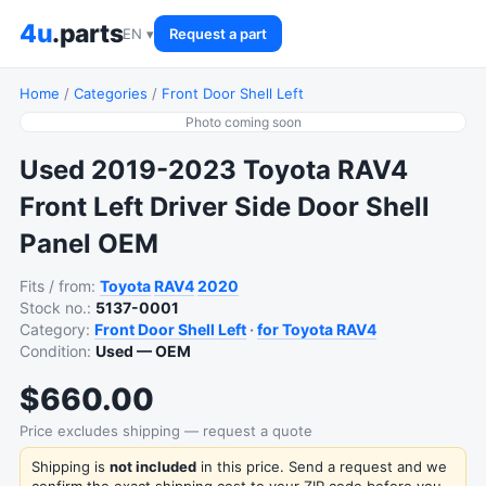
4u
.parts
EN ▾
Request a part
Home
/
Categories
/
Front Door Shell Left
Photo coming soon
Used 2019-2023 Toyota RAV4
Front Left Driver Side Door Shell
Panel OEM
Fits / from:
Toyota
RAV4
2020
Stock no.:
5137-0001
Category:
Front Door Shell Left
·
for Toyota RAV4
Condition:
Used — OEM
$660.00
Price excludes shipping — request a quote
Shipping is
not included
in this price. Send a request and we