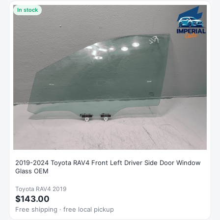
In stock
2019-2024 Toyota RAV4 Front Left Driver Side Door Window
Glass OEM
Toyota RAV4 2019
$143.00
Free shipping · free local pickup