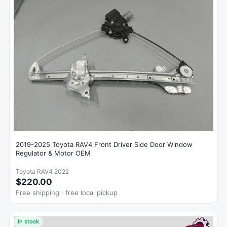
2019-2025 Toyota RAV4 Front Driver Side Door Window
Regulator & Motor OEM
Toyota RAV4 2022
$220.00
Free shipping · free local pickup
In stock