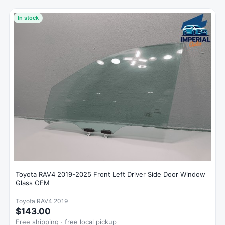
In stock
Toyota RAV4 2019-2025 Front Left Driver Side Door Window
Glass OEM
Toyota RAV4 2019
$143.00
Free shipping · free local pickup