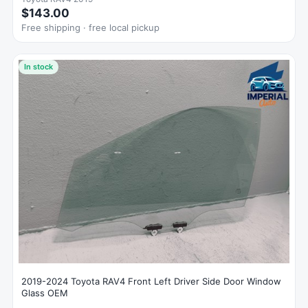
$143.00
Free shipping · free local pickup
In stock
2019-2024 Toyota RAV4 Front Left Driver Side Door Window
Glass OEM