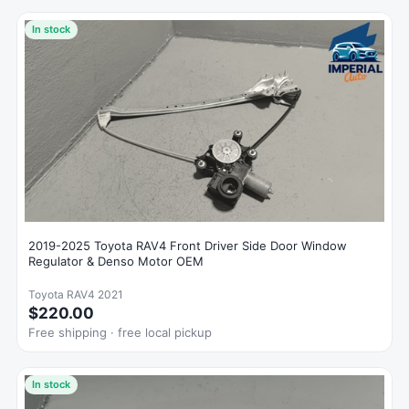
In stock
2019-2025 Toyota RAV4 Front Driver Side Door Window
Regulator & Denso Motor OEM
Toyota RAV4 2021
$220.00
Free shipping · free local pickup
In stock