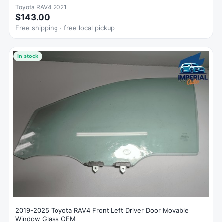
Toyota RAV4 2021
$143.00
Free shipping · free local pickup
In stock
2019-2025 Toyota RAV4 Front Left Driver Door Movable
Window Glass OEM