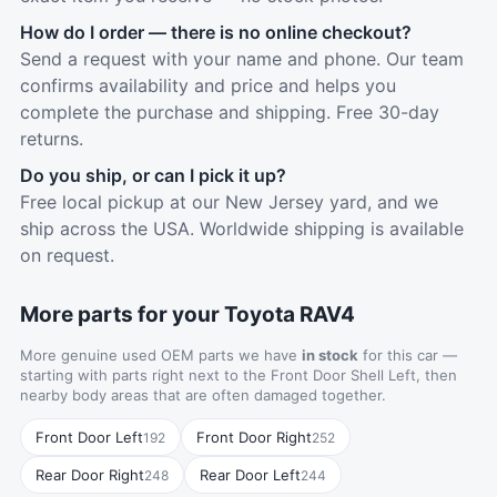
How do I order — there is no online checkout?
Send a request with your name and phone. Our team
confirms availability and price and helps you
complete the purchase and shipping. Free 30-day
returns.
Do you ship, or can I pick it up?
Free local pickup at our New Jersey yard, and we
ship across the USA. Worldwide shipping is available
on request.
More parts for your Toyota RAV4
More genuine used OEM parts we have
in stock
for this car —
starting with parts right next to the Front Door Shell Left, then
nearby body areas that are often damaged together.
Front Door Left
Front Door Right
192
252
Rear Door Right
Rear Door Left
248
244