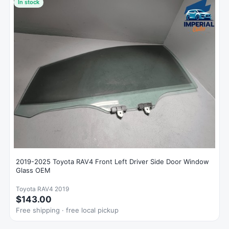
In stock
2019-2025 Toyota RAV4 Front Left Driver Side Door Window
Glass OEM
Toyota RAV4 2019
$143.00
Free shipping · free local pickup