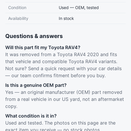
Condition
Used — OEM, tested
Availability
In stock
Questions & answers
Will this part fit my Toyota RAV4?
It was removed from a Toyota RAV4 2020 and fits
that vehicle and compatible Toyota RAV4 variants.
Not sure? Send a quick request with your car details
— our team confirms fitment before you buy.
Is this a genuine OEM part?
Yes — an original manufacturer (OEM) part removed
from a real vehicle in our US yard, not an aftermarket
copy.
What condition is it in?
Used and tested. The photos on this page are the
exact item you receive — no stock photos.