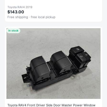
Toyota RAV4 2019
$143.00
Free shipping · free local pickup
In stock
Toyota RAV4 Front Driver Side Door Master Power Window