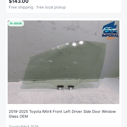
$143.00
Free shipping · free local pickup
In stock
2019-2025 Toyota RAV4 Front Left Driver Side Door Window
Glass OEM
Toyota RAV4 2019