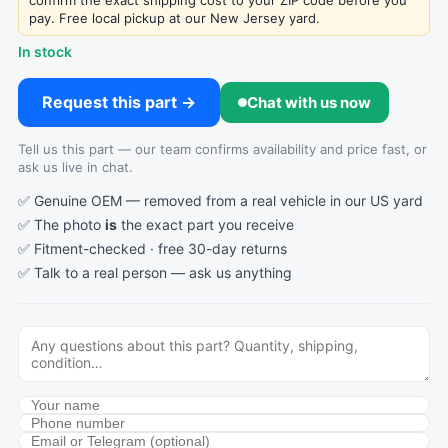
confirm the exact shipping cost to your ZIP code before you
pay. Free local pickup at our New Jersey yard.
In stock
Request this part →
Chat with us now
Tell us this part — our team confirms availability and price fast, or
ask us live in chat.
✅ Genuine OEM — removed from a real vehicle in our US yard
✅ The photo
is
the exact part you receive
✅ Fitment-checked · free 30-day returns
✅ Talk to a real person —
ask us anything