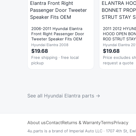
2006-2011 Hyundai Elantra
2011 2012 HYUN
Front Right Passenger Door
HOOD OPEN BON
Tweeter Speaker Fits OEM
ROD STRUT STA
Hyundai Elantra 2008
Hyundai Elantra 20
$19.68
$19.68
Free shipping · free local
Price excludes s
pickup
request a quote
See all Hyundai Elantra parts →
About us
Contact
Returns & Warranty
Terms
Privacy
4u.parts is a brand of Imperial Auto LLC · 1707 4th St,