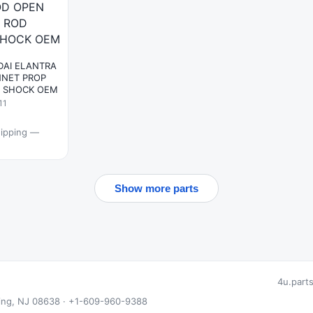
DAI ELANTRA
NET PROP
Y SHOCK OEM
11
hipping —
Show more parts
4u.part
 Ewing, NJ 08638 · +1-609-960-9388