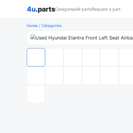
4u
.parts
Categories
All parts
Request a part
Home
/
Categories