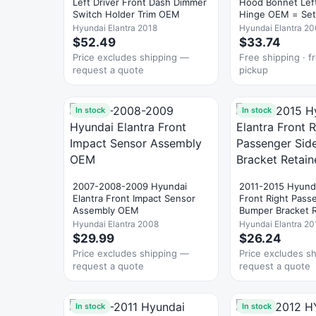
Left Driver Front Dash Dimmer
Hood Bonnet Left
Switch Holder Trim OEM
Hinge OEM = Set
Hyundai Elantra 2018
Hyundai Elantra 2
$52.49
$33.74
Price excludes shipping —
Free shipping · fr
request a quote
pickup
In stock
In stock
2007-2008-2009 Hyundai
2011-2015 Hyunda
Elantra Front Impact Sensor
Front Right Pass
Assembly OEM
Bumper Bracket 
Hyundai Elantra 2008
Hyundai Elantra 20
$29.99
$26.24
Price excludes shipping —
Price excludes s
request a quote
request a quote
In stock
In stock