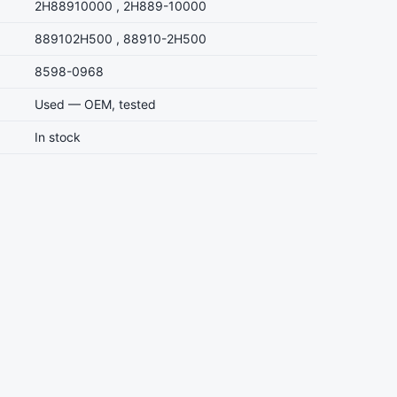
2H88910000 , 2H889-10000
889102H500 , 88910-2H500
8598-0968
Used — OEM, tested
In stock