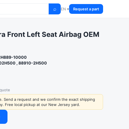
⌕
EN ▾
Request a part
a Front Left Seat Airbag OEM
 2H889-10000
02H500 , 88910-2H500
 quote
ce. Send a request and we confirm the exact shipping
y. Free local pickup at our New Jersey yard.
→