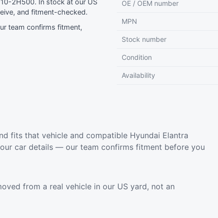
10-2H500. In stock at our US
OE / OEM number
eive, and fitment-checked.
MPN
r team confirms fitment,
Stock number
Condition
Availability
d fits that vehicle and compatible Hyundai Elantra
your car details — our team confirms fitment before you
oved from a real vehicle in our US yard, not an