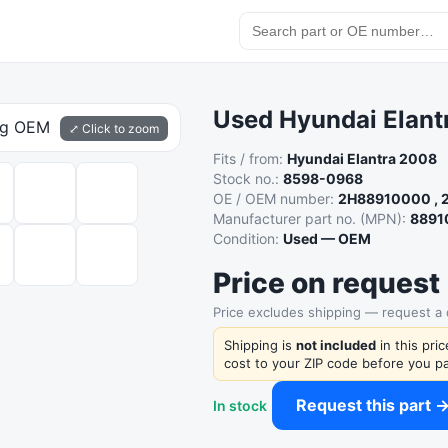
Used Hyundai Elantr
⤢ Click to zoom
Fits / from:
Hyundai Elantra 2008
Stock no.:
8598-0968
OE / OEM number:
2H88910000 ,
Manufacturer part no. (MPN):
8891
Condition:
Used — OEM
Price on request
Price excludes shipping — request a
Shipping is
not included
in this pri
cost to your ZIP code before you pa
Request this part 
In stock