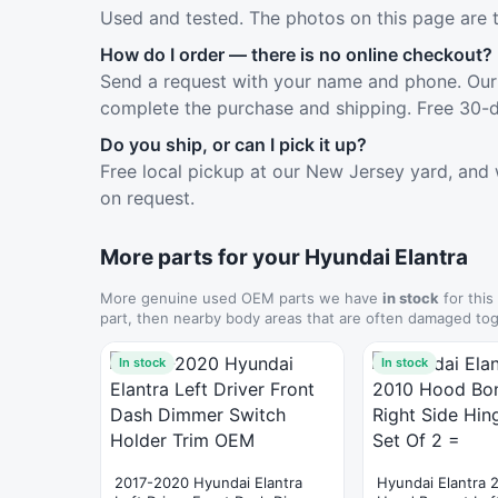
Used and tested. The photos on this page are 
How do I order — there is no online checkout?
Send a request with your name and phone. Our 
complete the purchase and shipping. Free 30-d
Do you ship, or can I pick it up?
Free local pickup at our New Jersey yard, and 
on request.
More parts for your Hyundai Elantra
More genuine used OEM parts we have
in stock
for this
part, then nearby body areas that are often damaged tog
In stock
In stock
2017-2020 Hyundai Elantra
Hyundai Elantra 