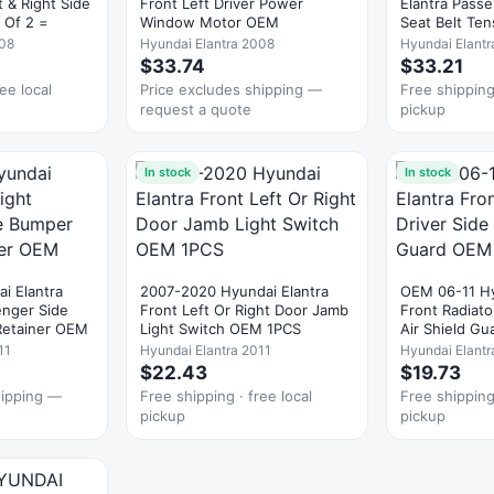
 & Right Side
Front Left Driver Power
Elantra Passe
 Of 2 =
Window Motor OEM
Seat Belt Te
008
Hyundai Elantra 2008
Hyundai Elantr
$33.74
$33.21
ee local
Price excludes shipping —
Free shipping 
request a quote
pickup
In stock
In stock
i Elantra
2007-2020 Hyundai Elantra
OEM 06-11 Hy
enger Side
Front Left Or Right Door Jamb
Front Radiato
Retainer OEM
Light Switch OEM 1PCS
Air Shield G
11
Hyundai Elantra 2011
Hyundai Elant
$22.43
$19.73
hipping —
Free shipping · free local
Free shipping 
pickup
pickup