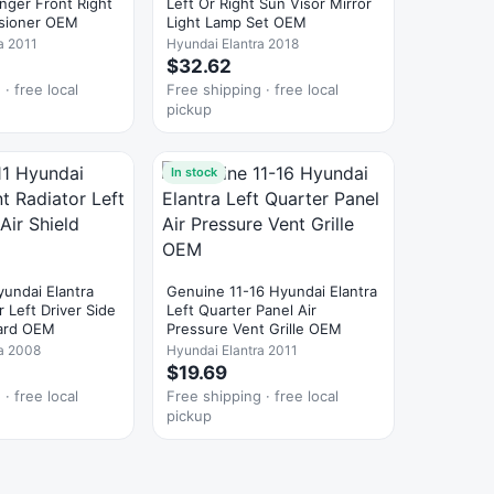
nger Front Right
Left Or Right Sun Visor Mirror
nsioner OEM
Light Lamp Set OEM
a 2011
Hyundai Elantra 2018
$32.62
· free local
Free shipping · free local
pickup
In stock
undai Elantra
Genuine 11-16 Hyundai Elantra
r Left Driver Side
Left Quarter Panel Air
uard OEM
Pressure Vent Grille OEM
ra 2008
Hyundai Elantra 2011
$19.69
· free local
Free shipping · free local
pickup