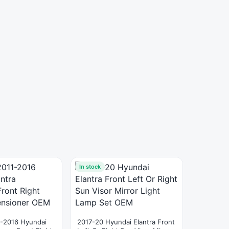
In stock
-2016 Hyundai
2017-20 Hyundai Elantra Front