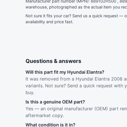
Manufacturer part number (MPN): 889102H500 , 889
warehouse, photographed as the actual item you rec
Not sure it fits your car?
Send us a quick request
— ou
availability and price fast.
Questions & answers
Will this part fit my Hyundai Elantra?
It was removed from a Hyundai Elantra 2008 an
variants. Not sure? Send a quick request with 
buy.
Is this a genuine OEM part?
Yes — an original manufacturer (OEM) part rem
aftermarket copy.
What condition is it in?