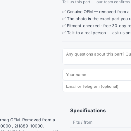
Tell us this part — our team confirms a
✅ Genuine OEM — removed from a re
✅ The photo
is
the exact part you 
✅ Fitment-checked · free 30-day re
✅ Talk to a real person —
ask us an
Specifications
Airbag OEM. Removed from a
Fits / from
10000 , 2H889-10000.