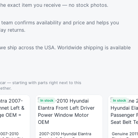
the exact item you receive — no stock photos.
team confirms availability and price and helps you
ay returns.
we ship across the USA. Worldwide shipping is available
 car — starting with parts right next to this
ether.
In stock
In stock
2007-2010
2007-2010 Hyundai Elantra
Genuine 2011