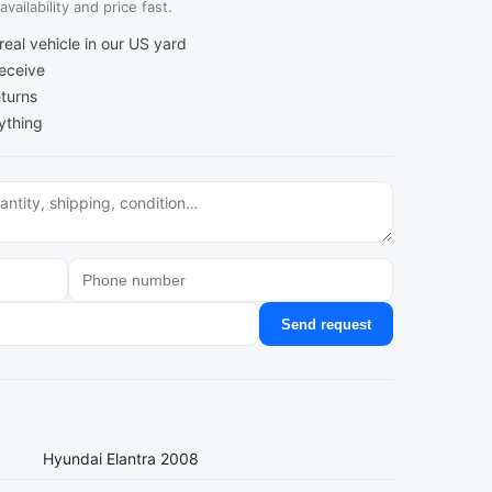
vailability and price fast.
al vehicle in our US yard
receive
turns
ything
Send request
Hyundai Elantra 2008