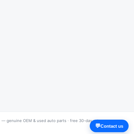
s — genuine OEM & used auto parts · free 30-day returns
💬
Contact us