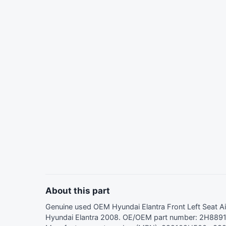
About this part
Genuine used OEM Hyundai Elantra Front Left Seat 
Hyundai Elantra 2008. OE/OEM part number: 2H889