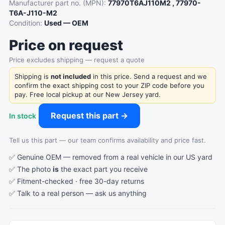
Manufacturer part no. (MPN):
77970T6AJ110M2 , 77970-
T6A-J110-M2
Condition:
Used — OEM
Price on request
Price excludes shipping — request a quote
Shipping is
not included
in this price. Send a request and we
confirm the exact shipping cost to your ZIP code before you
pay. Free local pickup at our New Jersey yard.
Request this part →
In stock
Tell us this part — our team confirms availability and price fast.
✅ Genuine OEM — removed from a real vehicle in our US yard
✅ The photo
is
the exact part you receive
✅ Fitment-checked · free 30-day returns
✅ Talk to a real person —
ask us anything