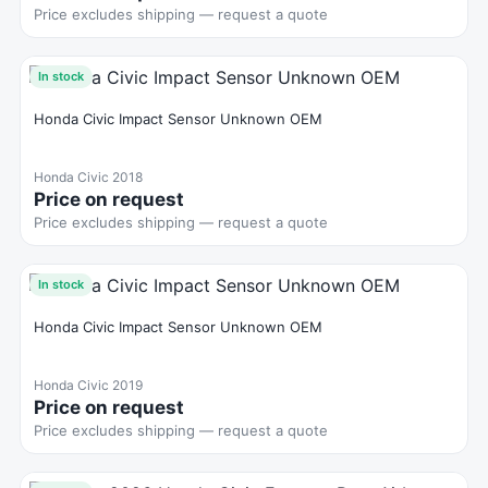
Price excludes shipping — request a quote
In stock
Honda Civic Impact Sensor Unknown OEM
Honda Civic 2018
Price on request
Price excludes shipping — request a quote
In stock
Honda Civic Impact Sensor Unknown OEM
Honda Civic 2019
Price on request
Price excludes shipping — request a quote