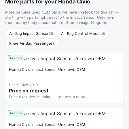
More parts for your Honda Civic
More genuine used OEM parts we have
in stock
for this car —
starting with parts right next to the Impact Sensor Unknown,
then nearby body areas that are often damaged together.
Air Bag Impact Sensor
Air Bag Control Module
35
6
Knee Air Bag Passenger
1
In stock
Honda Civic Impact Sensor Unknown OEM
Honda Civic 2019
Price on request
Price excludes shipping — request a quote
In stock
Honda Civic Impact Sensor Unknown OEM