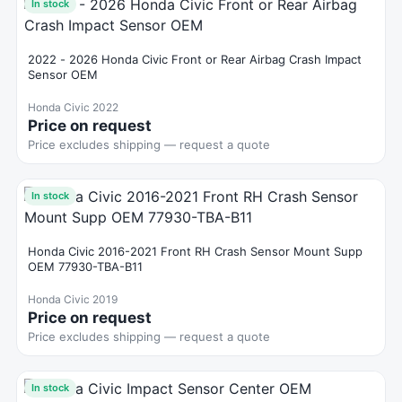
In stock
2022 - 2026 Honda Civic Front or Rear Airbag Crash Impact
Sensor OEM
Honda Civic 2022
Price on request
Price excludes shipping — request a quote
In stock
Honda Civic 2016-2021 Front RH Crash Sensor Mount Supp
OEM 77930-TBA-B11
Honda Civic 2019
Price on request
Price excludes shipping — request a quote
In stock