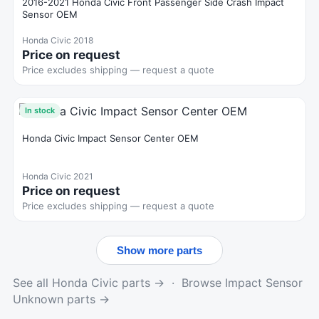
2016-2021 Honda Civic Front Passenger Side Crash Impact
Sensor OEM
Honda Civic 2018
Price on request
Price excludes shipping — request a quote
In stock
Honda Civic Impact Sensor Center OEM
Honda Civic 2021
Price on request
Price excludes shipping — request a quote
Show more parts
See all Honda Civic parts →
·
Browse Impact Sensor
Unknown parts →