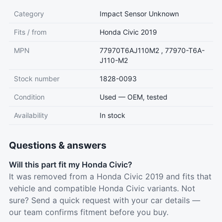
Category
Impact Sensor Unknown
Fits / from
Honda Civic 2019
MPN
77970T6AJ110M2 , 77970-T6A-
J110-M2
Stock number
1828-0093
Condition
Used — OEM, tested
Availability
In stock
Questions & answers
Will this part fit my Honda Civic?
It was removed from a Honda Civic 2019 and fits that
vehicle and compatible Honda Civic variants. Not
sure? Send a quick request with your car details —
our team confirms fitment before you buy.