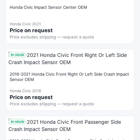
Honda Civic Impact Sensor Center OEM
Honda Civic 2021
Price on request
Price excludes shipping — request a quote
In stock
2016-2021 Honda Civic Front Right Or Left Side Crash Impact
Sensor OEM
Honda Civic 2018
Price on request
Price excludes shipping — request a quote
In stock