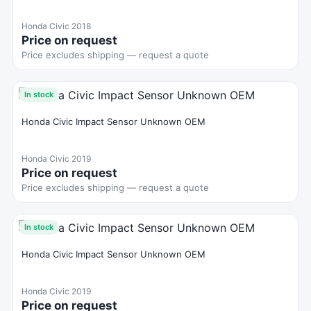
Honda Civic 2018
Price on request
Price excludes shipping — request a quote
In stock
Honda Civic Impact Sensor Unknown OEM
Honda Civic 2019
Price on request
Price excludes shipping — request a quote
In stock
Honda Civic Impact Sensor Unknown OEM
Honda Civic 2019
Price on request