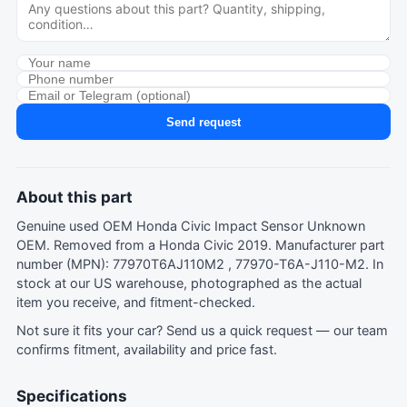
Send request
About this part
Genuine used OEM Honda Civic Impact Sensor Unknown
OEM. Removed from a Honda Civic 2019. Manufacturer part
number (MPN): 77970T6AJ110M2 , 77970-T6A-J110-M2. In
stock at our US warehouse, photographed as the actual
item you receive, and fitment-checked.
Not sure it fits your car?
Send us a quick request
— our team
confirms fitment, availability and price fast.
Specifications