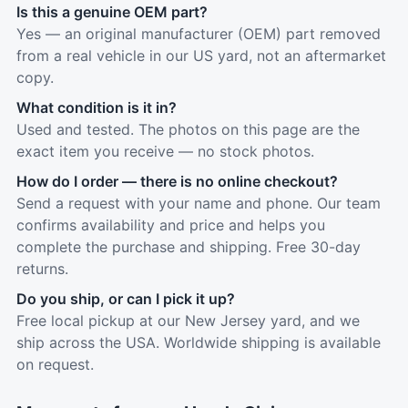
Is this a genuine OEM part?
Yes — an original manufacturer (OEM) part removed
from a real vehicle in our US yard, not an aftermarket
copy.
What condition is it in?
Used and tested. The photos on this page are the
exact item you receive — no stock photos.
How do I order — there is no online checkout?
Send a request with your name and phone. Our team
confirms availability and price and helps you
complete the purchase and shipping. Free 30-day
returns.
Do you ship, or can I pick it up?
Free local pickup at our New Jersey yard, and we
ship across the USA. Worldwide shipping is available
on request.