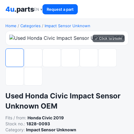
4u
.parts
EN ▾
Request a part
Home
/
Categories
/
Impact Sensor Unknown
⤢ Click to zoom
Used Honda Civic Impact Sensor
Unknown OEM
Fits / from:
Honda Civic 2019
Stock no.:
1828-0093
Category:
Impact Sensor Unknown