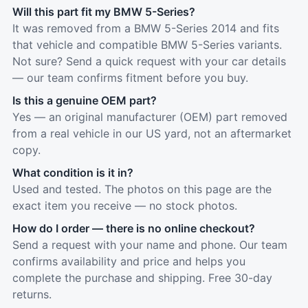
Will this part fit my BMW 5-Series?
It was removed from a BMW 5-Series 2014 and fits
that vehicle and compatible BMW 5-Series variants.
Not sure? Send a quick request with your car details
— our team confirms fitment before you buy.
Is this a genuine OEM part?
Yes — an original manufacturer (OEM) part removed
from a real vehicle in our US yard, not an aftermarket
copy.
What condition is it in?
Used and tested. The photos on this page are the
exact item you receive — no stock photos.
How do I order — there is no online checkout?
Send a request with your name and phone. Our team
confirms availability and price and helps you
complete the purchase and shipping. Free 30-day
returns.