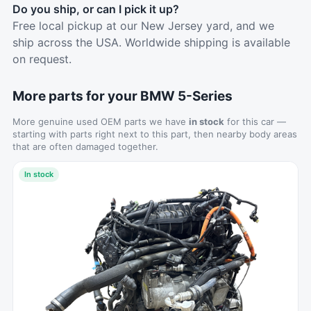
Do you ship, or can I pick it up?
Free local pickup at our New Jersey yard, and we
ship across the USA. Worldwide shipping is available
on request.
More parts for your BMW 5-Series
More genuine used OEM parts we have
in stock
for this car —
starting with parts right next to this part, then nearby body areas
that are often damaged together.
In stock