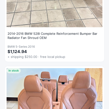
2014-2016 BMW 528I Complete Reinforcement Bumper Bar
Radiator Fan Shroud OEM
BMW 5-Series 2016
$1,124.94
+ shipping $250.00 · free local pickup
In stock