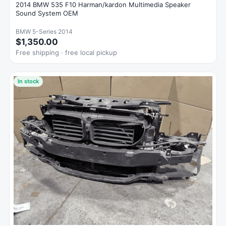
2014 BMW 535 F10 Harman/kardon Multimedia Speaker
Sound System OEM
BMW 5-Series 2014
$1,350.00
Free shipping · free local pickup
In stock