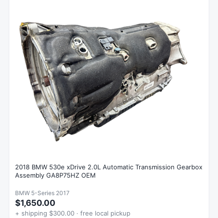
2018 BMW 530e xDrive 2.0L Automatic Transmission Gearbox
Assembly GA8P75HZ OEM
BMW 5-Series 2017
$1,650.00
+ shipping $300.00 · free local pickup