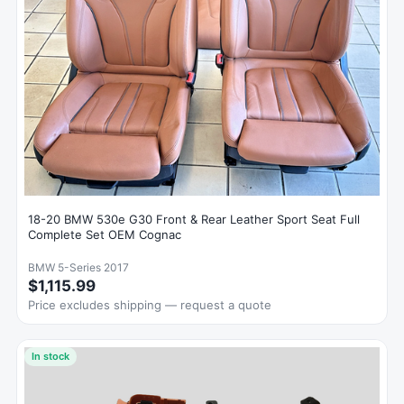
18-20 BMW 530e G30 Front & Rear Leather Sport Seat Full
Complete Set OEM Cognac
BMW 5-Series 2017
$1,115.99
Price excludes shipping — request a quote
In stock