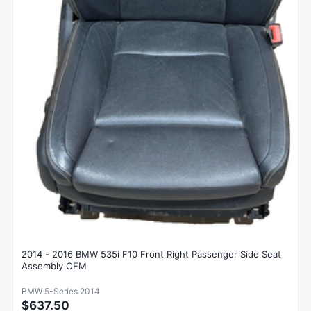
2014 - 2016 BMW 535i F10 Front Right Passenger Side Seat
Assembly OEM
BMW 5-Series 2014
$637.50