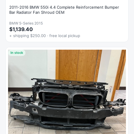
2011-2016 BMW 550i 4.4 Complete Reinforcement Bumper
Bar Radiator Fan Shroud OEM
BMW 5-Series 2015
$1,139.40
+ shipping $250.00 · free local pickup
In stock