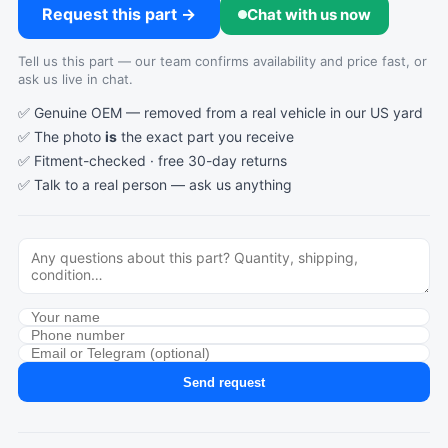
Request this part →
Chat with us now
Tell us this part — our team confirms availability and price fast, or
ask us live in chat.
✅ Genuine OEM — removed from a real vehicle in our US yard
✅ The photo
is
the exact part you receive
✅ Fitment-checked · free 30-day returns
✅ Talk to a real person —
ask us anything
Send request