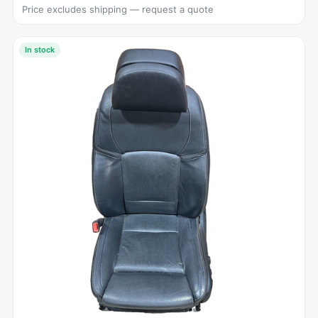
Price excludes shipping — request a quote
In stock