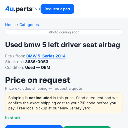
4u
.parts
EN ▾
Request a part
Home
/
Categories
Photo coming soon
Used bmw 5 left driver seat airbag
Fits / from:
BMW
5-Series
2014
Stock no.:
3686-0053
Condition:
Used — OEM
Price on request
Price excludes shipping — request a quote
Shipping is
not included
in this price. Send a request and we
confirm the exact shipping cost to your ZIP code before you
pay. Free local pickup at our New Jersey yard.
In stock