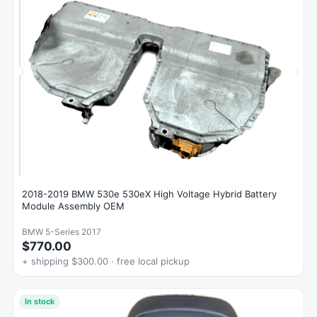
2018-2019 BMW 530e 530eX High Voltage Hybrid Battery
Module Assembly OEM
BMW 5-Series 2017
$770.00
+ shipping $300.00 · free local pickup
In stock