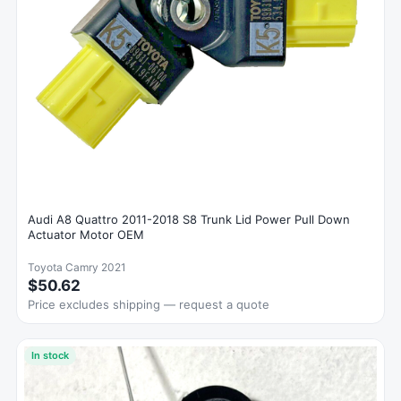
Audi A8 Quattro 2011-2018 S8 Trunk Lid Power Pull Down
Actuator Motor OEM
Toyota Camry 2021
$50.62
Price excludes shipping — request a quote
In stock