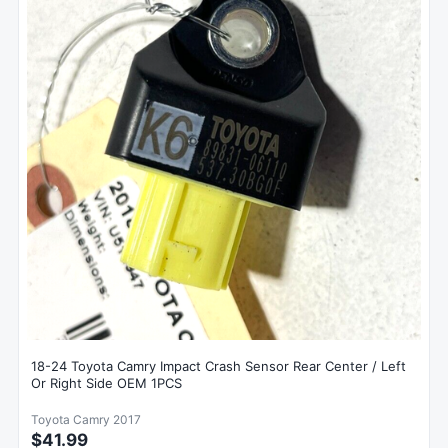
18-24 Toyota Camry Impact Crash Sensor Rear Center / Left
Or Right Side OEM 1PCS
Toyota Camry 2017
$41.99