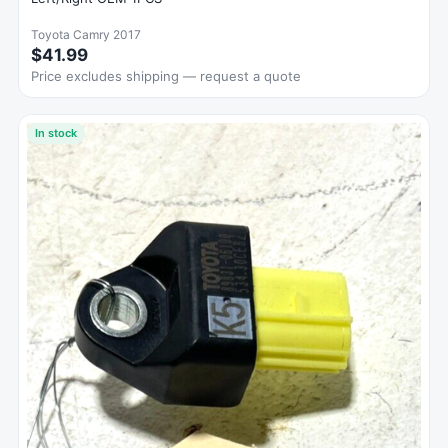
Toyota Camry 2017
$41.99
Price excludes shipping — request a quote
In stock