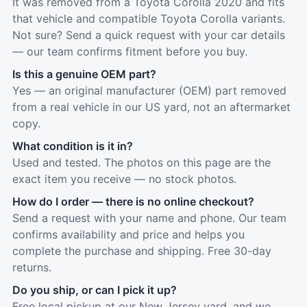
It was removed from a Toyota Corolla 2020 and fits
that vehicle and compatible Toyota Corolla variants.
Not sure? Send a quick request with your car details
— our team confirms fitment before you buy.
Is this a genuine OEM part?
Yes — an original manufacturer (OEM) part removed
from a real vehicle in our US yard, not an aftermarket
copy.
What condition is it in?
Used and tested. The photos on this page are the
exact item you receive — no stock photos.
How do I order — there is no online checkout?
Send a request with your name and phone. Our team
confirms availability and price and helps you
complete the purchase and shipping. Free 30-day
returns.
Do you ship, or can I pick it up?
Free local pickup at our New Jersey yard, and we