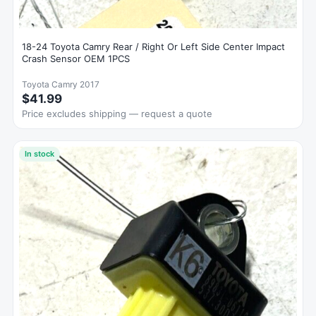
18-24 Toyota Camry Rear / Right Or Left Side Center Impact
Crash Sensor OEM 1PCS
Toyota Camry 2017
$41.99
Price excludes shipping — request a quote
In stock