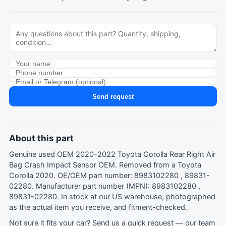
Send request
About this part
Genuine used OEM 2020-2022 Toyota Corolla Rear Right Air
Bag Crash Impact Sensor OEM. Removed from a Toyota
Corolla 2020. OE/OEM part number: 8983102280 , 89831-
02280. Manufacturer part number (MPN): 8983102280 ,
89831-02280. In stock at our US warehouse, photographed
as the actual item you receive, and fitment-checked.
Not sure it fits your car?
Send us a quick request
— our team