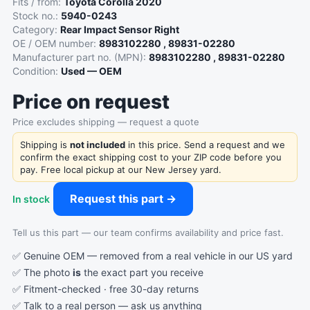
Fits / from:
Toyota Corolla 2020
Stock no.:
5940-0243
Category:
Rear Impact Sensor Right
OE / OEM number:
8983102280 , 89831-02280
Manufacturer part no. (MPN):
8983102280 , 89831-02280
Condition:
Used — OEM
Price on request
Price excludes shipping — request a quote
Shipping is
not included
in this price. Send a request and we
confirm the exact shipping cost to your ZIP code before you
pay. Free local pickup at our New Jersey yard.
Request this part →
In stock
Tell us this part — our team confirms availability and price fast.
✅ Genuine OEM — removed from a real vehicle in our US yard
✅ The photo
is
the exact part you receive
✅ Fitment-checked · free 30-day returns
✅ Talk to a real person —
ask us anything