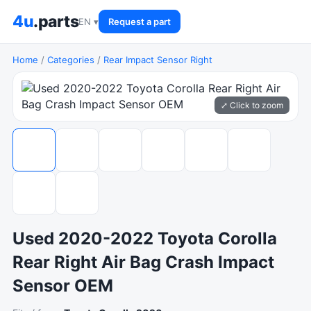
4u
.parts
EN ▾
Request a part
Home
/
Categories
/
Rear Impact Sensor Right
⤢ Click to zoom
Used 2020-2022 Toyota Corolla
Rear Right Air Bag Crash Impact
Sensor OEM