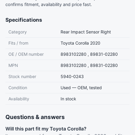
confirms fitment, availability and price fast.
Specifications
Category
Rear Impact Sensor Right
Fits / from
Toyota Corolla 2020
OE / OEM number
8983102280 , 89831-02280
MPN
8983102280 , 89831-02280
Stock number
5940-0243
Condition
Used — OEM, tested
Availability
In stock
Questions & answers
Will this part fit my Toyota Corolla?