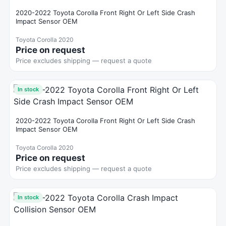
2020-2022 Toyota Corolla Front Right Or Left Side Crash
Impact Sensor OEM
Toyota Corolla 2020
Price on request
Price excludes shipping — request a quote
In stock
2020-2022 Toyota Corolla Front Right Or Left Side Crash
Impact Sensor OEM
Toyota Corolla 2020
Price on request
Price excludes shipping — request a quote
In stock