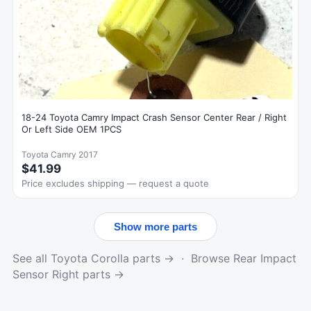
18-24 Toyota Camry Impact Crash Sensor Center Rear / Right
Or Left Side OEM 1PCS
Toyota Camry 2017
$41.99
Price excludes shipping — request a quote
Show more parts
See all Toyota Corolla parts →
·
Browse Rear Impact
Sensor Right parts →