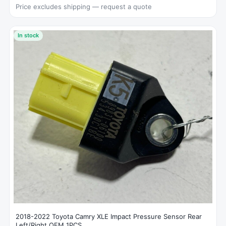
Price excludes shipping — request a quote
In stock
2018-2022 Toyota Camry XLE Impact Pressure Sensor Rear
Left/Right OEM 1PCS