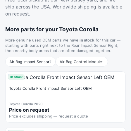
ship across the USA. Worldwide shipping is available
on request.
More parts for your Toyota Corolla
More genuine used OEM parts we have
in stock
for this car —
starting with parts right next to the Rear Impact Sensor Right,
then nearby body areas that are often damaged together.
Air Bag Impact Sensor
Air Bag Control Module
7
1
In stock
Toyota Corolla Front Impact Sensor Left OEM
Toyota Corolla 2020
Price on request
Price excludes shipping — request a quote