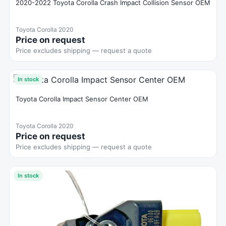
2020-2022 Toyota Corolla Crash Impact Collision Sensor OEM
Toyota Corolla 2020
Price on request
Price excludes shipping — request a quote
In stock
Toyota Corolla Impact Sensor Center OEM
Toyota Corolla 2020
Price on request
Price excludes shipping — request a quote
In stock