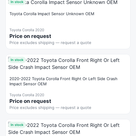
In stock
Toyota Corolla Impact Sensor Unknown OEM
Toyota Corolla 2020
Price on request
Price excludes shipping — request a quote
In stock
2020-2022 Toyota Corolla Front Right Or Left Side Crash
Impact Sensor OEM
Toyota Corolla 2020
Price on request
Price excludes shipping — request a quote
In stock