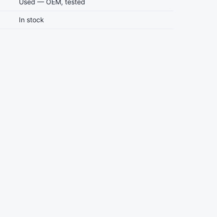
Used — OEM, tested
In stock