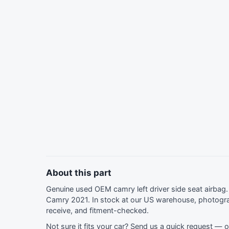
About this part
Genuine used OEM camry left driver side seat airba
Camry 2021. In stock at our US warehouse, photogra
receive, and fitment-checked.
Not sure it fits your car?
Send us a quick request
— ou