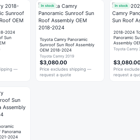
In stock
In stock
18-2024
2018-2024 T
of Sun
Panoramic Su
Toyota Camry Panoramic
OEM
Assembly O
Sunroof Sun Roof Assembly
8
Toyota Camry 
OEM 2018-2024
Toyota Camry 2019
$3,080.00
$3,080.0
hipping —
Price excludes shipping —
Price exclud
request a quote
request a qu
noramic
f Panorama
021-2024