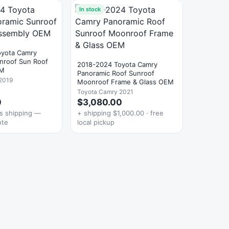
In stock
oyota Camry
nroof Sun Roof
2018-2024 Toyota Camry
EM
Panoramic Roof Sunroof
2019
Moonroof Frame & Glass OEM
Toyota Camry 2021
0
$3,080.00
es shipping —
+ shipping $1,000.00 · free
ote
local pickup