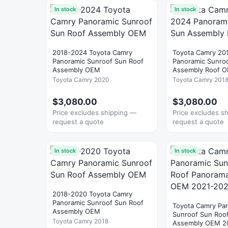
In stock
In stock
2018-2024 Toyota Camry
Toyota Camry 20
Panoramic Sunroof Sun Roof
Panoramic Sunro
Assembly OEM
Assembly Roof 
Toyota Camry 2020
Toyota Camry 201
$3,080.00
$3,080.00
Price excludes shipping —
Price excludes s
request a quote
request a quote
In stock
In stock
2018-2020 Toyota Camry
Panoramic Sunroof Sun Roof
Toyota Camry Pa
Assembly OEM
Sunroof Sun Roo
Toyota Camry 2018
Assembly OEM 2