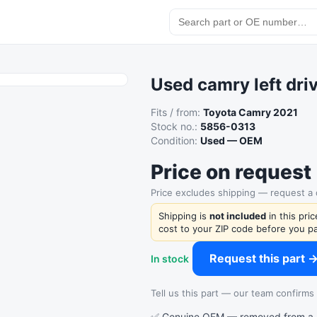
Used camry left driv
Fits / from:
Toyota Camry 2021
Stock no.:
5856-0313
Condition:
Used — OEM
Price on request
Price excludes shipping — request a
Shipping is
not included
in this pri
cost to your ZIP code before you pa
Request this part 
In stock
Tell us this part — our team confirms a
✅ Genuine OEM — removed from a re