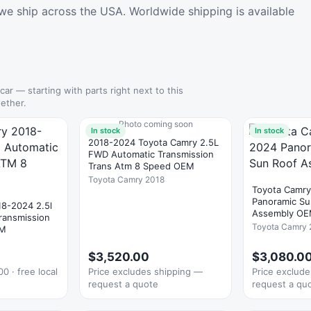
we ship across the USA. Worldwide shipping is available
 car — starting with parts right next to this
ether.
Photo coming soon
In stock
In stock
2018-2024 Toyota Camry 2.5L
FWD Automatic Transmission
Trans Atm 8 Speed OEM
Toyota Camry 2018
Toyota Camr
Panoramic Su
18-2024 2.5l
Assembly O
ransmission
Toyota Camry 
EM
1
$3,520.00
$3,080.0
0 · free local
Price excludes shipping —
Price exclud
request a quote
request a qu