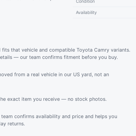
Condition
Availability
its that vehicle and compatible Toyota Camry variants.
etails — our team confirms fitment before you buy.
oved from a real vehicle in our US yard, not an
the exact item you receive — no stock photos.
team confirms availability and price and helps you
ay returns.