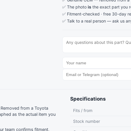
✅ The photo
is
the exact part you 
✅ Fitment-checked · free 30-day re
✅ Talk to a real person —
ask us an
Specifications
g. Removed from a Toyota
Fits / from
phed as the actual item you
Stock number
r team confirms fitment,