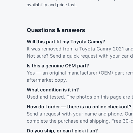
availability and price fast.
Questions & answers
Will this part fit my Toyota Camry?
It was removed from a Toyota Camry 2021 and f
Not sure? Send a quick request with your car d
Is this a genuine OEM part?
Yes — an original manufacturer (OEM) part rem
aftermarket copy.
What condition is it in?
Used and tested. The photos on this page are 
How do I order — there is no online checkout?
Send a request with your name and phone. Our 
complete the purchase and shipping. Free 30-d
Do you ship, or can I pick it up?