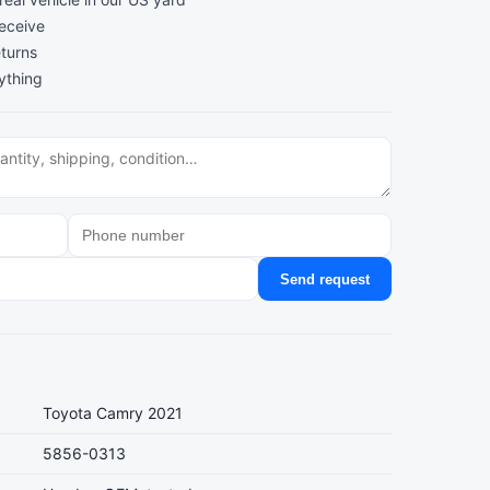
receive
turns
ything
Send request
Toyota Camry 2021
5856-0313