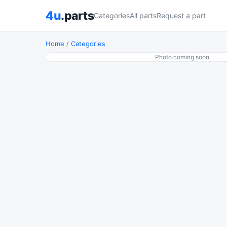
4u
.parts
Categories
All parts
Request a part
Home
/
Categories
Photo coming soon