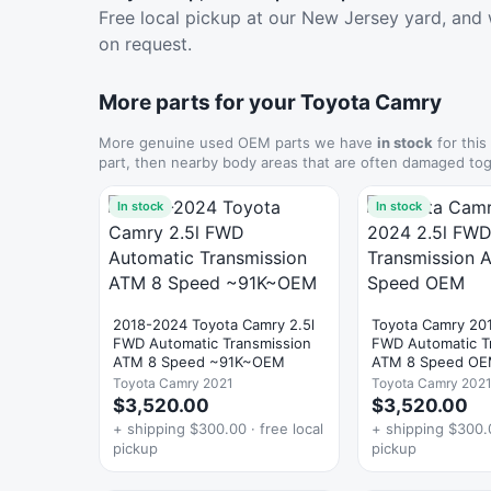
Free local pickup at our New Jersey yard, and 
on request.
More parts for your Toyota Camry
More genuine used OEM parts we have
in stock
for this
part, then nearby body areas that are often damaged tog
In stock
In stock
2018-2024 Toyota Camry 2.5l
Toyota Camry 20
FWD Automatic Transmission
FWD Automatic T
ATM 8 Speed ~91K~OEM
ATM 8 Speed O
Toyota Camry 2021
Toyota Camry 202
$3,520.00
$3,520.00
+ shipping $300.00 · free local
+ shipping $300.0
pickup
pickup