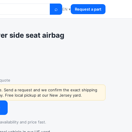
⌕
EN ▾
Request a part
er side seat airbag
 quote
ce. Send a request and we confirm the exact shipping
y. Free local pickup at our New Jersey yard.
→
vailability and price fast.
al vehicle in our US yard