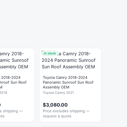
In stock
y 2018-2024
Toyota Camry 2018-2024
nroof Sun Roof
Panoramic Sunroof Sun Roof
EM
Assembly OEM
2018
Toyota Camry 2021
0
$3,080.00
es shipping —
Price excludes shipping —
ote
request a quote