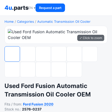
4u
.parts
EN ▾
Request a part
Home
/
Categories
/
Automatic Transmission Oil Cooler
⤢ Click to zoom
Used Ford Fusion Automatic
Transmission Oil Cooler OEM
Fits / from:
Ford
Fusion
2020
Stock no.:
2576-0237