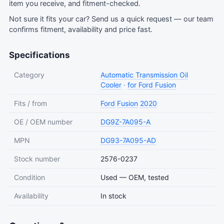
item you receive, and fitment-checked.
Not sure it fits your car?
Send us a quick request
— our team
confirms fitment, availability and price fast.
Specifications
Category
Automatic Transmission Oil
Cooler
·
for Ford Fusion
Fits / from
Ford
Fusion
2020
OE / OEM number
DG9Z-7A095-A
MPN
DG93-7A095-AD
Stock number
2576-0237
Condition
Used — OEM, tested
Availability
In stock