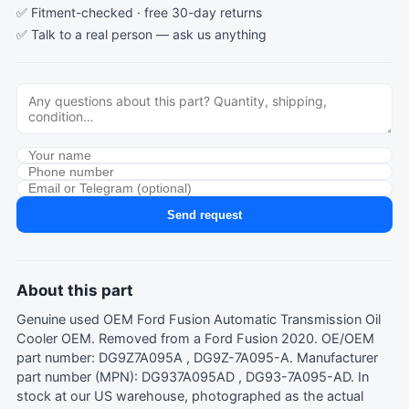
✅ Fitment-checked · free 30-day returns
✅ Talk to a real person —
ask us anything
Send request
About this part
Genuine used OEM Ford Fusion Automatic Transmission Oil
Cooler OEM. Removed from a Ford Fusion 2020. OE/OEM
part number: DG9Z7A095A , DG9Z-7A095-A. Manufacturer
part number (MPN): DG937A095AD , DG93-7A095-AD. In
stock at our US warehouse, photographed as the actual