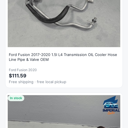
Ford Fusion 2017-2020 1.5l L4 Transmission OIL Cooler Hose
Line Pipe & Valve OEM
Ford Fusion 2020
$111.59
Free shipping · free local pickup
In stock