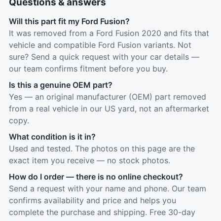
Questions & answers
Will this part fit my Ford Fusion?
It was removed from a Ford Fusion 2020 and fits that
vehicle and compatible Ford Fusion variants. Not
sure? Send a quick request with your car details —
our team confirms fitment before you buy.
Is this a genuine OEM part?
Yes — an original manufacturer (OEM) part removed
from a real vehicle in our US yard, not an aftermarket
copy.
What condition is it in?
Used and tested. The photos on this page are the
exact item you receive — no stock photos.
How do I order — there is no online checkout?
Send a request with your name and phone. Our team
confirms availability and price and helps you
complete the purchase and shipping. Free 30-day