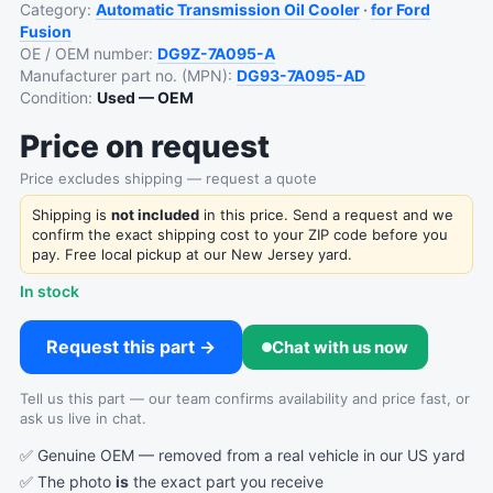
Category:
Automatic Transmission Oil Cooler
·
for Ford
Fusion
OE / OEM number:
DG9Z-7A095-A
Manufacturer part no. (MPN):
DG93-7A095-AD
Condition:
Used — OEM
Price on request
Price excludes shipping — request a quote
Shipping is
not included
in this price. Send a request and we
confirm the exact shipping cost to your ZIP code before you
pay. Free local pickup at our New Jersey yard.
In stock
Request this part →
Chat with us now
Tell us this part — our team confirms availability and price fast, or
ask us live in chat.
✅ Genuine OEM — removed from a real vehicle in our US yard
✅ The photo
is
the exact part you receive