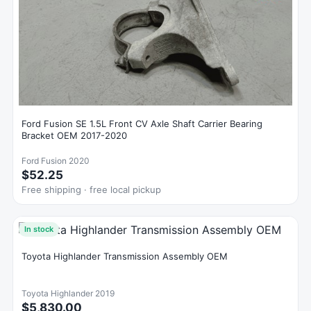
Ford Fusion SE 1.5L Front CV Axle Shaft Carrier Bearing
Bracket OEM 2017-2020
Ford Fusion 2020
$52.25
Free shipping · free local pickup
In stock
Toyota Highlander Transmission Assembly OEM
Toyota Highlander 2019
$5,830.00