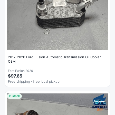
2017-2020 Ford Fusion Automatic Transmission Oil Cooler
OEM
Ford Fusion 2020
$97.65
Free shipping · free local pickup
In stock