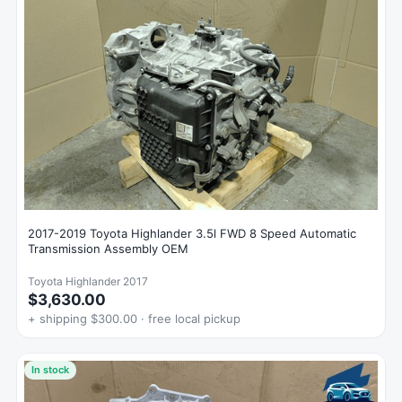
2017-2019 Toyota Highlander 3.5l FWD 8 Speed Automatic
Transmission Assembly OEM
Toyota Highlander 2017
$3,630.00
+ shipping $300.00 · free local pickup
In stock