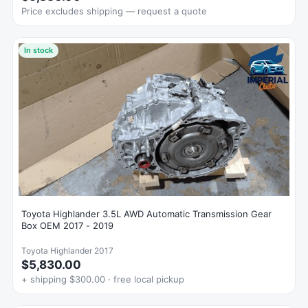
Price excludes shipping — request a quote
In stock
Toyota Highlander 3.5L AWD Automatic Transmission Gear
Box OEM 2017 - 2019
Toyota Highlander 2017
$5,830.00
+ shipping $300.00 · free local pickup