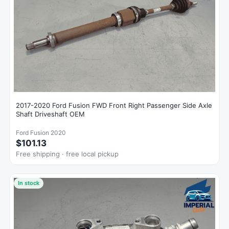
2017-2020 Ford Fusion FWD Front Right Passenger Side Axle
Shaft Driveshaft OEM
Ford Fusion 2020
$101.13
Free shipping · free local pickup
In stock