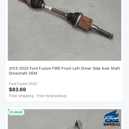
2013-2020 Ford Fusion FWD Front Left Driver Side Axle Shaft
Driveshaft OEM
Ford Fusion 2020
$83.69
Free shipping · free local pickup
In stock