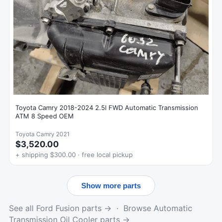
Toyota Camry 2018-2024 2.5l FWD Automatic Transmission
ATM 8 Speed OEM
Toyota Camry 2021
$3,520.00
+ shipping $300.00 · free local pickup
Show more parts
See all Ford Fusion parts →
·
Browse Automatic
Transmission Oil Cooler parts →