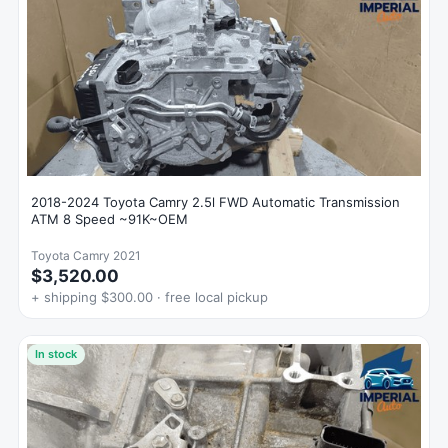
2018-2024 Toyota Camry 2.5l FWD Automatic Transmission
ATM 8 Speed ~91K~OEM
Toyota Camry 2021
$3,520.00
+ shipping $300.00 · free local pickup
In stock