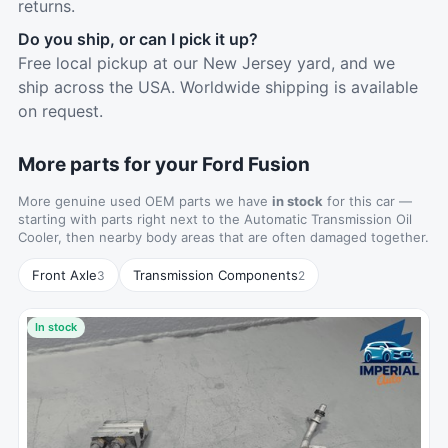
returns.
Do you ship, or can I pick it up?
Free local pickup at our New Jersey yard, and we
ship across the USA. Worldwide shipping is available
on request.
More parts for your Ford Fusion
More genuine used OEM parts we have
in stock
for this car —
starting with parts right next to the Automatic Transmission Oil
Cooler, then nearby body areas that are often damaged together.
Front Axle
Transmission Components
3
2
In stock