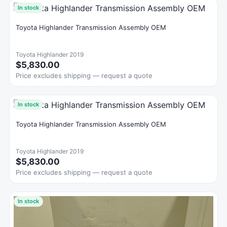
In stock
Toyota Highlander Transmission Assembly OEM
Toyota Highlander 2019
$5,830.00
Price excludes shipping — request a quote
In stock
Toyota Highlander Transmission Assembly OEM
Toyota Highlander 2019
$5,830.00
Price excludes shipping — request a quote
In stock