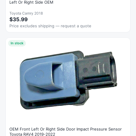
Left Or Right Side OEM
Toyota Camry 2018
$35.99
Price excludes shipping — request a quote
In stock
OEM Front Left Or Right Side Door Impact Pressure Sensor
Toyota RAV4 2019-2022