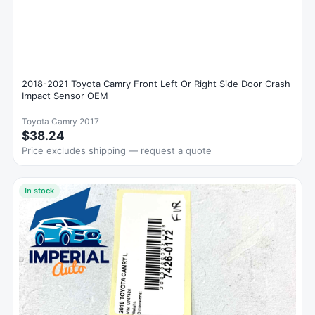
2018-2021 Toyota Camry Front Left Or Right Side Door Crash
Impact Sensor OEM
Toyota Camry 2017
$38.24
Price excludes shipping — request a quote
In stock