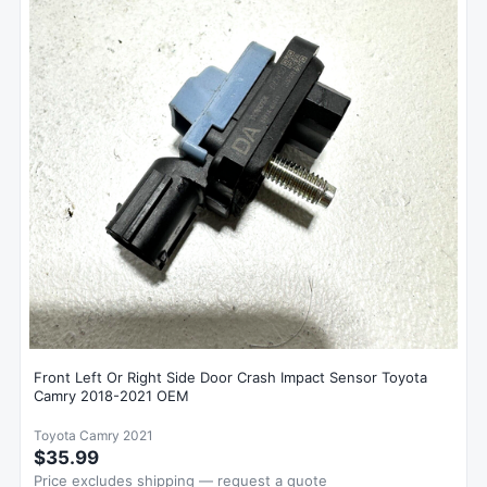
Front Left Or Right Side Door Crash Impact Sensor Toyota
Camry 2018-2021 OEM
Toyota Camry 2021
$35.99
Price excludes shipping — request a quote