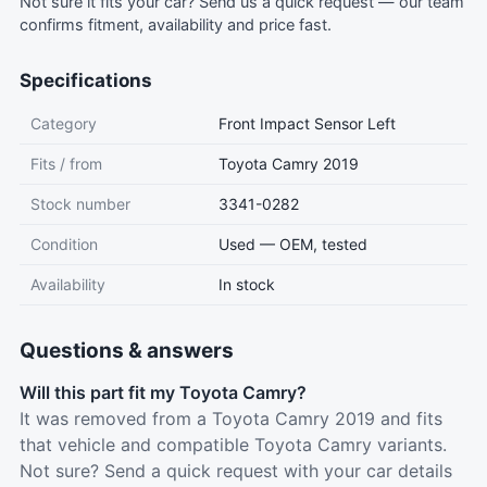
Not sure it fits your car?
Send us a quick request
— our team
confirms fitment, availability and price fast.
Specifications
Category
Front Impact Sensor Left
Fits / from
Toyota Camry 2019
Stock number
3341-0282
Condition
Used — OEM, tested
Availability
In stock
Questions & answers
Will this part fit my Toyota Camry?
It was removed from a Toyota Camry 2019 and fits
that vehicle and compatible Toyota Camry variants.
Not sure? Send a quick request with your car details