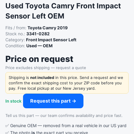
Used Toyota Camry Front Impact
Sensor Left OEM
Fits / from:
Toyota Camry 2019
Stock no.:
3341-0282
Category:
Front Impact Sensor Left
Condition:
Used — OEM
Price on request
Price excludes shipping — request a quote
Shipping is
not included
in this price. Send a request and we
confirm the exact shipping cost to your ZIP code before you
pay. Free local pickup at our New Jersey yard.
Request this part →
In stock
Tell us this part — our team confirms availability and price fast.
✅ Genuine OEM — removed from a real vehicle in our US yard
✅ The photo
is
the exact part you receive