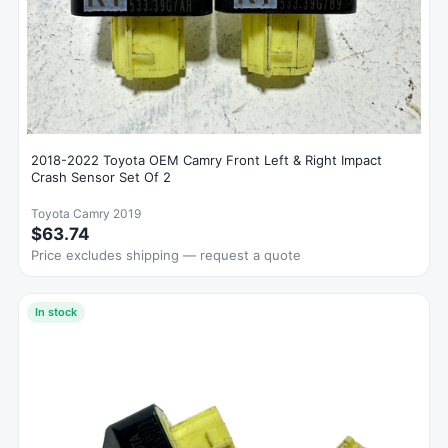
2018-2022 Toyota OEM Camry Front Left & Right Impact
Crash Sensor Set Of 2
Toyota Camry 2019
$63.74
Price excludes shipping — request a quote
In stock