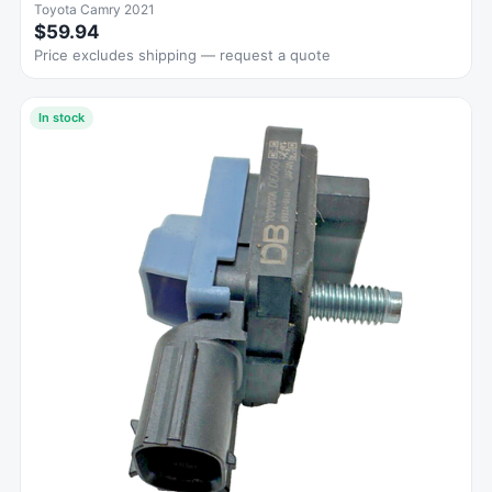
Toyota Camry 2021
$59.94
Price excludes shipping — request a quote
In stock