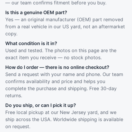
— our team confirms fitment before you buy.
Is this a genuine OEM part?
Yes — an original manufacturer (OEM) part removed
from a real vehicle in our US yard, not an aftermarket
copy.
What condition is it in?
Used and tested. The photos on this page are the
exact item you receive — no stock photos.
How do I order — there is no online checkout?
Send a request with your name and phone. Our team
confirms availability and price and helps you
complete the purchase and shipping. Free 30-day
returns.
Do you ship, or can I pick it up?
Free local pickup at our New Jersey yard, and we
ship across the USA. Worldwide shipping is available
on request.