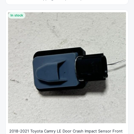
In stock
2018-2021 Toyota Camry LE Door Crash Impact Sensor Front