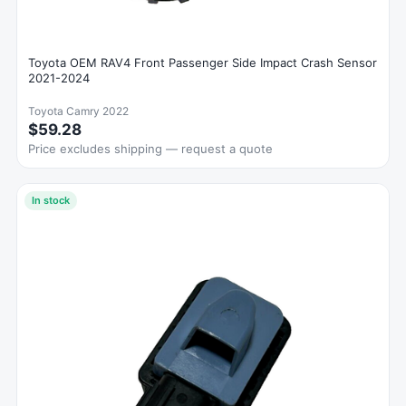
Toyota OEM RAV4 Front Passenger Side Impact Crash Sensor
2021-2024
Toyota Camry 2022
$59.28
Price excludes shipping — request a quote
In stock