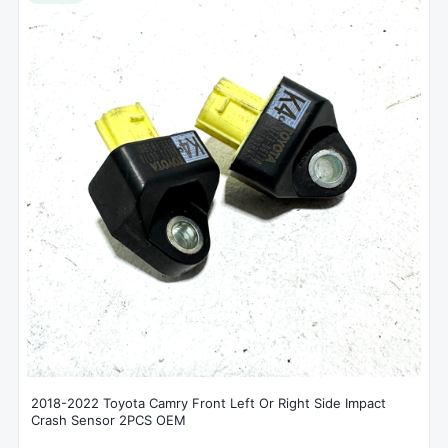
2018-2022 Toyota Camry Front Left Or Right Side Impact
Crash Sensor 2PCS OEM