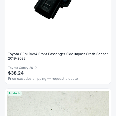
Toyota OEM RAV4 Front Passenger Side Impact Crash Sensor
2019-2022
Toyota Camry 2019
$38.24
Price excludes shipping — request a quote
In stock