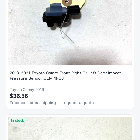
2018-2021 Toyota Camry Front Right Or Left Door Impact
Pressure Sensor OEM 1PCS
Toyota Camry 2019
$36.56
Price excludes shipping — request a quote
In stock