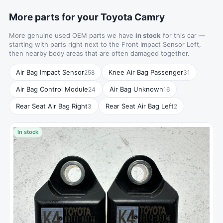
More parts for your Toyota Camry
More genuine used OEM parts we have
in stock
for this car —
starting with parts right next to the Front Impact Sensor Left,
then nearby body areas that are often damaged together.
Air Bag Impact Sensor
Knee Air Bag Passenger
258
31
Air Bag Control Module
Air Bag Unknown
24
16
Rear Seat Air Bag Right
Rear Seat Air Bag Left
3
2
In stock