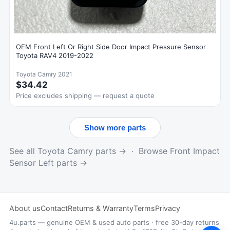
OEM Front Left Or Right Side Door Impact Pressure Sensor
Toyota RAV4 2019-2022
Toyota Camry 2021
$34.42
Price excludes shipping — request a quote
Show more parts
See all Toyota Camry parts →
·
Browse Front Impact
Sensor Left parts →
About us
Contact
Returns & Warranty
Terms
Privacy
4u.parts — genuine OEM & used auto parts · free 30-day returns