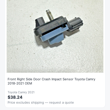
Front Right Side Door Crash Impact Sensor Toyota Camry
2018-2021 OEM
Toyota Camry 2021
$38.24
Price excludes shipping — request a quote