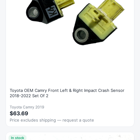
Toyota OEM Camry Front Left & Right Impact Crash Sensor
2018-2022 Set Of 2
Toyota Camry 2019
$63.69
Price excludes shipping — request a quote
In stock