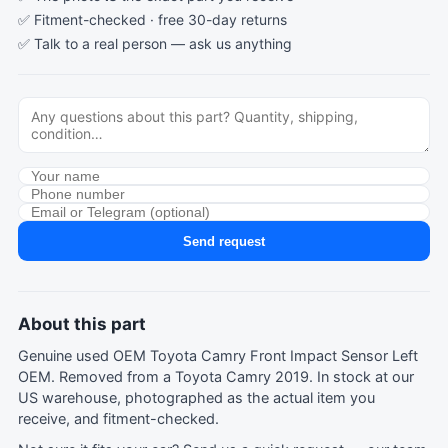
✅ Fitment-checked · free 30-day returns
✅ Talk to a real person —
ask us anything
Send request
About this part
Genuine used OEM Toyota Camry Front Impact Sensor Left
OEM. Removed from a Toyota Camry 2019. In stock at our
US warehouse, photographed as the actual item you
receive, and fitment-checked.