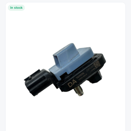
In stock