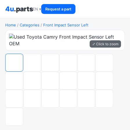
4u
.parts
EN ▾
Request a part
Home
/
Categories
/
Front Impact Sensor Left
⤢ Click to zoom