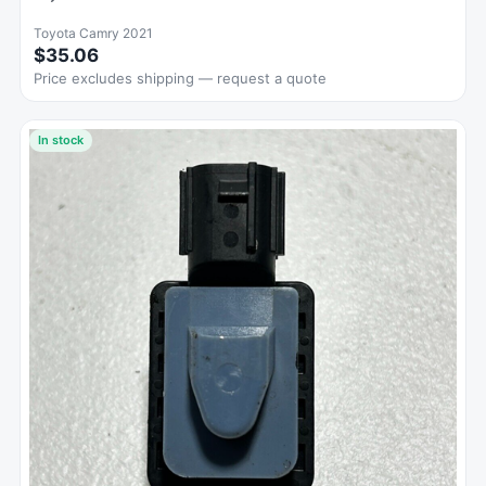
Toyota Camry 2021
$35.06
Price excludes shipping — request a quote
In stock