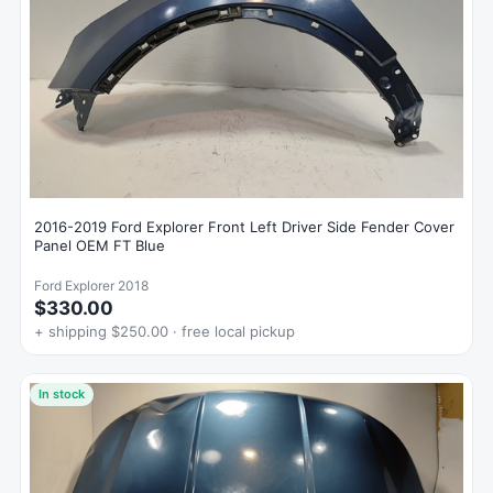
2016-2019 Ford Explorer Front Left Driver Side Fender Cover
Panel OEM FT Blue
Ford Explorer 2018
$330.00
+ shipping $250.00 · free local pickup
In stock