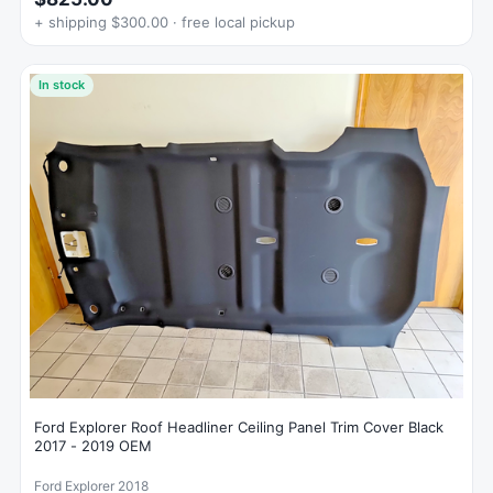
+ shipping $300.00 · free local pickup
In stock
Ford Explorer Roof Headliner Ceiling Panel Trim Cover Black
2017 - 2019 OEM
Ford Explorer 2018