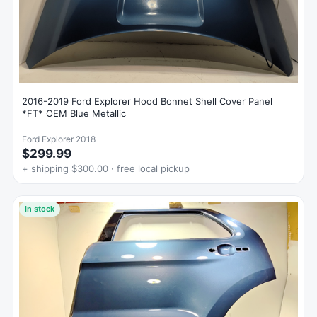
2016-2019 Ford Explorer Hood Bonnet Shell Cover Panel
*FT* OEM Blue Metallic
Ford Explorer 2018
$299.99
+ shipping $300.00 · free local pickup
In stock