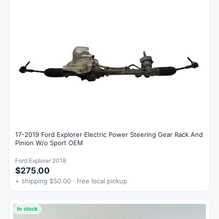
17-2019 Ford Explorer Electric Power Steering Gear Rack And
Pinion W/o Sport OEM
Ford Explorer 2018
$275.00
+ shipping $50.00 · free local pickup
In stock