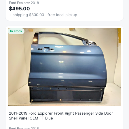
Ford Explorer 2018
$495.00
+ shipping $300.00 · free local pickup
In stock
2011-2019 Ford Explorer Front Right Passenger Side Door
Shell Panel OEM FT Blue
Ford Explorer 2018