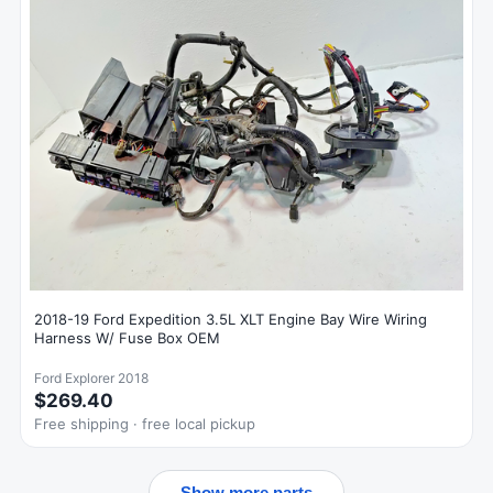
2018-19 Ford Expedition 3.5L XLT Engine Bay Wire Wiring
Harness W/ Fuse Box OEM
Ford Explorer 2018
$269.40
Free shipping · free local pickup
Show more parts