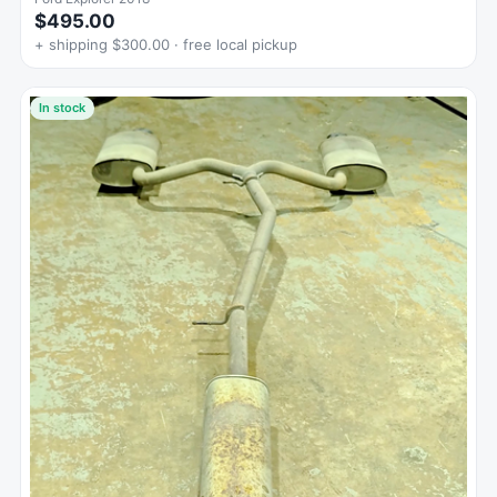
$495.00
+ shipping $300.00 · free local pickup
In stock