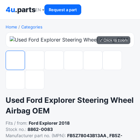
4u
.parts
EN ▾
Request a part
Home
/
Categories
⤢ Click to zoom
Used Ford Explorer Steering Wheel
Airbag OEM
Fits / from:
Ford Explorer 2018
Stock no.:
8862-0083
Manufacturer part no. (MPN):
FB5Z78043B13AA , FB5Z-