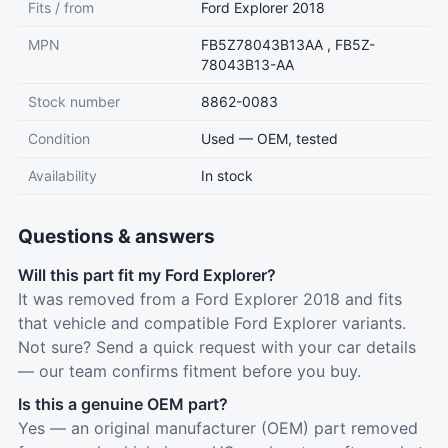
Fits / from
Ford Explorer 2018
MPN
FB5Z78043B13AA , FB5Z-
78043B13-AA
Stock number
8862-0083
Condition
Used — OEM, tested
Availability
In stock
Questions & answers
Will this part fit my Ford Explorer?
It was removed from a Ford Explorer 2018 and fits
that vehicle and compatible Ford Explorer variants.
Not sure? Send a quick request with your car details
— our team confirms fitment before you buy.
Is this a genuine OEM part?
Yes — an original manufacturer (OEM) part removed