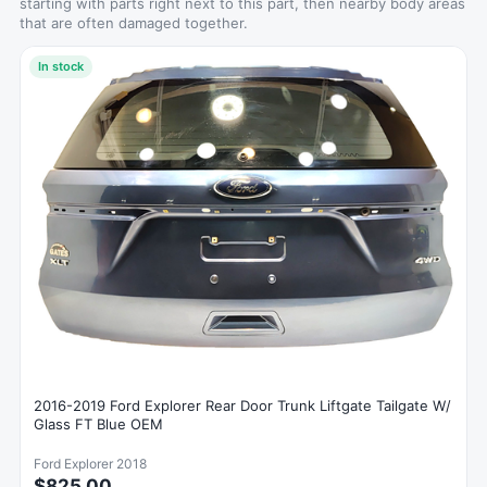
starting with parts right next to this part, then nearby body areas
that are often damaged together.
In stock
2016-2019 Ford Explorer Rear Door Trunk Liftgate Tailgate W/
Glass FT Blue OEM
Ford Explorer 2018
$825.00