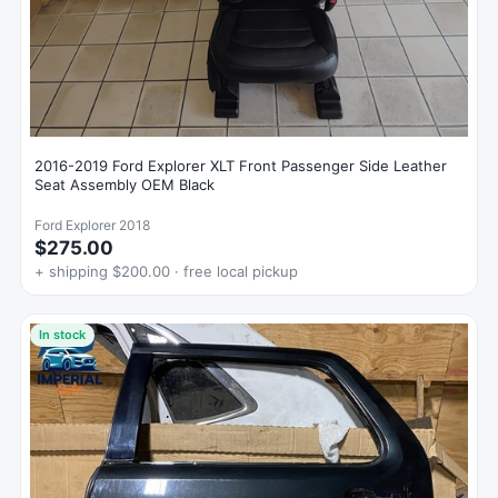
2016-2019 Ford Explorer XLT Front Passenger Side Leather
Seat Assembly OEM Black
Ford Explorer 2018
$275.00
+ shipping $200.00 · free local pickup
In stock