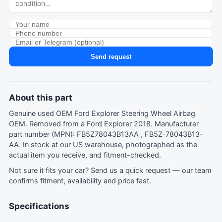
Send request
About this part
Genuine used OEM Ford Explorer Steering Wheel Airbag
OEM. Removed from a Ford Explorer 2018. Manufacturer
part number (MPN): FB5Z78043B13AA , FB5Z-78043B13-
AA. In stock at our US warehouse, photographed as the
actual item you receive, and fitment-checked.
Not sure it fits your car?
Send us a quick request
— our team
confirms fitment, availability and price fast.
Specifications