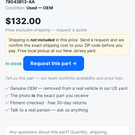
78043B13-AA
Condition:
Used — OEM
$132.00
Price excludes shipping — request a quote
Shipping is
not included
in this price. Send a request and we
confirm the exact shipping cost to your ZIP code before you
pay. Free local pickup at our New Jersey yard.
Request this part →
In stock
Tell us this part — our team confirms availability and price fast.
✅ Genuine OEM — removed from a real vehicle in our US yard
✅ The photo
is
the exact part you receive
✅ Fitment-checked · free 30-day returns
✅ Talk to a real person —
ask us anything