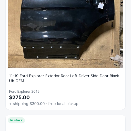
11-19 Ford Explorer Exterior Rear Left Driver Side Door Black
Uh OEM
Ford Explorer 2015
$275.00
+ shipping $300.00 · free local pickup
In stock