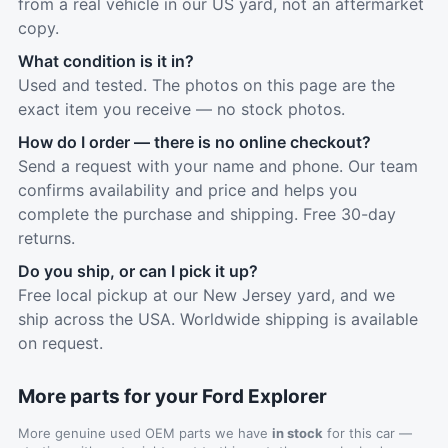
from a real vehicle in our US yard, not an aftermarket
copy.
What condition is it in?
Used and tested. The photos on this page are the
exact item you receive — no stock photos.
How do I order — there is no online checkout?
Send a request with your name and phone. Our team
confirms availability and price and helps you
complete the purchase and shipping. Free 30-day
returns.
Do you ship, or can I pick it up?
Free local pickup at our New Jersey yard, and we
ship across the USA. Worldwide shipping is available
on request.
More parts for your Ford Explorer
More genuine used OEM parts we have
in stock
for this car —