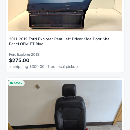
2011-2019 Ford Explorer Rear Left Driver Side Door Shell
Panel OEM FT Blue
Ford Explorer 2018
$275.00
+ shipping $300.00 · free local pickup
In stock