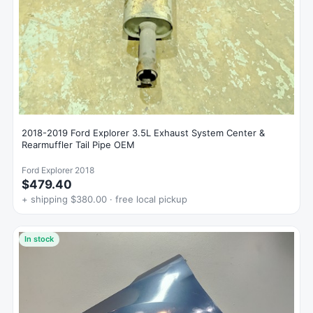
2018-2019 Ford Explorer 3.5L Exhaust System Center &
Rearmuffler Tail Pipe OEM
Ford Explorer 2018
$479.40
+ shipping $380.00 · free local pickup
In stock