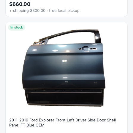
$660.00
+ shipping $300.00 · free local pickup
In stock
2011-2019 Ford Explorer Front Left Driver Side Door Shell
Panel FT Blue OEM