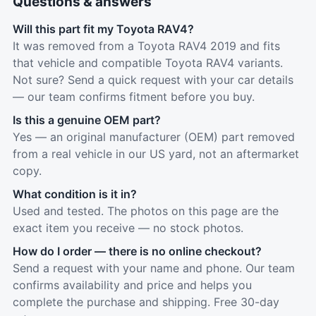
Questions & answers
Will this part fit my Toyota RAV4?
It was removed from a Toyota RAV4 2019 and fits
that vehicle and compatible Toyota RAV4 variants.
Not sure? Send a quick request with your car details
— our team confirms fitment before you buy.
Is this a genuine OEM part?
Yes — an original manufacturer (OEM) part removed
from a real vehicle in our US yard, not an aftermarket
copy.
What condition is it in?
Used and tested. The photos on this page are the
exact item you receive — no stock photos.
How do I order — there is no online checkout?
Send a request with your name and phone. Our team
confirms availability and price and helps you
complete the purchase and shipping. Free 30-day