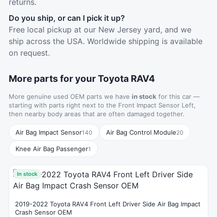
returns.
Do you ship, or can I pick it up?
Free local pickup at our New Jersey yard, and we
ship across the USA. Worldwide shipping is available
on request.
More parts for your Toyota RAV4
More genuine used OEM parts we have
in stock
for this car —
starting with parts right next to the Front Impact Sensor Left,
then nearby body areas that are often damaged together.
Air Bag Impact Sensor
Air Bag Control Module
140
20
Knee Air Bag Passenger
1
In stock
2019-2022 Toyota RAV4 Front Left Driver Side Air Bag Impact
Crash Sensor OEM