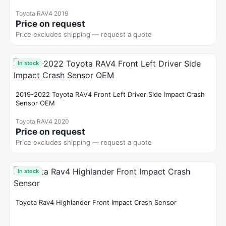
Toyota RAV4 2019
Price on request
Price excludes shipping — request a quote
In stock
2019-2022 Toyota RAV4 Front Left Driver Side Impact Crash
Sensor OEM
Toyota RAV4 2020
Price on request
Price excludes shipping — request a quote
In stock
Toyota Rav4 Highlander Front Impact Crash Sensor