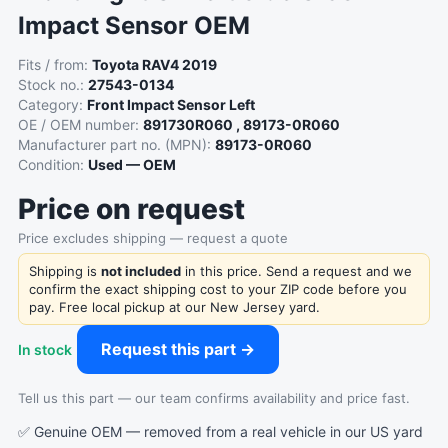
Impact Sensor OEM
Fits / from:
Toyota RAV4 2019
Stock no.:
27543-0134
Category:
Front Impact Sensor Left
OE / OEM number:
891730R060 , 89173-0R060
Manufacturer part no. (MPN):
89173-0R060
Condition:
Used — OEM
Price on request
Price excludes shipping — request a quote
Shipping is
not included
in this price. Send a request and we
confirm the exact shipping cost to your ZIP code before you
pay. Free local pickup at our New Jersey yard.
Request this part →
In stock
Tell us this part — our team confirms availability and price fast.
✅ Genuine OEM — removed from a real vehicle in our US yard