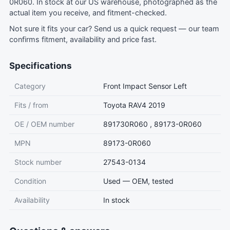
0R060. In stock at our US warehouse, photographed as the
actual item you receive, and fitment-checked.
Not sure it fits your car?
Send us a quick request
— our team
confirms fitment, availability and price fast.
Specifications
Category
Front Impact Sensor Left
Fits / from
Toyota RAV4 2019
OE / OEM number
891730R060 , 89173-0R060
MPN
89173-0R060
Stock number
27543-0134
Condition
Used — OEM, tested
Availability
In stock