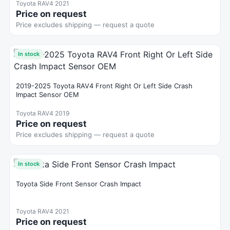
Toyota RAV4 2021
Price on request
Price excludes shipping — request a quote
In stock
2019-2025 Toyota RAV4 Front Right Or Left Side Crash
Impact Sensor OEM
Toyota RAV4 2019
Price on request
Price excludes shipping — request a quote
In stock
Toyota Side Front Sensor Crash Impact
Toyota RAV4 2021
Price on request