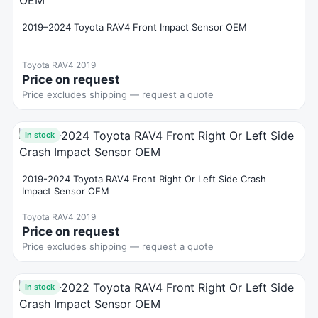
2019–2024 Toyota RAV4 Front Impact Sensor OEM
Toyota RAV4 2019
Price on request
Price excludes shipping — request a quote
In stock
2019-2024 Toyota RAV4 Front Right Or Left Side Crash
Impact Sensor OEM
Toyota RAV4 2019
Price on request
Price excludes shipping — request a quote
In stock