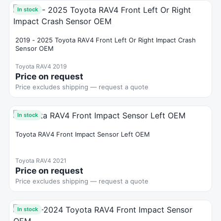
In stock
2019 - 2025 Toyota RAV4 Front Left Or Right Impact Crash
Sensor OEM
Toyota RAV4 2019
Price on request
Price excludes shipping — request a quote
In stock
Toyota RAV4 Front Impact Sensor Left OEM
Toyota RAV4 2021
Price on request
Price excludes shipping — request a quote
In stock