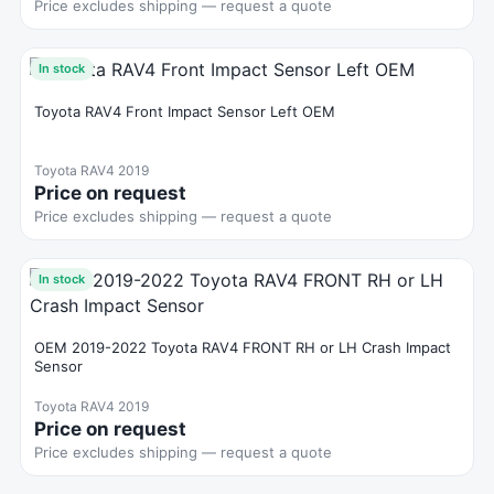
Price excludes shipping — request a quote
In stock
Toyota RAV4 Front Impact Sensor Left OEM
Toyota RAV4 2019
Price on request
Price excludes shipping — request a quote
In stock
OEM 2019-2022 Toyota RAV4 FRONT RH or LH Crash Impact
Sensor
Toyota RAV4 2019
Price on request
Price excludes shipping — request a quote