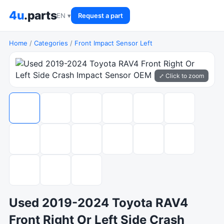
4u
.parts
EN ▾
Request a part
Home
/
Categories
/
Front Impact Sensor Left
⤢ Click to zoom
Used 2019-2024 Toyota RAV4
Front Right Or Left Side Crash