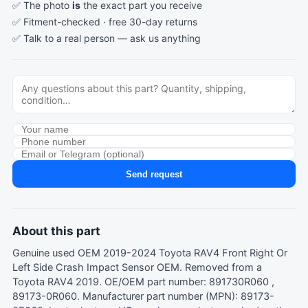
✅ The photo
is
the exact part you receive
✅ Fitment-checked · free 30-day returns
✅ Talk to a real person —
ask us anything
Send request
About this part
Genuine used OEM 2019-2024 Toyota RAV4 Front Right Or
Left Side Crash Impact Sensor OEM. Removed from a
Toyota RAV4 2019. OE/OEM part number: 891730R060 ,
89173-0R060. Manufacturer part number (MPN): 89173-