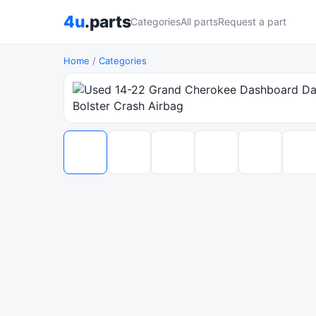
4u
.parts
Categories
All parts
Request a part
Home
/
Categories