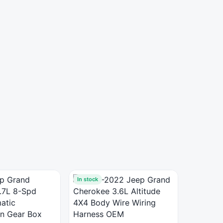
In stock