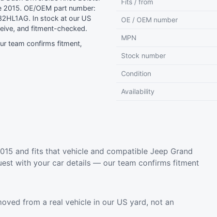
Fits / from
e 2015. OE/OEM part number:
2HL1AG. In stock at our US
OE / OEM number
eive, and fitment-checked.
MPN
r team confirms fitment,
Stock number
Condition
Availability
15 and fits that vehicle and compatible Jeep Grand
est with your car details — our team confirms fitment
oved from a real vehicle in our US yard, not an