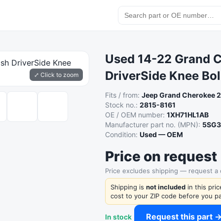
Used 14-22 Grand 
DriverSide Knee Bol
⤢ Click to zoom
Fits / from:
Jeep Grand Cherokee 
Stock no.:
2815-8161
OE / OEM number:
1XH71HL1AB
Manufacturer part no. (MPN):
5SG3
Condition:
Used — OEM
Price on request
Price excludes shipping — request a
Shipping is
not included
in this pri
cost to your ZIP code before you pa
Request this part 
In stock