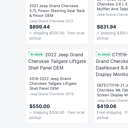
Cherokee 3.6 L 
2021 Jeep Grand Cherokee
Muffler And Tail
5.7L Power Steering Gear Rack
Jeep Grand Chero
& Pinion OEM
Jeep Grand Cherokee 2021
$899.44
$831.94
+ shipping $200.00 · free local
+ shipping $350.0
pickup
pickup
In stock
In stock
2014-2022 Jeep Grand
Cherokee Tailgate Liftgate
DEFECT!!!19-21 
Shell Panel OEM
Cherokee Wk Dashb
Jeep Grand Cherokee 2019
Screen Display 
Jeep Grand Chero
$550.00
$419.06
+ shipping $300.00 · free local
Free shipping · fr
pickup
pickup