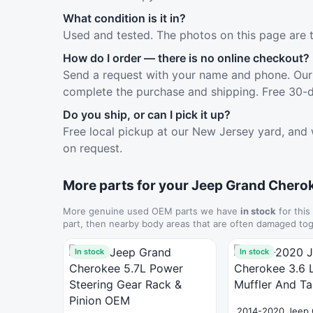
What condition is it in?
Used and tested. The photos on this page are 
How do I order — there is no online checkout?
Send a request with your name and phone. Our 
complete the purchase and shipping. Free 30-d
Do you ship, or can I pick it up?
Free local pickup at our New Jersey yard, and 
on request.
More parts for your Jeep Grand Chero
More genuine used OEM parts we have
in stock
for this
part, then nearby body areas that are often damaged tog
In stock
In stock
2014-2020 Jeep 