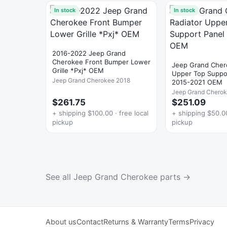
In stock
In stock
2016-2022 Jeep Grand
Cherokee Front Bumper Lower
Jeep Grand Cher
Grille *Pxj* OEM
Upper Top Suppo
Jeep Grand Cherokee 2018
2015-2021 OEM
Jeep Grand Chero
$261.75
$251.09
+ shipping $100.00 · free local
+ shipping $50.00
pickup
pickup
See all Jeep Grand Cherokee parts →
About us
Contact
Returns & Warranty
Terms
Privacy