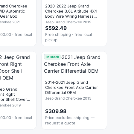
rand Cherokee
2020-2022 Jeep Grand
WD Automatic
Cherokee 3.6L Altitude 4X4
 Gear Box
Body Wire Wiring Harness
OEM
erokee 2021
Jeep Grand Cherokee 2019
$592.49
00.00 · free local
Free shipping · free local
pickup
In stock
2014-2021 Jeep Grand
Cherokee Front Axle Carrier
eep Grand
Differential OEM
nt Right
Jeep Grand Cherokee 2015
or Shell Cover
erokee 2019
$309.98
00.00 · free local
Price excludes shipping —
request a quote