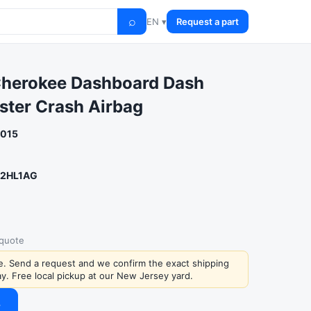
⌕
EN ▾
Request a part
Cherokee Dashboard Dash
ster Crash Airbag
2015
2HL1AG
 quote
ce. Send a request and we confirm the exact shipping
y. Free local pickup at our New Jersey yard.
→