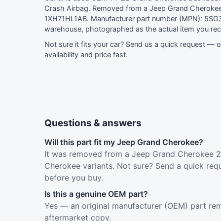
Crash Airbag. Removed from a Jeep Grand Cheroke
1XH71HL1AB. Manufacturer part number (MPN): 5SG3
warehouse, photographed as the actual item you rec
Not sure it fits your car?
Send us a quick request
— ou
availability and price fast.
Questions & answers
Will this part fit my Jeep Grand Cherokee?
It was removed from a Jeep Grand Cherokee 20
Cherokee variants. Not sure? Send a quick requ
before you buy.
Is this a genuine OEM part?
Yes — an original manufacturer (OEM) part rem
aftermarket copy.