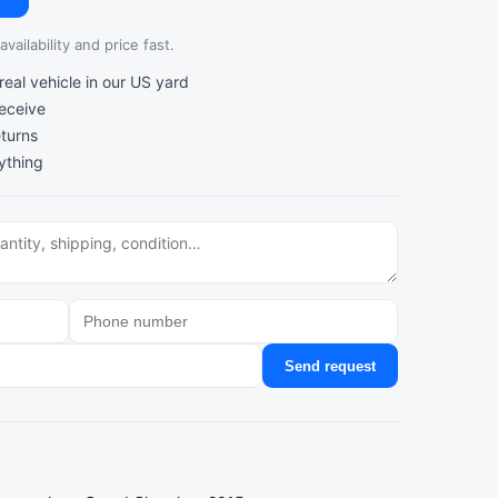
vailability and price fast.
al vehicle in our US yard
receive
turns
ything
Send request