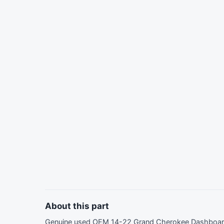
About this part
Genuine used OEM 14-22 Grand Cherokee Dashboard 