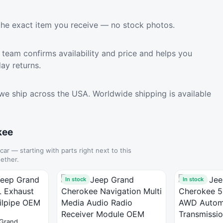
the exact item you receive — no stock photos.
team confirms availability and price and helps you
ay returns.
we ship across the USA. Worldwide shipping is available
kee
 car — starting with parts right next to this
ether.
In stock
In stock
Grand