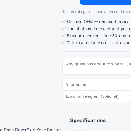
Tell us this part — our team confirms a
✅ Genuine OEM — removed from a re
✅ The photo
is
the exact part you 
✅ Fitment-checked · free 30-day re
✅ Talk to a real person —
ask us an
Specifications
Dash DriverSide Knee Bolster