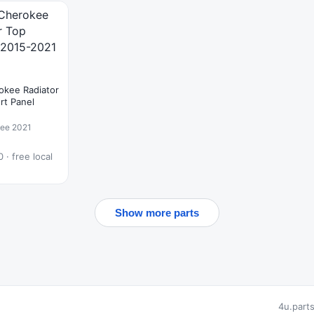
okee Radiator
rt Panel
kee 2021
 · free local
Show more parts
4u.part