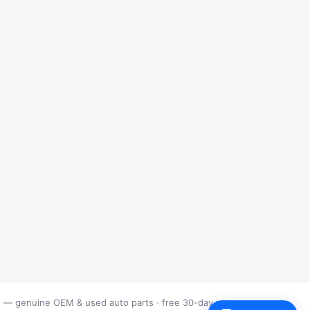
s — genuine OEM & used auto parts · free 30-day returns