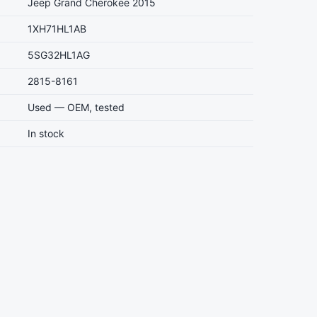
Jeep Grand Cherokee 2015
1XH71HL1AB
5SG32HL1AG
2815-8161
Used — OEM, tested
In stock