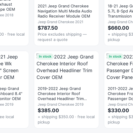
Exhaust
2021 Jeep Grand Cherokee
18-21 Jeep G
pipe OEM
Navigation Multi Media Audio
5.7L 8-Spd A
kee 2018
Radio Receiver Module OEM
Transmission
Jeep Grand Cherokee 2021
Jeep Grand Ch
$787.50
$660.00
0 · free local
Price excludes shipping —
+ shipping $3
request a quote
pickup
In stock
In stock
Jeep Grand
2019-2022 Jeep Grand
2011-2022 J
oard 8.4"
Cherokee Interior Roof
Cherokee Fro
Monitor OEM
Overhead Headliner Trim
Passenger Do
Cover OEM
Panel OEM
kee 2019
Jeep Grand Cherokee 2019
Jeep Grand Ch
$385.00
$330.00
ee local
+ shipping $350.00 · free local
+ shipping $3
pickup
pickup