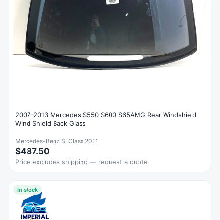
2007-2013 Mercedes S550 S600 S65AMG Rear Windshield
Wind Shield Back Glass
Mercedes-Benz S-Class 2011
$487.50
Price excludes shipping — request a quote
In stock