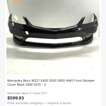
Mercedes Benz W221 S400 S550 S600 AMG Front Bumper
Cover Black OEM 2010 - 2
Mercedes-Benz S-Class 2011
$599.93
Price excludes shipping — request a quote