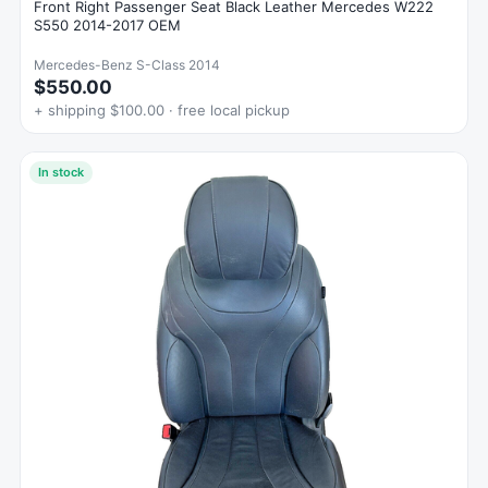
Front Right Passenger Seat Black Leather Mercedes W222
S550 2014-2017 OEM
Mercedes-Benz S-Class 2014
$550.00
+ shipping $100.00 · free local pickup
In stock