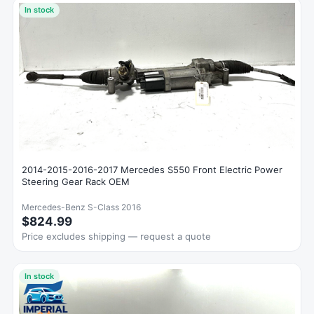
In stock
2014-2015-2016-2017 Mercedes S550 Front Electric Power
Steering Gear Rack OEM
Mercedes-Benz S-Class 2016
$824.99
Price excludes shipping — request a quote
In stock