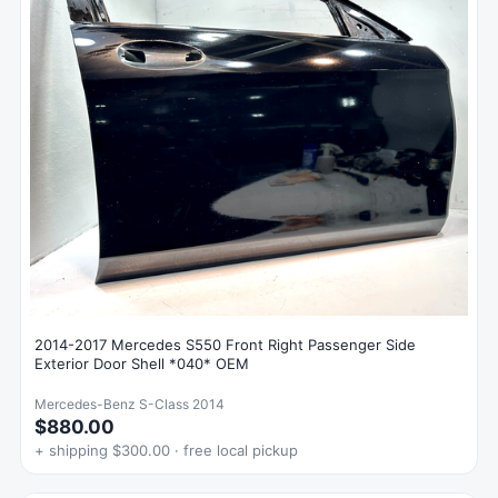
2014-2017 Mercedes S550 Front Right Passenger Side
Exterior Door Shell *040* OEM
Mercedes-Benz S-Class 2014
$880.00
+ shipping $300.00 · free local pickup