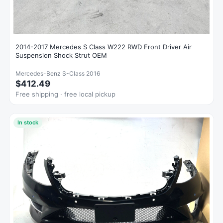
2014-2017 Mercedes S Class W222 RWD Front Driver Air
Suspension Shock Strut OEM
Mercedes-Benz S-Class 2016
$412.49
Free shipping · free local pickup
In stock