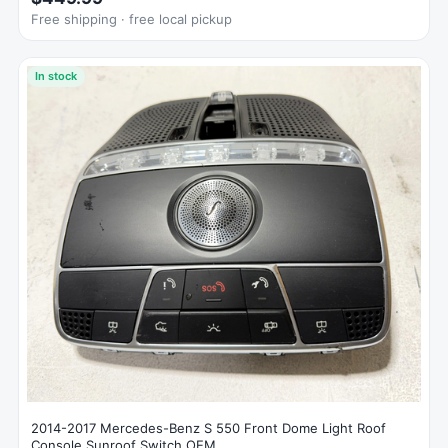
Free shipping · free local pickup
In stock
2014-2017 Mercedes-Benz S 550 Front Dome Light Roof
Console Sunroof Switch OEM