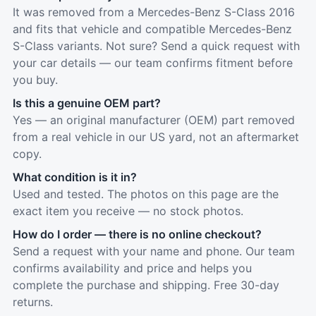
It was removed from a Mercedes-Benz S-Class 2016
and fits that vehicle and compatible Mercedes-Benz
S-Class variants. Not sure? Send a quick request with
your car details — our team confirms fitment before
you buy.
Is this a genuine OEM part?
Yes — an original manufacturer (OEM) part removed
from a real vehicle in our US yard, not an aftermarket
copy.
What condition is it in?
Used and tested. The photos on this page are the
exact item you receive — no stock photos.
How do I order — there is no online checkout?
Send a request with your name and phone. Our team
confirms availability and price and helps you
complete the purchase and shipping. Free 30-day
returns.