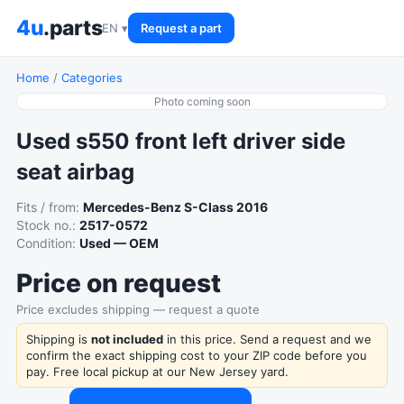
4u
.parts
EN ▾
Request a part
Home
/
Categories
Photo coming soon
Used s550 front left driver side
seat airbag
Fits / from:
Mercedes-Benz S-Class 2016
Stock no.:
2517-0572
Condition:
Used — OEM
Price on request
Price excludes shipping — request a quote
Shipping is
not included
in this price. Send a request and we
confirm the exact shipping cost to your ZIP code before you
pay. Free local pickup at our New Jersey yard.