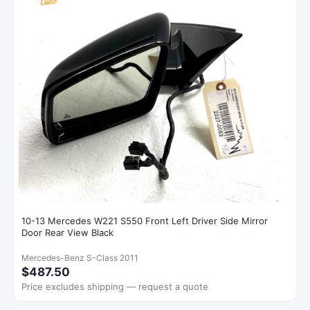
10-13 Mercedes W221 S550 Front Left Driver Side Mirror
Door Rear View Black
Mercedes-Benz S-Class 2011
$487.50
Price excludes shipping — request a quote