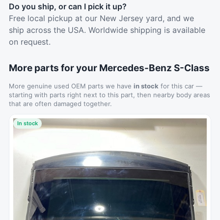
Do you ship, or can I pick it up?
Free local pickup at our New Jersey yard, and we
ship across the USA. Worldwide shipping is available
on request.
More parts for your Mercedes-Benz S-Class
More genuine used OEM parts we have
in stock
for this car —
starting with parts right next to this part, then nearby body areas
that are often damaged together.
In stock