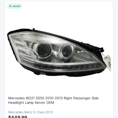
In stock
Mercedes W221 S550 2010-2013 Right Passenger Side
Headlight Lamp Xenon OEM
Mercedes-Benz S-Class 2013
$449.99