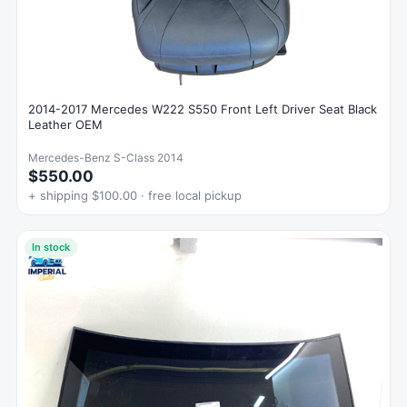
2014-2017 Mercedes W222 S550 Front Left Driver Seat Black
Leather OEM
Mercedes-Benz S-Class 2014
$550.00
+ shipping $100.00 · free local pickup
In stock