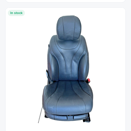
In stock