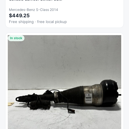
Mercedes-Benz S-Class 2014
$449.25
Free shipping · free local pickup
In stock