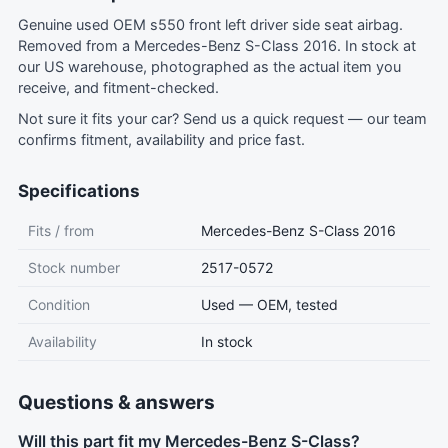
Genuine used OEM s550 front left driver side seat airbag.
Removed from a Mercedes-Benz S-Class 2016. In stock at
our US warehouse, photographed as the actual item you
receive, and fitment-checked.
Not sure it fits your car?
Send us a quick request
— our team
confirms fitment, availability and price fast.
Specifications
Fits / from
Mercedes-Benz S-Class 2016
Stock number
2517-0572
Condition
Used — OEM, tested
Availability
In stock
Questions & answers
Will this part fit my Mercedes-Benz S-Class?