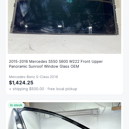
2015-2016 Mercedes S550 S600 W222 Front Upper
Panoramic Sunroof Window Glass OEM
Mercedes-Benz S-Class 2016
$1,424.25
+ shipping $500.00 · free local pickup
In stock