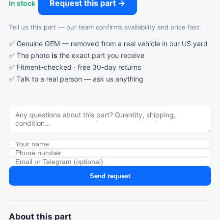
Request this part →
In stock
Tell us this part — our team confirms availability and price fast.
✅ Genuine OEM — removed from a real vehicle in our US yard
✅ The photo
is
the exact part you receive
✅ Fitment-checked · free 30-day returns
✅ Talk to a real person —
ask us anything
Send request
About this part