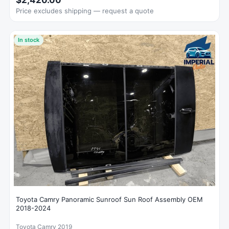
$2,420.00
Price excludes shipping — request a quote
In stock
Toyota Camry Panoramic Sunroof Sun Roof Assembly OEM
2018-2024
Toyota Camry 2019