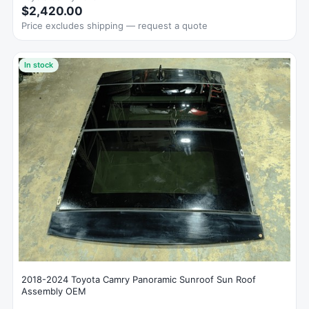
$2,420.00
Price excludes shipping — request a quote
In stock
2018-2024 Toyota Camry Panoramic Sunroof Sun Roof
Assembly OEM