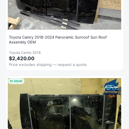
Toyota Camry 2018-2024 Panoramic Sunroof Sun Roof
Assembly OEM
Toyota Camry 2018
$2,420.00
Price excludes shipping — request a quote
In stock