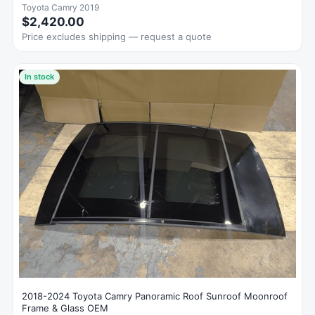
Toyota Camry 2019
$2,420.00
Price excludes shipping — request a quote
In stock
2018-2024 Toyota Camry Panoramic Roof Sunroof Moonroof
Frame & Glass OEM