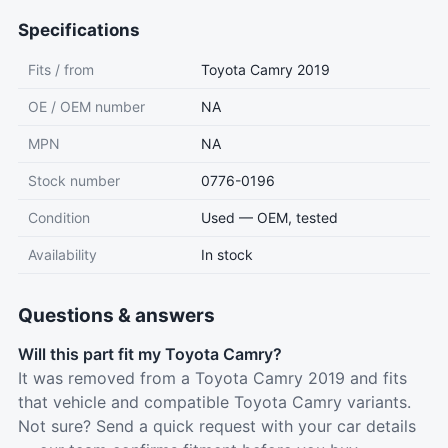
Specifications
Fits / from
Toyota Camry 2019
OE / OEM number
NA
MPN
NA
Stock number
0776-0196
Condition
Used — OEM, tested
Availability
In stock
Questions & answers
Will this part fit my Toyota Camry?
It was removed from a Toyota Camry 2019 and fits
that vehicle and compatible Toyota Camry variants.
Not sure? Send a quick request with your car details