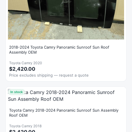
2018-2024 Toyota Camry Panoramic Sunroof Sun Roof
Assembly OEM
Toyota Camry 2020
$2,420.00
Price excludes shipping — request a quote
In stock
Toyota Camry 2018-2024 Panoramic Sunroof Sun Assembly
Roof OEM
Toyota Camry 2018