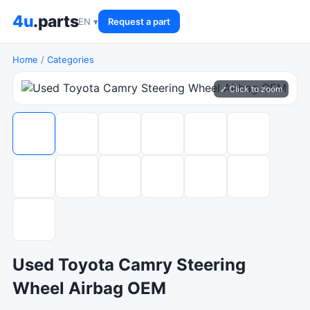
4u
.parts
EN ▾
Request a part
Home
/
Categories
⤢ Click to zoom
Used Toyota Camry Steering
Wheel Airbag OEM