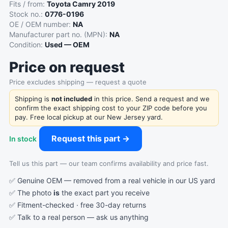
Fits / from:
Toyota Camry 2019
Stock no.:
0776-0196
OE / OEM number:
NA
Manufacturer part no. (MPN):
NA
Condition:
Used — OEM
Price on request
Price excludes shipping — request a quote
Shipping is
not included
in this price. Send a request and we
confirm the exact shipping cost to your ZIP code before you
pay. Free local pickup at our New Jersey yard.
Request this part →
In stock
Tell us this part — our team confirms availability and price fast.
✅ Genuine OEM — removed from a real vehicle in our US yard
✅ The photo
is
the exact part you receive
✅ Fitment-checked · free 30-day returns
✅ Talk to a real person —
ask us anything