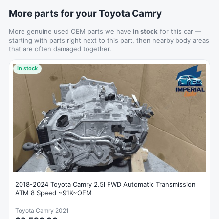
More parts for your Toyota Camry
More genuine used OEM parts we have
in stock
for this car —
starting with parts right next to this part, then nearby body areas
that are often damaged together.
In stock
2018-2024 Toyota Camry 2.5l FWD Automatic Transmission
ATM 8 Speed ~91K~OEM
Toyota Camry 2021