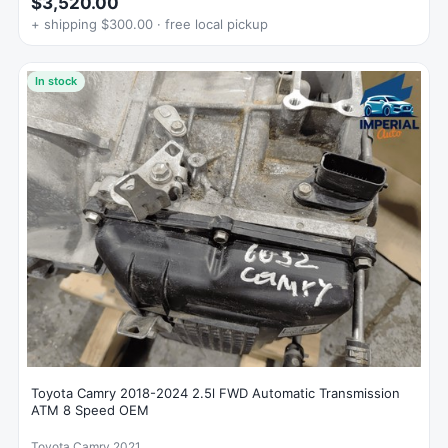
$3,520.00
+ shipping $300.00 · free local pickup
In stock
Toyota Camry 2018-2024 2.5l FWD Automatic Transmission
ATM 8 Speed OEM
Toyota Camry 2021