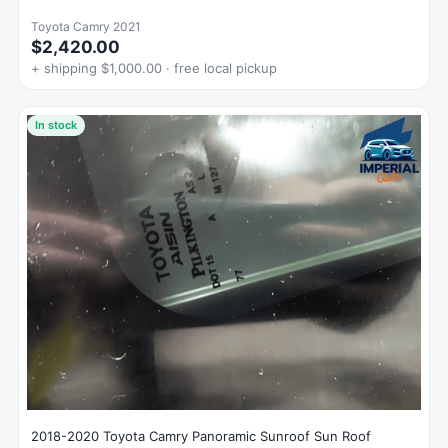
Toyota Camry 2021
$2,420.00
+ shipping $1,000.00 · free local pickup
In stock
2018-2020 Toyota Camry Panoramic Sunroof Sun Roof