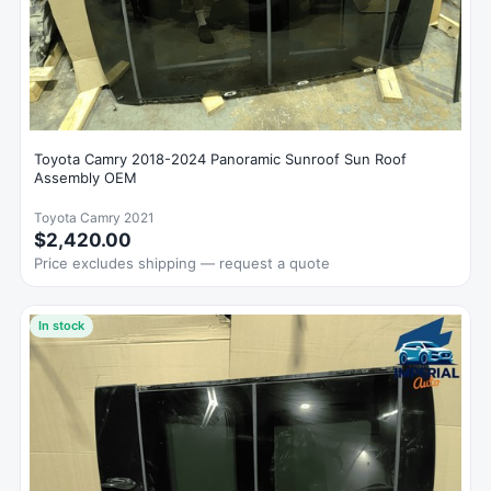
Toyota Camry 2018-2024 Panoramic Sunroof Sun Roof
Assembly OEM
Toyota Camry 2021
$2,420.00
Price excludes shipping — request a quote
In stock