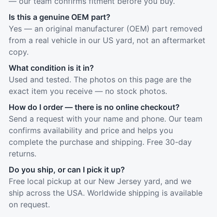
— our team confirms fitment before you buy.
Is this a genuine OEM part?
Yes — an original manufacturer (OEM) part removed
from a real vehicle in our US yard, not an aftermarket
copy.
What condition is it in?
Used and tested. The photos on this page are the
exact item you receive — no stock photos.
How do I order — there is no online checkout?
Send a request with your name and phone. Our team
confirms availability and price and helps you
complete the purchase and shipping. Free 30-day
returns.
Do you ship, or can I pick it up?
Free local pickup at our New Jersey yard, and we
ship across the USA. Worldwide shipping is available
on request.