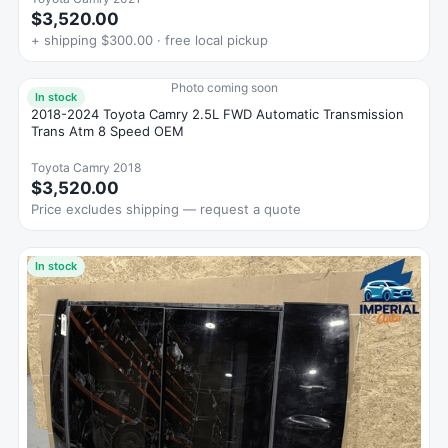
$3,520.00
+ shipping $300.00 · free local pickup
Photo coming soon
In stock
2018-2024 Toyota Camry 2.5L FWD Automatic Transmission
Trans Atm 8 Speed OEM
Toyota Camry 2018
$3,520.00
Price excludes shipping — request a quote
In stock