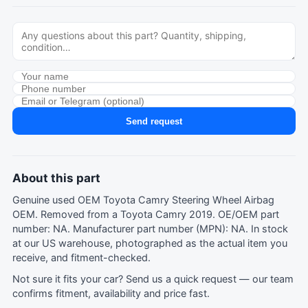
Send request
About this part
Genuine used OEM Toyota Camry Steering Wheel Airbag
OEM. Removed from a Toyota Camry 2019. OE/OEM part
number: NA. Manufacturer part number (MPN): NA. In stock
at our US warehouse, photographed as the actual item you
receive, and fitment-checked.
Not sure it fits your car?
Send us a quick request
— our team
confirms fitment, availability and price fast.