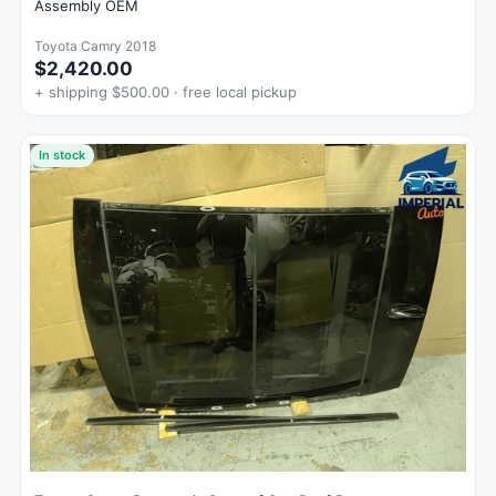
Assembly OEM
Toyota Camry 2018
$2,420.00
+ shipping $500.00 · free local pickup
In stock