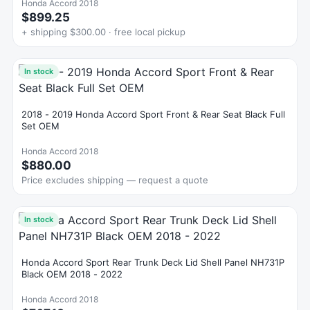
Honda Accord 2018
$899.25
+ shipping $300.00 · free local pickup
In stock
2018 - 2019 Honda Accord Sport Front & Rear Seat Black Full
Set OEM
Honda Accord 2018
$880.00
Price excludes shipping — request a quote
In stock
Honda Accord Sport Rear Trunk Deck Lid Shell Panel NH731P
Black OEM 2018 - 2022
Honda Accord 2018