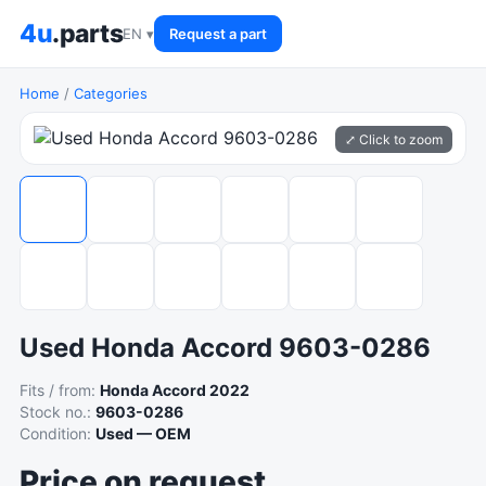
4u
.parts
EN ▾
Request a part
Home
/
Categories
⤢ Click to zoom
Used Honda Accord 9603-0286
Fits / from:
Honda Accord 2022
Stock no.:
9603-0286
Condition:
Used — OEM
Price on request