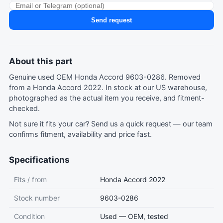
Send request
About this part
Genuine used OEM Honda Accord 9603-0286. Removed
from a Honda Accord 2022. In stock at our US warehouse,
photographed as the actual item you receive, and fitment-
checked.
Not sure it fits your car?
Send us a quick request
— our team
confirms fitment, availability and price fast.
Specifications
Fits / from
Honda Accord 2022
Stock number
9603-0286
Condition
Used — OEM, tested