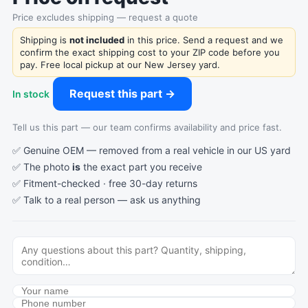
Price excludes shipping — request a quote
Shipping is
not included
in this price. Send a request and we
confirm the exact shipping cost to your ZIP code before you
pay. Free local pickup at our New Jersey yard.
Request this part →
In stock
Tell us this part — our team confirms availability and price fast.
✅ Genuine OEM — removed from a real vehicle in our US yard
✅ The photo
is
the exact part you receive
✅ Fitment-checked · free 30-day returns
✅ Talk to a real person —
ask us anything