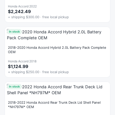
Honda Accord 2022
$2,242.49
+ shipping $300.00 · free local pickup
In stock
2018-2020 Honda Accord Hybrid 2.0L Battery Pack Complete
OEM
Honda Accord 2018
$1,124.99
+ shipping $250.00 · free local pickup
In stock
2018-2022 Honda Accord Rear Trunk Deck Lid Shell Panel
*NH797M* OEM