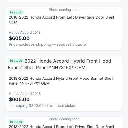
Photo coming soon
In stock
2018-2022 Honda Accord Front Left Driver Side Door Shell
OEM
Honda Accord 2018
$605.00
Price excludes shipping — request a quote
In stock
2018-2022 Honda Accord Hybrid Front Hood Bonnet Shell
Panel *NH731PX* OEM
Honda Accord 2018
$605.00
+ shipping $300.00 · free local pickup
Photo coming soon
In stock
2018-2022 Honda Accord Front Left Driver Side Door Shell