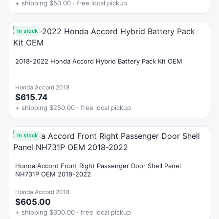
+ shipping $50.00 · free local pickup
In stock
2018-2022 Honda Accord Hybrid Battery Pack Kit OEM
Honda Accord 2018
$615.74
+ shipping $250.00 · free local pickup
In stock
Honda Accord Front Right Passenger Door Shell Panel
NH731P OEM 2018-2022
Honda Accord 2018
$605.00
+ shipping $300.00 · free local pickup