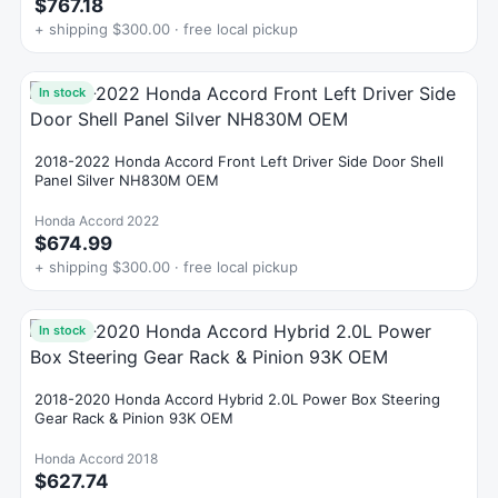
$767.18
+ shipping $300.00 · free local pickup
In stock
2018-2022 Honda Accord Front Left Driver Side Door Shell
Panel Silver NH830M OEM
Honda Accord 2022
$674.99
+ shipping $300.00 · free local pickup
In stock
2018-2020 Honda Accord Hybrid 2.0L Power Box Steering
Gear Rack & Pinion 93K OEM
Honda Accord 2018
$627.74