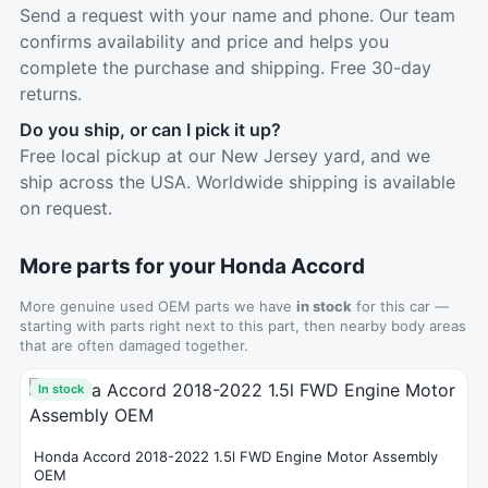
Send a request with your name and phone. Our team
confirms availability and price and helps you
complete the purchase and shipping. Free 30-day
returns.
Do you ship, or can I pick it up?
Free local pickup at our New Jersey yard, and we
ship across the USA. Worldwide shipping is available
on request.
More parts for your Honda Accord
More genuine used OEM parts we have
in stock
for this car —
starting with parts right next to this part, then nearby body areas
that are often damaged together.
In stock
Honda Accord 2018-2022 1.5l FWD Engine Motor Assembly
OEM