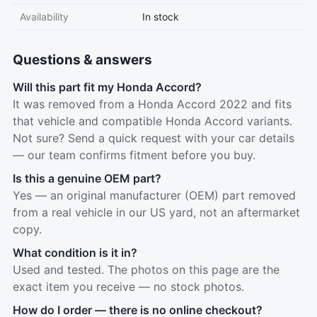
Availability
In stock
Questions & answers
Will this part fit my Honda Accord?
It was removed from a Honda Accord 2022 and fits
that vehicle and compatible Honda Accord variants.
Not sure? Send a quick request with your car details
— our team confirms fitment before you buy.
Is this a genuine OEM part?
Yes — an original manufacturer (OEM) part removed
from a real vehicle in our US yard, not an aftermarket
copy.
What condition is it in?
Used and tested. The photos on this page are the
exact item you receive — no stock photos.
How do I order — there is no online checkout?