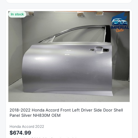
In stock
2018-2022 Honda Accord Front Left Driver Side Door Shell
Panel Silver NH830M OEM
Honda Accord 2022
$674.99