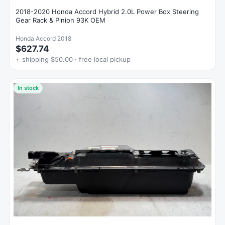
2018-2020 Honda Accord Hybrid 2.0L Power Box Steering
Gear Rack & Pinion 93K OEM
Honda Accord 2018
$627.74
+ shipping $50.00 · free local pickup
In stock