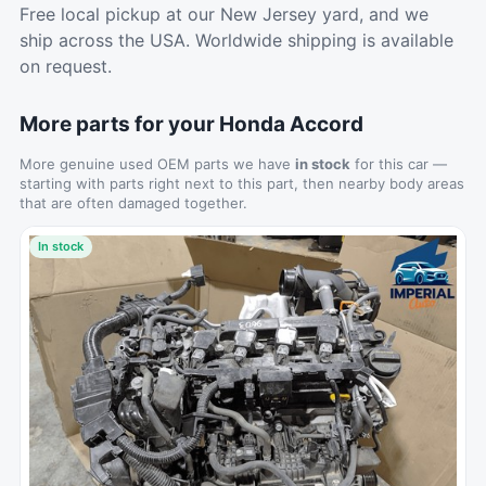
Free local pickup at our New Jersey yard, and we
ship across the USA. Worldwide shipping is available
on request.
More parts for your Honda Accord
More genuine used OEM parts we have
in stock
for this car —
starting with parts right next to this part, then nearby body areas
that are often damaged together.
In stock