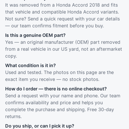
It was removed from a Honda Accord 2018 and fits
that vehicle and compatible Honda Accord variants.
Not sure? Send a quick request with your car details
— our team confirms fitment before you buy.
Is this a genuine OEM part?
Yes — an original manufacturer (OEM) part removed
from a real vehicle in our US yard, not an aftermarket
copy.
What condition is it in?
Used and tested. The photos on this page are the
exact item you receive — no stock photos.
How do I order — there is no online checkout?
Send a request with your name and phone. Our team
confirms availability and price and helps you
complete the purchase and shipping. Free 30-day
returns.
Do you ship, or can I pick it up?