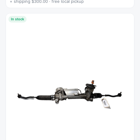
+ shipping $300.00 · free local pickup
In stock