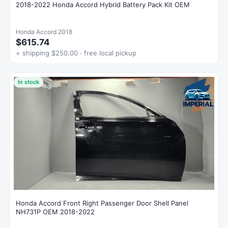
2018-2022 Honda Accord Hybrid Battery Pack Kit OEM
Honda Accord 2018
$615.74
+ shipping $250.00 · free local pickup
In stock
Honda Accord Front Right Passenger Door Shell Panel
NH731P OEM 2018-2022