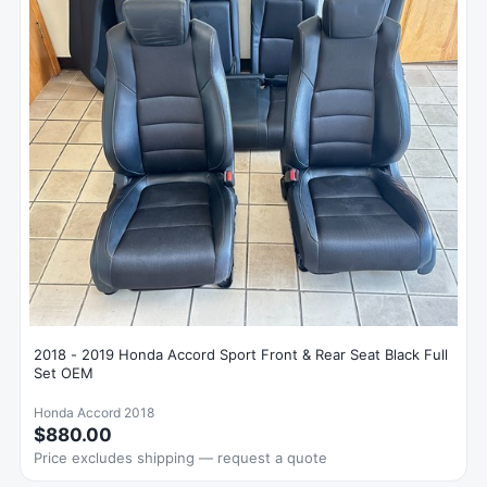
2018 - 2019 Honda Accord Sport Front & Rear Seat Black Full
Set OEM
Honda Accord 2018
$880.00
Price excludes shipping — request a quote