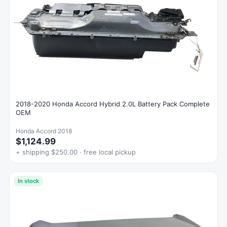
2018-2020 Honda Accord Hybrid 2.0L Battery Pack Complete
OEM
Honda Accord 2018
$1,124.99
+ shipping $250.00 · free local pickup
In stock