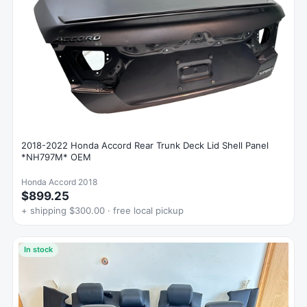
2018-2022 Honda Accord Rear Trunk Deck Lid Shell Panel
*NH797M* OEM
Honda Accord 2018
$899.25
+ shipping $300.00 · free local pickup
In stock