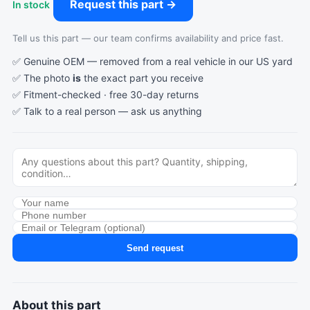
Request this part →
In stock
Tell us this part — our team confirms availability and price fast.
✅ Genuine OEM — removed from a real vehicle in our US yard
✅ The photo
is
the exact part you receive
✅ Fitment-checked · free 30-day returns
✅ Talk to a real person —
ask us anything
Send request
About this part