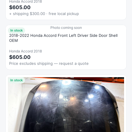
Honda Accord 2018
$605.00
+ shipping $300.00 · free local pickup
Photo coming soon
In stock
2018-2022 Honda Accord Front Left Driver Side Door Shell
OEM
Honda Accord 2018
$605.00
Price excludes shipping — request a quote
In stock