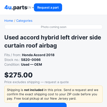
4u
.parts
EN ▾
Request a part
Home
/
Categories
Photo coming soon
Used accord hybrid left driver side
curtain roof airbag
Fits / from:
Honda Accord 2018
Stock no.:
5820-0066
Condition:
Used — OEM
$275.00
Price excludes shipping — request a quote
Shipping is
not included
in this price. Send a request and we
confirm the exact shipping cost to your ZIP code before you
pay. Free local pickup at our New Jersey yard.