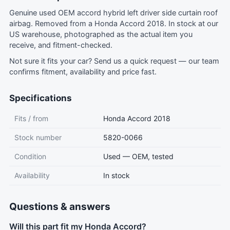
Genuine used OEM accord hybrid left driver side curtain roof
airbag. Removed from a Honda Accord 2018. In stock at our
US warehouse, photographed as the actual item you
receive, and fitment-checked.
Not sure it fits your car?
Send us a quick request
— our team
confirms fitment, availability and price fast.
Specifications
Fits / from
Honda Accord 2018
Stock number
5820-0066
Condition
Used — OEM, tested
Availability
In stock
Questions & answers
Will this part fit my Honda Accord?