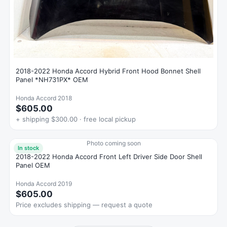
2018-2022 Honda Accord Hybrid Front Hood Bonnet Shell
Panel *NH731PX* OEM
Honda Accord 2018
$605.00
+ shipping $300.00 · free local pickup
Photo coming soon
In stock
2018-2022 Honda Accord Front Left Driver Side Door Shell
Panel OEM
Honda Accord 2019
$605.00
Price excludes shipping — request a quote