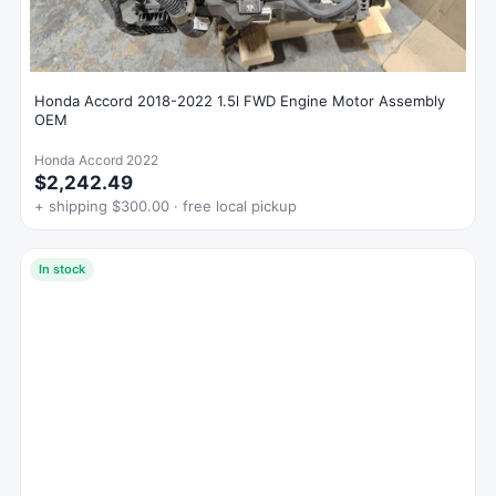
Honda Accord 2018-2022 1.5l FWD Engine Motor Assembly
OEM
Honda Accord 2022
$2,242.49
+ shipping $300.00 · free local pickup
In stock