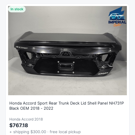
In stock
Honda Accord Sport Rear Trunk Deck Lid Shell Panel NH731P
Black OEM 2018 - 2022
Honda Accord 2018
$767.18
+ shipping $300.00 · free local pickup