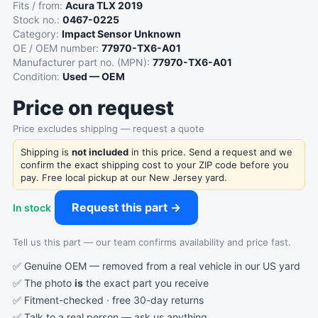
Fits / from:
Acura TLX 2019
Stock no.:
0467-0225
Category:
Impact Sensor Unknown
OE / OEM number:
77970-TX6-A01
Manufacturer part no. (MPN):
77970-TX6-A01
Condition:
Used — OEM
Price on request
Price excludes shipping — request a quote
Shipping is
not included
in this price. Send a request and we
confirm the exact shipping cost to your ZIP code before you
pay. Free local pickup at our New Jersey yard.
Request this part →
In stock
Tell us this part — our team confirms availability and price fast.
✅ Genuine OEM — removed from a real vehicle in our US yard
✅ The photo
is
the exact part you receive
✅ Fitment-checked · free 30-day returns
✅ Talk to a real person —
ask us anything