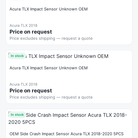
Acura TLX Impact Sensor Unknown OEM
Acura TLX 2018
Price on request
Price excludes shipping — request a quote
In stock
Acura TLX Impact Sensor Unknown OEM
Acura TLX 2018
Price on request
Price excludes shipping — request a quote
In stock
OEM Side Crash Impact Sensor Acura TLX 2018-2020 5PCS