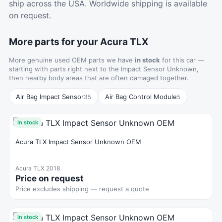
ship across the USA. Worldwide shipping is available
on request.
More parts for your Acura TLX
More genuine used OEM parts we have
in stock
for this car —
starting with parts right next to the Impact Sensor Unknown,
then nearby body areas that are often damaged together.
Air Bag Impact Sensor
Air Bag Control Module
35
5
In stock
Acura TLX Impact Sensor Unknown OEM
Acura TLX 2018
Price on request
Price excludes shipping — request a quote
In stock