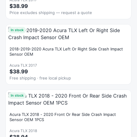
$38.99
Price excludes shipping — request a quote
In stock
2018-2019-2020 Acura TLX Left Or Right Side Crash Impact
Sensor OEM
Acura TLX 2017
$38.99
Free shipping · free local pickup
In stock
Acura TLX 2018 - 2020 Front Or Rear Side Crash Impact
Sensor OEM 1PCS
Acura TLX 2018