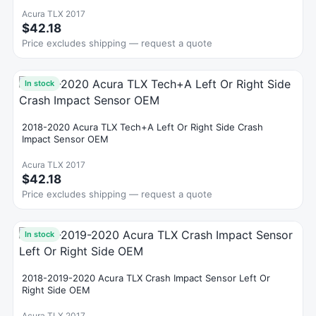
Acura TLX 2017
$42.18
Price excludes shipping — request a quote
In stock
2018-2020 Acura TLX Tech+A Left Or Right Side Crash
Impact Sensor OEM
Acura TLX 2017
$42.18
Price excludes shipping — request a quote
In stock
2018-2019-2020 Acura TLX Crash Impact Sensor Left Or
Right Side OEM
Acura TLX 2017