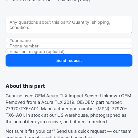
Send request
About this part
Genuine used OEM Acura TLX Impact Sensor Unknown OEM.
Removed from a Acura TLX 2019. OE/OEM part number:
77970-TX6-A01. Manufacturer part number (MPN): 77970-
TX6-A01. In stock at our US warehouse, photographed as
the actual item you receive, and fitment-checked.
Not sure it fits your car?
Send us a quick request
— our team
confirms fitment, availability and price fast.