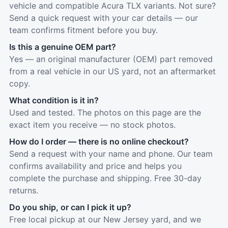
vehicle and compatible Acura TLX variants. Not sure?
Send a quick request with your car details — our
team confirms fitment before you buy.
Is this a genuine OEM part?
Yes — an original manufacturer (OEM) part removed
from a real vehicle in our US yard, not an aftermarket
copy.
What condition is it in?
Used and tested. The photos on this page are the
exact item you receive — no stock photos.
How do I order — there is no online checkout?
Send a request with your name and phone. Our team
confirms availability and price and helps you
complete the purchase and shipping. Free 30-day
returns.
Do you ship, or can I pick it up?
Free local pickup at our New Jersey yard, and we