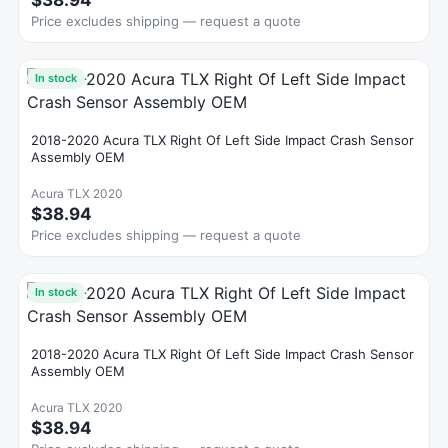
$38.94
Price excludes shipping — request a quote
In stock
2018-2020 Acura TLX Right Of Left Side Impact Crash Sensor
Assembly OEM
Acura TLX 2020
$38.94
Price excludes shipping — request a quote
In stock
2018-2020 Acura TLX Right Of Left Side Impact Crash Sensor
Assembly OEM
Acura TLX 2020
$38.94