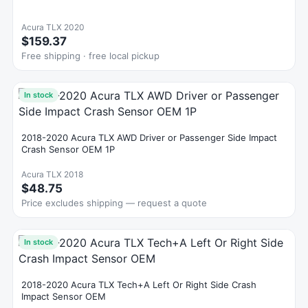
Acura TLX 2020
$159.37
Free shipping · free local pickup
In stock
2018-2020 Acura TLX AWD Driver or Passenger Side Impact
Crash Sensor OEM 1P
Acura TLX 2018
$48.75
Price excludes shipping — request a quote
In stock
2018-2020 Acura TLX Tech+A Left Or Right Side Crash
Impact Sensor OEM