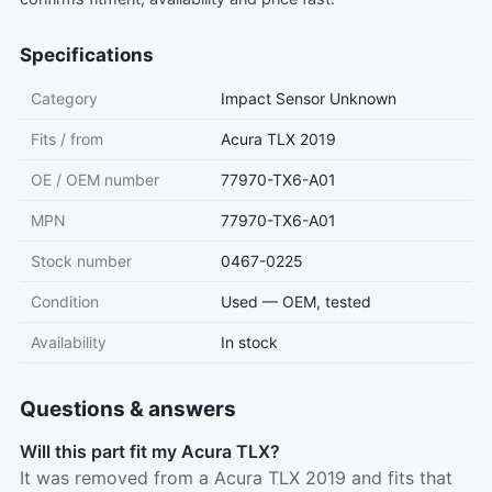
Specifications
Category
Impact Sensor Unknown
Fits / from
Acura TLX 2019
OE / OEM number
77970-TX6-A01
MPN
77970-TX6-A01
Stock number
0467-0225
Condition
Used — OEM, tested
Availability
In stock
Questions & answers
Will this part fit my Acura TLX?
It was removed from a Acura TLX 2019 and fits that