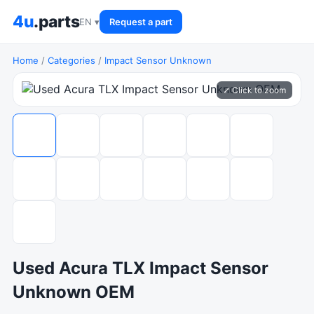
4u
.parts
EN ▾
Request a part
Home
/
Categories
/
Impact Sensor Unknown
⤢ Click to zoom
Used Acura TLX Impact Sensor
Unknown OEM