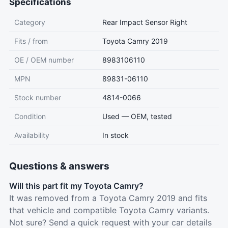
Specifications
Category
Rear Impact Sensor Right
Fits / from
Toyota Camry 2019
OE / OEM number
8983106110
MPN
89831-06110
Stock number
4814-0066
Condition
Used — OEM, tested
Availability
In stock
Questions & answers
Will this part fit my Toyota Camry?
It was removed from a Toyota Camry 2019 and fits
that vehicle and compatible Toyota Camry variants.
Not sure? Send a quick request with your car details