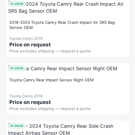
In stock
2018-2024 Toyota Camry Rear Crash Impact Air SRS Bag
Sensor OEM
Toyota Camry 2019
Price on request
Price excludes shipping — request a quote
In stock
Toyota Camry Rear Impact Sensor Right OEM
Toyota Camry 2018
Price on request
Price excludes shipping — request a quote
In stock