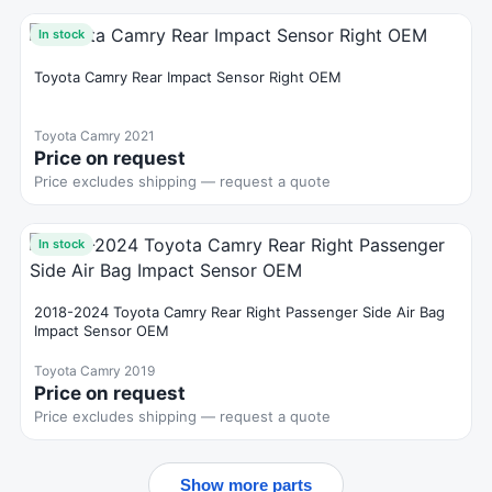
In stock
Toyota Camry Rear Impact Sensor Right OEM
Toyota Camry 2021
Price on request
Price excludes shipping — request a quote
In stock
2018-2024 Toyota Camry Rear Right Passenger Side Air Bag
Impact Sensor OEM
Toyota Camry 2019
Price on request
Price excludes shipping — request a quote
Show more parts