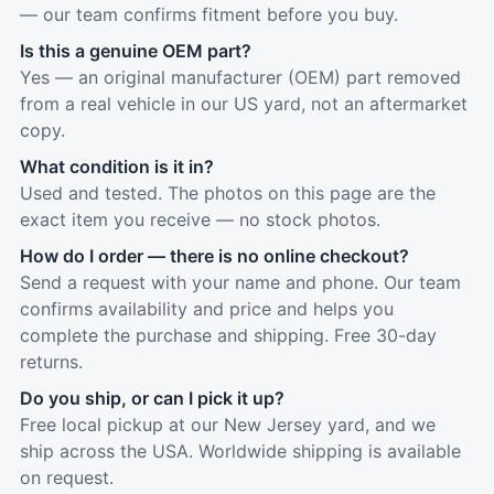
— our team confirms fitment before you buy.
Is this a genuine OEM part?
Yes — an original manufacturer (OEM) part removed
from a real vehicle in our US yard, not an aftermarket
copy.
What condition is it in?
Used and tested. The photos on this page are the
exact item you receive — no stock photos.
How do I order — there is no online checkout?
Send a request with your name and phone. Our team
confirms availability and price and helps you
complete the purchase and shipping. Free 30-day
returns.
Do you ship, or can I pick it up?
Free local pickup at our New Jersey yard, and we
ship across the USA. Worldwide shipping is available
on request.