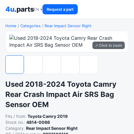
4u
.parts
EN ▾
Request a part
Home
/
Categories
/
Rear Impact Sensor Right
⤢ Click to zoom
Used 2018-2024 Toyota Camry
Rear Crash Impact Air SRS Bag
Sensor OEM
Fits / from:
Toyota Camry 2019
Stock no.:
4814-0066
Category:
Rear Impact Sensor Right