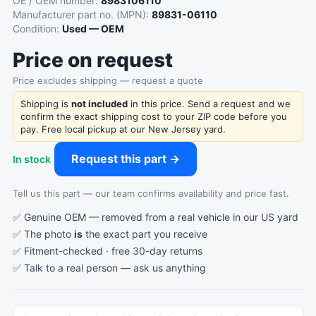
OE / OEM number:
8983106110
Manufacturer part no. (MPN):
89831-06110
Condition:
Used — OEM
Price on request
Price excludes shipping — request a quote
Shipping is
not included
in this price. Send a request and we
confirm the exact shipping cost to your ZIP code before you
pay. Free local pickup at our New Jersey yard.
Request this part →
In stock
Tell us this part — our team confirms availability and price fast.
✅ Genuine OEM — removed from a real vehicle in our US yard
✅ The photo
is
the exact part you receive
✅ Fitment-checked · free 30-day returns
✅ Talk to a real person —
ask us anything