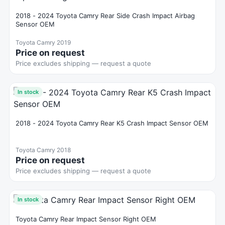
2018 - 2024 Toyota Camry Rear Side Crash Impact Airbag
Sensor OEM
Toyota Camry 2019
Price on request
Price excludes shipping — request a quote
In stock
2018 - 2024 Toyota Camry Rear K5 Crash Impact Sensor OEM
Toyota Camry 2018
Price on request
Price excludes shipping — request a quote
In stock
Toyota Camry Rear Impact Sensor Right OEM