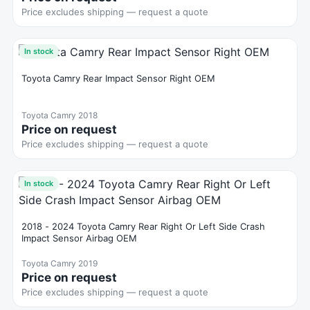
Price excludes shipping — request a quote
In stock
Toyota Camry Rear Impact Sensor Right OEM
Toyota Camry 2018
Price on request
Price excludes shipping — request a quote
In stock
2018 - 2024 Toyota Camry Rear Right Or Left Side Crash
Impact Sensor Airbag OEM
Toyota Camry 2019
Price on request
Price excludes shipping — request a quote