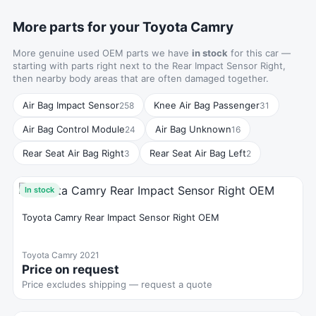
More parts for your Toyota Camry
More genuine used OEM parts we have
in stock
for this car —
starting with parts right next to the Rear Impact Sensor Right,
then nearby body areas that are often damaged together.
Air Bag Impact Sensor
Knee Air Bag Passenger
258
31
Air Bag Control Module
Air Bag Unknown
24
16
Rear Seat Air Bag Right
Rear Seat Air Bag Left
3
2
In stock
Toyota Camry Rear Impact Sensor Right OEM
Toyota Camry 2021
Price on request
Price excludes shipping — request a quote