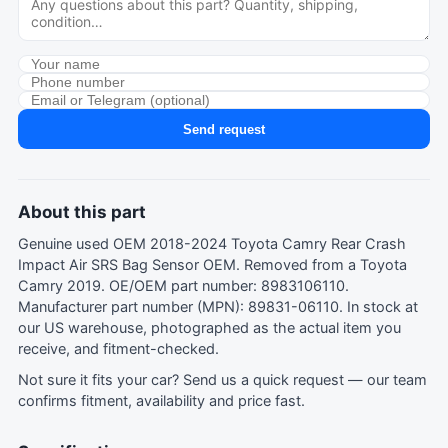
Send request
About this part
Genuine used OEM 2018-2024 Toyota Camry Rear Crash
Impact Air SRS Bag Sensor OEM. Removed from a Toyota
Camry 2019. OE/OEM part number: 8983106110.
Manufacturer part number (MPN): 89831-06110. In stock at
our US warehouse, photographed as the actual item you
receive, and fitment-checked.
Not sure it fits your car?
Send us a quick request
— our team
confirms fitment, availability and price fast.