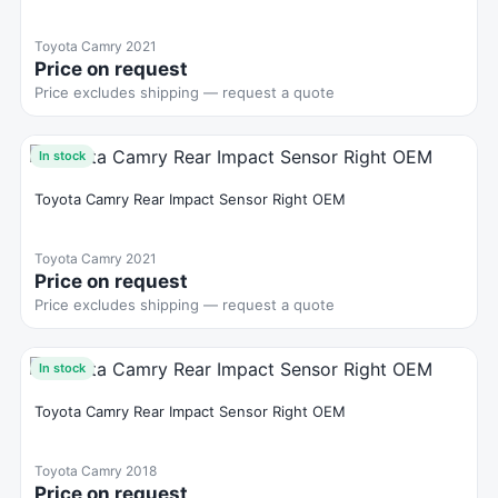
Toyota Camry 2021
Price on request
Price excludes shipping — request a quote
In stock
Toyota Camry Rear Impact Sensor Right OEM
Toyota Camry 2021
Price on request
Price excludes shipping — request a quote
In stock
Toyota Camry Rear Impact Sensor Right OEM
Toyota Camry 2018
Price on request