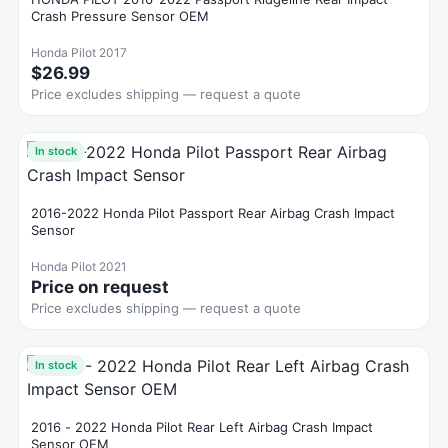
Crash Pressure Sensor OEM
Honda Pilot 2017
$26.99
Price excludes shipping — request a quote
In stock
2016-2022 Honda Pilot Passport Rear Airbag Crash Impact
Sensor
Honda Pilot 2021
Price on request
Price excludes shipping — request a quote
In stock
2016 - 2022 Honda Pilot Rear Left Airbag Crash Impact
Sensor OEM