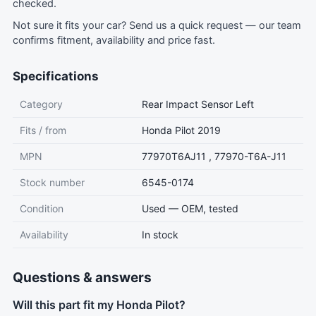
checked.
Not sure it fits your car?
Send us a quick request
— our team
confirms fitment, availability and price fast.
Specifications
Category
Rear Impact Sensor Left
Fits / from
Honda Pilot 2019
MPN
77970T6AJ11 , 77970-T6A-J11
Stock number
6545-0174
Condition
Used — OEM, tested
Availability
In stock
Questions & answers
Will this part fit my Honda Pilot?