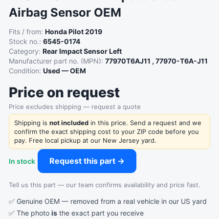
Airbag Sensor OEM
Fits / from:
Honda Pilot 2019
Stock no.:
6545-0174
Category:
Rear Impact Sensor Left
Manufacturer part no. (MPN):
77970T6AJ11 , 77970-T6A-J11
Condition:
Used — OEM
Price on request
Price excludes shipping — request a quote
Shipping is
not included
in this price. Send a request and we
confirm the exact shipping cost to your ZIP code before you
pay. Free local pickup at our New Jersey yard.
Request this part →
In stock
Tell us this part — our team confirms availability and price fast.
✅ Genuine OEM — removed from a real vehicle in our US yard
✅ The photo
is
the exact part you receive