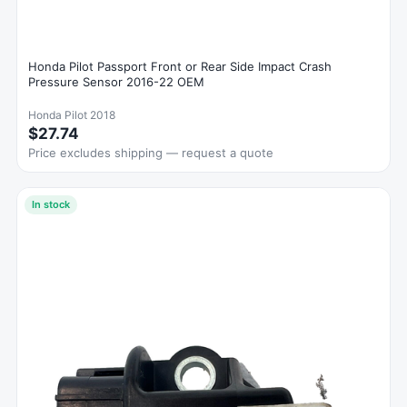
Honda Pilot Passport Front or Rear Side Impact Crash
Pressure Sensor 2016-22 OEM
Honda Pilot 2018
$27.74
Price excludes shipping — request a quote
In stock