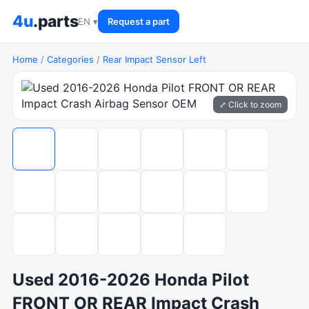
4u
.parts
EN ▾
Request a part
Home
/
Categories
/
Rear Impact Sensor Left
⤢ Click to zoom
Used 2016-2026 Honda Pilot
FRONT OR REAR Impact Crash