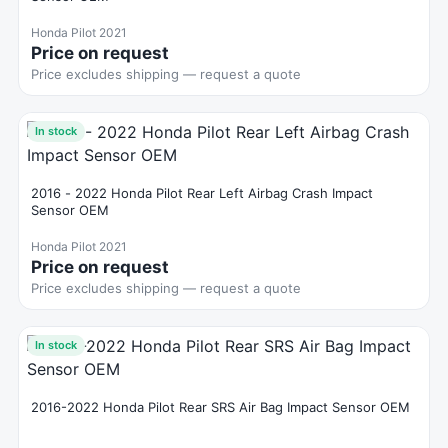
Honda Pilot 2021
Price on request
Price excludes shipping — request a quote
In stock
2016 - 2022 Honda Pilot Rear Left Airbag Crash Impact
Sensor OEM
Honda Pilot 2021
Price on request
Price excludes shipping — request a quote
In stock
2016-2022 Honda Pilot Rear SRS Air Bag Impact Sensor OEM