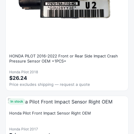
HONDA PILOT 2016-2022 Front or Rear Side Impact Crash
Pressure Sensor OEM =1PCS=
Honda Pilot 2018
$26.24
Price excludes shipping — request a quote
In stock
Honda Pilot Front Impact Sensor Right OEM
Honda Pilot 2017