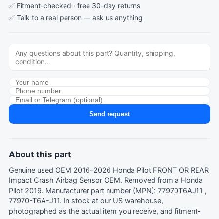
✅ Fitment-checked · free 30-day returns
✅ Talk to a real person —
ask us anything
Send request
About this part
Genuine used OEM 2016-2026 Honda Pilot FRONT OR REAR
Impact Crash Airbag Sensor OEM. Removed from a Honda
Pilot 2019. Manufacturer part number (MPN): 77970T6AJ11 ,
77970-T6A-J11. In stock at our US warehouse,
photographed as the actual item you receive, and fitment-