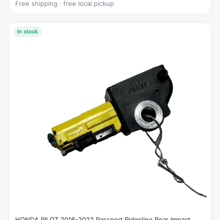
Free shipping · free local pickup
In stock
HONDA PILOT 2016-2022 Passport Ridgeline Rear Impact