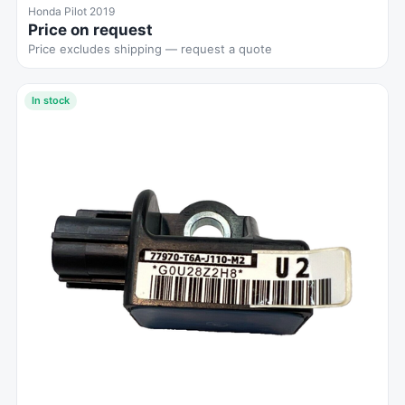
Honda Pilot 2019
Price on request
Price excludes shipping — request a quote
In stock