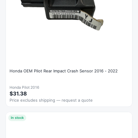
Honda OEM Pilot Rear Impact Crash Sensor 2016 - 2022
Honda Pilot 2016
$31.38
Price excludes shipping — request a quote
In stock