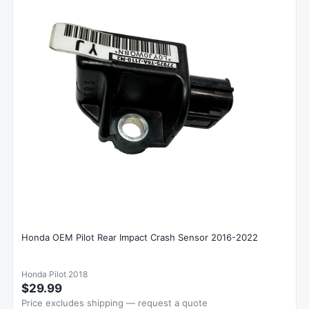
Honda OEM Pilot Rear Impact Crash Sensor 2016-2022
Honda Pilot 2018
$29.99
Price excludes shipping — request a quote