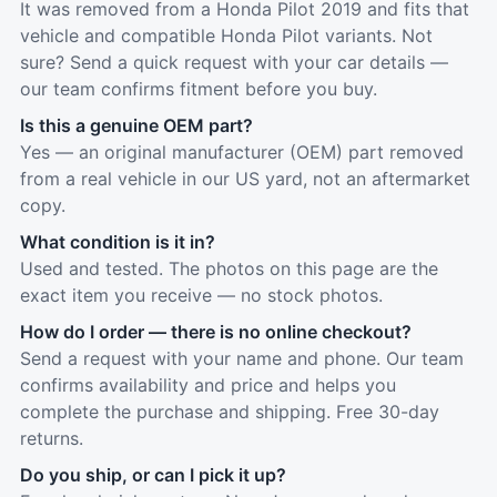
It was removed from a Honda Pilot 2019 and fits that
vehicle and compatible Honda Pilot variants. Not
sure? Send a quick request with your car details —
our team confirms fitment before you buy.
Is this a genuine OEM part?
Yes — an original manufacturer (OEM) part removed
from a real vehicle in our US yard, not an aftermarket
copy.
What condition is it in?
Used and tested. The photos on this page are the
exact item you receive — no stock photos.
How do I order — there is no online checkout?
Send a request with your name and phone. Our team
confirms availability and price and helps you
complete the purchase and shipping. Free 30-day
returns.
Do you ship, or can I pick it up?