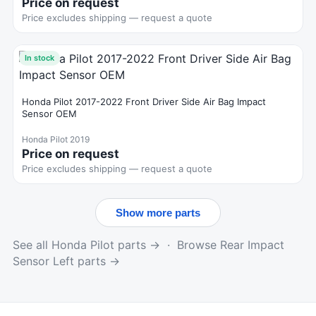
Price on request
Price excludes shipping — request a quote
In stock
Honda Pilot 2017-2022 Front Driver Side Air Bag Impact
Sensor OEM
Honda Pilot 2019
Price on request
Price excludes shipping — request a quote
Show more parts
See all Honda Pilot parts →
·
Browse Rear Impact
Sensor Left parts →