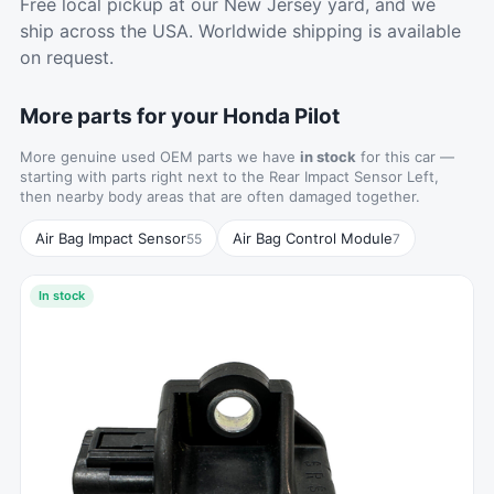
Free local pickup at our New Jersey yard, and we
ship across the USA. Worldwide shipping is available
on request.
More parts for your Honda Pilot
More genuine used OEM parts we have
in stock
for this car —
starting with parts right next to the Rear Impact Sensor Left,
then nearby body areas that are often damaged together.
Air Bag Impact Sensor
Air Bag Control Module
55
7
In stock