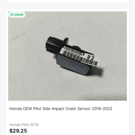
In stock
Honda OEM Pilot Side Impact Crash Sensor 2016-2022
Honda Pilot 2018
$29.25