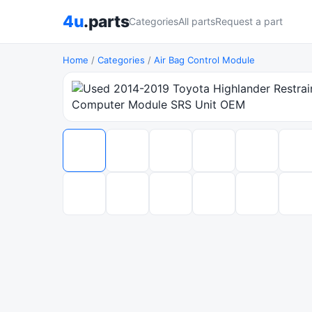
4u
.parts
Categories
All parts
Request a part
Home
/
Categories
/
Air Bag Control Module