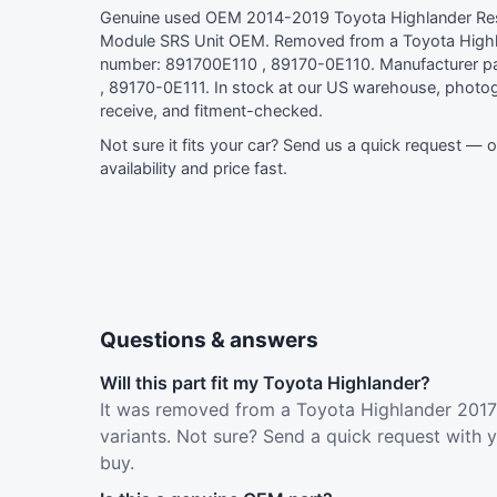
Genuine used OEM 2014-2019 Toyota Highlander Res
Module SRS Unit OEM. Removed from a Toyota Highl
number: 891700E110 , 89170-0E110. Manufacturer p
, 89170-0E111. In stock at our US warehouse, photog
receive, and fitment-checked.
Not sure it fits your car?
Send us a quick request
— ou
availability and price fast.
Questions & answers
Will this part fit my Toyota Highlander?
It was removed from a Toyota Highlander 2017 
variants. Not sure? Send a quick request with 
buy.