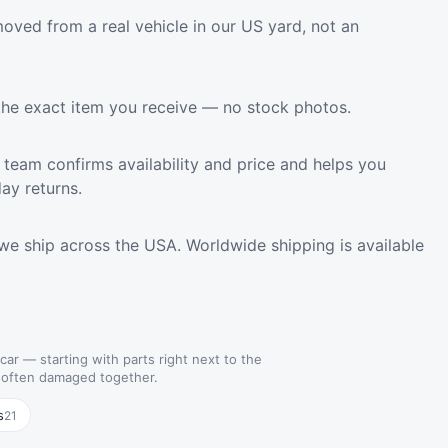
oved from a real vehicle in our US yard, not an
the exact item you receive — no stock photos.
team confirms availability and price and helps you
ay returns.
we ship across the USA. Worldwide shipping is available
 car — starting with parts right next to the
e often damaged together.
s
21