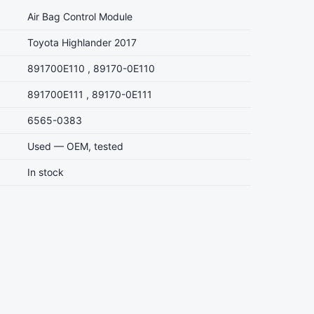
Air Bag Control Module
Toyota Highlander 2017
891700E110 , 89170-0E110
891700E111 , 89170-0E111
6565-0383
Used — OEM, tested
In stock