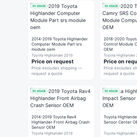
In stock
In stock
2014-2019 Toyota Highlander
2018-2020 Toyot
Computer Module Part srs
Control Module 
module oem
OEM
Toyota Highlander 2019
Toyota Highlander
Price on request
Price on req
Price excludes shipping —
Price excludes s
request a quote
request a quote
In stock
In stock
2014-2019 Toyota Rav4
Toyota Highlande
Highlander Front Airbag Crash
Sensor Center 
Sensor OEM
Toyota Highlander 2019
Toyota Highlander