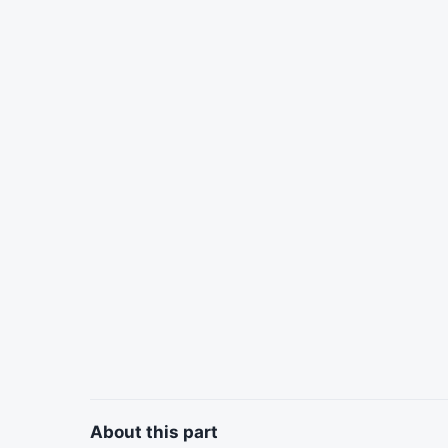
About this part