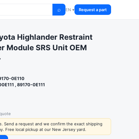
⌕
EN ▾
Request a part
ota Highlander Restraint
er Module SRS Unit OEM
7
89170-0E110
00E111 , 89170-0E111
 quote
ce. Send a request and we confirm the exact shipping
y. Free local pickup at our New Jersey yard.