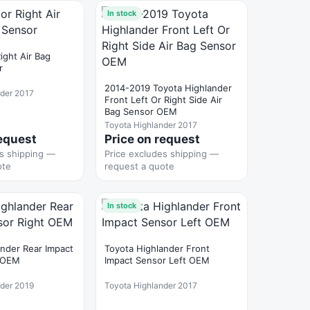
In stock
Right Air Bag
r
2014-2019 Toyota Highlander
nder 2017
Front Left Or Right Side Air
Bag Sensor OEM
Toyota Highlander 2017
request
Price on request
es shipping —
Price excludes shipping —
ote
request a quote
In stock
ander Rear Impact
Toyota Highlander Front
t OEM
Impact Sensor Left OEM
nder 2019
Toyota Highlander 2017