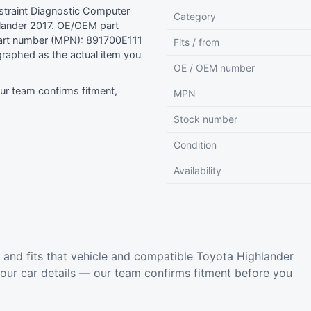
traint Diagnostic Computer
Category
ander 2017. OE/OEM part
art number (MPN): 891700E111
Fits / from
raphed as the actual item you
OE / OEM number
r team confirms fitment,
MPN
Stock number
Condition
Availability
and fits that vehicle and compatible Toyota Highlander
your car details — our team confirms fitment before you