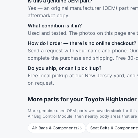
Is this a genuine OEM part?
Yes — an original manufacturer (OEM) part rem
aftermarket copy.
What condition is it in?
Used and tested. The photos on this page are 
How do I order — there is no online checkout?
Send a request with your name and phone. Our 
complete the purchase and shipping. Free 30-d
Do you ship, or can I pick it up?
Free local pickup at our New Jersey yard, and 
on request.
More parts for your Toyota Highlander
More genuine used OEM parts we have
in stock
for this
Air Bag Control Module, then nearby body areas that ar
Air Bags & Components
Seat Belts & Component
25