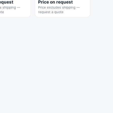
request
Price on request
es shipping —
Price excludes shipping —
ote
request a quote