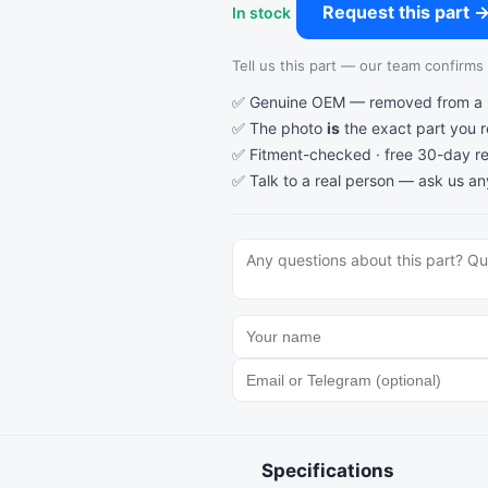
Request this part 
In stock
Tell us this part — our team confirms a
✅ Genuine OEM — removed from a re
✅ The photo
is
the exact part you 
✅ Fitment-checked · free 30-day re
✅ Talk to a real person —
ask us an
Specifications