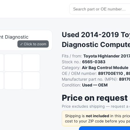
Used 2014-2019 Toy
Diagnostic Comput
⤢ Click to zoom
Fits / from:
Toyota Highlander 201
Stock no.:
6565-0383
Category:
Air Bag Control Module
OE / OEM number:
891700E110 , 
Manufacturer part no. (MPN):
8917
Condition:
Used — OEM
Price on request
Price excludes shipping — request a
Shipping is
not included
in this pri
cost to your ZIP code before you pa