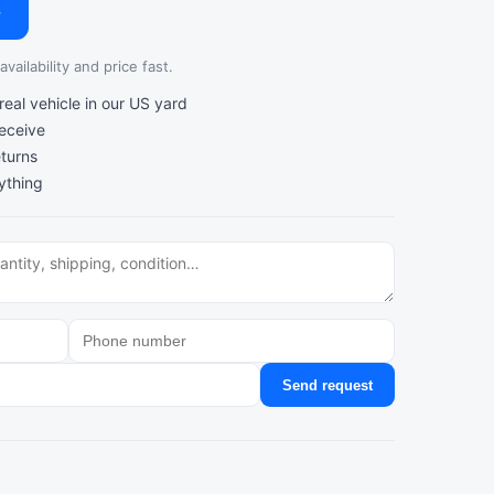
→
vailability and price fast.
al vehicle in our US yard
receive
turns
ything
Send request