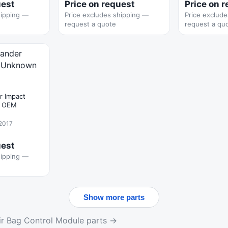
uest
Price on request
Price on 
hipping —
Price excludes shipping —
Price exclud
request a quote
request a qu
r Impact
n OEM
 2017
uest
hipping —
Show more parts
r Bag Control Module parts →