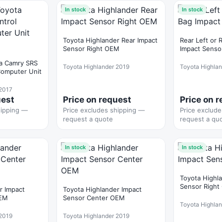
In stock
In stock
Toyota Highlander Rear Impact
Rear Left or 
Sensor Right OEM
Impact Senso
a Camry SRS
Toyota Highlander 2019
Toyota Highla
Computer Unit
 2017
uest
Price on request
Price on 
hipping —
Price excludes shipping —
Price exclud
request a quote
request a qu
In stock
In stock
Toyota Highl
Sensor Righ
r Impact
Toyota Highlander Impact
OEM
Sensor Center OEM
Toyota Highla
 2019
Toyota Highlander 2019