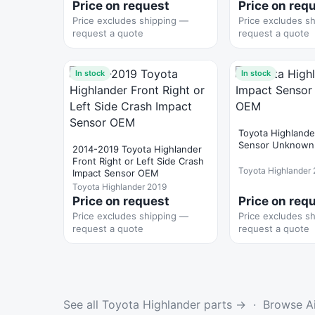
Price on request
Price on req
Price excludes shipping —
Price excludes s
request a quote
request a quote
In stock
In stock
Toyota Highlande
Sensor Unknow
2014-2019 Toyota Highlander
Front Right or Left Side Crash
Toyota Highlander
Impact Sensor OEM
Toyota Highlander 2019
Price on request
Price on req
Price excludes shipping —
Price excludes s
request a quote
request a quote
See all Toyota Highlander parts →
·
Browse Ai