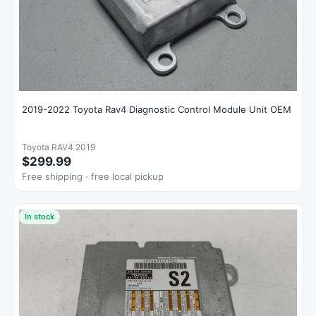
2019-2022 Toyota Rav4 Diagnostic Control Module Unit OEM
Toyota RAV4 2019
$299.99
Free shipping · free local pickup
In stock