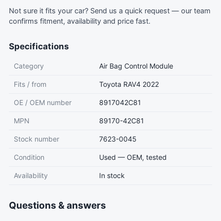
Not sure it fits your car?
Send us a quick request
— our team
confirms fitment, availability and price fast.
Specifications
Category
Air Bag Control Module
Fits / from
Toyota RAV4 2022
OE / OEM number
8917042C81
MPN
89170-42C81
Stock number
7623-0045
Condition
Used — OEM, tested
Availability
In stock
Questions & answers