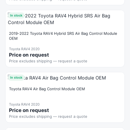
In stock
2019-2022 Toyota RAV4 Hybrid SRS Air Bag Control Module
OEM
Toyota RAV4 2020
Price on request
Price excludes shipping — request a quote
In stock
Toyota RAV4 Air Bag Control Module OEM
Toyota RAV4 2020
Price on request
Price excludes shipping — request a quote