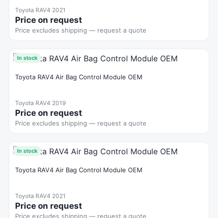
Toyota RAV4 2021
Price on request
Price excludes shipping — request a quote
In stock
Toyota RAV4 Air Bag Control Module OEM
Toyota RAV4 2019
Price on request
Price excludes shipping — request a quote
In stock
Toyota RAV4 Air Bag Control Module OEM
Toyota RAV4 2021
Price on request
Price excludes shipping — request a quote