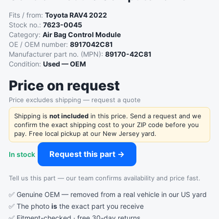
Fits / from:
Toyota RAV4 2022
Stock no.:
7623-0045
Category:
Air Bag Control Module
OE / OEM number:
8917042C81
Manufacturer part no. (MPN):
89170-42C81
Condition:
Used — OEM
Price on request
Price excludes shipping — request a quote
Shipping is
not included
in this price. Send a request and we
confirm the exact shipping cost to your ZIP code before you
pay. Free local pickup at our New Jersey yard.
Request this part →
In stock
Tell us this part — our team confirms availability and price fast.
✅ Genuine OEM — removed from a real vehicle in our US yard
✅ The photo
is
the exact part you receive
✅ Fitment-checked · free 30-day returns