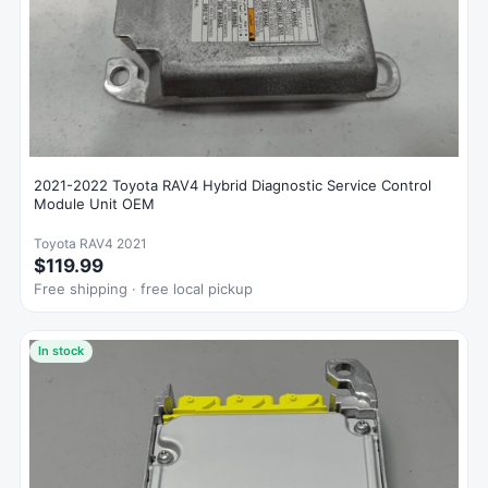
2021-2022 Toyota RAV4 Hybrid Diagnostic Service Control
Module Unit OEM
Toyota RAV4 2021
$119.99
Free shipping · free local pickup
In stock