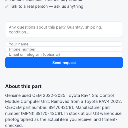
✅ Talk to a real person —
ask us anything
Send request
About this part
Genuine used OEM 2022-2025 Toyota Rav4 Srs Control
Module Computer Unit. Removed from a Toyota RAV4 2022.
OE/OEM part number: 8917042C81. Manufacturer part
number (MPN): 89170-42C81. In stock at our US warehouse,
photographed as the actual item you receive, and fitment-
checked.