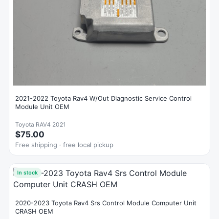
2021-2022 Toyota Rav4 W/Out Diagnostic Service Control
Module Unit OEM
Toyota RAV4 2021
$75.00
Free shipping · free local pickup
In stock
2020-2023 Toyota Rav4 Srs Control Module Computer Unit
CRASH OEM