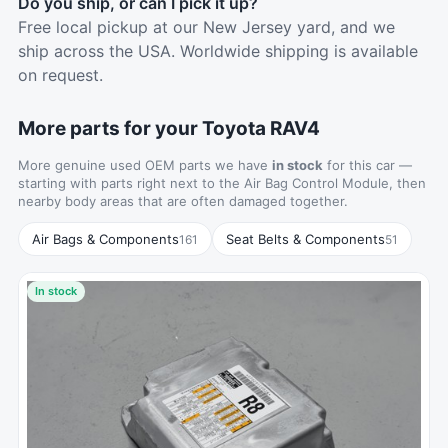
Do you ship, or can I pick it up?
Free local pickup at our New Jersey yard, and we
ship across the USA. Worldwide shipping is available
on request.
More parts for your Toyota RAV4
More genuine used OEM parts we have
in stock
for this car —
starting with parts right next to the Air Bag Control Module, then
nearby body areas that are often damaged together.
Air Bags & Components
Seat Belts & Components
161
51
In stock