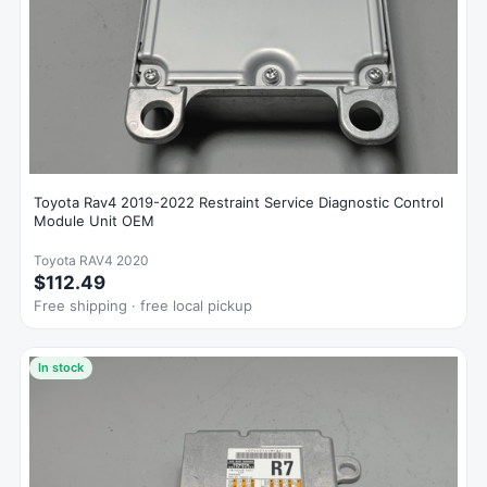
Toyota Rav4 2019-2022 Restraint Service Diagnostic Control
Module Unit OEM
Toyota RAV4 2020
$112.49
Free shipping · free local pickup
In stock