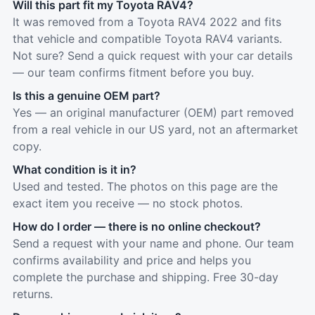
Will this part fit my Toyota RAV4?
It was removed from a Toyota RAV4 2022 and fits
that vehicle and compatible Toyota RAV4 variants.
Not sure? Send a quick request with your car details
— our team confirms fitment before you buy.
Is this a genuine OEM part?
Yes — an original manufacturer (OEM) part removed
from a real vehicle in our US yard, not an aftermarket
copy.
What condition is it in?
Used and tested. The photos on this page are the
exact item you receive — no stock photos.
How do I order — there is no online checkout?
Send a request with your name and phone. Our team
confirms availability and price and helps you
complete the purchase and shipping. Free 30-day
returns.