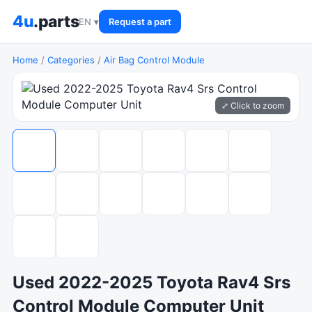
4u
.parts
EN ▾
Request a part
Home
/
Categories
/
Air Bag Control Module
⤢ Click to zoom
Used 2022-2025 Toyota Rav4 Srs
Control Module Computer Unit