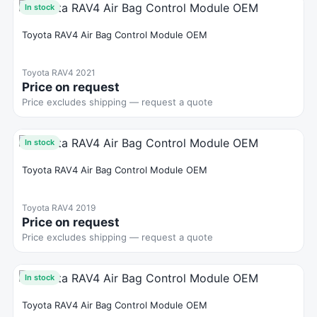
In stock
Toyota RAV4 Air Bag Control Module OEM
Toyota RAV4 2021
Price on request
Price excludes shipping — request a quote
In stock
Toyota RAV4 Air Bag Control Module OEM
Toyota RAV4 2019
Price on request
Price excludes shipping — request a quote
In stock
Toyota RAV4 Air Bag Control Module OEM