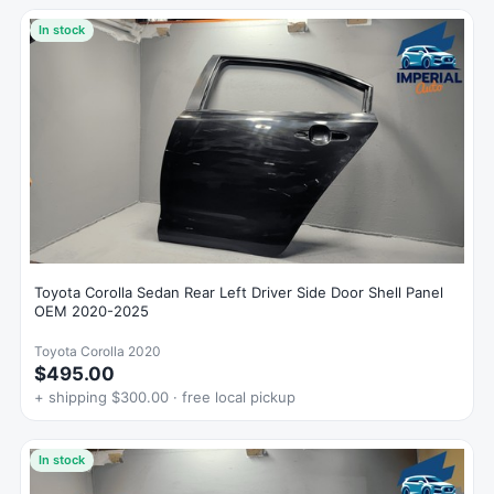
In stock
Toyota Corolla Sedan Rear Left Driver Side Door Shell Panel
OEM 2020-2025
Toyota Corolla 2020
$495.00
+ shipping $300.00 · free local pickup
In stock