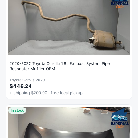
2020-2022 Toyota Corolla 1.8L Exhaust System Pipe
Resonator Muffler OEM
Toyota Corolla 2020
$446.24
+ shipping $200.00 · free local pickup
In stock