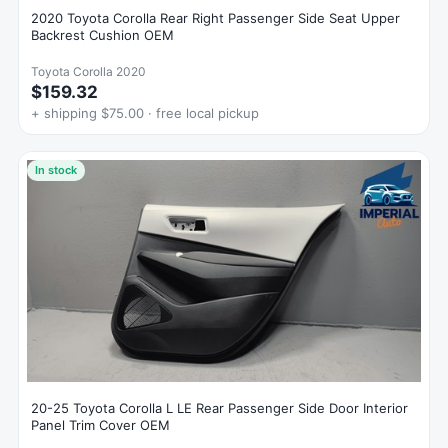
2020 Toyota Corolla Rear Right Passenger Side Seat Upper
Backrest Cushion OEM
Toyota Corolla 2020
$159.32
+ shipping $75.00 · free local pickup
In stock
20-25 Toyota Corolla L LE Rear Passenger Side Door Interior
Panel Trim Cover OEM