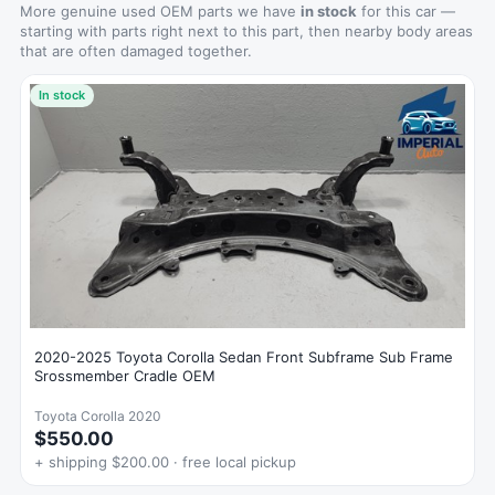
More genuine used OEM parts we have
in stock
for this car —
starting with parts right next to this part, then nearby body areas
that are often damaged together.
In stock
2020-2025 Toyota Corolla Sedan Front Subframe Sub Frame
Srossmember Cradle OEM
Toyota Corolla 2020
$550.00
+ shipping $200.00 · free local pickup