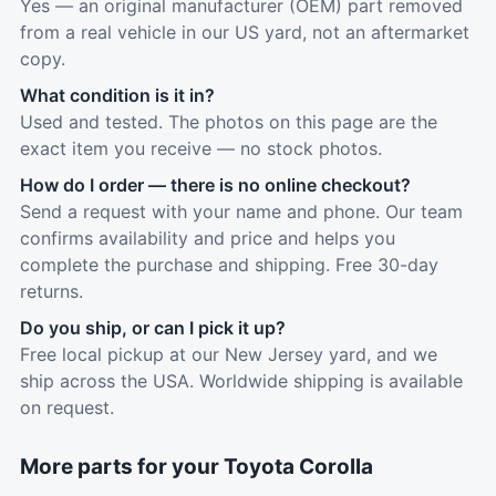
Yes — an original manufacturer (OEM) part removed
from a real vehicle in our US yard, not an aftermarket
copy.
What condition is it in?
Used and tested. The photos on this page are the
exact item you receive — no stock photos.
How do I order — there is no online checkout?
Send a request with your name and phone. Our team
confirms availability and price and helps you
complete the purchase and shipping. Free 30-day
returns.
Do you ship, or can I pick it up?
Free local pickup at our New Jersey yard, and we
ship across the USA. Worldwide shipping is available
on request.
More parts for your Toyota Corolla