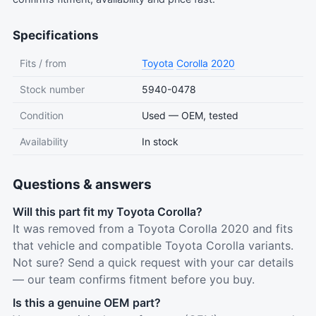
Specifications
Fits / from
Toyota
Corolla
2020
Stock number
5940-0478
Condition
Used — OEM, tested
Availability
In stock
Questions & answers
Will this part fit my Toyota Corolla?
It was removed from a Toyota Corolla 2020 and fits
that vehicle and compatible Toyota Corolla variants.
Not sure? Send a quick request with your car details
— our team confirms fitment before you buy.
Is this a genuine OEM part?