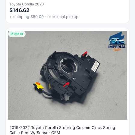
Toyota Corolla 2020
$146.62
+ shipping $50.00 · free local pickup
In stock
2019-2022 Toyota Corolla Steering Column Clock Spring
Cable Reel W/ Sensor OEM