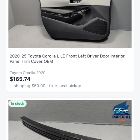
2020-25 Toyota Corolla L LE Front Left Driver Door Interior
Panel Trim Cover OEM
Toyota Corolla 2020
$165.74
+ shipping $50.00 · free local pickup
In stock