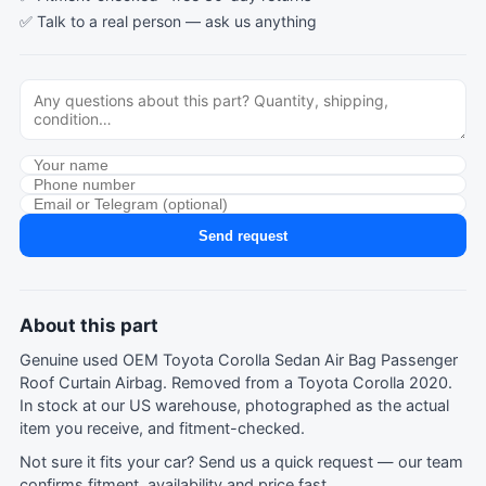
✅ Talk to a real person —
ask us anything
Send request
About this part
Genuine used OEM Toyota Corolla Sedan Air Bag Passenger
Roof Curtain Airbag. Removed from a Toyota Corolla 2020.
In stock at our US warehouse, photographed as the actual
item you receive, and fitment-checked.
Not sure it fits your car?
Send us a quick request
— our team
confirms fitment, availability and price fast.