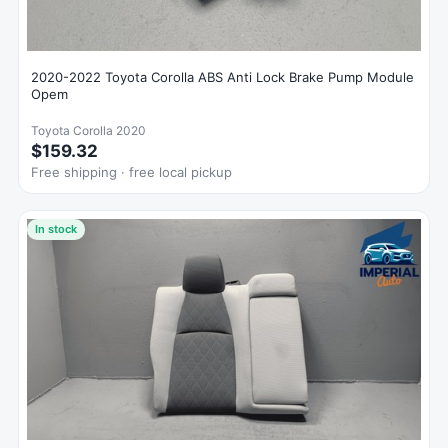
2020-2022 Toyota Corolla ABS Anti Lock Brake Pump Module
Opem
Toyota Corolla 2020
$159.32
Free shipping · free local pickup
In stock