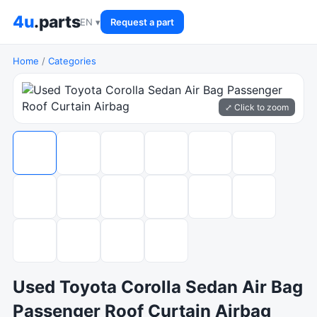
4u
.parts
EN ▾
Request a part
Home
/
Categories
⤢ Click to zoom
Used Toyota Corolla Sedan Air Bag
Passenger Roof Curtain Airbag