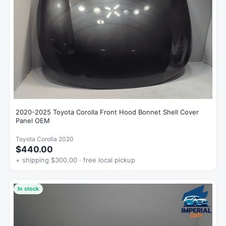
2020-2025 Toyota Corolla Front Hood Bonnet Shell Cover
Panel OEM
Toyota Corolla 2020
$440.00
+ shipping $300.00 · free local pickup
In stock