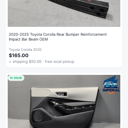
2020-2025 Toyota Corolla Rear Bumper Reinforcement
Impact Bar Beam OEM
Toyota Corolla 2020
$165.00
+ shipping $50.00 · free local pickup
In stock