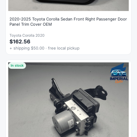
2020-2025 Toyota Corolla Sedan Front Right Passenger Door
Panel Trim Cover OEM
Toyota Corolla 2020
$162.56
+ shipping $50.00 · free local pickup
In stock