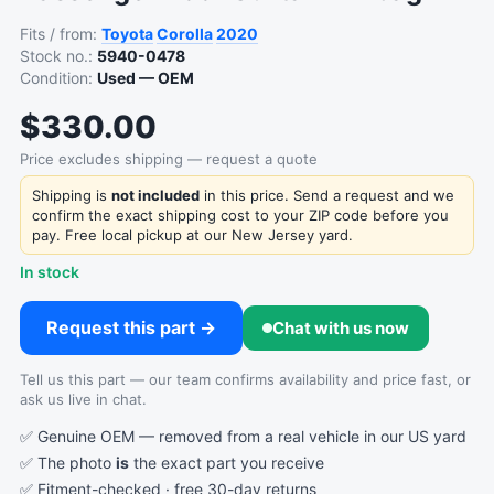
Fits / from:
Toyota
Corolla
2020
Stock no.:
5940-0478
Condition:
Used — OEM
$330.00
Price excludes shipping — request a quote
Shipping is
not included
in this price. Send a request and we
confirm the exact shipping cost to your ZIP code before you
pay. Free local pickup at our New Jersey yard.
In stock
Request this part →
Chat with us now
Tell us this part — our team confirms availability and price fast, or
ask us live in chat.
✅ Genuine OEM — removed from a real vehicle in our US yard
✅ The photo
is
the exact part you receive
✅ Fitment-checked · free 30-day returns