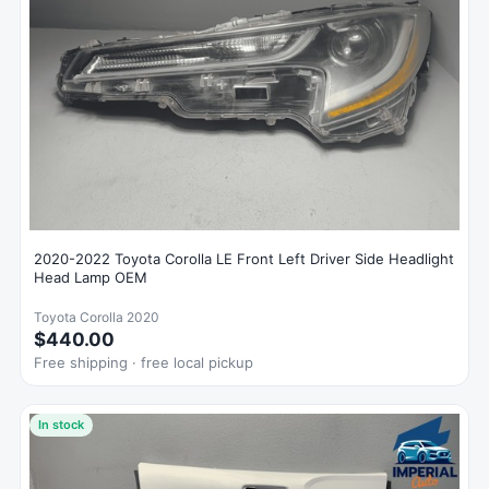
2020-2022 Toyota Corolla LE Front Left Driver Side Headlight
Head Lamp OEM
Toyota Corolla 2020
$440.00
Free shipping · free local pickup
In stock