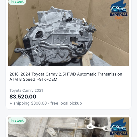
In stock
2018-2024 Toyota Camry 2.5l FWD Automatic Transmission
ATM 8 Speed ~91K~OEM
Toyota Camry 2021
$3,520.00
+ shipping $300.00 · free local pickup
In stock