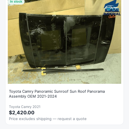
In stock
Toyota Camry Panoramic Sunroof Sun Roof Panorama
Assembly OEM 2021-2024
Toyota Camry 2021
$2,420.00
Price excludes shipping — request a quote