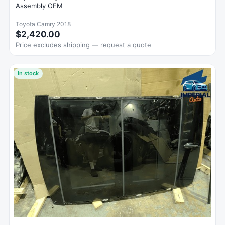
Assembly OEM
Toyota Camry 2018
$2,420.00
Price excludes shipping — request a quote
In stock