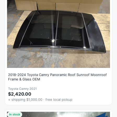
2018-2024 Toyota Camry Panoramic Roof Sunroof Moonroof
Frame & Glass OEM
Toyota Camry 2021
$2,420.00
+ shipping $1,000.00 · free local pickup
In stock