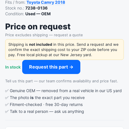
Fits / from:
Toyota
Camry
2018
Stock no.:
7238-0136
Condition:
Used — OEM
Price on request
Price excludes shipping — request a quote
Shipping is
not included
in this price. Send a request and we
confirm the exact shipping cost to your ZIP code before you
pay. Free local pickup at our New Jersey yard.
Request this part →
In stock
Tell us this part — our team confirms availability and price fast.
✅ Genuine OEM — removed from a real vehicle in our US yard
✅ The photo
is
the exact part you receive
✅ Fitment-checked · free 30-day returns
✅ Talk to a real person —
ask us anything