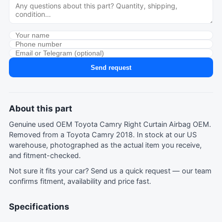
Send request
About this part
Genuine used OEM Toyota Camry Right Curtain Airbag OEM.
Removed from a Toyota Camry 2018. In stock at our US
warehouse, photographed as the actual item you receive,
and fitment-checked.
Not sure it fits your car?
Send us a quick request
— our team
confirms fitment, availability and price fast.
Specifications