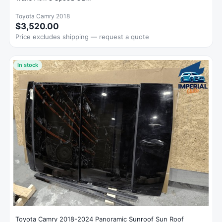
Toyota Camry 2018
$3,520.00
Price excludes shipping — request a quote
In stock
Toyota Camry 2018-2024 Panoramic Sunroof Sun Roof