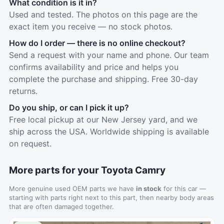
What condition is it in?
Used and tested. The photos on this page are the
exact item you receive — no stock photos.
How do I order — there is no online checkout?
Send a request with your name and phone. Our team
confirms availability and price and helps you
complete the purchase and shipping. Free 30-day
returns.
Do you ship, or can I pick it up?
Free local pickup at our New Jersey yard, and we
ship across the USA. Worldwide shipping is available
on request.
More parts for your Toyota Camry
More genuine used OEM parts we have
in stock
for this car —
starting with parts right next to this part, then nearby body areas
that are often damaged together.