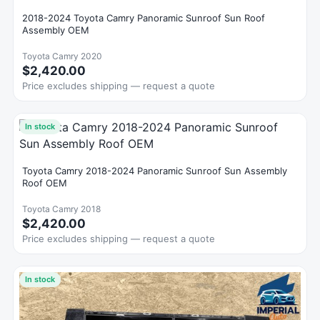
2018-2024 Toyota Camry Panoramic Sunroof Sun Roof
Assembly OEM
Toyota Camry 2020
$2,420.00
Price excludes shipping — request a quote
In stock
Toyota Camry 2018-2024 Panoramic Sunroof Sun Assembly
Roof OEM
Toyota Camry 2018
$2,420.00
Price excludes shipping — request a quote
In stock