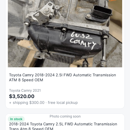
Toyota Camry 2018-2024 2.5l FWD Automatic Transmission
ATM 8 Speed OEM
Toyota Camry 2021
$3,520.00
+ shipping $300.00 · free local pickup
Photo coming soon
In stock
2018-2024 Toyota Camry 2.5L FWD Automatic Transmission
Trans Atm 8 Speed OEM