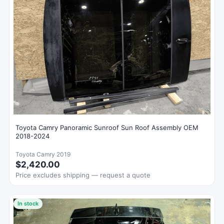
Toyota Camry Panoramic Sunroof Sun Roof Assembly OEM
2018-2024
Toyota Camry 2019
$2,420.00
Price excludes shipping — request a quote
In stock