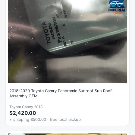
2018-2020 Toyota Camry Panoramic Sunroof Sun Roof
Assembly OEM
Toyota Camry 2018
$2,420.00
+ shipping $500.00 · free local pickup