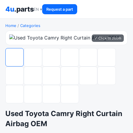
4u
.parts
EN ▾
Request a part
Home
/
Categories
⤢ Click to zoom
Used Toyota Camry Right Curtain
Airbag OEM