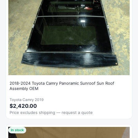
2018-2024 Toyota Camry Panoramic Sunroof Sun Roof
Assembly OEM
Toyota Camry 2019
$2,420.00
Price excludes shipping — request a quote
In stock