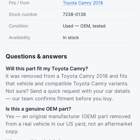
Fits / from
Toyota
Camry
2018
Stock number
7238-0136
Condition
Used — OEM, tested
Availability
In stock
Questions & answers
Will this part fit my Toyota Camry?
It was removed from a Toyota Camry 2018 and fits
that vehicle and compatible Toyota Camry variants.
Not sure? Send a quick request with your car details
— our team confirms fitment before you buy.
Is this a genuine OEM part?
Yes — an original manufacturer (OEM) part removed
from a real vehicle in our US yard, not an aftermarket
copy.