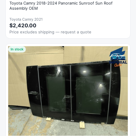
Toyota Camry 2018-2024 Panoramic Sunroof Sun Roof
Assembly OEM
Toyota Camry 2021
$2,420.00
Price excludes shipping — request a quote
In stock