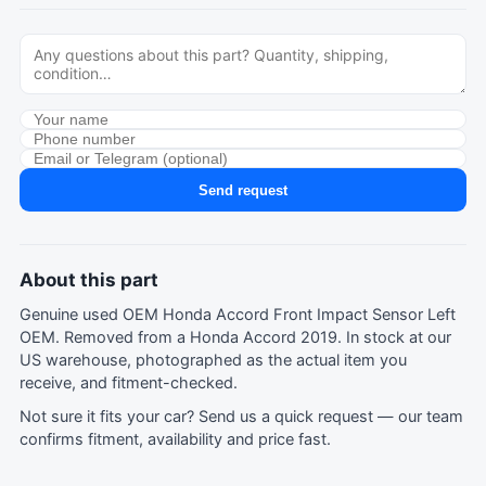
Send request
About this part
Genuine used OEM Honda Accord Front Impact Sensor Left
OEM. Removed from a Honda Accord 2019. In stock at our
US warehouse, photographed as the actual item you
receive, and fitment-checked.
Not sure it fits your car?
Send us a quick request
— our team
confirms fitment, availability and price fast.