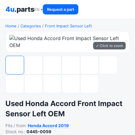
4u
.parts
EN ▾
Request a part
Home
/
Categories
/
Front Impact Sensor Left
⤢ Click to zoom
Used Honda Accord Front Impact
Sensor Left OEM
Fits / from:
Honda
Accord
2019
Stock no.:
0445-0059