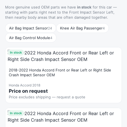
More genuine used OEM parts we have
in stock
for this car —
starting with parts right next to the Front Impact Sensor Left,
then nearby body areas that are often damaged together.
Air Bag Impact Sensor
Knee Air Bag Passenger
24
4
Air Bag Control Module
4
In stock
2018-2022 Honda Accord Front or Rear Left or Right Side
Crash Impact Sensor OEM
Honda Accord 2018
Price on request
Price excludes shipping — request a quote
In stock