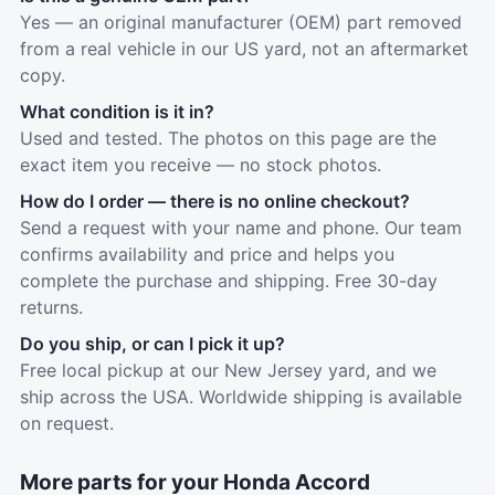
Yes — an original manufacturer (OEM) part removed
from a real vehicle in our US yard, not an aftermarket
copy.
What condition is it in?
Used and tested. The photos on this page are the
exact item you receive — no stock photos.
How do I order — there is no online checkout?
Send a request with your name and phone. Our team
confirms availability and price and helps you
complete the purchase and shipping. Free 30-day
returns.
Do you ship, or can I pick it up?
Free local pickup at our New Jersey yard, and we
ship across the USA. Worldwide shipping is available
on request.
More parts for your Honda Accord