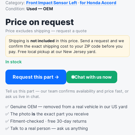
Category:
Front Impact Sensor Left
·
for Honda Accord
Condition:
Used — OEM
Price on request
Price excludes shipping — request a quote
Shipping is
not included
in this price. Send a request and we
confirm the exact shipping cost to your ZIP code before you
pay. Free local pickup at our New Jersey yard.
In stock
Request this part →
Chat with us now
Tell us this part — our team confirms availability and price fast, or
ask us live in chat.
✅ Genuine OEM — removed from a real vehicle in our US yard
✅ The photo
is
the exact part you receive
✅ Fitment-checked · free 30-day returns
✅ Talk to a real person —
ask us anything