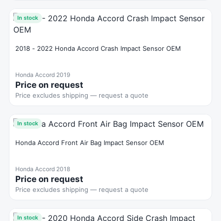
In stock
2018 - 2022 Honda Accord Crash Impact Sensor OEM
Honda Accord 2019
Price on request
Price excludes shipping — request a quote
In stock
Honda Accord Front Air Bag Impact Sensor OEM
Honda Accord 2018
Price on request
Price excludes shipping — request a quote
In stock