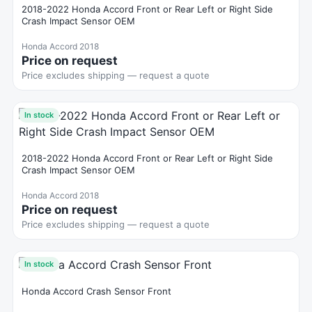
2018-2022 Honda Accord Front or Rear Left or Right Side
Crash Impact Sensor OEM
Honda Accord 2018
Price on request
Price excludes shipping — request a quote
In stock
2018-2022 Honda Accord Front or Rear Left or Right Side
Crash Impact Sensor OEM
Honda Accord 2018
Price on request
Price excludes shipping — request a quote
In stock
Honda Accord Crash Sensor Front