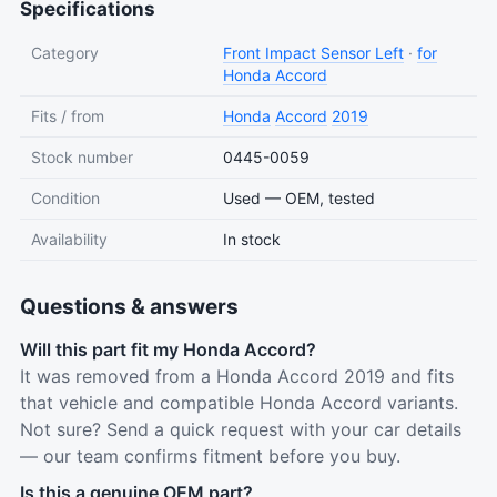
Specifications
Category
Front Impact Sensor Left
·
for
Honda Accord
Fits / from
Honda
Accord
2019
Stock number
0445-0059
Condition
Used — OEM, tested
Availability
In stock
Questions & answers
Will this part fit my Honda Accord?
It was removed from a Honda Accord 2019 and fits
that vehicle and compatible Honda Accord variants.
Not sure? Send a quick request with your car details
— our team confirms fitment before you buy.
Is this a genuine OEM part?