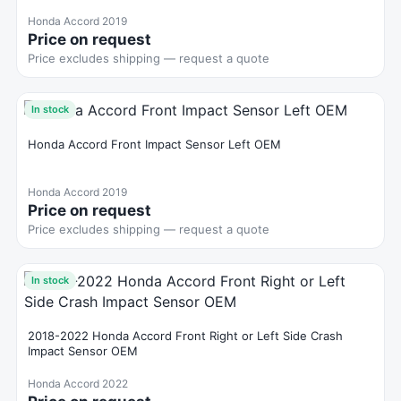
Honda Accord 2019
Price on request
Price excludes shipping — request a quote
In stock
Honda Accord Front Impact Sensor Left OEM
Honda Accord 2019
Price on request
Price excludes shipping — request a quote
In stock
2018-2022 Honda Accord Front Right or Left Side Crash
Impact Sensor OEM
Honda Accord 2022