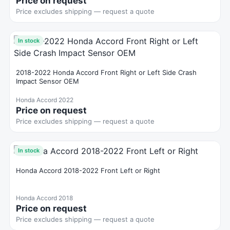
Price on request
Price excludes shipping — request a quote
In stock
2018-2022 Honda Accord Front Right or Left Side Crash
Impact Sensor OEM
Honda Accord 2022
Price on request
Price excludes shipping — request a quote
In stock
Honda Accord 2018-2022 Front Left or Right
Honda Accord 2018
Price on request
Price excludes shipping — request a quote