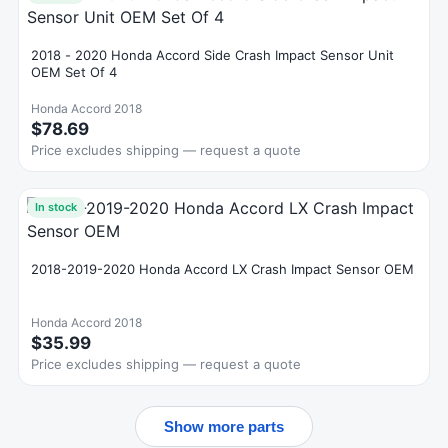
2018 - 2020 Honda Accord Side Crash Impact Sensor Unit
OEM Set Of 4
Honda Accord 2018
$78.69
Price excludes shipping — request a quote
In stock
2018-2019-2020 Honda Accord LX Crash Impact Sensor OEM
Honda Accord 2018
$35.99
Price excludes shipping — request a quote
Show more parts