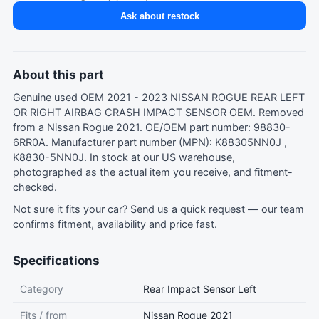
Ask about restock
About this part
Genuine used OEM 2021 - 2023 NISSAN ROGUE REAR LEFT
OR RIGHT AIRBAG CRASH IMPACT SENSOR OEM. Removed
from a Nissan Rogue 2021. OE/OEM part number: 98830-
6RR0A. Manufacturer part number (MPN): K88305NN0J ,
K8830-5NN0J. In stock at our US warehouse,
photographed as the actual item you receive, and fitment-
checked.
Not sure it fits your car?
Send us a quick request
— our team
confirms fitment, availability and price fast.
Specifications
Category
Rear Impact Sensor Left
Fits / from
Nissan Rogue 2021