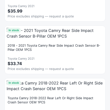
Toyota Camry 2021
$35.99
Price excludes shipping — request a quote
In stock
2018 - 2021 Toyota Camry Rear Side Impact Crash Sensor B-
Pillar OEM 1PCS
Toyota Camry 2021
$33.74
Price excludes shipping — request a quote
In stock
Toyota Camry 2018-2022 Rear Left Or Right Side Impact
Crash Sensor OEM 1PCS