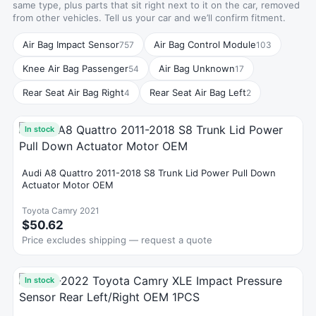
same type, plus parts that sit right next to it on the car, removed
from other vehicles. Tell us your car and we’ll confirm fitment.
Air Bag Impact Sensor
Air Bag Control Module
757
103
Knee Air Bag Passenger
Air Bag Unknown
54
17
Rear Seat Air Bag Right
Rear Seat Air Bag Left
4
2
In stock
Audi A8 Quattro 2011-2018 S8 Trunk Lid Power Pull Down
Actuator Motor OEM
Toyota Camry 2021
$50.62
Price excludes shipping — request a quote
In stock