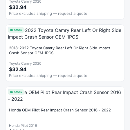
Toyota Camry 2020
$32.94
Price excludes shipping — request a quote
In stock
2018-2022 Toyota Camry Rear Left Or Right Side Impact
Crash Sensor OEM 1PCS
Toyota Camry 2020
$32.94
Price excludes shipping — request a quote
In stock
Honda OEM Pilot Rear Impact Crash Sensor 2016 - 2022
Honda Pilot 2016