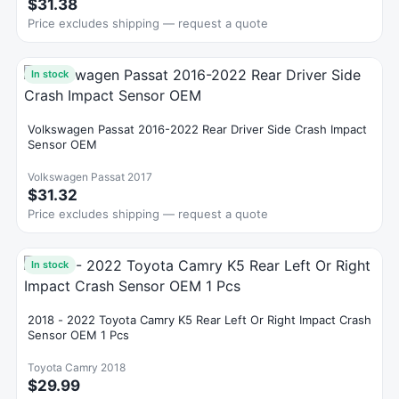
$31.38
Price excludes shipping — request a quote
In stock
Volkswagen Passat 2016-2022 Rear Driver Side Crash Impact
Sensor OEM
Volkswagen Passat 2017
$31.32
Price excludes shipping — request a quote
In stock
2018 - 2022 Toyota Camry K5 Rear Left Or Right Impact Crash
Sensor OEM 1 Pcs
Toyota Camry 2018
$29.99