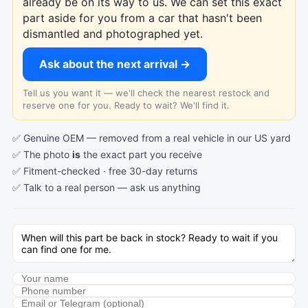
already be on its way to us. We can set this exact
part aside for you from a car that hasn't been
dismantled and photographed yet.
Ask about the next arrival →
Tell us you want it — we'll check the nearest restock and
reserve one for you. Ready to wait? We'll find it.
✅ Genuine OEM — removed from a real vehicle in our US yard
✅ The photo
is
the exact part you receive
✅ Fitment-checked · free 30-day returns
✅ Talk to a real person —
ask us anything