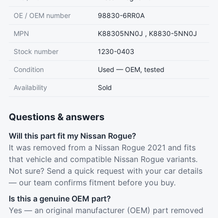
OE / OEM number
98830-6RR0A
MPN
K88305NN0J , K8830-5NN0J
Stock number
1230-0403
Condition
Used — OEM, tested
Availability
Sold
Questions & answers
Will this part fit my Nissan Rogue?
It was removed from a Nissan Rogue 2021 and fits
that vehicle and compatible Nissan Rogue variants.
Not sure? Send a quick request with your car details
— our team confirms fitment before you buy.
Is this a genuine OEM part?
Yes — an original manufacturer (OEM) part removed