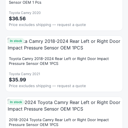
Sensor OEM 1 Pcs
Toyota Camry 2020
$36.56
Price excludes shipping — request a quote
In stock
Toyota Camry 2018-2024 Rear Left or Right Door Impact
Pressure Sensor OEM 1PCS
Toyota Camry 2021
$35.99
Price excludes shipping — request a quote
In stock
2018-2024 Toyota Camry Rear Left or Right Door Impact
Pressure Sensor OEM 1PCS