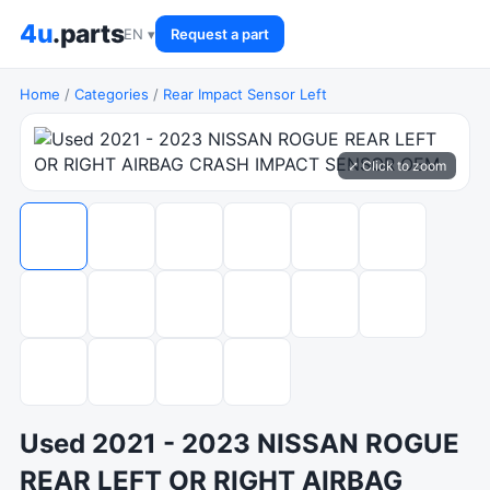
4u
.parts
EN ▾
Request a part
Home
/
Categories
/
Rear Impact Sensor Left
⤢ Click to zoom
Used 2021 - 2023 NISSAN ROGUE
REAR LEFT OR RIGHT AIRBAG