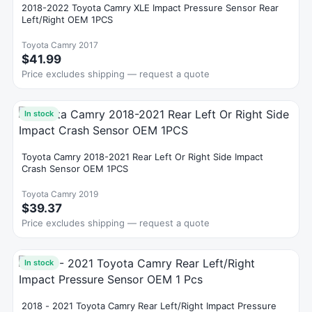
2018-2022 Toyota Camry XLE Impact Pressure Sensor Rear
Left/Right OEM 1PCS
Toyota Camry 2017
$41.99
Price excludes shipping — request a quote
In stock
Toyota Camry 2018-2021 Rear Left Or Right Side Impact
Crash Sensor OEM 1PCS
Toyota Camry 2019
$39.37
Price excludes shipping — request a quote
In stock
2018 - 2021 Toyota Camry Rear Left/Right Impact Pressure