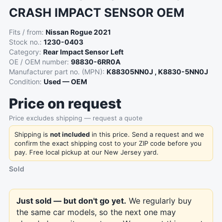
CRASH IMPACT SENSOR OEM
Fits / from:
Nissan Rogue 2021
Stock no.:
1230-0403
Category:
Rear Impact Sensor Left
OE / OEM number:
98830-6RR0A
Manufacturer part no. (MPN):
K88305NN0J , K8830-5NN0J
Condition:
Used — OEM
Price on request
Price excludes shipping — request a quote
Shipping is
not included
in this price. Send a request and we
confirm the exact shipping cost to your ZIP code before you
pay. Free local pickup at our New Jersey yard.
Sold
Just sold — but don't go yet.
We regularly buy
the same car models, so the next one may