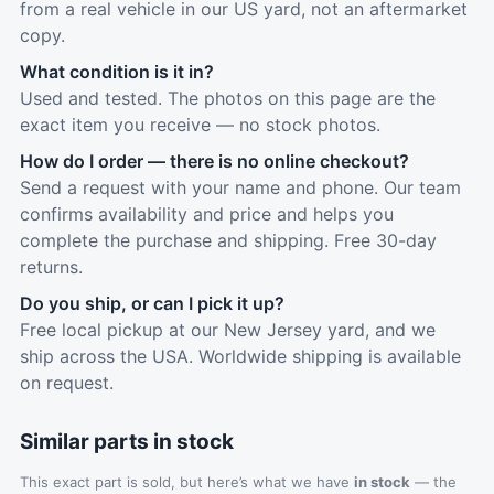
from a real vehicle in our US yard, not an aftermarket
copy.
What condition is it in?
Used and tested. The photos on this page are the
exact item you receive — no stock photos.
How do I order — there is no online checkout?
Send a request with your name and phone. Our team
confirms availability and price and helps you
complete the purchase and shipping. Free 30-day
returns.
Do you ship, or can I pick it up?
Free local pickup at our New Jersey yard, and we
ship across the USA. Worldwide shipping is available
on request.
Similar parts in stock
This exact part is sold, but here’s what we have
in stock
— the