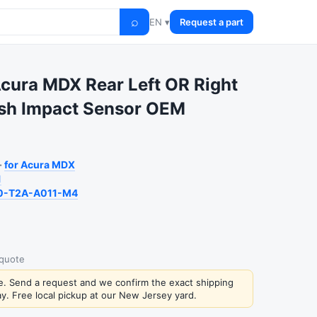
⌕
EN ▾
Request a part
cura MDX Rear Left OR Right
ash Impact Sensor OEM
·
for Acura MDX
1
0-T2A-A011-M4
 quote
ce. Send a request and we confirm the exact shipping
y. Free local pickup at our New Jersey yard.