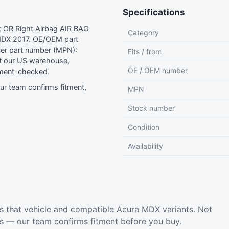
Specifications
 OR Right Airbag AIR BAG
Category
MDX 2017. OE/OEM part
er part number (MPN):
Fits / from
 our US warehouse,
OE / OEM number
tment-checked.
r team confirms fitment,
MPN
Stock number
Condition
Availability
s that vehicle and compatible Acura MDX variants. Not
ls — our team confirms fitment before you buy.