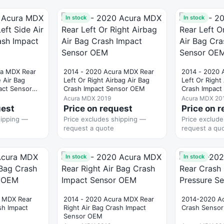
In stock
In stock
ra MDX Rear
2014 - 2020 Acura MDX Rear
2014 - 2020 
e Air Bag
Left Or Right Airbag Air Bag
Left Or Right
act Sensor
Crash Impact Sensor OEM
Crash Impac
Acura MDX 2019
Acura MDX 20
uest
Price on request
Price on 
hipping —
Price excludes shipping —
Price exclud
request a quote
request a qu
In stock
In stock
 MDX Rear
2014 - 2020 Acura MDX Rear
2014-2020 A
sh Impact
Right Air Bag Crash Impact
Crash Sensor
Sensor OEM