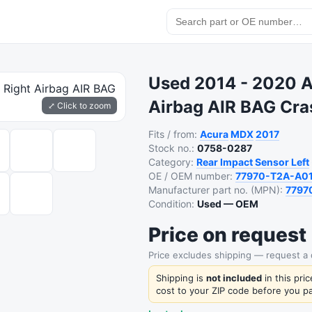
Used 2014 - 2020 A
Airbag AIR BAG Cr
⤢ Click to zoom
Fits / from:
Acura
MDX
2017
Stock no.:
0758-0287
Category:
Rear Impact Sensor Left
OE / OEM number:
77970-T2A-A0
Manufacturer part no. (MPN):
7797
Condition:
Used — OEM
Price on request
Price excludes shipping — request a
Shipping is
not included
in this pri
cost to your ZIP code before you pa