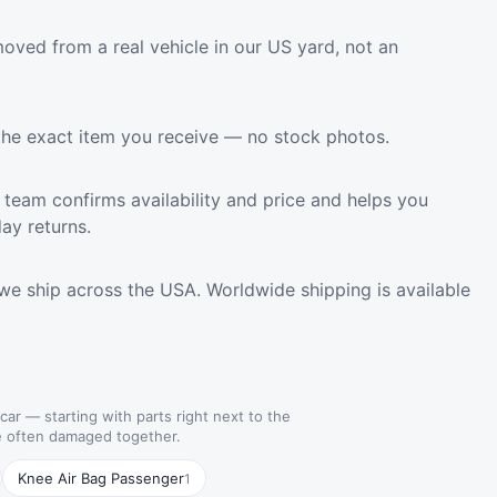
oved from a real vehicle in our US yard, not an
the exact item you receive — no stock photos.
team confirms availability and price and helps you
ay returns.
we ship across the USA. Worldwide shipping is available
 car — starting with parts right next to the
re often damaged together.
Knee Air Bag Passenger
1