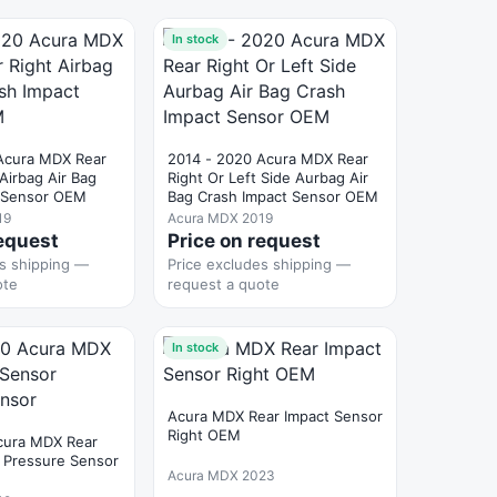
In stock
Acura MDX Rear
2014 - 2020 Acura MDX Rear
 Airbag Air Bag
Right Or Left Side Aurbag Air
t Sensor OEM
Bag Crash Impact Sensor OEM
19
Acura MDX 2019
request
Price on request
es shipping —
Price excludes shipping —
ote
request a quote
In stock
Acura MDX Rear Impact Sensor
Right OEM
cura MDX Rear
 Pressure Sensor
Acura MDX 2023