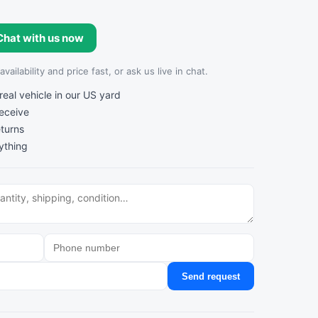
Chat with us now
ailability and price fast, or ask us live in chat.
al vehicle in our US yard
receive
turns
ything
Send request