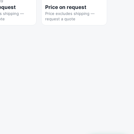
19
request
Price on request
es shipping —
Price excludes shipping —
ote
request a quote