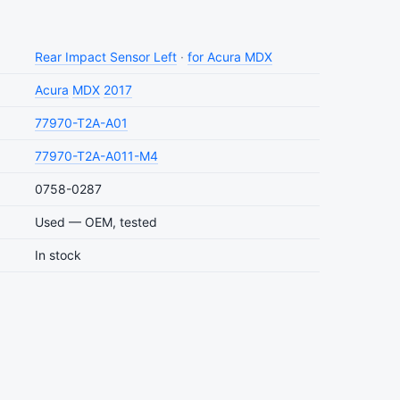
Rear Impact Sensor Left
·
for Acura MDX
Acura
MDX
2017
77970-T2A-A01
77970-T2A-A011-M4
0758-0287
Used — OEM, tested
In stock