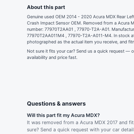
About this part
Genuine used OEM 2014 - 2020 Acura MDX Rear Left
Crash Impact Sensor OEM. Removed from a Acura 
number: 77970T2AA01 , 77970-T2A-A01. Manufactur
77970T2AA011M4 , 77970-T2A-A011-M4. In stock at
photographed as the actual item you receive, and fi
Not sure it fits your car?
Send us a quick request
— ou
availability and price fast.
Questions & answers
Will this part fit my Acura MDX?
It was removed from a Acura MDX 2017 and fit
sure? Send a quick request with your car detai