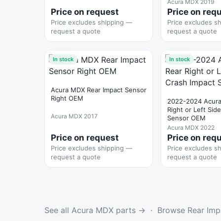
Acura MDX 2019
Price on request
Price on req
Price excludes shipping —
Price excludes s
request a quote
request a quote
In stock
In stock
Acura MDX Rear Impact Sensor
Right OEM
2022-2024 Acur
Right or Left Sid
Acura MDX 2017
Sensor OEM
Acura MDX 2022
Price on request
Price on req
Price excludes shipping —
Price excludes s
request a quote
request a quote
See all Acura MDX parts →
·
Browse Rear Imp