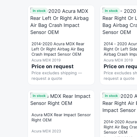
In stock
In stock
2014-2020 Acura MDX Rear
2014 - 2020 Acu
Left Or Right Airbag Air Bag
Right Or Left Sid
Crash Impact Sensor OEM
Airbag Crash Imp
OEM
Acura MDX 2019
Acura MDX 2019
Price on request
Price on req
Price excludes shipping —
Price excludes s
request a quote
request a quote
In stock
In stock
Acura MDX Rear Impact Sensor
Right OEM
2014-2020 Acura
Right Air Bag Cra
Acura MDX 2023
Sensor OEM