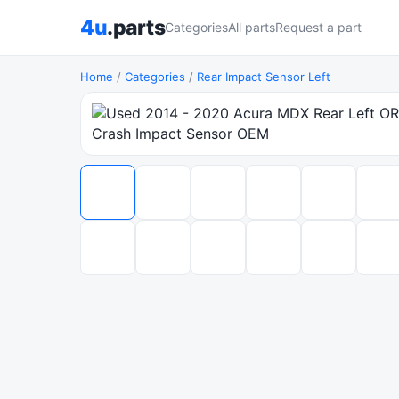
4u
.parts
Categories
All parts
Request a part
Home
/
Categories
/
Rear Impact Sensor Left