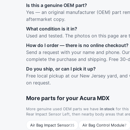
Is this a genuine OEM part?
Yes — an original manufacturer (OEM) part rem
aftermarket copy.
What condition is it in?
Used and tested. The photos on this page are 
How do I order — there is no online checkout?
Send a request with your name and phone. Our 
complete the purchase and shipping. Free 30-d
Do you ship, or can I pick it up?
Free local pickup at our New Jersey yard, and 
on request.
More parts for your Acura MDX
More genuine used OEM parts we have
in stock
for this
Rear Impact Sensor Left, then nearby body areas that a
Air Bag Impact Sensor
Air Bag Control Module
35
7