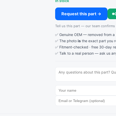
In stock
Request this part →
Tell us this part — our team confirms av
✅ Genuine OEM — removed from a re
✅ The photo
is
the exact part you 
✅ Fitment-checked · free 30-day re
✅ Talk to a real person —
ask us an