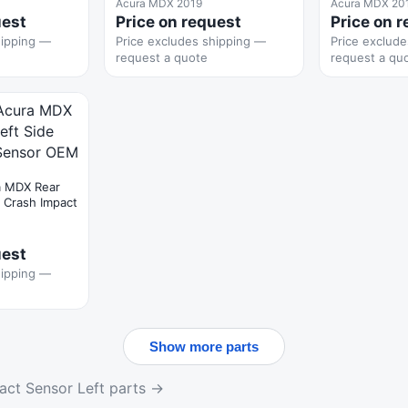
Acura MDX 2019
Acura MDX 20
uest
Price on request
Price on 
hipping —
Price excludes shipping —
Price exclud
request a quote
request a qu
a MDX Rear
e Crash Impact
uest
hipping —
Show more parts
act Sensor Left parts →