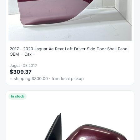
2017 - 2020 Jaguar Xe Rear Left Driver Side Door Shell Panel
OEM = Cax =
Jaguar XE 2017
$309.37
+ shipping $300.00 · free local pickup
In stock