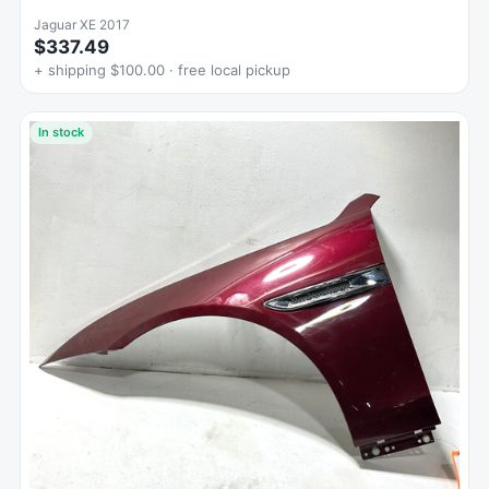
Jaguar XE 2017
$337.49
+ shipping $100.00 · free local pickup
In stock