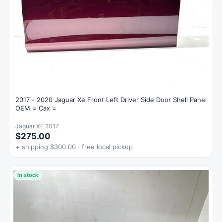
2017 - 2020 Jaguar Xe Front Left Driver Side Door Shell Panel
OEM = Cax =
Jaguar XE 2017
$275.00
+ shipping $300.00 · free local pickup
In stock