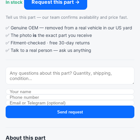
Request this part →
In stock
Tell us this part — our team confirms availability and price fast.
✅ Genuine OEM — removed from a real vehicle in our US yard
✅ The photo
is
the exact part you receive
✅ Fitment-checked · free 30-day returns
✅ Talk to a real person —
ask us anything
Send request
About this part