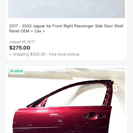
2017 - 2020 Jaguar Xe Front Right Passenger Side Door Shell
Panel OEM = Cax =
Jaguar XE 2017
$275.00
+ shipping $300.00 · free local pickup
In stock