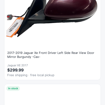
2017-2019 Jaguar Xe Front Driver Left Side Rear View Door
Mirror Burgundy -Cax-
Jaguar XE 2017
$299.99
Free shipping · free local pickup
In stock