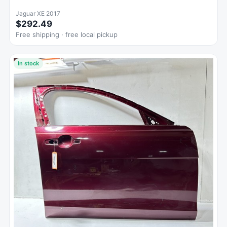
Jaguar XE 2017
$292.49
Free shipping · free local pickup
In stock