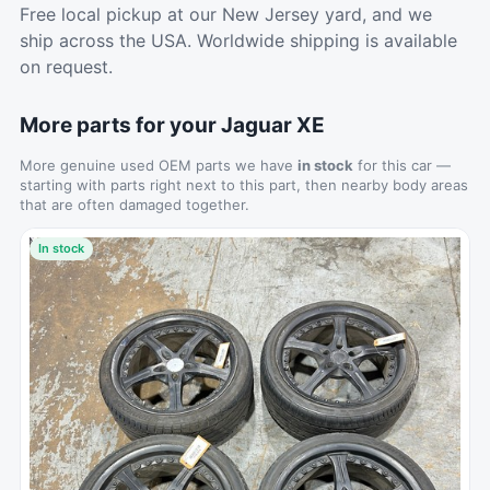
Free local pickup at our New Jersey yard, and we
ship across the USA. Worldwide shipping is available
on request.
More parts for your Jaguar XE
More genuine used OEM parts we have
in stock
for this car —
starting with parts right next to this part, then nearby body areas
that are often damaged together.
In stock