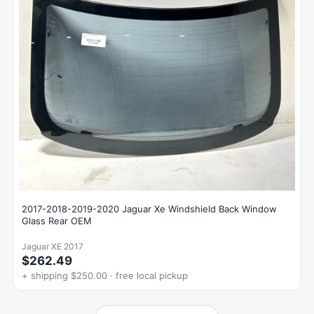
2017-2018-2019-2020 Jaguar Xe Windshield Back Window
Glass Rear OEM
Jaguar XE 2017
$262.49
+ shipping $250.00 · free local pickup