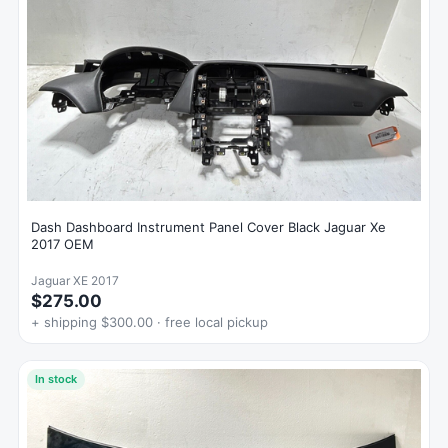
Dash Dashboard Instrument Panel Cover Black Jaguar Xe
2017 OEM
Jaguar XE 2017
$275.00
+ shipping $300.00 · free local pickup
In stock