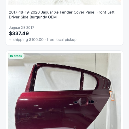
2017-18-19-2020 Jaguar Xe Fender Cover Panel Front Left
Driver Side Burgundy OEM
Jaguar XE 2017
$337.49
+ shipping $100.00 · free local pickup
In stock