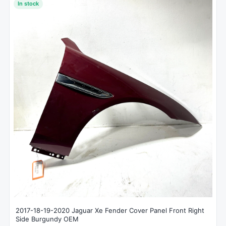
In stock
2017-18-19-2020 Jaguar Xe Fender Cover Panel Front Right
Side Burgundy OEM