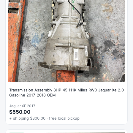
Transmission Assembly 8HP-45 111K Miles RWD Jaguar Xe 2.0
Gasoline 2017-2018 OEM
Jaguar XE 2017
$550.00
+ shipping $300.00 · free local pickup