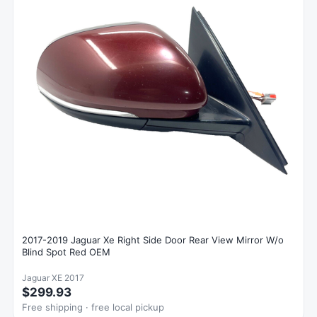
2017-2019 Jaguar Xe Right Side Door Rear View Mirror W/o
Blind Spot Red OEM
Jaguar XE 2017
$299.93
Free shipping · free local pickup