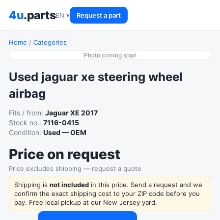
4u
.parts
EN ▾
Request a part
Home
/
Categories
Photo coming soon
Used jaguar xe steering wheel
airbag
Fits / from:
Jaguar XE 2017
Stock no.:
7116-0415
Condition:
Used — OEM
Price on request
Price excludes shipping — request a quote
Shipping is
not included
in this price. Send a request and we
confirm the exact shipping cost to your ZIP code before you
pay. Free local pickup at our New Jersey yard.