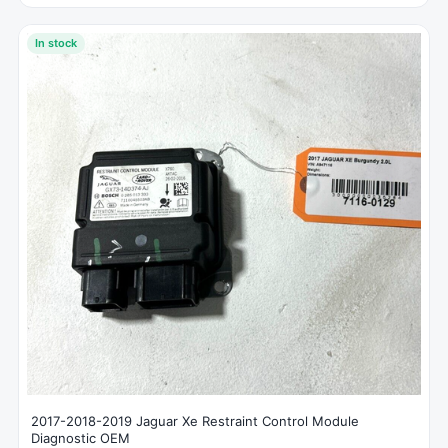
In stock
2017-2018-2019 Jaguar Xe Restraint Control Module
Diagnostic OEM