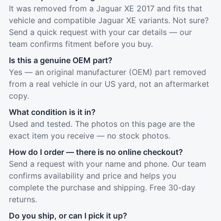
It was removed from a Jaguar XE 2017 and fits that
vehicle and compatible Jaguar XE variants. Not sure?
Send a quick request with your car details — our
team confirms fitment before you buy.
Is this a genuine OEM part?
Yes — an original manufacturer (OEM) part removed
from a real vehicle in our US yard, not an aftermarket
copy.
What condition is it in?
Used and tested. The photos on this page are the
exact item you receive — no stock photos.
How do I order — there is no online checkout?
Send a request with your name and phone. Our team
confirms availability and price and helps you
complete the purchase and shipping. Free 30-day
returns.
Do you ship, or can I pick it up?