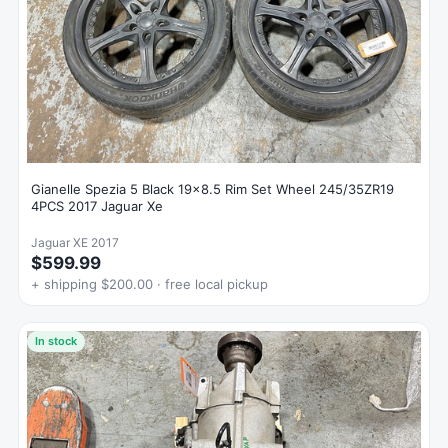
Gianelle Spezia 5 Black 19x8.5 Rim Set Wheel 245/35ZR19
4PCS 2017 Jaguar Xe
Jaguar XE 2017
$599.99
+ shipping $200.00 · free local pickup
In stock