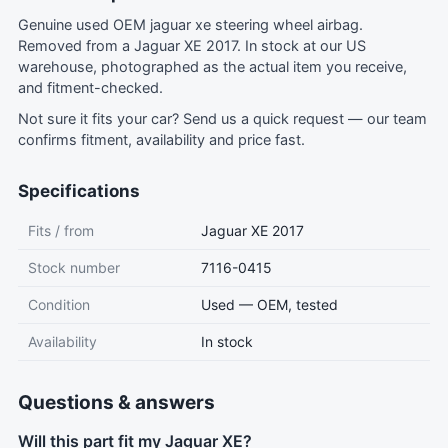
Genuine used OEM jaguar xe steering wheel airbag.
Removed from a Jaguar XE 2017. In stock at our US
warehouse, photographed as the actual item you receive,
and fitment-checked.
Not sure it fits your car?
Send us a quick request
— our team
confirms fitment, availability and price fast.
Specifications
Fits / from
Jaguar XE 2017
Stock number
7116-0415
Condition
Used — OEM, tested
Availability
In stock
Questions & answers
Will this part fit my Jaguar XE?