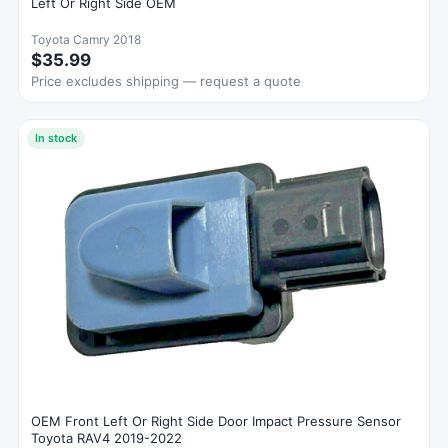
Left Or Right Side OEM
Toyota Camry 2018
$35.99
Price excludes shipping — request a quote
In stock
OEM Front Left Or Right Side Door Impact Pressure Sensor
Toyota RAV4 2019-2022