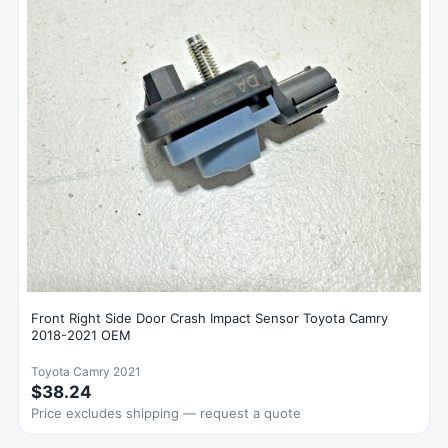
Front Right Side Door Crash Impact Sensor Toyota Camry
2018-2021 OEM
Toyota Camry 2021
$38.24
Price excludes shipping — request a quote