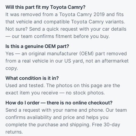
Will this part fit my Toyota Camry?
It was removed from a Toyota Camry 2019 and fits
that vehicle and compatible Toyota Camry variants.
Not sure? Send a quick request with your car details
— our team confirms fitment before you buy.
Is this a genuine OEM part?
Yes — an original manufacturer (OEM) part removed
from a real vehicle in our US yard, not an aftermarket
copy.
What condition is it in?
Used and tested. The photos on this page are the
exact item you receive — no stock photos.
How do I order — there is no online checkout?
Send a request with your name and phone. Our team
confirms availability and price and helps you
complete the purchase and shipping. Free 30-day
returns.