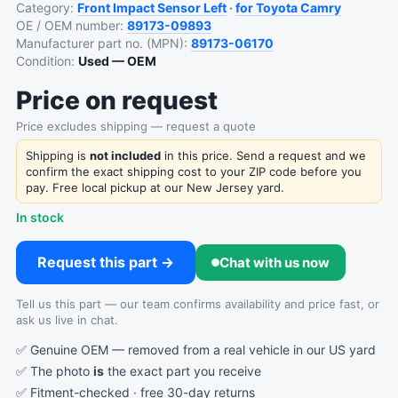
Category:
Front Impact Sensor Left
·
for Toyota Camry
OE / OEM number:
89173-09893
Manufacturer part no. (MPN):
89173-06170
Condition:
Used — OEM
Price on request
Price excludes shipping — request a quote
Shipping is
not included
in this price. Send a request and we
confirm the exact shipping cost to your ZIP code before you
pay. Free local pickup at our New Jersey yard.
In stock
Request this part →
Chat with us now
Tell us this part — our team confirms availability and price fast, or
ask us live in chat.
✅ Genuine OEM — removed from a real vehicle in our US yard
✅ The photo
is
the exact part you receive
✅ Fitment-checked · free 30-day returns