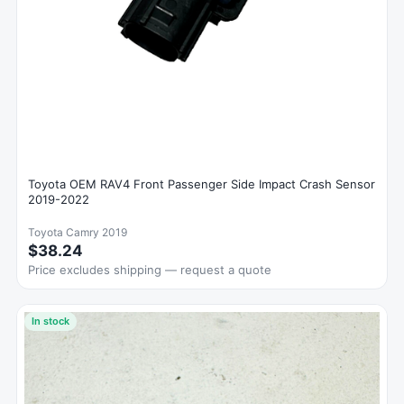
Toyota OEM RAV4 Front Passenger Side Impact Crash Sensor
2019-2022
Toyota Camry 2019
$38.24
Price excludes shipping — request a quote
In stock