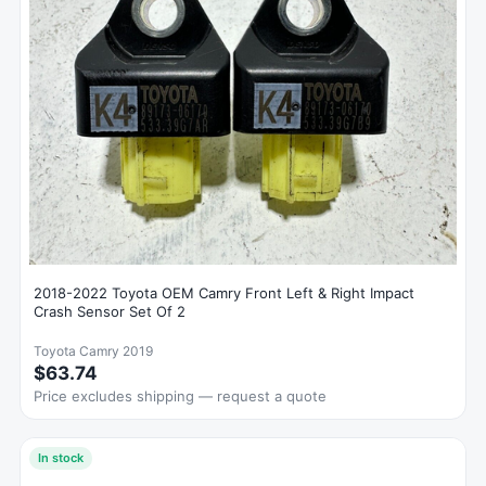
2018-2022 Toyota OEM Camry Front Left & Right Impact
Crash Sensor Set Of 2
Toyota Camry 2019
$63.74
Price excludes shipping — request a quote
In stock