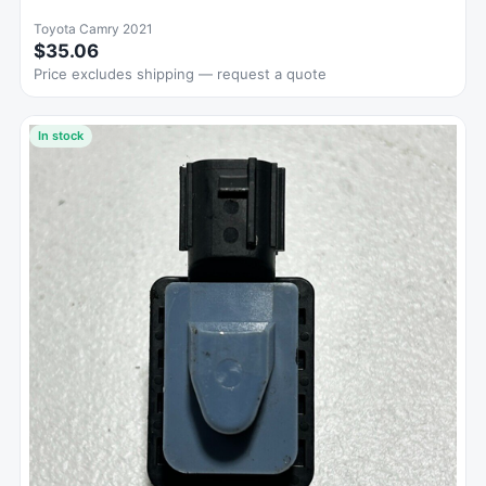
Toyota Camry 2021
$35.06
Price excludes shipping — request a quote
In stock