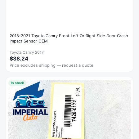
2018-2021 Toyota Camry Front Left Or Right Side Door Crash
Impact Sensor OEM
Toyota Camry 2017
$38.24
Price excludes shipping — request a quote
In stock