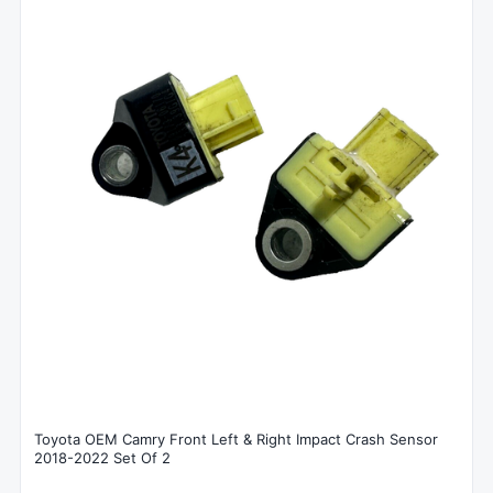
Toyota OEM Camry Front Left & Right Impact Crash Sensor
2018-2022 Set Of 2