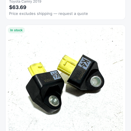
Toyota Camry 2019
$63.69
Price excludes shipping — request a quote
In stock