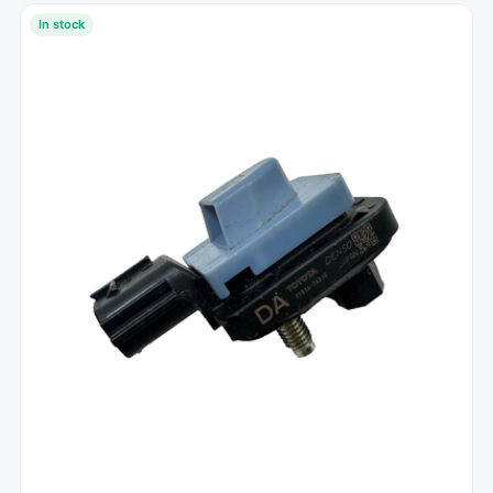
In stock