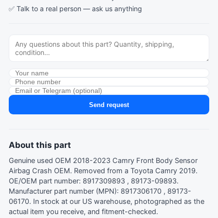
✅ Talk to a real person —
ask us anything
Send request
About this part
Genuine used OEM 2018-2023 Camry Front Body Sensor
Airbag Crash OEM. Removed from a Toyota Camry 2019.
OE/OEM part number: 8917309893 , 89173-09893.
Manufacturer part number (MPN): 8917306170 , 89173-
06170. In stock at our US warehouse, photographed as the
actual item you receive, and fitment-checked.