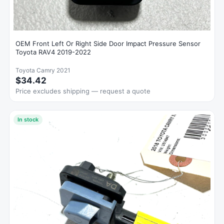
OEM Front Left Or Right Side Door Impact Pressure Sensor
Toyota RAV4 2019-2022
Toyota Camry 2021
$34.42
Price excludes shipping — request a quote
In stock