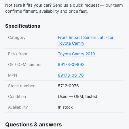
Not sure it fits your car?
Send us a quick request
— our team
confirms fitment, availability and price fast.
Specifications
Category
Front Impact Sensor Left
·
for
Toyota Camry
Fits / from
Toyota
Camry
2019
OE / OEM number
89173-09893
MPN
89173-06170
Stock number
5712-0076
Condition
Used — OEM, tested
Availability
In stock
Questions & answers