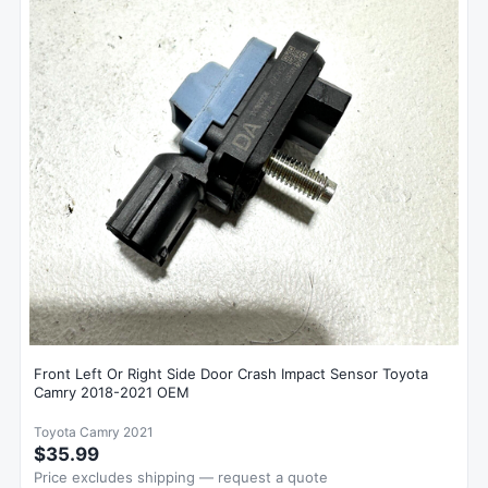
Front Left Or Right Side Door Crash Impact Sensor Toyota
Camry 2018-2021 OEM
Toyota Camry 2021
$35.99
Price excludes shipping — request a quote