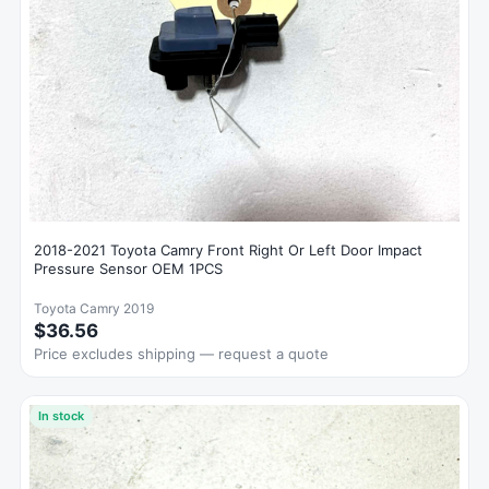
2018-2021 Toyota Camry Front Right Or Left Door Impact
Pressure Sensor OEM 1PCS
Toyota Camry 2019
$36.56
Price excludes shipping — request a quote
In stock