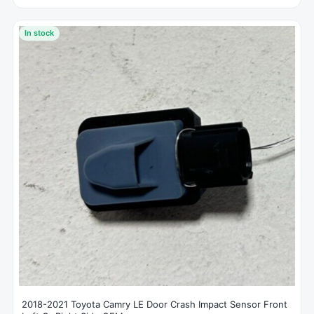
In stock
2018-2021 Toyota Camry LE Door Crash Impact Sensor Front