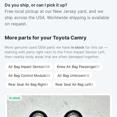
Do you ship, or can I pick it up?
Free local pickup at our New Jersey yard, and we
ship across the USA. Worldwide shipping is available
on request.
More parts for your Toyota Camry
More genuine used OEM parts we have
in stock
for this car —
starting with parts right next to the Front Impact Sensor Left,
then nearby body areas that are often damaged together.
Air Bag Impact Sensor
Knee Air Bag Passenger
258
31
Air Bag Control Module
Air Bag Unknown
24
16
Rear Seat Air Bag Right
Rear Seat Air Bag Left
3
2
In stock