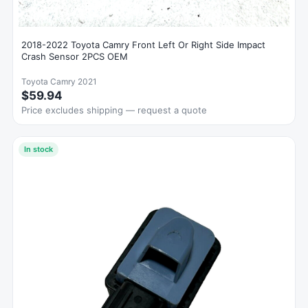
2018-2022 Toyota Camry Front Left Or Right Side Impact
Crash Sensor 2PCS OEM
Toyota Camry 2021
$59.94
Price excludes shipping — request a quote
In stock