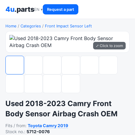
4u
.parts
EN ▾
Request a part
Home
/
Categories
/
Front Impact Sensor Left
⤢ Click to zoom
Used 2018-2023 Camry Front
Body Sensor Airbag Crash OEM
Fits / from:
Toyota
Camry
2019
Stock no.:
5712-0076