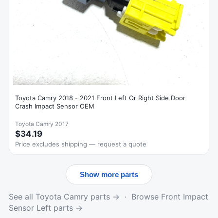
Toyota Camry 2018 - 2021 Front Left Or Right Side Door
Crash Impact Sensor OEM
Toyota Camry 2017
$34.19
Price excludes shipping — request a quote
Show more parts
See all Toyota Camry parts →
·
Browse Front Impact
Sensor Left parts →