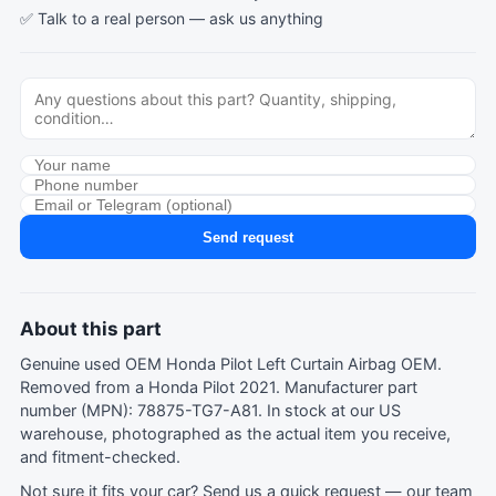
✅ Talk to a real person —
ask us anything
Send request
About this part
Genuine used OEM Honda Pilot Left Curtain Airbag OEM.
Removed from a Honda Pilot 2021. Manufacturer part
number (MPN): 78875-TG7-A81. In stock at our US
warehouse, photographed as the actual item you receive,
and fitment-checked.
Not sure it fits your car?
Send us a quick request
— our team