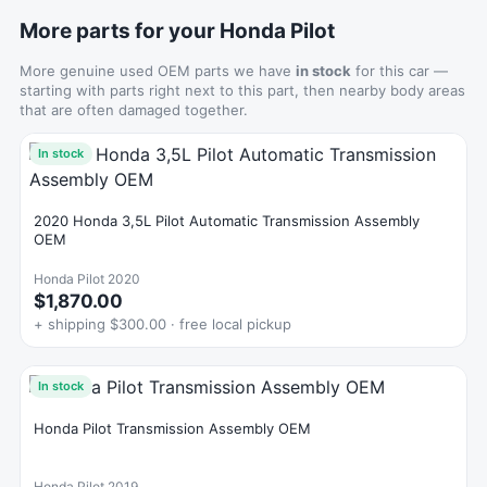
More parts for your Honda Pilot
More genuine used OEM parts we have
in stock
for this car —
starting with parts right next to this part, then nearby body areas
that are often damaged together.
In stock
2020 Honda 3,5L Pilot Automatic Transmission Assembly
OEM
Honda Pilot 2020
$1,870.00
+ shipping $300.00 · free local pickup
In stock
Honda Pilot Transmission Assembly OEM
Honda Pilot 2019