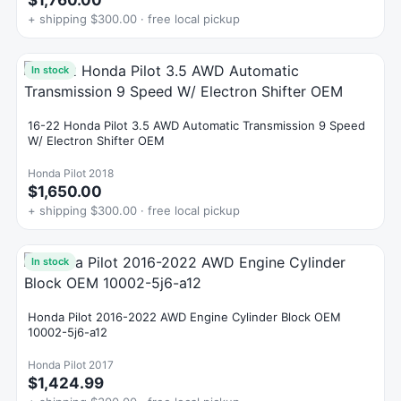
$1,760.00
+ shipping $300.00 · free local pickup
In stock
16-22 Honda Pilot 3.5 AWD Automatic Transmission 9 Speed
W/ Electron Shifter OEM
Honda Pilot 2018
$1,650.00
+ shipping $300.00 · free local pickup
In stock
Honda Pilot 2016-2022 AWD Engine Cylinder Block OEM
10002-5j6-a12
Honda Pilot 2017
$1,424.99