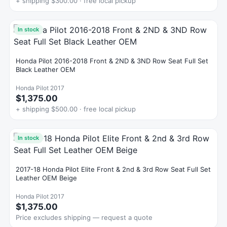
+ shipping $300.00 · free local pickup
In stock
Honda Pilot 2016-2018 Front & 2ND & 3ND Row Seat Full Set
Black Leather OEM
Honda Pilot 2017
$1,375.00
+ shipping $500.00 · free local pickup
In stock
2017-18 Honda Pilot Elite Front & 2nd & 3rd Row Seat Full Set
Leather OEM Beige
Honda Pilot 2017
$1,375.00
Price excludes shipping — request a quote