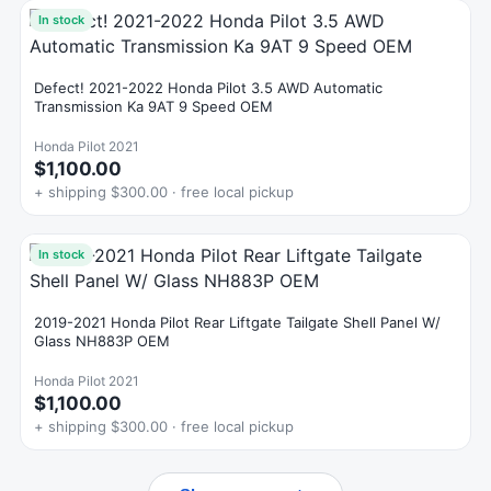
In stock
Defect! 2021-2022 Honda Pilot 3.5 AWD Automatic
Transmission Ka 9AT 9 Speed OEM
Honda Pilot 2021
$1,100.00
+ shipping $300.00 · free local pickup
In stock
2019-2021 Honda Pilot Rear Liftgate Tailgate Shell Panel W/
Glass NH883P OEM
Honda Pilot 2021
$1,100.00
+ shipping $300.00 · free local pickup