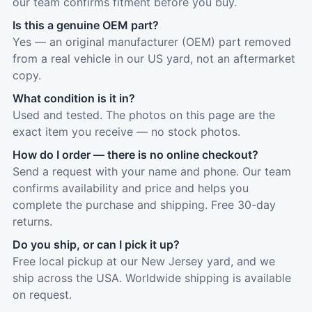
our team confirms fitment before you buy.
Is this a genuine OEM part?
Yes — an original manufacturer (OEM) part removed
from a real vehicle in our US yard, not an aftermarket
copy.
What condition is it in?
Used and tested. The photos on this page are the
exact item you receive — no stock photos.
How do I order — there is no online checkout?
Send a request with your name and phone. Our team
confirms availability and price and helps you
complete the purchase and shipping. Free 30-day
returns.
Do you ship, or can I pick it up?
Free local pickup at our New Jersey yard, and we
ship across the USA. Worldwide shipping is available
on request.