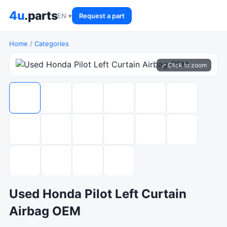
4u
.parts
EN ▾
Request a part
Home
/
Categories
⤢ Click to zoom
Used Honda Pilot Left Curtain
Airbag OEM