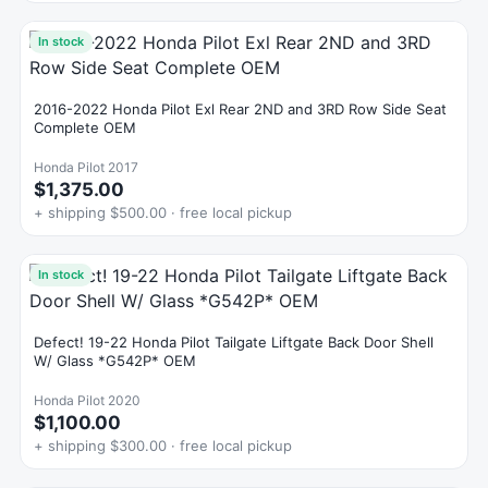
In stock
2016-2022 Honda Pilot Exl Rear 2ND and 3RD Row Side Seat
Complete OEM
Honda Pilot 2017
$1,375.00
+ shipping $500.00 · free local pickup
In stock
Defect! 19-22 Honda Pilot Tailgate Liftgate Back Door Shell
W/ Glass *G542P* OEM
Honda Pilot 2020
$1,100.00
+ shipping $300.00 · free local pickup