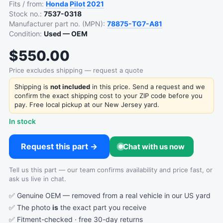
Fits / from:
Honda
Pilot
2021
Stock no.:
7537-0318
Manufacturer part no. (MPN):
78875-TG7-A81
Condition:
Used — OEM
$550.00
Price excludes shipping — request a quote
Shipping is
not included
in this price. Send a request and we
confirm the exact shipping cost to your ZIP code before you
pay. Free local pickup at our New Jersey yard.
In stock
Request this part →
Chat with us now
Tell us this part — our team confirms availability and price fast, or
ask us live in chat.
✅ Genuine OEM — removed from a real vehicle in our US yard
✅ The photo
is
the exact part you receive
✅ Fitment-checked · free 30-day returns