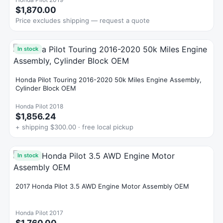
$1,870.00
Price excludes shipping — request a quote
In stock
Honda Pilot Touring 2016-2020 50k Miles Engine Assembly,
Cylinder Block OEM
Honda Pilot 2018
$1,856.24
+ shipping $300.00 · free local pickup
In stock
2017 Honda Pilot 3.5 AWD Engine Motor Assembly OEM
Honda Pilot 2017