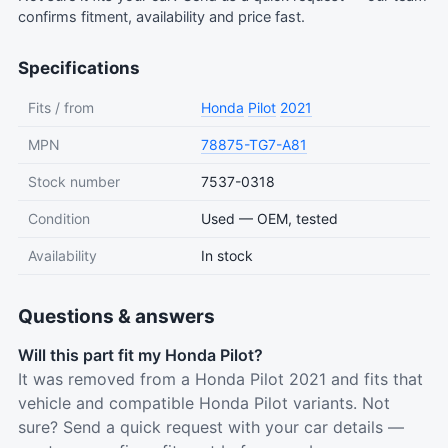
confirms fitment, availability and price fast.
Specifications
Fits / from
Honda
Pilot
2021
MPN
78875-TG7-A81
Stock number
7537-0318
Condition
Used — OEM, tested
Availability
In stock
Questions & answers
Will this part fit my Honda Pilot?
It was removed from a Honda Pilot 2021 and fits that
vehicle and compatible Honda Pilot variants. Not
sure? Send a quick request with your car details —