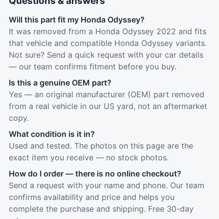
Questions & answers
Will this part fit my Honda Odyssey?
It was removed from a Honda Odyssey 2022 and fits
that vehicle and compatible Honda Odyssey variants.
Not sure? Send a quick request with your car details
— our team confirms fitment before you buy.
Is this a genuine OEM part?
Yes — an original manufacturer (OEM) part removed
from a real vehicle in our US yard, not an aftermarket
copy.
What condition is it in?
Used and tested. The photos on this page are the
exact item you receive — no stock photos.
How do I order — there is no online checkout?
Send a request with your name and phone. Our team
confirms availability and price and helps you
complete the purchase and shipping. Free 30-day