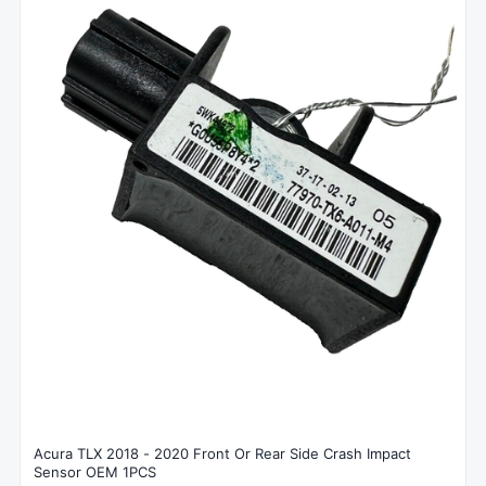
Acura TLX 2018 - 2020 Front Or Rear Side Crash Impact
Sensor OEM 1PCS