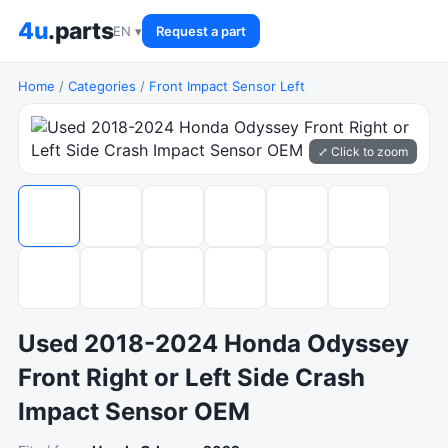
4u
.parts
EN ▾
Request a part
Home
/
Categories
/
Front Impact Sensor Left
⤢ Click to zoom
Used 2018-2024 Honda Odyssey
Front Right or Left Side Crash
Impact Sensor OEM