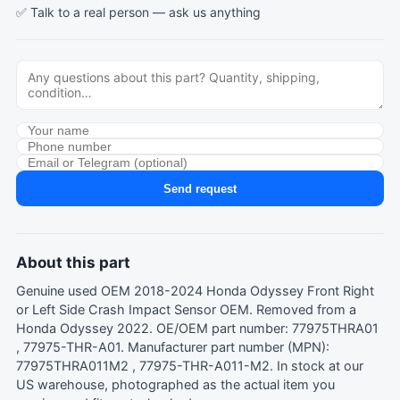
✅ Talk to a real person —
ask us anything
Send request
About this part
Genuine used OEM 2018-2024 Honda Odyssey Front Right
or Left Side Crash Impact Sensor OEM. Removed from a
Honda Odyssey 2022. OE/OEM part number: 77975THRA01
, 77975-THR-A01. Manufacturer part number (MPN):
77975THRA011M2 , 77975-THR-A011-M2. In stock at our
US warehouse, photographed as the actual item you