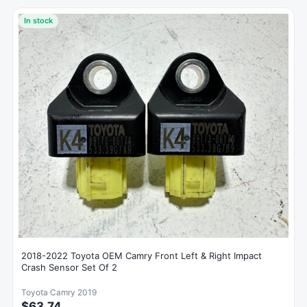
In stock
2018-2022 Toyota OEM Camry Front Left & Right Impact
Crash Sensor Set Of 2
Toyota Camry 2019
$63.74