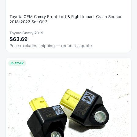
Toyota OEM Camry Front Left & Right Impact Crash Sensor
2018-2022 Set Of 2
Toyota Camry 2019
$63.69
Price excludes shipping — request a quote
In stock