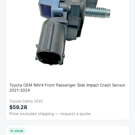
Toyota OEM RAV4 Front Passenger Side Impact Crash Sensor
2021-2024
Toyota Camry 2022
$59.28
Price excludes shipping — request a quote
In stock