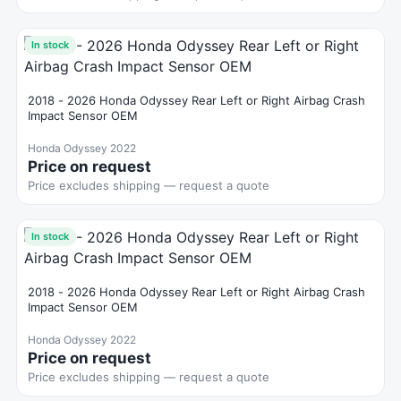
In stock
2018 - 2026 Honda Odyssey Rear Left or Right Airbag Crash
Impact Sensor OEM
Honda Odyssey 2022
Price on request
Price excludes shipping — request a quote
In stock
2018 - 2026 Honda Odyssey Rear Left or Right Airbag Crash
Impact Sensor OEM
Honda Odyssey 2022
Price on request
Price excludes shipping — request a quote