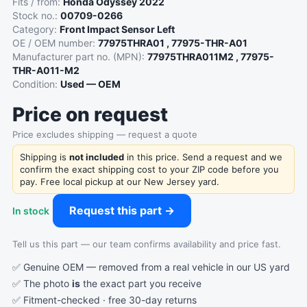
Fits / from:
Honda Odyssey 2022
Stock no.:
00709-0266
Category:
Front Impact Sensor Left
OE / OEM number:
77975THRA01 , 77975-THR-A01
Manufacturer part no. (MPN):
77975THRA011M2 , 77975-
THR-A011-M2
Condition:
Used — OEM
Price on request
Price excludes shipping — request a quote
Shipping is
not included
in this price. Send a request and we
confirm the exact shipping cost to your ZIP code before you
pay. Free local pickup at our New Jersey yard.
Request this part →
In stock
Tell us this part — our team confirms availability and price fast.
✅ Genuine OEM — removed from a real vehicle in our US yard
✅ The photo
is
the exact part you receive
✅ Fitment-checked · free 30-day returns