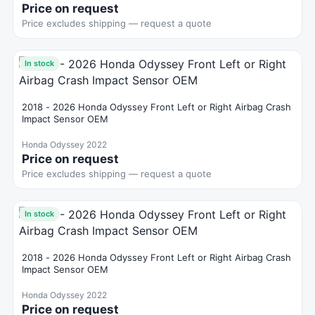
Price on request
Price excludes shipping — request a quote
In stock
2018 - 2026 Honda Odyssey Front Left or Right Airbag Crash
Impact Sensor OEM
Honda Odyssey 2022
Price on request
Price excludes shipping — request a quote
In stock
2018 - 2026 Honda Odyssey Front Left or Right Airbag Crash
Impact Sensor OEM
Honda Odyssey 2022
Price on request