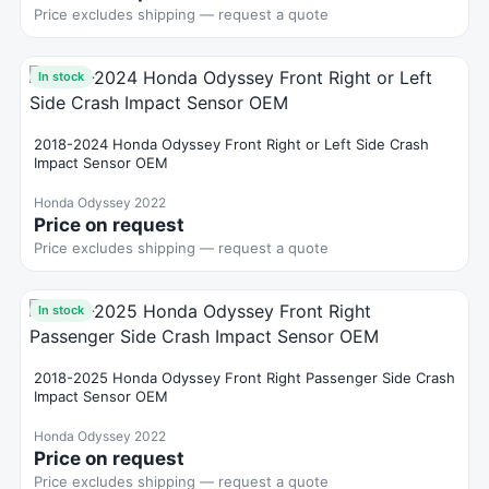
Price excludes shipping — request a quote
In stock
2018-2024 Honda Odyssey Front Right or Left Side Crash
Impact Sensor OEM
Honda Odyssey 2022
Price on request
Price excludes shipping — request a quote
In stock
2018-2025 Honda Odyssey Front Right Passenger Side Crash
Impact Sensor OEM
Honda Odyssey 2022
Price on request
Price excludes shipping — request a quote