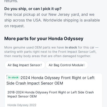
returns.
Do you ship, or can I pick it up?
Free local pickup at our New Jersey yard, and we
ship across the USA. Worldwide shipping is available
on request.
More parts for your Honda Odyssey
More genuine used OEM parts we have
in stock
for this car —
starting with parts right next to the Front Impact Sensor Left,
then nearby body areas that are often damaged together.
Air Bag Impact Sensor
Air Bag Control Module
7
1
In stock
2018-2024 Honda Odyssey Front Right or Left Side Crash
Impact Sensor OEM
Honda Odyssey 2022