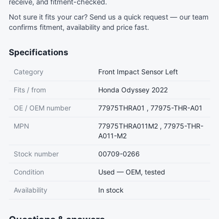
receive, and fitment-checked.
Not sure it fits your car?
Send us a quick request
— our team
confirms fitment, availability and price fast.
Specifications
Category
Front Impact Sensor Left
Fits / from
Honda Odyssey 2022
OE / OEM number
77975THRA01 , 77975-THR-A01
MPN
77975THRA011M2 , 77975-THR-
A011-M2
Stock number
00709-0266
Condition
Used — OEM, tested
Availability
In stock