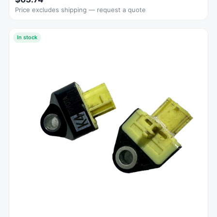
Price excludes shipping — request a quote
In stock