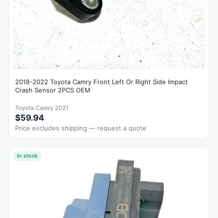
2018-2022 Toyota Camry Front Left Or Right Side Impact
Crash Sensor 2PCS OEM
Toyota Camry 2021
$59.94
Price excludes shipping — request a quote
In stock