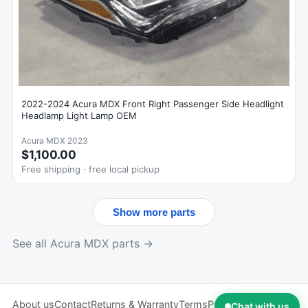
2022-2024 Acura MDX Front Right Passenger Side Headlight
Headlamp Light Lamp OEM
Acura MDX 2023
$1,100.00
Free shipping · free local pickup
Show more parts
See all Acura MDX parts →
About us
Contact
Returns & Warranty
Terms
Privacy
Chat with us