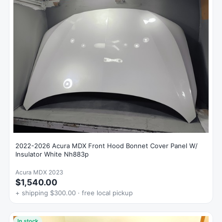
2022-2026 Acura MDX Front Hood Bonnet Cover Panel W/
Insulator White Nh883p
Acura MDX 2023
$1,540.00
+ shipping $300.00 · free local pickup
In stock