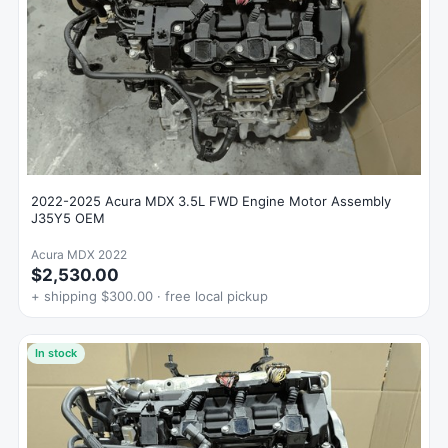
2022-2025 Acura MDX 3.5L FWD Engine Motor Assembly
J35Y5 OEM
Acura MDX 2022
$2,530.00
+ shipping $300.00 · free local pickup
In stock