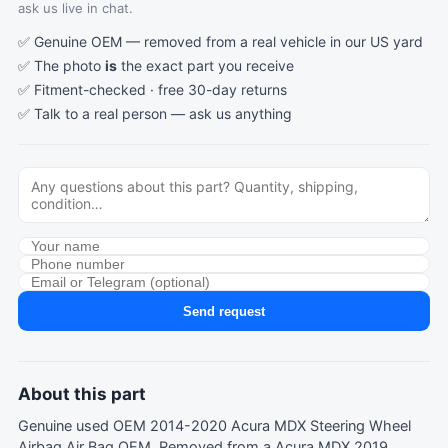
ask us live in chat.
✅ Genuine OEM — removed from a real vehicle in our US yard
✅ The photo
is
the exact part you receive
✅ Fitment-checked · free 30-day returns
✅ Talk to a real person —
ask us anything
Send request
About this part
Genuine used OEM 2014-2020 Acura MDX Steering Wheel
Airbag Air Bag OEM. Removed from a Acura MDX 2019.