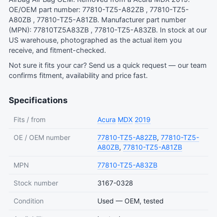
OE/OEM part number: 77810-TZ5-A82ZB , 77810-TZ5-
A80ZB , 77810-TZ5-A81ZB. Manufacturer part number
(MPN): 77810TZ5A83ZB , 77810-TZ5-A83ZB. In stock at our
US warehouse, photographed as the actual item you
receive, and fitment-checked.
Not sure it fits your car?
Send us a quick request
— our team
confirms fitment, availability and price fast.
Specifications
Fits / from
Acura
MDX
2019
OE / OEM number
77810-TZ5-A82ZB
,
77810-TZ5-
A80ZB
,
77810-TZ5-A81ZB
MPN
77810-TZ5-A83ZB
Stock number
3167-0328
Condition
Used — OEM, tested