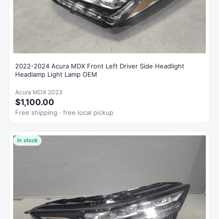
2022-2024 Acura MDX Front Left Driver Side Headlight
Headlamp Light Lamp OEM
Acura MDX 2023
$1,100.00
Free shipping · free local pickup
In stock