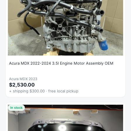
Acura MDX 2022-2024 3.5l Engine Motor Assembly OEM
Acura MDX 2023
$2,530.00
+ shipping $300.00 · free local pickup
In stock