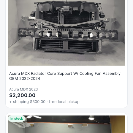
Acura MDX Radiator Core Support W/ Cooling Fan Assembly
OEM 2022-2024
Acura MDX 2023
$2,200.00
+ shipping $300.00 · free local pickup
In stock