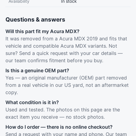
Availability
In stock
Questions & answers
Will this part fit my Acura MDX?
It was removed from a Acura MDX 2019 and fits that
vehicle and compatible Acura MDX variants. Not
sure? Send a quick request with your car details —
our team confirms fitment before you buy.
Is this a genuine OEM part?
Yes — an original manufacturer (OEM) part removed
from a real vehicle in our US yard, not an aftermarket
copy.
What condition is it in?
Used and tested. The photos on this page are the
exact item you receive — no stock photos.
How do I order — there is no online checkout?
Send a request with your name and phone. Our team