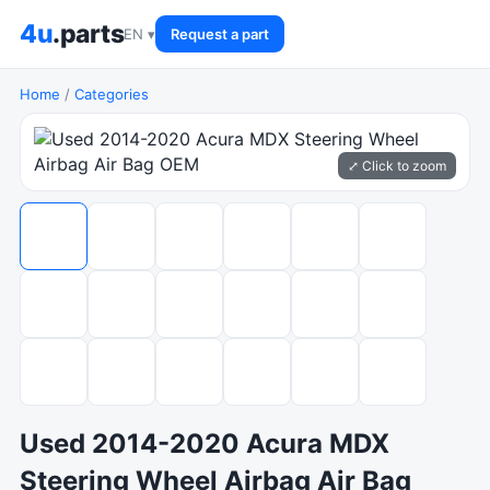
4u
.parts
EN ▾
Request a part
Home
/
Categories
⤢ Click to zoom
Used 2014-2020 Acura MDX
Steering Wheel Airbag Air Bag