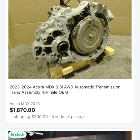
2023-2024 Acura MDX 3.5l AWD Automatic Transmission
Trans Assembly 47k mile OEM
Acura MDX 2023
$1,870.00
+ shipping $300.00 · free local pickup
In stock