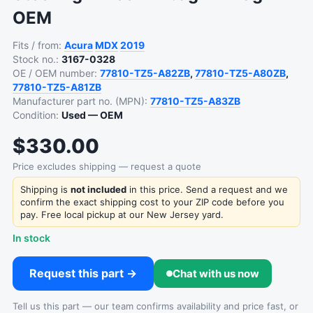
OEM
Fits / from:
Acura
MDX
2019
Stock no.:
3167-0328
OE / OEM number:
77810-TZ5-A82ZB
,
77810-TZ5-A80ZB
,
77810-TZ5-A81ZB
Manufacturer part no. (MPN):
77810-TZ5-A83ZB
Condition:
Used — OEM
$330.00
Price excludes shipping — request a quote
Shipping is
not included
in this price. Send a request and we
confirm the exact shipping cost to your ZIP code before you
pay. Free local pickup at our New Jersey yard.
In stock
Request this part →
Chat with us now
Tell us this part — our team confirms availability and price fast, or