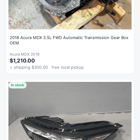
2018 Acura MDX 3.5L FWD Automatic Transmission Gear Box
OEM
Acura MDX 2018
$1,210.00
+ shipping $300.00 · free local pickup
In stock