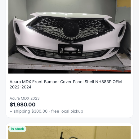
Acura MDX Front Bumper Cover Panel Shell NH883P OEM
2022-2024
Acura MDX 2023
$1,980.00
+ shipping $300.00 · free local pickup
In stock