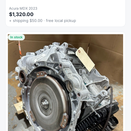
Acura MDX 2023
$1,320.00
+ shipping $50.00 · free local pickup
In stock