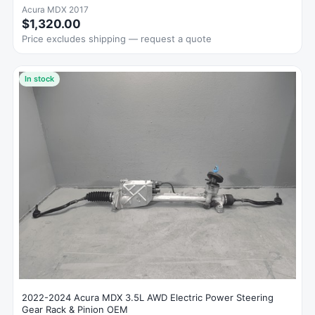
Acura MDX 2017
$1,320.00
Price excludes shipping — request a quote
In stock
2022-2024 Acura MDX 3.5L AWD Electric Power Steering
Gear Rack & Pinion OEM