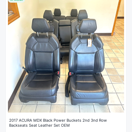
2017 ACURA MDX Black Power Buckets 2nd 3nd Row
Backseats Seat Leather Set OEM