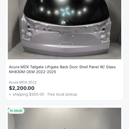
Acura MDX Tailgate Liftgate Back Door Shell Panel W/ Glass
NH830M OEM 2022-2025
Acura MDX 2022
$2,200.00
+ shipping $300.00 · free local pickup
In stock