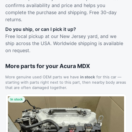
confirms availability and price and helps you
complete the purchase and shipping. Free 30-day
returns.
Do you ship, or can I pick it up?
Free local pickup at our New Jersey yard, and we
ship across the USA. Worldwide shipping is available
on request.
More parts for your Acura MDX
More genuine used OEM parts we have
in stock
for this car —
starting with parts right next to this part, then nearby body areas
that are often damaged together.
In stock