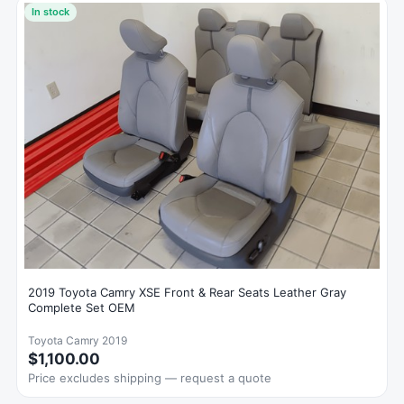
In stock
2019 Toyota Camry XSE Front & Rear Seats Leather Gray
Complete Set OEM
Toyota Camry 2019
$1,100.00
Price excludes shipping — request a quote