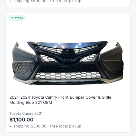
+ shipping $500.00 · free local pickup
In stock
2021-2024 Toyota Camry Front Bumper Cover & Grille
Molding Blue 221 OEM
Toyota Camry 2021
$1,100.00
+ shipping $300.00 · free local pickup