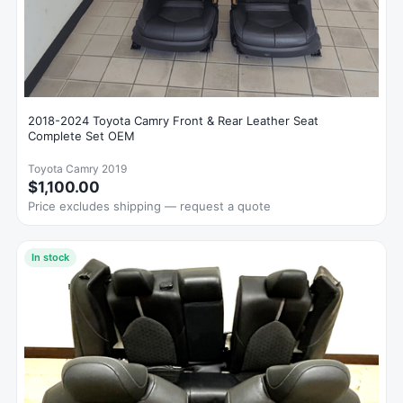
2018-2024 Toyota Camry Front & Rear Leather Seat
Complete Set OEM
Toyota Camry 2019
$1,100.00
Price excludes shipping — request a quote
In stock