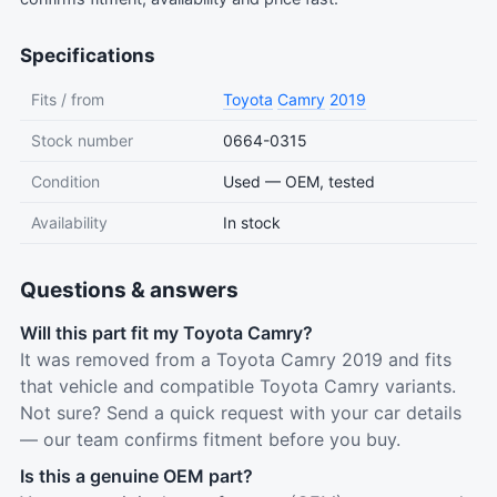
Specifications
Fits / from
Toyota
Camry
2019
Stock number
0664-0315
Condition
Used — OEM, tested
Availability
In stock
Questions & answers
Will this part fit my Toyota Camry?
It was removed from a Toyota Camry 2019 and fits
that vehicle and compatible Toyota Camry variants.
Not sure? Send a quick request with your car details
— our team confirms fitment before you buy.
Is this a genuine OEM part?