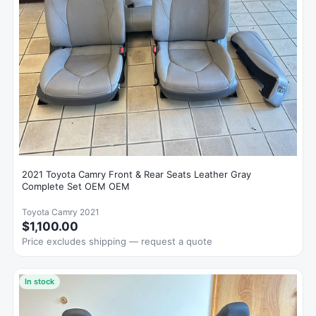
2021 Toyota Camry Front & Rear Seats Leather Gray
Complete Set OEM OEM
Toyota Camry 2021
$1,100.00
Price excludes shipping — request a quote
In stock