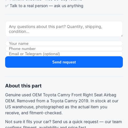
✅ Talk to a real person —
ask us anything
Send request
About this part
Genuine used OEM Toyota Camry Front Right Seat Airbag
OEM. Removed from a Toyota Camry 2019. In stock at our
US warehouse, photographed as the actual item you
receive, and fitment-checked.
Not sure it fits your car?
Send us a quick request
— our team
confirms fitment, availability and price fast.