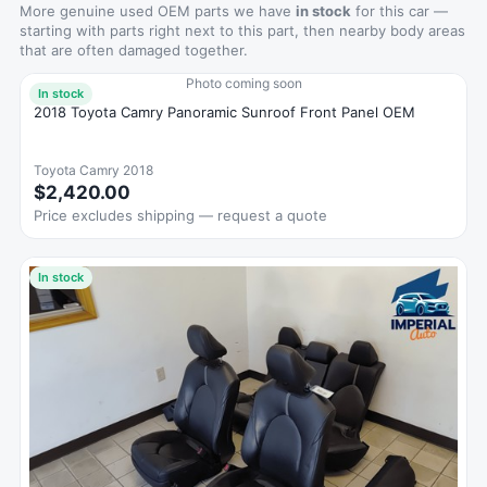
More genuine used OEM parts we have
in stock
for this car —
starting with parts right next to this part, then nearby body areas
that are often damaged together.
Photo coming soon
In stock
2018 Toyota Camry Panoramic Sunroof Front Panel OEM
Toyota Camry 2018
$2,420.00
Price excludes shipping — request a quote
In stock