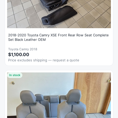
2018-2020 Toyota Camry XSE Front Rear Row Seat Complete
Set Black Leather OEM
Toyota Camry 2018
$1,100.00
Price excludes shipping — request a quote
In stock