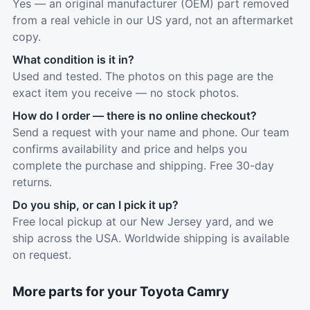
Yes — an original manufacturer (OEM) part removed
from a real vehicle in our US yard, not an aftermarket
copy.
What condition is it in?
Used and tested. The photos on this page are the
exact item you receive — no stock photos.
How do I order — there is no online checkout?
Send a request with your name and phone. Our team
confirms availability and price and helps you
complete the purchase and shipping. Free 30-day
returns.
Do you ship, or can I pick it up?
Free local pickup at our New Jersey yard, and we
ship across the USA. Worldwide shipping is available
on request.
More parts for your Toyota Camry