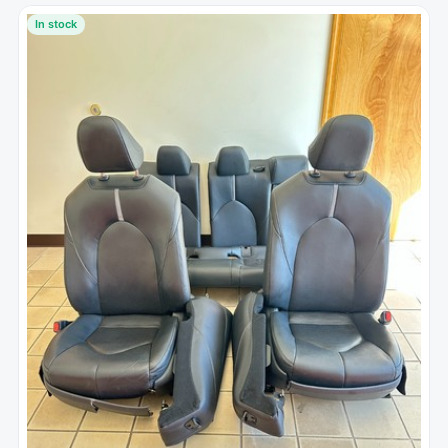
In stock