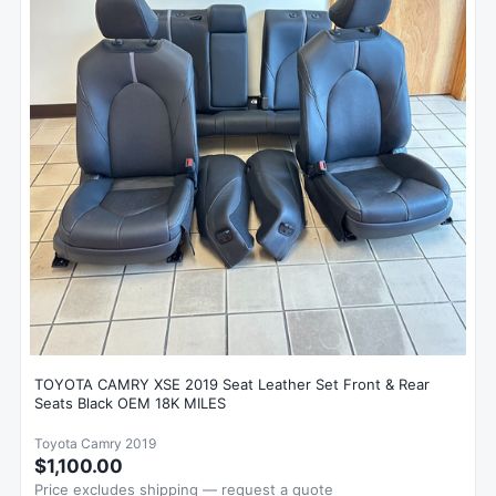
TOYOTA CAMRY XSE 2019 Seat Leather Set Front & Rear
Seats Black OEM 18K MILES
Toyota Camry 2019
$1,100.00
Price excludes shipping — request a quote