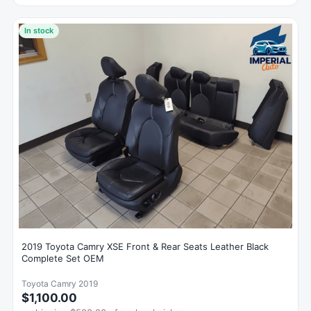
In stock
2019 Toyota Camry XSE Front & Rear Seats Leather Black
Complete Set OEM
Toyota Camry 2019
$1,100.00