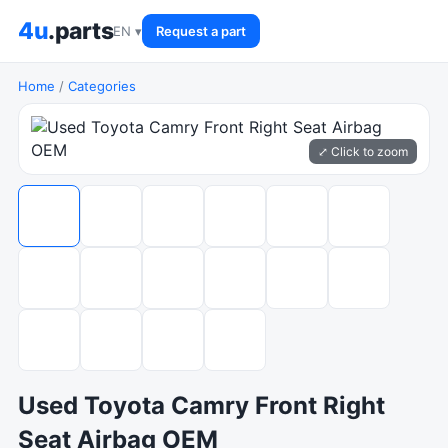
4u
.parts
EN ▾
Request a part
Home
/
Categories
⤢ Click to zoom
Used Toyota Camry Front Right
Seat Airbag OEM