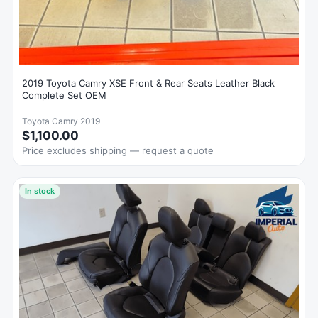
2019 Toyota Camry XSE Front & Rear Seats Leather Black
Complete Set OEM
Toyota Camry 2019
$1,100.00
Price excludes shipping — request a quote
In stock