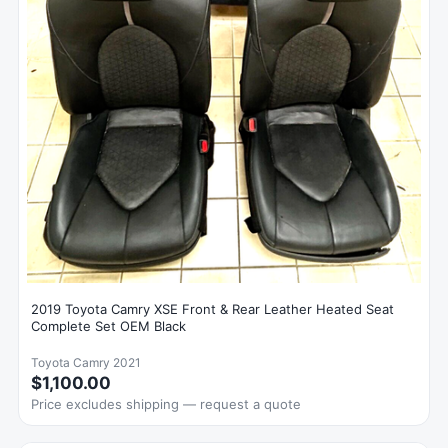
2019 Toyota Camry XSE Front & Rear Leather Heated Seat
Complete Set OEM Black
Toyota Camry 2021
$1,100.00
Price excludes shipping — request a quote