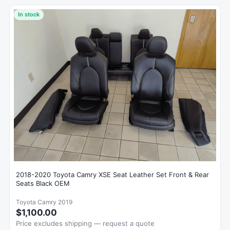
In stock
2018-2020 Toyota Camry XSE Seat Leather Set Front & Rear
Seats Black OEM
Toyota Camry 2019
$1,100.00
Price excludes shipping — request a quote