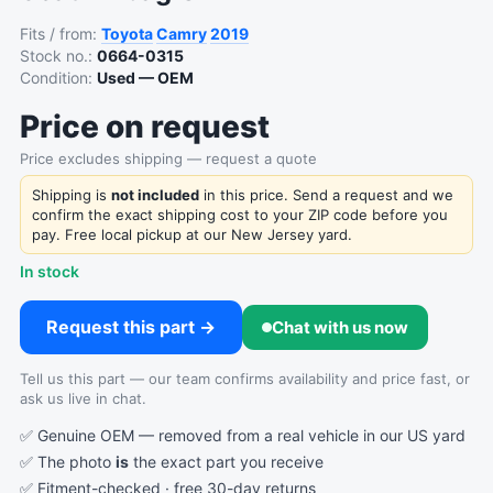
Fits / from:
Toyota
Camry
2019
Stock no.:
0664-0315
Condition:
Used — OEM
Price on request
Price excludes shipping — request a quote
Shipping is
not included
in this price. Send a request and we
confirm the exact shipping cost to your ZIP code before you
pay. Free local pickup at our New Jersey yard.
In stock
Request this part →
Chat with us now
Tell us this part — our team confirms availability and price fast, or
ask us live in chat.
✅ Genuine OEM — removed from a real vehicle in our US yard
✅ The photo
is
the exact part you receive
✅ Fitment-checked · free 30-day returns