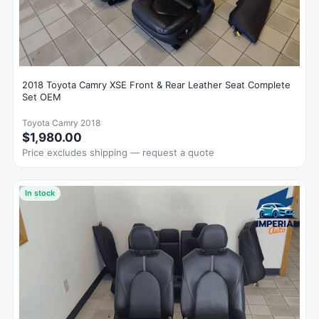
2018 Toyota Camry XSE Front & Rear Leather Seat Complete
Set OEM
Toyota Camry 2018
$1,980.00
Price excludes shipping — request a quote
In stock