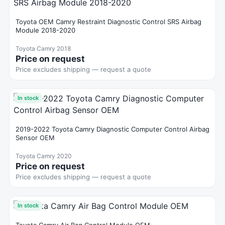
Toyota OEM Camry Restraint Diagnostic Control SRS Airbag
Module 2018-2020
Toyota Camry 2018
Price on request
Price excludes shipping — request a quote
In stock
2019-2022 Toyota Camry Diagnostic Computer Control Airbag
Sensor OEM
Toyota Camry 2020
Price on request
Price excludes shipping — request a quote
In stock