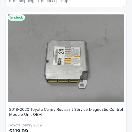
Free shipping · free local pickup
In stock
2018-2020 Toyota Camry Restraint Service Diagnostic Control
Module Unit OEM
Toyota Camry 2019
$119.99