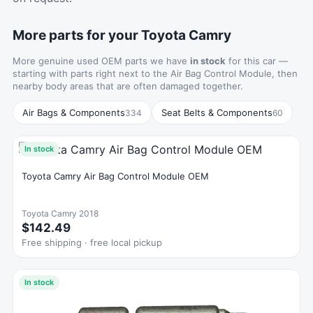
More parts for your Toyota Camry
More genuine used OEM parts we have
in stock
for this car —
starting with parts right next to the Air Bag Control Module, then
nearby body areas that are often damaged together.
Air Bags & Components
Seat Belts & Components
334
60
In stock
Toyota Camry Air Bag Control Module OEM
Toyota Camry 2018
$142.49
Free shipping · free local pickup
In stock