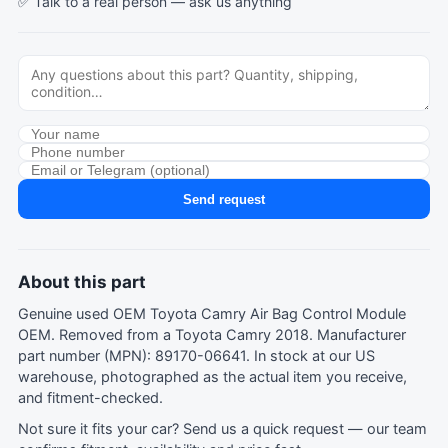
✅ Talk to a real person —
ask us anything
Send request
About this part
Genuine used OEM Toyota Camry Air Bag Control Module
OEM. Removed from a Toyota Camry 2018. Manufacturer
part number (MPN): 89170-06641. In stock at our US
warehouse, photographed as the actual item you receive,
and fitment-checked.
Not sure it fits your car?
Send us a quick request
— our team