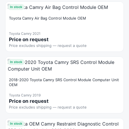
In stock
Toyota Camry Air Bag Control Module OEM
Toyota Camry 2021
Price on request
Price excludes shipping — request a quote
In stock
2018-2020 Toyota Camry SRS Control Module Computer Unit
OEM
Toyota Camry 2019
Price on request
Price excludes shipping — request a quote
In stock