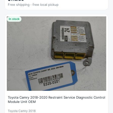
Free shipping · free local pickup
In stock
Toyota Camry 2018-2020 Restraint Service Diagnostic Control
Module Unit OEM
Toyota Camry 2018