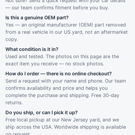
Not sure? Send a quick request with your car details
— our team confirms fitment before you buy.
Is this a genuine OEM part?
Yes — an original manufacturer (OEM) part removed
from a real vehicle in our US yard, not an aftermarket
copy.
What condition is it in?
Used and tested. The photos on this page are the
exact item you receive — no stock photos.
How do I order — there is no online checkout?
Send a request with your name and phone. Our team
confirms availability and price and helps you
complete the purchase and shipping. Free 30-day
returns.
Do you ship, or can I pick it up?
Free local pickup at our New Jersey yard, and we
ship across the USA. Worldwide shipping is available
on request.