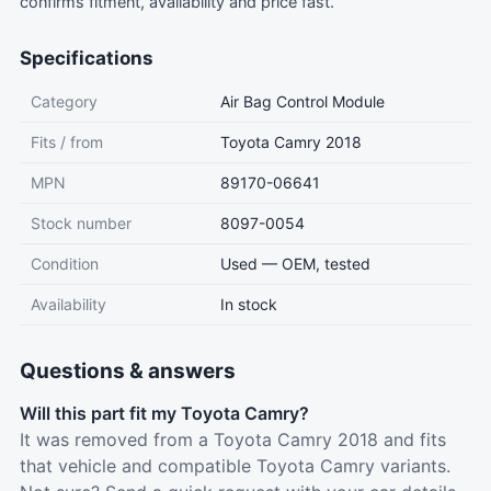
confirms fitment, availability and price fast.
Specifications
Category
Air Bag Control Module
Fits / from
Toyota Camry 2018
MPN
89170-06641
Stock number
8097-0054
Condition
Used — OEM, tested
Availability
In stock
Questions & answers
Will this part fit my Toyota Camry?
It was removed from a Toyota Camry 2018 and fits
that vehicle and compatible Toyota Camry variants.