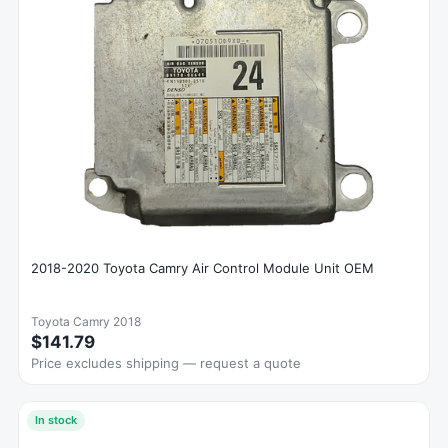
2018-2020 Toyota Camry Air Control Module Unit OEM
Toyota Camry 2018
$141.79
Price excludes shipping — request a quote
In stock