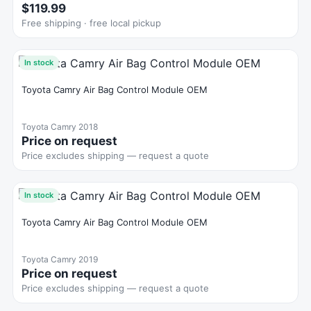
$119.99
Free shipping · free local pickup
In stock
Toyota Camry Air Bag Control Module OEM
Toyota Camry 2018
Price on request
Price excludes shipping — request a quote
In stock
Toyota Camry Air Bag Control Module OEM
Toyota Camry 2019
Price on request
Price excludes shipping — request a quote