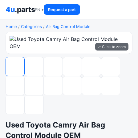
4u
.parts
EN ▾
Request a part
Home
/
Categories
/
Air Bag Control Module
⤢ Click to zoom
Used Toyota Camry Air Bag
Control Module OEM