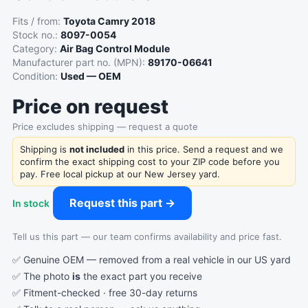
Fits / from:
Toyota Camry 2018
Stock no.:
8097-0054
Category:
Air Bag Control Module
Manufacturer part no. (MPN):
89170-06641
Condition:
Used — OEM
Price on request
Price excludes shipping — request a quote
Shipping is
not included
in this price. Send a request and we
confirm the exact shipping cost to your ZIP code before you
pay. Free local pickup at our New Jersey yard.
Request this part →
In stock
Tell us this part — our team confirms availability and price fast.
✅ Genuine OEM — removed from a real vehicle in our US yard
✅ The photo
is
the exact part you receive
✅ Fitment-checked · free 30-day returns