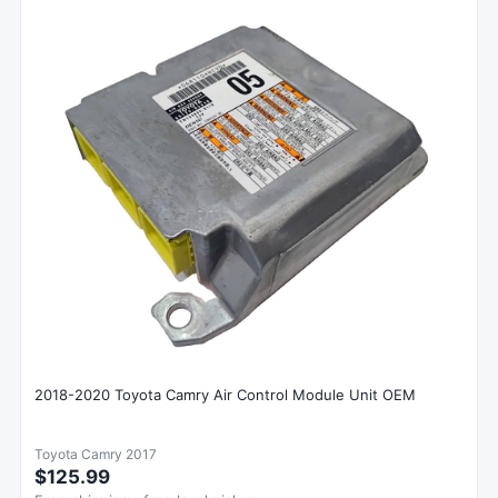
2018-2020 Toyota Camry Air Control Module Unit OEM
Toyota Camry 2017
$125.99