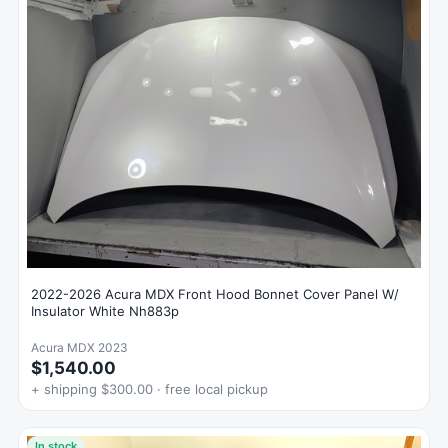
2022-2026 Acura MDX Front Hood Bonnet Cover Panel W/
Insulator White Nh883p
Acura MDX 2023
$1,540.00
+ shipping $300.00 · free local pickup
In stock