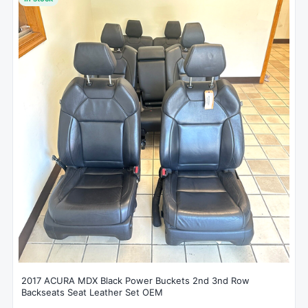
2017 ACURA MDX Black Power Buckets 2nd 3nd Row
Backseats Seat Leather Set OEM