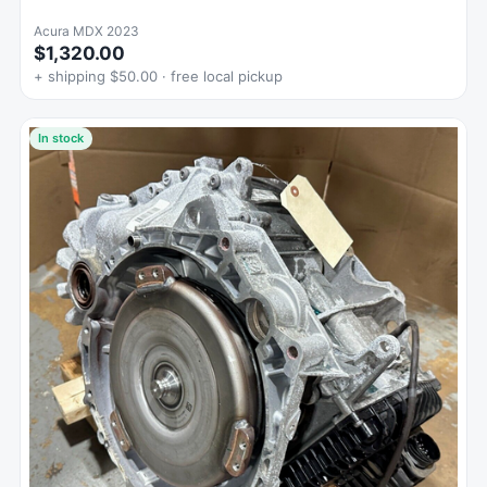
Acura MDX 2023
$1,320.00
+ shipping $50.00 · free local pickup
In stock