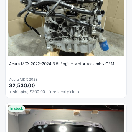
Acura MDX 2022-2024 3.5l Engine Motor Assembly OEM
Acura MDX 2023
$2,530.00
+ shipping $300.00 · free local pickup
In stock