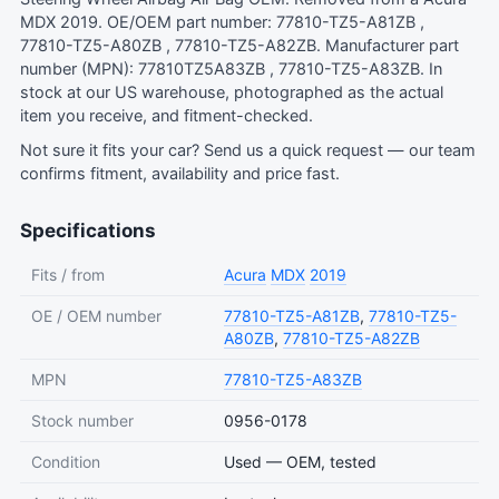
MDX 2019. OE/OEM part number: 77810-TZ5-A81ZB ,
77810-TZ5-A80ZB , 77810-TZ5-A82ZB. Manufacturer part
number (MPN): 77810TZ5A83ZB , 77810-TZ5-A83ZB. In
stock at our US warehouse, photographed as the actual
item you receive, and fitment-checked.
Not sure it fits your car?
Send us a quick request
— our team
confirms fitment, availability and price fast.
Specifications
Fits / from
Acura
MDX
2019
OE / OEM number
77810-TZ5-A81ZB
,
77810-TZ5-
A80ZB
,
77810-TZ5-A82ZB
MPN
77810-TZ5-A83ZB
Stock number
0956-0178
Condition
Used — OEM, tested