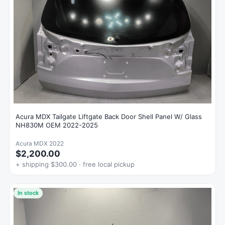
Acura MDX Tailgate Liftgate Back Door Shell Panel W/ Glass
NH830M OEM 2022-2025
Acura MDX 2022
$2,200.00
+ shipping $300.00 · free local pickup
In stock