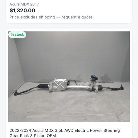
Acura MDX 2017
$1,320.00
Price excludes shipping — request a quote
In stock
2022-2024 Acura MDX 3.5L AWD Electric Power Steering
Gear Rack & Pinion OEM