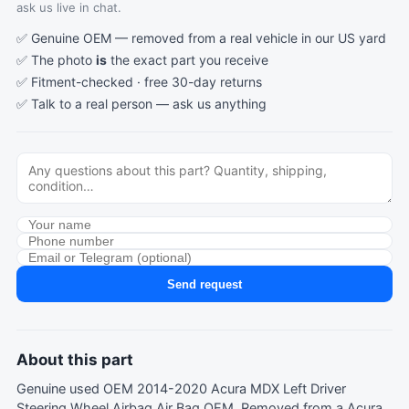
ask us live in chat.
✅ Genuine OEM — removed from a real vehicle in our US yard
✅ The photo
is
the exact part you receive
✅ Fitment-checked · free 30-day returns
✅ Talk to a real person —
ask us anything
Send request
About this part
Genuine used OEM 2014-2020 Acura MDX Left Driver
Steering Wheel Airbag Air Bag OEM. Removed from a Acura