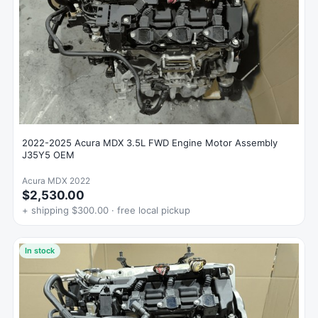
2022-2025 Acura MDX 3.5L FWD Engine Motor Assembly
J35Y5 OEM
Acura MDX 2022
$2,530.00
+ shipping $300.00 · free local pickup
In stock