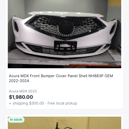
Acura MDX Front Bumper Cover Panel Shell NH883P OEM
2022-2024
Acura MDX 2023
$1,980.00
+ shipping $300.00 · free local pickup
In stock