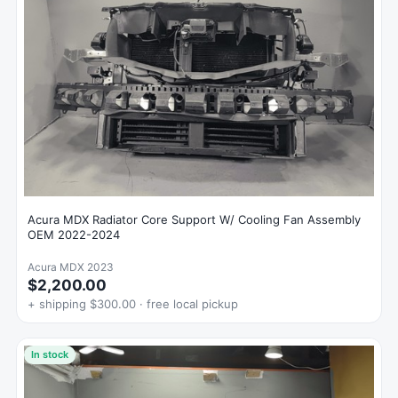
Acura MDX Radiator Core Support W/ Cooling Fan Assembly
OEM 2022-2024
Acura MDX 2023
$2,200.00
+ shipping $300.00 · free local pickup
In stock