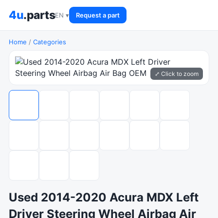
4u
.parts
EN ▾
Request a part
Home
/
Categories
⤢ Click to zoom
Used 2014-2020 Acura MDX Left
Driver Steering Wheel Airbag Air