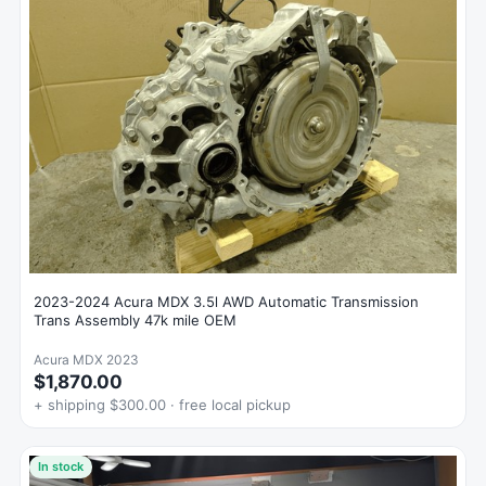
2023-2024 Acura MDX 3.5l AWD Automatic Transmission
Trans Assembly 47k mile OEM
Acura MDX 2023
$1,870.00
+ shipping $300.00 · free local pickup
In stock