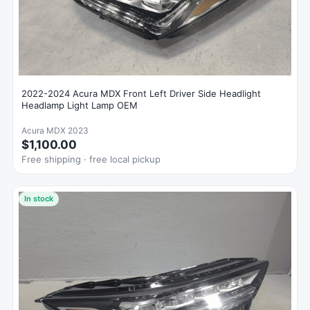
2022-2024 Acura MDX Front Left Driver Side Headlight
Headlamp Light Lamp OEM
Acura MDX 2023
$1,100.00
Free shipping · free local pickup
In stock