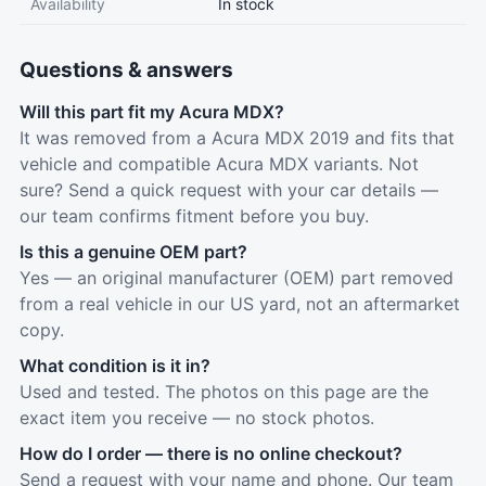
Availability
In stock
Questions & answers
Will this part fit my Acura MDX?
It was removed from a Acura MDX 2019 and fits that
vehicle and compatible Acura MDX variants. Not
sure? Send a quick request with your car details —
our team confirms fitment before you buy.
Is this a genuine OEM part?
Yes — an original manufacturer (OEM) part removed
from a real vehicle in our US yard, not an aftermarket
copy.
What condition is it in?
Used and tested. The photos on this page are the
exact item you receive — no stock photos.
How do I order — there is no online checkout?
Send a request with your name and phone. Our team