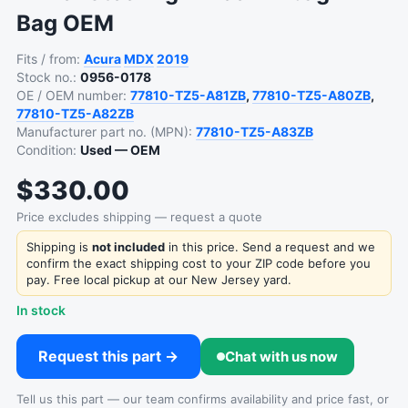
Bag OEM
Fits / from:
Acura
MDX
2019
Stock no.:
0956-0178
OE / OEM number:
77810-TZ5-A81ZB
,
77810-TZ5-A80ZB
,
77810-TZ5-A82ZB
Manufacturer part no. (MPN):
77810-TZ5-A83ZB
Condition:
Used — OEM
$330.00
Price excludes shipping — request a quote
Shipping is
not included
in this price. Send a request and we
confirm the exact shipping cost to your ZIP code before you
pay. Free local pickup at our New Jersey yard.
In stock
Request this part →
Chat with us now
Tell us this part — our team confirms availability and price fast, or