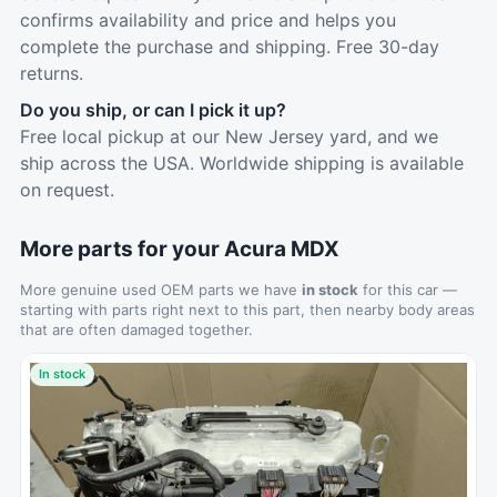
confirms availability and price and helps you
complete the purchase and shipping. Free 30-day
returns.
Do you ship, or can I pick it up?
Free local pickup at our New Jersey yard, and we
ship across the USA. Worldwide shipping is available
on request.
More parts for your Acura MDX
More genuine used OEM parts we have
in stock
for this car —
starting with parts right next to this part, then nearby body areas
that are often damaged together.
In stock