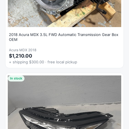
2018 Acura MDX 3.5L FWD Automatic Transmission Gear Box
OEM
Acura MDX 2018
$1,210.00
+ shipping $300.00 · free local pickup
In stock