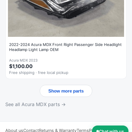
2022-2024 Acura MDX Front Right Passenger Side Headlight
Headlamp Light Lamp OEM
Acura MDX 2023
$1,100.00
Free shipping · free local pickup
Show more parts
See all Acura MDX parts →
About us
Contact
Returns & Warranty
Terms
Privacy
Chat with us