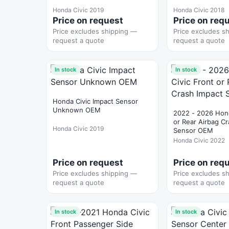
Honda Civic 2019
Honda Civic 2018
Price on request
Price on req
Price excludes shipping —
Price excludes s
request a quote
request a quote
In stock
In stock
Honda Civic Impact Sensor
Unknown OEM
2022 - 2026 Hond
or Rear Airbag C
Honda Civic 2019
Sensor OEM
Honda Civic 2022
Price on request
Price on req
Price excludes shipping —
Price excludes s
request a quote
request a quote
In stock
In stock