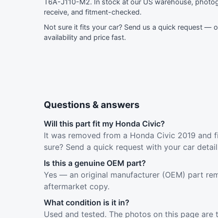
T6A-J110-M2. In stock at our US warehouse, photog
receive, and fitment-checked.
Not sure it fits your car?
Send us a quick request
— ou
availability and price fast.
Questions & answers
Will this part fit my Honda Civic?
It was removed from a Honda Civic 2019 and fi
sure? Send a quick request with your car detai
Is this a genuine OEM part?
Yes — an original manufacturer (OEM) part rem
aftermarket copy.
What condition is it in?
Used and tested. The photos on this page are 