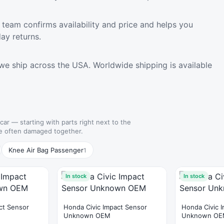
team confirms availability and price and helps you
ay returns.
we ship across the USA. Worldwide shipping is available
 car — starting with parts right next to the
e often damaged together.
Knee Air Bag Passenger
1
In stock
In stock
ct Sensor
Honda Civic Impact Sensor
Honda Civic 
Unknown OEM
Unknown O