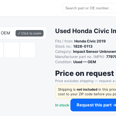
Used Honda Civic 
⤢ Click to zoom
Fits / from:
Honda Civic 2019
Stock no.:
1828-0113
Category:
Impact Sensor Unknow
Manufacturer part no. (MPN):
7797
Condition:
Used — OEM
Price on request
Price excludes shipping — request a
Shipping is
not included
in this pri
cost to your ZIP code before you pa
Request this part 
In stock