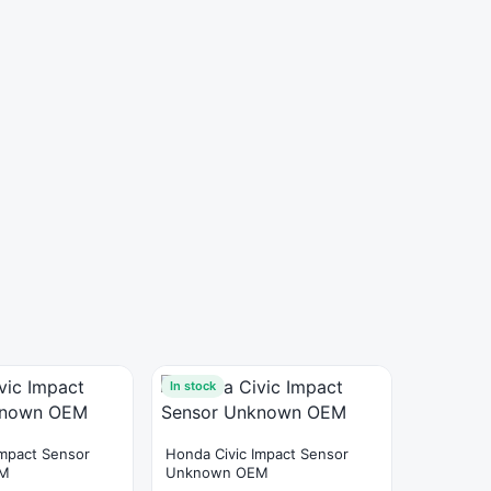
In stock
Impact Sensor
Honda Civic Impact Sensor
EM
Unknown OEM