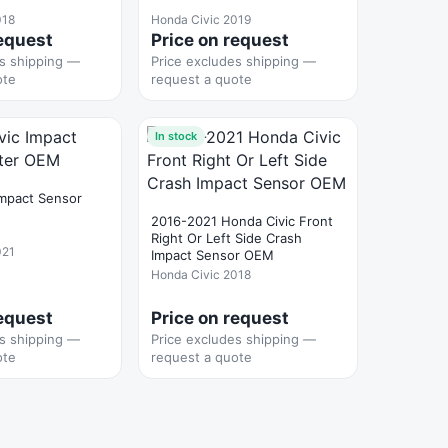
018
Honda Civic 2019
request
Price on request
es shipping —
Price excludes shipping —
ote
request a quote
In stock
Impact Sensor
2016-2021 Honda Civic Front
Right Or Left Side Crash
021
Impact Sensor OEM
Honda Civic 2018
request
Price on request
es shipping —
Price excludes shipping —
ote
request a quote