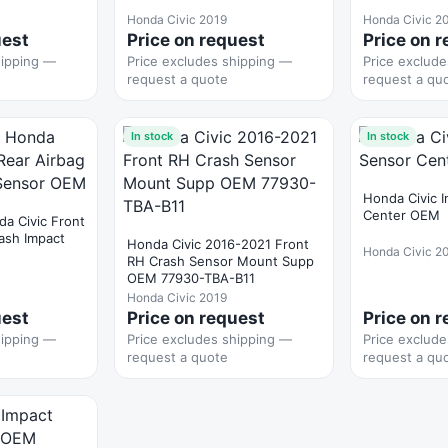
Honda Civic 2019
Honda Civic 2
uest
Price on request
Price on 
hipping —
Price excludes shipping —
Price exclud
request a quote
request a qu
In stock
In stock
Honda Civic 
Center OEM
a Civic Front
rash Impact
Honda Civic 2016-2021 Front
Honda Civic 2
RH Crash Sensor Mount Supp
OEM 77930-TBA-B11
Honda Civic 2019
uest
Price on request
Price on 
hipping —
Price excludes shipping —
Price exclud
request a quote
request a qu