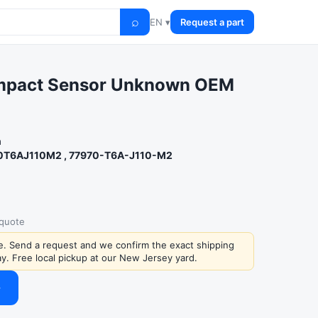
⌕
EN ▾
Request a part
Impact Sensor Unknown OEM
n
0T6AJ110M2 , 77970-T6A-J110-M2
 quote
ce. Send a request and we confirm the exact shipping
y. Free local pickup at our New Jersey yard.
→