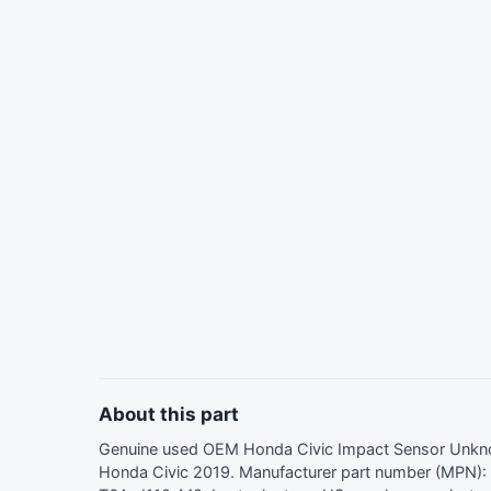
About this part
Genuine used OEM Honda Civic Impact Sensor Unk
Honda Civic 2019. Manufacturer part number (MPN)