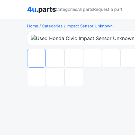
4u
.parts
Categories
All parts
Request a part
Home
/
Categories
/
Impact Sensor Unknown