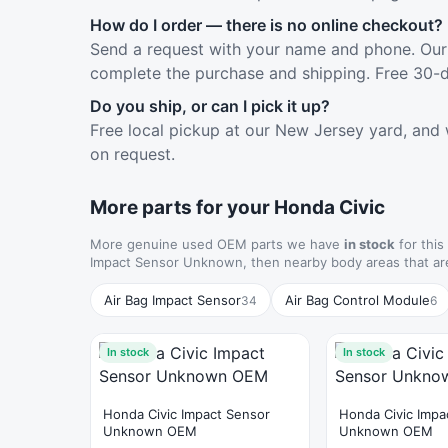
How do I order — there is no online checkout?
Send a request with your name and phone. Our 
complete the purchase and shipping. Free 30-d
Do you ship, or can I pick it up?
Free local pickup at our New Jersey yard, and 
on request.
More parts for your Honda Civic
More genuine used OEM parts we have
in stock
for this
Impact Sensor Unknown, then nearby body areas that ar
Air Bag Impact Sensor
Air Bag Control Module
34
6
In stock
In stock
Honda Civic Impact Sensor
Honda Civic Impa
Unknown OEM
Unknown OEM