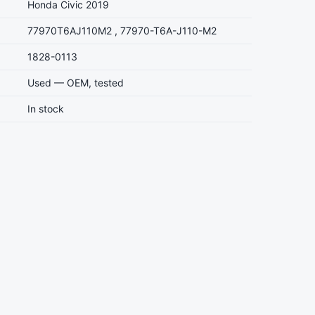
Honda Civic 2019
77970T6AJ110M2 , 77970-T6A-J110-M2
1828-0113
Used — OEM, tested
In stock