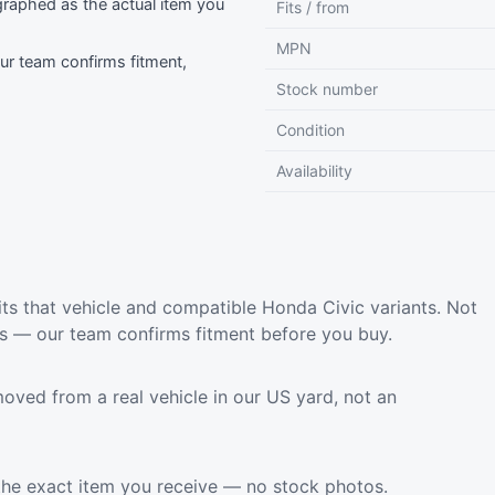
raphed as the actual item you
Fits / from
MPN
r team confirms fitment,
Stock number
Condition
Availability
ts that vehicle and compatible Honda Civic variants. Not
ls — our team confirms fitment before you buy.
oved from a real vehicle in our US yard, not an
the exact item you receive — no stock photos.