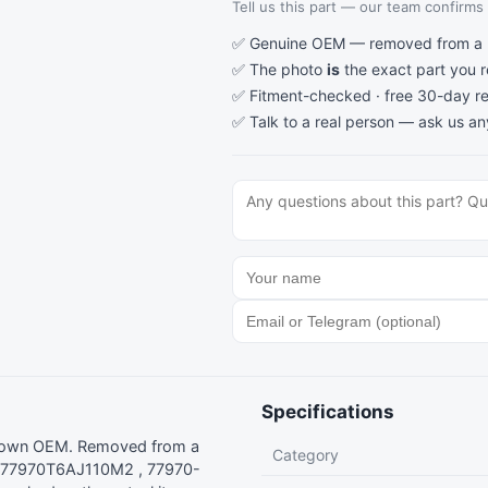
Tell us this part — our team confirms a
✅ Genuine OEM — removed from a re
✅ The photo
is
the exact part you 
✅ Fitment-checked · free 30-day re
✅ Talk to a real person —
ask us an
Specifications
nown OEM. Removed from a
Category
: 77970T6AJ110M2 , 77970-