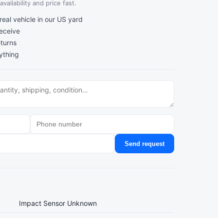
vailability and price fast.
al vehicle in our US yard
receive
turns
ything
Send request
Impact Sensor Unknown