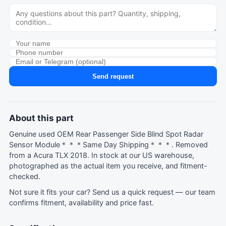
Send request
About this part
Genuine used OEM Rear Passenger Side Blind Spot Radar
Sensor Module＊＊＊Same Day Shipping＊＊＊. Removed
from a Acura TLX 2018. In stock at our US warehouse,
photographed as the actual item you receive, and fitment-
checked.
Not sure it fits your car?
Send us a quick request
— our team
confirms fitment, availability and price fast.