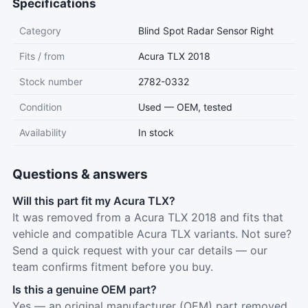
Specifications
Category
Blind Spot Radar Sensor Right
Fits / from
Acura TLX 2018
Stock number
2782-0332
Condition
Used — OEM, tested
Availability
In stock
Questions & answers
Will this part fit my Acura TLX?
It was removed from a Acura TLX 2018 and fits that
vehicle and compatible Acura TLX variants. Not sure?
Send a quick request with your car details — our
team confirms fitment before you buy.
Is this a genuine OEM part?
Yes — an original manufacturer (OEM) part removed