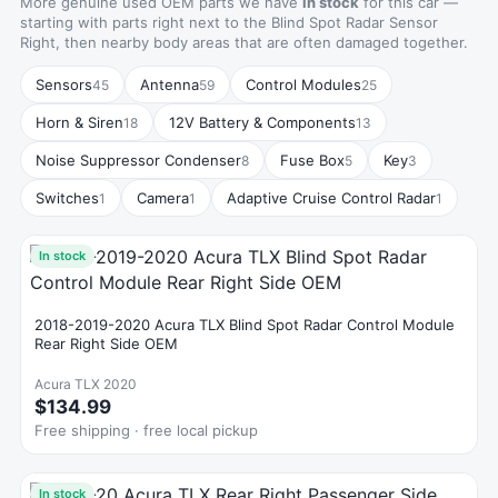
More genuine used OEM parts we have
in stock
for this car —
starting with parts right next to the Blind Spot Radar Sensor
Right, then nearby body areas that are often damaged together.
Sensors
Antenna
Control Modules
45
59
25
Horn & Siren
12V Battery & Components
18
13
Noise Suppressor Condenser
Fuse Box
Key
8
5
3
Switches
Camera
Adaptive Cruise Control Radar
1
1
1
In stock
2018-2019-2020 Acura TLX Blind Spot Radar Control Module
Rear Right Side OEM
Acura TLX 2020
$134.99
Free shipping · free local pickup
In stock