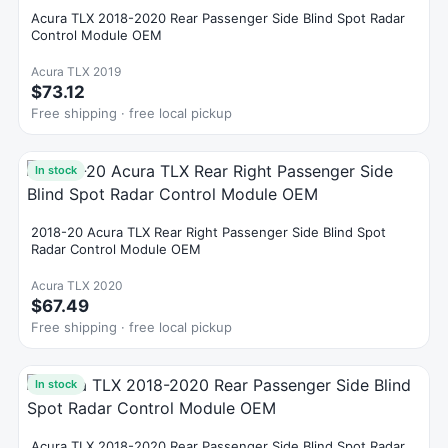
Acura TLX 2018-2020 Rear Passenger Side Blind Spot Radar
Control Module OEM
Acura TLX 2019
$73.12
Free shipping · free local pickup
In stock
2018-20 Acura TLX Rear Right Passenger Side Blind Spot
Radar Control Module OEM
Acura TLX 2020
$67.49
Free shipping · free local pickup
In stock
Acura TLX 2018-2020 Rear Passenger Side Blind Spot Radar