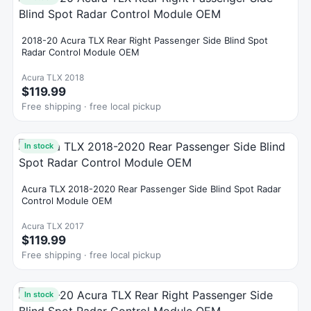
2018-20 Acura TLX Rear Right Passenger Side Blind Spot
Radar Control Module OEM
Acura TLX 2018
$119.99
Free shipping · free local pickup
In stock
Acura TLX 2018-2020 Rear Passenger Side Blind Spot Radar
Control Module OEM
Acura TLX 2017
$119.99
Free shipping · free local pickup
In stock