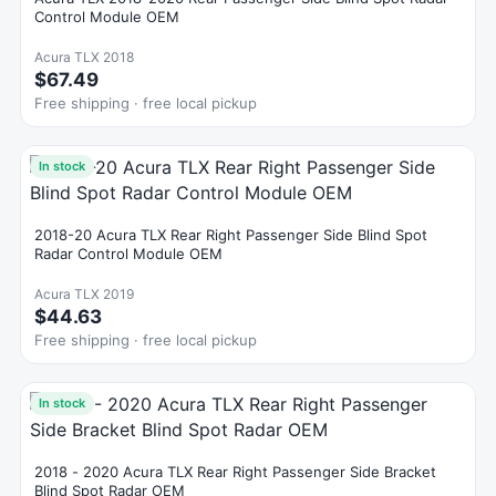
Control Module OEM
Acura TLX 2018
$67.49
Free shipping · free local pickup
In stock
2018-20 Acura TLX Rear Right Passenger Side Blind Spot
Radar Control Module OEM
Acura TLX 2019
$44.63
Free shipping · free local pickup
In stock
2018 - 2020 Acura TLX Rear Right Passenger Side Bracket
Blind Spot Radar OEM