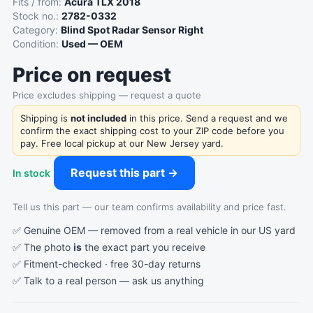
Fits / from:
Acura TLX 2018
Stock no.:
2782-0332
Category:
Blind Spot Radar Sensor Right
Condition:
Used — OEM
Price on request
Price excludes shipping — request a quote
Shipping is
not included
in this price. Send a request and we
confirm the exact shipping cost to your ZIP code before you
pay. Free local pickup at our New Jersey yard.
Request this part →
In stock
Tell us this part — our team confirms availability and price fast.
✅ Genuine OEM — removed from a real vehicle in our US yard
✅ The photo
is
the exact part you receive
✅ Fitment-checked · free 30-day returns
✅ Talk to a real person —
ask us anything