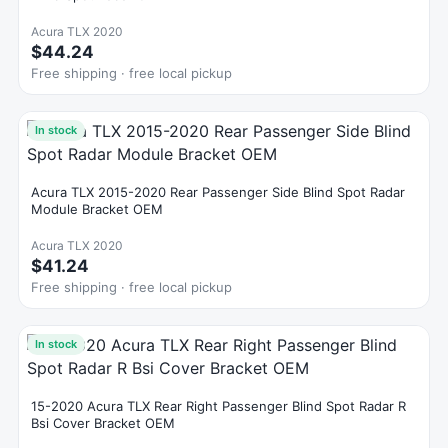
Acura TLX 2020
$44.24
Free shipping · free local pickup
In stock
Acura TLX 2015-2020 Rear Passenger Side Blind Spot Radar
Module Bracket OEM
Acura TLX 2020
$41.24
Free shipping · free local pickup
In stock
15-2020 Acura TLX Rear Right Passenger Blind Spot Radar R
Bsi Cover Bracket OEM