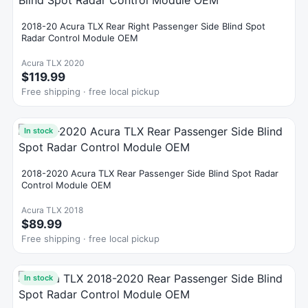
2018-20 Acura TLX Rear Right Passenger Side Blind Spot
Radar Control Module OEM
Acura TLX 2020
$119.99
Free shipping · free local pickup
In stock
2018-2020 Acura TLX Rear Passenger Side Blind Spot Radar
Control Module OEM
Acura TLX 2018
$89.99
Free shipping · free local pickup
In stock