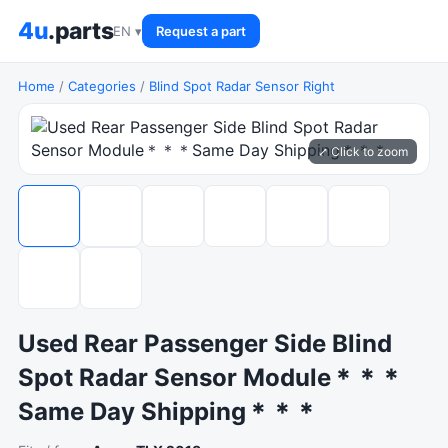
4u
.parts
EN ▾
Request a part
Home
/
Categories
/
Blind Spot Radar Sensor Right
⤢ Click to zoom
Used Rear Passenger Side Blind
Spot Radar Sensor Module＊＊＊
Same Day Shipping＊＊＊