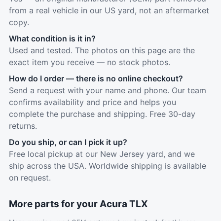
from a real vehicle in our US yard, not an aftermarket
copy.
What condition is it in?
Used and tested. The photos on this page are the
exact item you receive — no stock photos.
How do I order — there is no online checkout?
Send a request with your name and phone. Our team
confirms availability and price and helps you
complete the purchase and shipping. Free 30-day
returns.
Do you ship, or can I pick it up?
Free local pickup at our New Jersey yard, and we
ship across the USA. Worldwide shipping is available
on request.
More parts for your Acura TLX