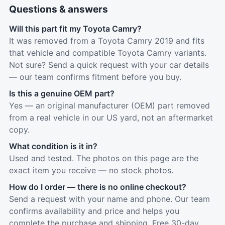
Questions & answers
Will this part fit my Toyota Camry?
It was removed from a Toyota Camry 2019 and fits
that vehicle and compatible Toyota Camry variants.
Not sure? Send a quick request with your car details
— our team confirms fitment before you buy.
Is this a genuine OEM part?
Yes — an original manufacturer (OEM) part removed
from a real vehicle in our US yard, not an aftermarket
copy.
What condition is it in?
Used and tested. The photos on this page are the
exact item you receive — no stock photos.
How do I order — there is no online checkout?
Send a request with your name and phone. Our team
confirms availability and price and helps you
complete the purchase and shipping. Free 30-day