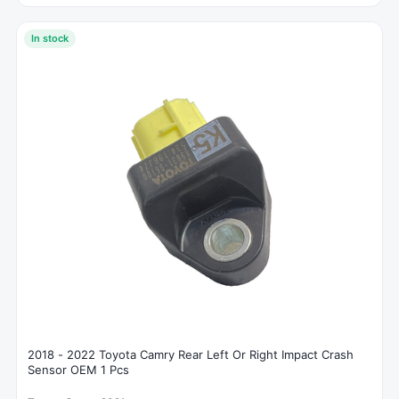
In stock
2018 - 2022 Toyota Camry Rear Left Or Right Impact Crash
Sensor OEM 1 Pcs