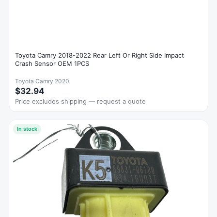
Toyota Camry 2018-2022 Rear Left Or Right Side Impact
Crash Sensor OEM 1PCS
Toyota Camry 2020
$32.94
Price excludes shipping — request a quote
In stock