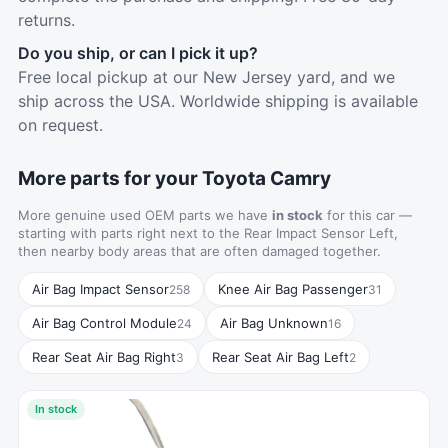
returns.
Do you ship, or can I pick it up?
Free local pickup at our New Jersey yard, and we
ship across the USA. Worldwide shipping is available
on request.
More parts for your Toyota Camry
More genuine used OEM parts we have
in stock
for this car —
starting with parts right next to the Rear Impact Sensor Left,
then nearby body areas that are often damaged together.
Air Bag Impact Sensor
Knee Air Bag Passenger
258
31
Air Bag Control Module
Air Bag Unknown
24
16
Rear Seat Air Bag Right
Rear Seat Air Bag Left
3
2
In stock