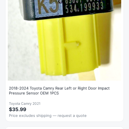
2018-2024 Toyota Camry Rear Left or Right Door Impact
Pressure Sensor OEM 1PCS
Toyota Camry 2021
$35.99
Price excludes shipping — request a quote