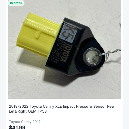
In stock
2018-2022 Toyota Camry XLE Impact Pressure Sensor Rear
Left/Right OEM 1PCS
Toyota Camry 2017
$41.99