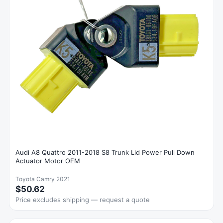
Audi A8 Quattro 2011-2018 S8 Trunk Lid Power Pull Down
Actuator Motor OEM
Toyota Camry 2021
$50.62
Price excludes shipping — request a quote