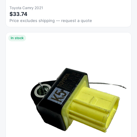
Toyota Camry 2021
$33.74
Price excludes shipping — request a quote
In stock