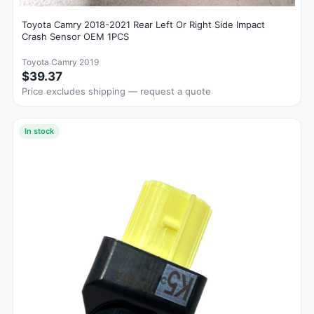
Toyota Camry 2018-2021 Rear Left Or Right Side Impact
Crash Sensor OEM 1PCS
Toyota Camry 2019
$39.37
Price excludes shipping — request a quote
In stock