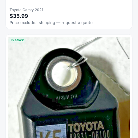
Toyota Camry 2021
$35.99
Price excludes shipping — request a quote
In stock