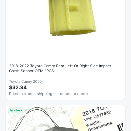
2018-2022 Toyota Camry Rear Left Or Right Side Impact
Crash Sensor OEM 1PCS
Toyota Camry 2020
$32.94
Price excludes shipping — request a quote
In stock