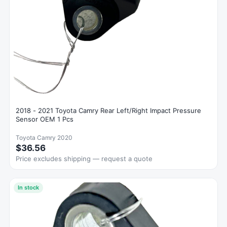
2018 - 2021 Toyota Camry Rear Left/Right Impact Pressure
Sensor OEM 1 Pcs
Toyota Camry 2020
$36.56
Price excludes shipping — request a quote
In stock