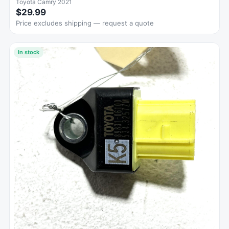
Toyota Camry 2021
$29.99
Price excludes shipping — request a quote
In stock