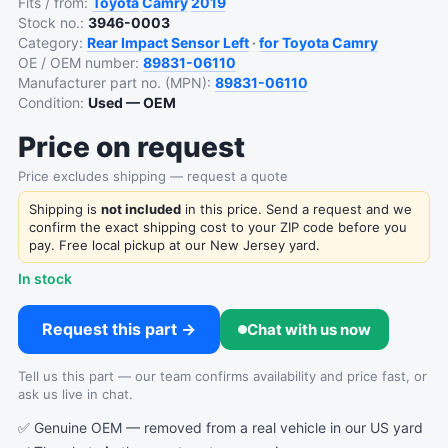
Fits / from:
Toyota
Camry
2019
Stock no.:
3946-0003
Category:
Rear Impact Sensor Left
·
for Toyota Camry
OE / OEM number:
89831-06110
Manufacturer part no. (MPN):
89831-06110
Condition:
Used — OEM
Price on request
Price excludes shipping — request a quote
Shipping is
not included
in this price. Send a request and we
confirm the exact shipping cost to your ZIP code before you
pay. Free local pickup at our New Jersey yard.
In stock
Request this part →
Chat with us now
Tell us this part — our team confirms availability and price fast, or
ask us live in chat.
✅ Genuine OEM — removed from a real vehicle in our US yard