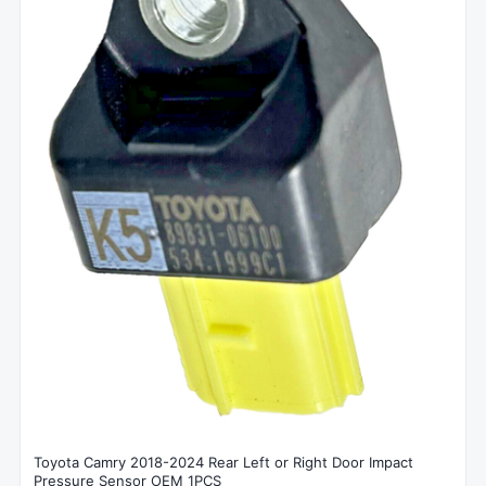
Toyota Camry 2018-2024 Rear Left or Right Door Impact
Pressure Sensor OEM 1PCS