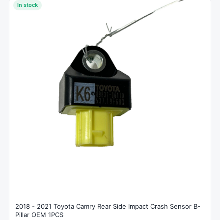
In stock
2018 - 2021 Toyota Camry Rear Side Impact Crash Sensor B-
Pillar OEM 1PCS