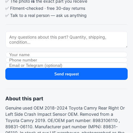
✅ The photo
is
the exact part you receive
✅ Fitment-checked · free 30-day returns
✅ Talk to a real person —
ask us anything
Send request
About this part
Genuine used OEM 2018-2024 Toyota Camry Rear Right Or
Left Side Crash Impact Sensor OEM. Removed from a
Toyota Camry 2019. OE/OEM part number: 8983106110 ,
89831-06110. Manufacturer part number (MPN): 89831-