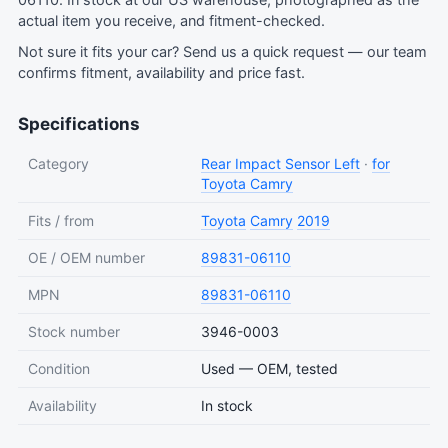
06110. In stock at our US warehouse, photographed as the
actual item you receive, and fitment-checked.
Not sure it fits your car?
Send us a quick request
— our team
confirms fitment, availability and price fast.
Specifications
Category
Rear Impact Sensor Left
·
for
Toyota Camry
Fits / from
Toyota
Camry
2019
OE / OEM number
89831-06110
MPN
89831-06110
Stock number
3946-0003
Condition
Used — OEM, tested
Availability
In stock