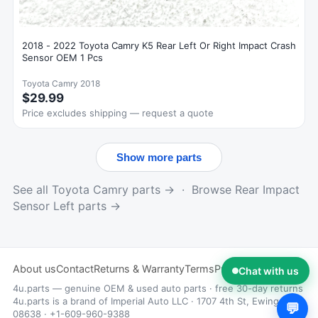
2018 - 2022 Toyota Camry K5 Rear Left Or Right Impact Crash
Sensor OEM 1 Pcs
Toyota Camry 2018
$29.99
Price excludes shipping — request a quote
Show more parts
See all Toyota Camry parts →
·
Browse Rear Impact
Sensor Left parts →
About us
Contact
Returns & Warranty
Terms
Privacy
Chat with us
4u.parts — genuine OEM & used auto parts · free 30-day returns
4u.parts is a brand of Imperial Auto LLC · 1707 4th St, Ewing, NJ
💬
08638 · +1-609-960-9388