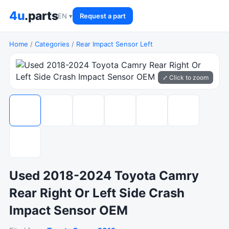
4u
.parts
EN ▾
Request a part
Home
/
Categories
/
Rear Impact Sensor Left
⤢ Click to zoom
Used 2018-2024 Toyota Camry
Rear Right Or Left Side Crash
Impact Sensor OEM