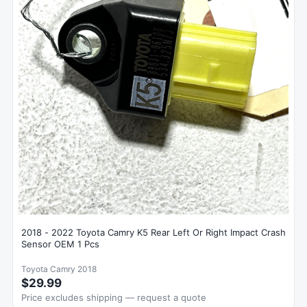
2018 - 2022 Toyota Camry K5 Rear Left Or Right Impact Crash
Sensor OEM 1 Pcs
Toyota Camry 2018
$29.99
Price excludes shipping — request a quote