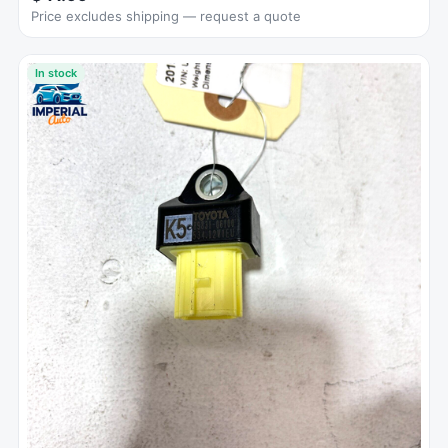
Price excludes shipping — request a quote
In stock