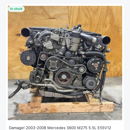
In stock
Damage! 2003-2008 Mercedes S600 M275 5.5L E55V12