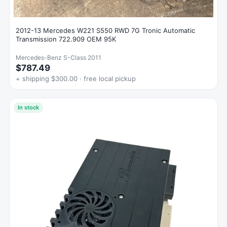
2012-13 Mercedes W221 S550 RWD 7G Tronic Automatic
Transmission 722.909 OEM 95K
Mercedes-Benz S-Class 2011
$787.49
+ shipping $300.00 · free local pickup
In stock