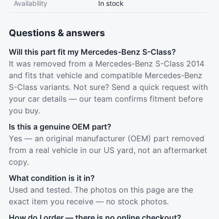
Availability
In stock
Questions & answers
Will this part fit my Mercedes-Benz S-Class?
It was removed from a Mercedes-Benz S-Class 2014
and fits that vehicle and compatible Mercedes-Benz
S-Class variants. Not sure? Send a quick request with
your car details — our team confirms fitment before
you buy.
Is this a genuine OEM part?
Yes — an original manufacturer (OEM) part removed
from a real vehicle in our US yard, not an aftermarket
copy.
What condition is it in?
Used and tested. The photos on this page are the
exact item you receive — no stock photos.
How do I order — there is no online checkout?