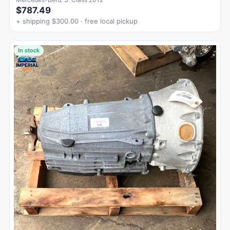
$787.49
+ shipping $300.00 · free local pickup
In stock