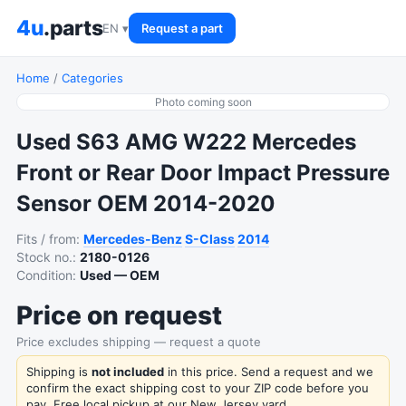
4u
.parts
EN ▾
Request a part
Home
/
Categories
Photo coming soon
Used S63 AMG W222 Mercedes
Front or Rear Door Impact Pressure
Sensor OEM 2014-2020
Fits / from:
Mercedes-Benz
S-Class
2014
Stock no.:
2180-0126
Condition:
Used — OEM
Price on request
Price excludes shipping — request a quote
Shipping is
not included
in this price. Send a request and we
confirm the exact shipping cost to your ZIP code before you
pay. Free local pickup at our New Jersey yard.