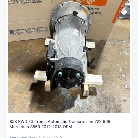
85K RWD 7G Tronic Automatic Transmission 722.909
Mercedes S550 2012-2013 OEM
Mercedes-Benz S-Class 2012