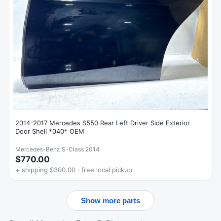
2014-2017 Mercedes S550 Rear Left Driver Side Exterior
Door Shell *040* OEM
Mercedes-Benz S-Class 2014
$770.00
+ shipping $300.00 · free local pickup
Show more parts