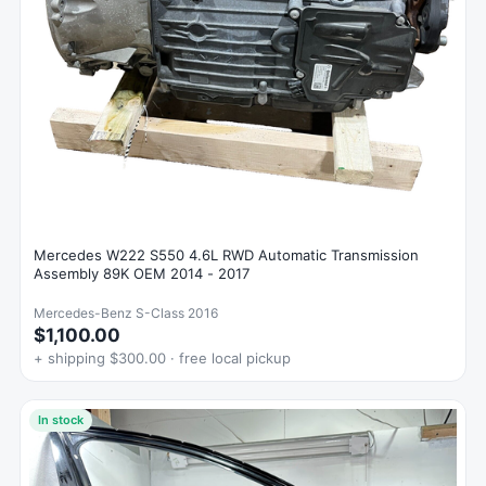
Mercedes W222 S550 4.6L RWD Automatic Transmission
Assembly 89K OEM 2014 - 2017
Mercedes-Benz S-Class 2016
$1,100.00
+ shipping $300.00 · free local pickup
In stock