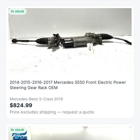
In stock
2014-2015-2016-2017 Mercedes S550 Front Electric Power
Steering Gear Rack OEM
Mercedes-Benz S-Class 2016
$824.99
Price excludes shipping — request a quote
In stock