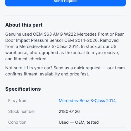
Send request
About this part
Genuine used OEM S63 AMG W222 Mercedes Front or Rear
Door Impact Pressure Sensor OEM 2014-2020. Removed
from a Mercedes-Benz S-Class 2014. In stock at our US
warehouse, photographed as the actual item you receive,
and fitment-checked.
Not sure it fits your car?
Send us a quick request
— our team
confirms fitment, availability and price fast.
Specifications
Fits / from
Mercedes-Benz
S-Class
2014
Stock number
2180-0126
Condition
Used — OEM, tested