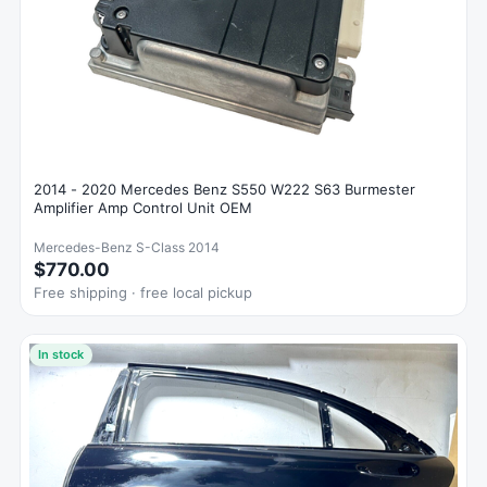
2014 - 2020 Mercedes Benz S550 W222 S63 Burmester
Amplifier Amp Control Unit OEM
Mercedes-Benz S-Class 2014
$770.00
Free shipping · free local pickup
In stock