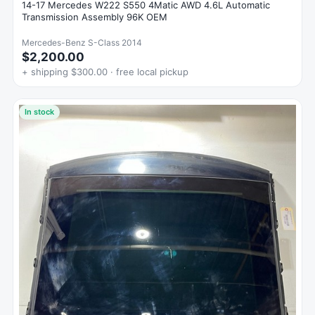
14-17 Mercedes W222 S550 4Matic AWD 4.6L Automatic
Transmission Assembly 96K OEM
Mercedes-Benz S-Class 2014
$2,200.00
+ shipping $300.00 · free local pickup
In stock