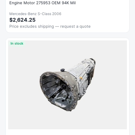
Engine Motor 275953 OEM 94K Mil
Mercedes-Benz S-Class 2006
$2,624.25
Price excludes shipping — request a quote
In stock