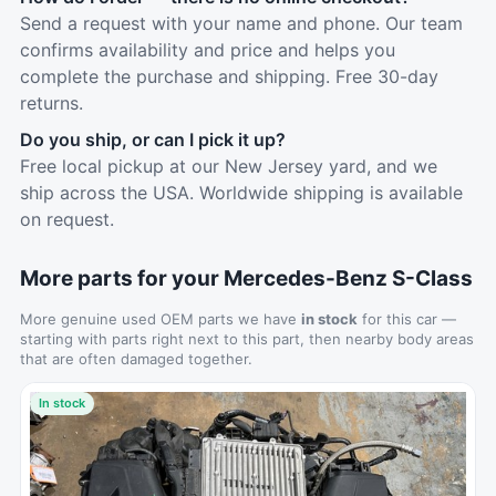
Send a request with your name and phone. Our team
confirms availability and price and helps you
complete the purchase and shipping. Free 30-day
returns.
Do you ship, or can I pick it up?
Free local pickup at our New Jersey yard, and we
ship across the USA. Worldwide shipping is available
on request.
More parts for your Mercedes-Benz S-Class
More genuine used OEM parts we have
in stock
for this car —
starting with parts right next to this part, then nearby body areas
that are often damaged together.
In stock