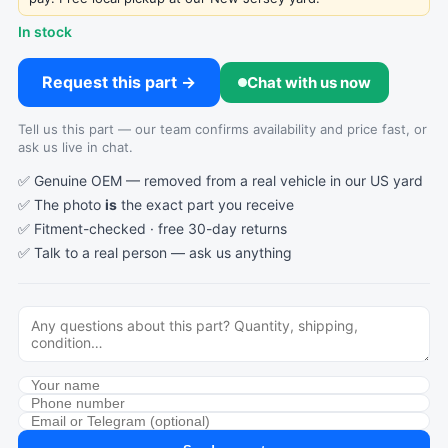
In stock
Request this part →
Chat with us now
Tell us this part — our team confirms availability and price fast, or
ask us live in chat.
✅ Genuine OEM — removed from a real vehicle in our US yard
✅ The photo
is
the exact part you receive
✅ Fitment-checked · free 30-day returns
✅ Talk to a real person —
ask us anything