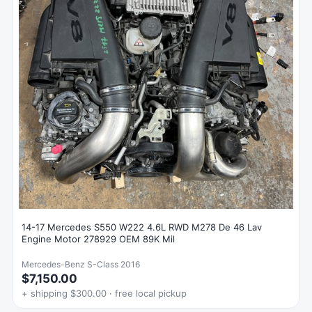
14-17 Mercedes S550 W222 4.6L RWD M278 De 46 Lav
Engine Motor 278929 OEM 89K Mil
Mercedes-Benz S-Class 2016
$7,150.00
+ shipping $300.00 · free local pickup