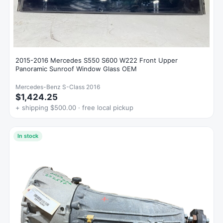
2015-2016 Mercedes S550 S600 W222 Front Upper
Panoramic Sunroof Window Glass OEM
Mercedes-Benz S-Class 2016
$1,424.25
+ shipping $500.00 · free local pickup
In stock