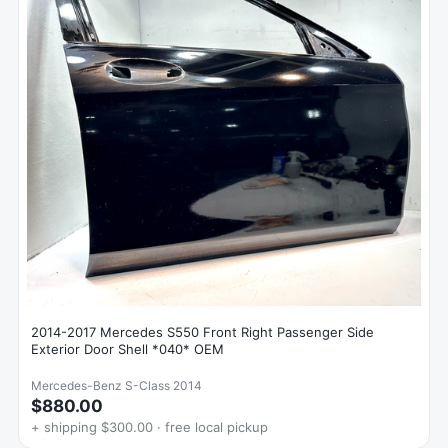
2014-2017 Mercedes S550 Front Right Passenger Side
Exterior Door Shell *040* OEM
Mercedes-Benz S-Class 2014
$880.00
+ shipping $300.00 · free local pickup