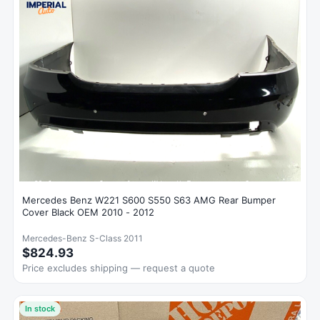
Mercedes Benz W221 S600 S550 S63 AMG Rear Bumper
Cover Black OEM 2010 - 2012
Mercedes-Benz S-Class 2011
$824.93
Price excludes shipping — request a quote
In stock