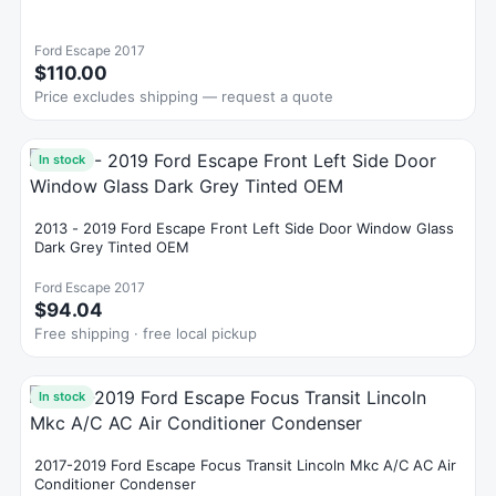
Ford Escape 2017
$110.00
Price excludes shipping — request a quote
In stock
2013 - 2019 Ford Escape Front Left Side Door Window Glass
Dark Grey Tinted OEM
Ford Escape 2017
$94.04
Free shipping · free local pickup
In stock
2017-2019 Ford Escape Focus Transit Lincoln Mkc A/C AC Air
Conditioner Condenser