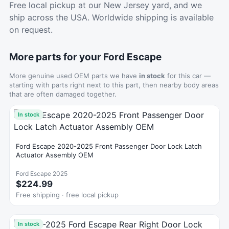
Free local pickup at our New Jersey yard, and we
ship across the USA. Worldwide shipping is available
on request.
More parts for your Ford Escape
More genuine used OEM parts we have
in stock
for this car —
starting with parts right next to this part, then nearby body areas
that are often damaged together.
In stock
Ford Escape 2020-2025 Front Passenger Door Lock Latch
Actuator Assembly OEM
Ford Escape 2025
$224.99
Free shipping · free local pickup
In stock