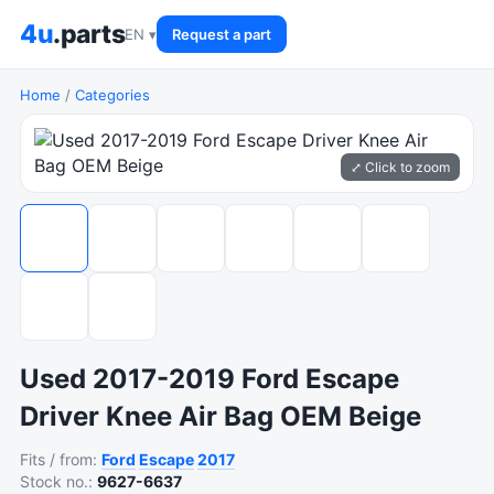
4u
.parts
EN ▾
Request a part
Home
/
Categories
⤢ Click to zoom
Used 2017-2019 Ford Escape
Driver Knee Air Bag OEM Beige
Fits / from:
Ford
Escape
2017
Stock no.:
9627-6637