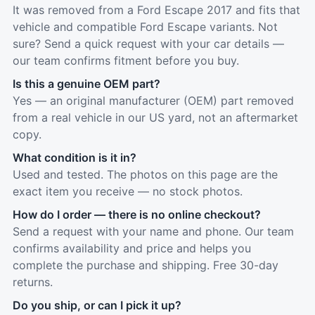
It was removed from a Ford Escape 2017 and fits that
vehicle and compatible Ford Escape variants. Not
sure? Send a quick request with your car details —
our team confirms fitment before you buy.
Is this a genuine OEM part?
Yes — an original manufacturer (OEM) part removed
from a real vehicle in our US yard, not an aftermarket
copy.
What condition is it in?
Used and tested. The photos on this page are the
exact item you receive — no stock photos.
How do I order — there is no online checkout?
Send a request with your name and phone. Our team
confirms availability and price and helps you
complete the purchase and shipping. Free 30-day
returns.
Do you ship, or can I pick it up?