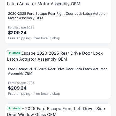
2020-2025 Ford Escape Rear Right Door Lock Latch Actuator
Motor Assembly OEM
Ford Escape 2025
$209.24
Free shipping · free local pickup
In stock
Ford Escape 2020-2025 Rear Drive Door Lock Latch Actuator
Assembly OEM
Ford Escape 2025
$209.24
Free shipping · free local pickup
In stock