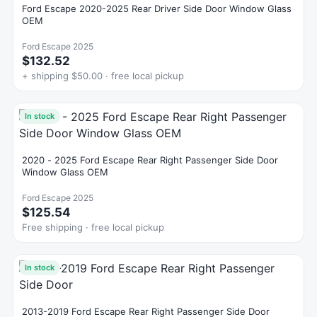
Ford Escape 2020-2025 Rear Driver Side Door Window Glass
OEM
Ford Escape 2025
$132.52
+ shipping $50.00 · free local pickup
In stock
2020 - 2025 Ford Escape Rear Right Passenger Side Door
Window Glass OEM
Ford Escape 2025
$125.54
Free shipping · free local pickup
In stock
2013-2019 Ford Escape Rear Right Passenger Side Door