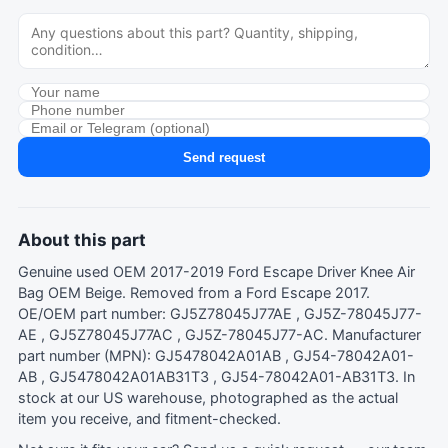
Send request
About this part
Genuine used OEM 2017-2019 Ford Escape Driver Knee Air
Bag OEM Beige. Removed from a Ford Escape 2017.
OE/OEM part number: GJ5Z78045J77AE , GJ5Z-78045J77-
AE , GJ5Z78045J77AC , GJ5Z-78045J77-AC. Manufacturer
part number (MPN): GJ5478042A01AB , GJ54-78042A01-
AB , GJ5478042A01AB31T3 , GJ54-78042A01-AB31T3. In
stock at our US warehouse, photographed as the actual
item you receive, and fitment-checked.