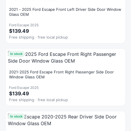
2021 - 2025 Ford Escape Front Left Driver Side Door Window
Glass OEM
Ford Escape 2025
$139.49
Free shipping · free local pickup
In stock
2021-2025 Ford Escape Front Right Passenger Side Door
Window Glass OEM
Ford Escape 2025
$139.49
Free shipping · free local pickup
In stock