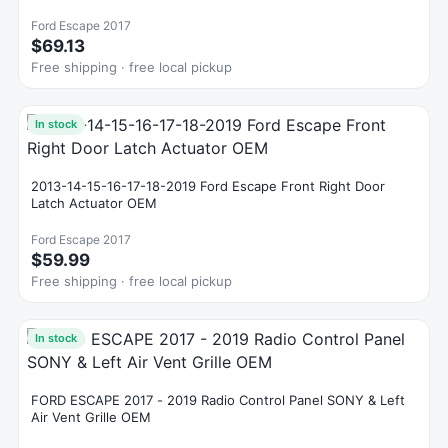
Ford Escape 2017
$69.13
Free shipping · free local pickup
In stock
2013-14-15-16-17-18-2019 Ford Escape Front Right Door
Latch Actuator OEM
Ford Escape 2017
$59.99
Free shipping · free local pickup
In stock
FORD ESCAPE 2017 - 2019 Radio Control Panel SONY & Left
Air Vent Grille OEM