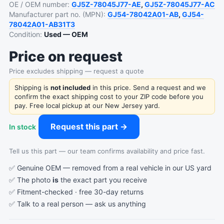
OE / OEM number:
GJ5Z-78045J77-AE
,
GJ5Z-78045J77-AC
Manufacturer part no. (MPN):
GJ54-78042A01-AB
,
GJ54-
78042A01-AB31T3
Condition:
Used — OEM
Price on request
Price excludes shipping — request a quote
Shipping is
not included
in this price. Send a request and we
confirm the exact shipping cost to your ZIP code before you
pay. Free local pickup at our New Jersey yard.
Request this part →
In stock
Tell us this part — our team confirms availability and price fast.
✅ Genuine OEM — removed from a real vehicle in our US yard
✅ The photo
is
the exact part you receive
✅ Fitment-checked · free 30-day returns
✅ Talk to a real person —
ask us anything