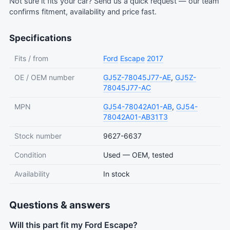
Not sure it fits your car?
Send us a quick request
— our team
confirms fitment, availability and price fast.
Specifications
Fits / from
Ford
Escape
2017
OE / OEM number
GJ5Z-78045J77-AE
,
GJ5Z-
78045J77-AC
MPN
GJ54-78042A01-AB
,
GJ54-
78042A01-AB31T3
Stock number
9627-6637
Condition
Used — OEM, tested
Availability
In stock
Questions & answers
Will this part fit my Ford Escape?